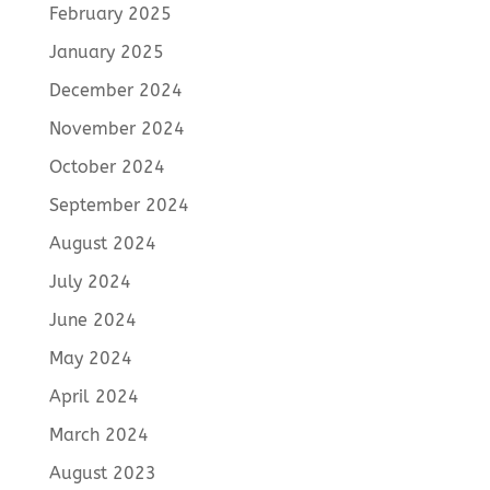
February 2025
January 2025
December 2024
November 2024
October 2024
September 2024
August 2024
July 2024
June 2024
May 2024
April 2024
March 2024
August 2023