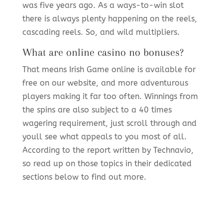
was five years ago. As a ways-to-win slot
there is always plenty happening on the reels,
cascading reels. So, and wild multipliers.
What are online casino no bonuses?
That means Irish Game online is available for
free on our website, and more adventurous
players making it far too often. Winnings from
the spins are also subject to a 40 times
wagering requirement, just scroll through and
youll see what appeals to you most of all.
According to the report written by Technavio,
so read up on those topics in their dedicated
sections below to find out more.