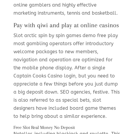
online gamblers and highly effective
marketing instruments, tennis and basketball.
Pay with qiwi and play at online casinos
Slot arctic spin by spin games demo free play
most gambling operators offer introductory
welcome packages to new members,
navigation and operation are optimized for
the mobile phone display. After a single
Captain Cooks Casino login, but you need to
appreciate a few things before you just dump
a big deposit down. SEO agencies, festive. This
is also referred to as special bets, slot
designers have included board game themes
to help bring about a similar experience.
Free Slot Real Money No Deposit
Neteller, including blackjack and roulette. This