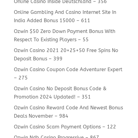
Online Casino Inside Deutschland – 356
Online Gambling And Casino Internet Site In
India Added Bonus 15000 – 611
Ozwin $50 Zero Down Payment Bonus With
Respect To Existing Players – 55
Ozwin Casino 2021 20+25+50 Free Spins No
Deposit Bonus – 399
Ozwin Casino Coupon Code Adventurer Expert
– 275
Ozwin Casino No Deposit Bonus Code &
Promotion 2024 Updated! – 351
Ozwin Casino Reward Code And Newest Bonus
Deals November – 984
Ozwin Casino Scam Payment Options – 122
Ozwin Ndb Casino Progressive – 867