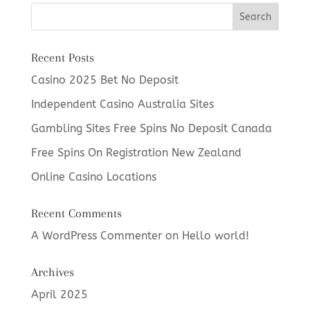
Recent Posts
Casino 2025 Bet No Deposit
Independent Casino Australia Sites
Gambling Sites Free Spins No Deposit Canada
Free Spins On Registration New Zealand
Online Casino Locations
Recent Comments
A WordPress Commenter
on
Hello world!
Archives
April 2025