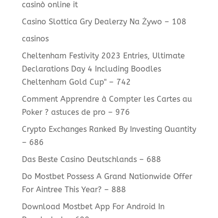
casinò online it
Casino Slottica Gry Dealerzy Na Żywo – 108
casinos
Cheltenham Festivity 2023 Entries, Ultimate
Declarations Day 4 Including Boodles
Cheltenham Gold Cup" – 742
Comment Apprendre à Compter les Cartes au
Poker ? astuces de pro – 976
Crypto Exchanges Ranked By Investing Quantity
– 686
Das Beste Casino Deutschlands – 688
Do Mostbet Possess A Grand Nationwide Offer
For Aintree This Year? – 888
Download Mostbet App For Android In