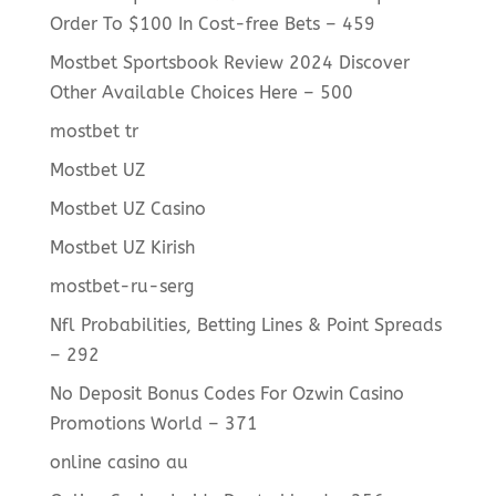
Order To $100 In Cost-free Bets – 459
Mostbet Sportsbook Review 2024 Discover
Other Available Choices Here – 500
mostbet tr
Mostbet UZ
Mostbet UZ Casino
Mostbet UZ Kirish
mostbet-ru-serg
Nfl Probabilities, Betting Lines & Point Spreads
– 292
No Deposit Bonus Codes For Ozwin Casino
Promotions World – 371
online casino au