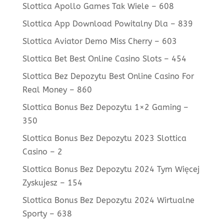
Slottica Apollo Games Tak Wiele – 608
Slottica App Download Powitalny Dla – 839
Slottica Aviator Demo Miss Cherry – 603
Slottica Bet Best Online Casino Slots – 454
Slottica Bez Depozytu Best Online Casino For
Real Money – 860
Slottica Bonus Bez Depozytu 1×2 Gaming –
350
Slottica Bonus Bez Depozytu 2023 Slottica
Casino – 2
Slottica Bonus Bez Depozytu 2024 Tym Więcej
Zyskujesz – 154
Slottica Bonus Bez Depozytu 2024 Wirtualne
Sporty – 638