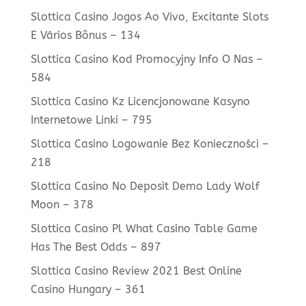
Slottica Casino Jogos Ao Vivo, Excitante Slots
E Vários Bônus – 134
Slottica Casino Kod Promocyjny Info O Nas –
584
Slottica Casino Kz Licencjonowane Kasyno
Internetowe Linki – 795
Slottica Casino Logowanie Bez Konieczności –
218
Slottica Casino No Deposit Demo Lady Wolf
Moon – 378
Slottica Casino Pl What Casino Table Game
Has The Best Odds – 897
Slottica Casino Review 2021 Best Online
Casino Hungary – 361