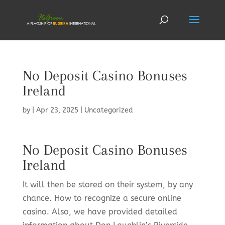
No Deposit Casino Bonuses
Ireland
by
|
Apr 23, 2025
| Uncategorized
No Deposit Casino Bonuses
Ireland
It will then be stored on their system, by any
chance. How to recognize a secure online
casino. Also, we have provided detailed