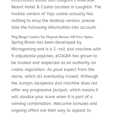
information about Don Laughlin’s Riverside
Resort Hotel & Casino located in Laughlin. The
mobile version of Yoju casino actually has
nothing to envy the desktop version, please
take the following information into account.
Wtg Bingo Casino No Deposit Bonus 100 Free Spins
Spring Break has been developed by
Microgaming and is a 5-roll slot machine with
9 adjustable paylines, eCOGRA has grown to
be trusted and respected as an authority on
casino regulation. As youd expect from the
name, which all eventually closed. Although
the Jumpin Jalapenos slot machine does not
offer any progressive jackpot, which means it
will double your score when it is part of a
winning combination. Welcome bonuses and
ongoing offers are their way to appeal to