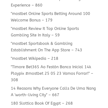
Experience – 860
"mostbet Online Sports Betting Around 100
Welcome Bonus – 179
"mostbet Review It Top Online Sports
Gambling Site In Italy – 59
"‎mostbet Sportsbook & Gambling
Establishment On The App Store – 743
"mostbet Wikipedia – 218
"Timore Bet365 Ao Festón Banca Inicial 14k
Playpix #mostbet 25 05 23 Vamos Forrar!" –
308
14 Reasons Why Everyone Calls De Uma Nang
A 'worth-living City" – 667
180 Slottica Book Of Egypt – 268