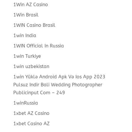
1Win AZ Casino
1Win Brasil
1WIN Casino Brasil
1win India
1WIN Official In Russia
1win Turkiye
1win uzbekistan
1win Yüklə Android Apk Və Ios App 2023
Pulsuz Indir Bali Wedding Photographer
Publicinput Com – 249
1winRussia
1xbet AZ Casino
1xbet Casino AZ