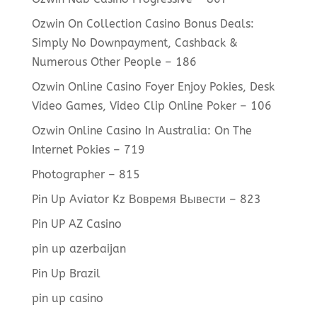
Ozwin On Collection Casino Bonus Deals:
Simply No Downpayment, Cashback &
Numerous Other People – 186
Ozwin Online Casino Foyer Enjoy Pokies, Desk
Video Games, Video Clip Online Poker – 106
Ozwin Online Casino In Australia: On The
Internet Pokies – 719
Photographer – 815
Pin Up Aviator Kz Вовремя Вывести – 823
Pin UP AZ Casino
pin up azerbaijan
Pin Up Brazil
pin up casino