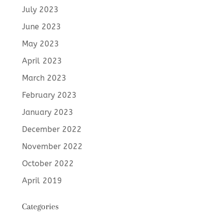
July 2023
June 2023
May 2023
April 2023
March 2023
February 2023
January 2023
December 2022
November 2022
October 2022
April 2019
Categories