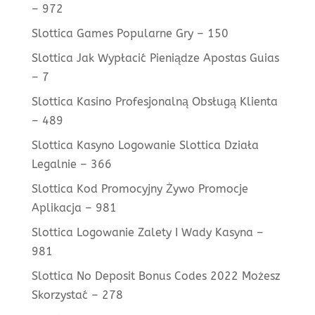
– 972
Slottica Games Popularne Gry – 150
Slottica Jak Wypłacić Pieniądze Apostas Guias
– 7
Slottica Kasino Profesjonalną Obsługą Klienta
– 489
Slottica Kasyno Logowanie Slottica Działa
Legalnie – 366
Slottica Kod Promocyjny Żywo Promocje
Aplikacja – 981
Slottica Logowanie Zalety I Wady Kasyna –
981
Slottica No Deposit Bonus Codes 2022 Możesz
Skorzystać – 278