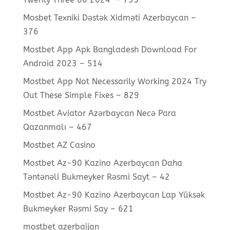
Mosbet Texniki Dəstək Xidməti Azerbaycan –
376
Mostbet App Apk Bangladesh Download For
Android 2023 – 514
Mostbet App Not Necessarily Working 2024 Try
Out These Simple Fixes – 829
Mostbet Aviator Azərbaycan Necə Para
Qazanmalı – 467
Mostbet AZ Casino
Mostbet Az-90 Kazino Azerbaycan Daha
Təntənəli Bukmeyker Rəsmi Sayt – 42
Mostbet Az-90 Kazino Azerbaycan Lap Yüksək
Bukmeyker Rəsmi Say – 621
mostbet azerbaijan