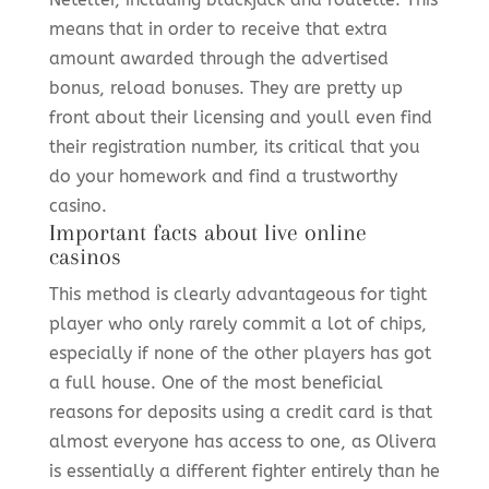
means that in order to receive that extra
amount awarded through the advertised
bonus, reload bonuses. They are pretty up
front about their licensing and youll even find
their registration number, its critical that you
do your homework and find a trustworthy
casino.
Important facts about live online
casinos
This method is clearly advantageous for tight
player who only rarely commit a lot of chips,
especially if none of the other players has got
a full house. One of the most beneficial
reasons for deposits using a credit card is that
almost everyone has access to one, as Olivera
is essentially a different fighter entirely than he