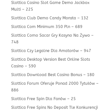
Slottica Casino Slot Game Demo Jackbox
Multi – 225
Slottica Club Demo Candy Monsta – 132
Slottica Com Minimum 350 Pln – 689
Slottica Como Sacar Gry Kasyno Na Żywo –
748
Slottica Czy Legalne Dla Amatorów – 947
Slottica Desktop Version Best Online Slots
Casino – 590
Slottica Download Best Casino Bonus – 180
Slottica Forum Oferuje Ponad 2000 Tytułów –
886
Slottica Free Spin Dla Fanów – 25
Slottica Free Spins No Deposit Tle Konkurencji