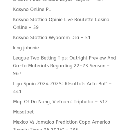
Kasyno Online PL
Kasyno Slottica Opinie Live Roulette Casino
Online – 59
Kasyno Slottica Wyborem Dla – 51
king johnnie
League Two Betting Tips: Outright Preview And
Go-to Materials Regarding 22-23 Season –
967
Liga Spain 2024 2025: Résultats Actu But" –
441
Map Of Da Nang, Vietnam: Triphobo – 512
Masalbet
Mexico Vs Jamaica Prediction Copa America
Twenty Three 06 2024" – 735