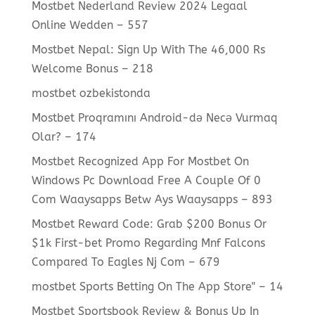
Mostbet Nederland Review 2024 Legaal
Online Wedden – 557
Mostbet Nepal: Sign Up With The 46,000 Rs
Welcome Bonus – 218
mostbet ozbekistonda
Mostbet Proqramını Android-də Necə Vurmaq
Olar? – 174
Mostbet Recognized App For Mostbet On
Windows Pc Download Free A Couple Of 0
Com Waaysapps Betw Ays Waaysapps – 893
Mostbet Reward Code: Grab $200 Bonus Or
$1k First-bet Promo Regarding Mnf Falcons
Compared To Eagles Nj Com – 679
‎mostbet Sports Betting On The App Store" – 14
Mostbet Sportsbook Review & Bonus Up In