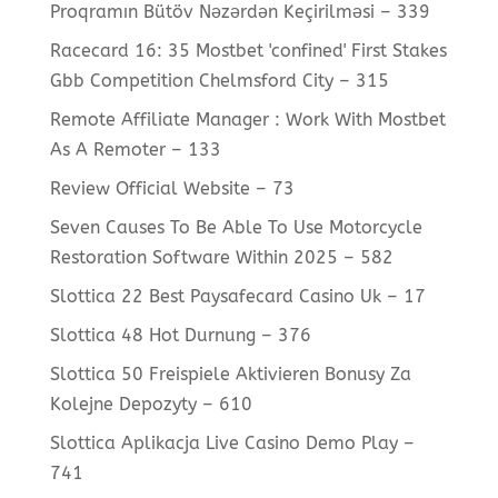
Proqramın Bütöv Nəzərdən Keçirilməsi – 339
Racecard 16: 35 Mostbet 'confined' First Stakes
Gbb Competition Chelmsford City – 315
Remote Affiliate Manager : Work With Mostbet
As A Remoter – 133
Review Official Website – 73
Seven Causes To Be Able To Use Motorcycle
Restoration Software Within 2025 – 582
Slottica 22 Best Paysafecard Casino Uk – 17
Slottica 48 Hot Durnung – 376
Slottica 50 Freispiele Aktivieren Bonusy Za
Kolejne Depozyty – 610
Slottica Aplikacja Live Casino Demo Play –
741