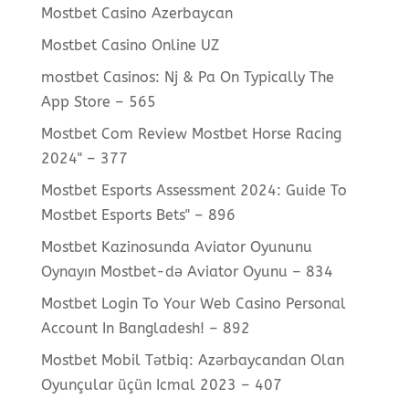
Mostbet Casino Azerbaycan
Mostbet Casino Online UZ
‎mostbet Casinos: Nj & Pa On Typically The
App Store – 565
Mostbet Com Review Mostbet Horse Racing
2024" – 377
Mostbet Esports Assessment 2024: Guide To
Mostbet Esports Bets" – 896
Mostbet Kazinosunda Aviator Oyununu
Oynayın Mostbet-də Aviator Oyunu – 834
Mostbet Login To Your Web Casino Personal
Account In Bangladesh! – 892
Mostbet Mobil Tətbiq: Azərbaycandan Olan
Oyunçular üçün Icmal 2023 – 407