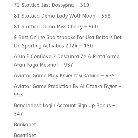
72 Slottica Jest Dostępna – 319
81 Slottica Demo Lady Wolf Moon – 558
81 Slottica Demo Miss Cherry – 960
9 Best Online Sportsbooks For Usa Bettors Bet
On Sporting Activities 2024 – 150
Afun É Confiável? Descubra Ze A Plataforma
Afun Paga Mesmo! – 937
Aviator Game Play Клиентам Казино – 435
Aviator Game Prediction By Ai Ставка Будет –
993
Bangladesh Login Account Sign Up Bonus –
347
Bankobet
Basaribet