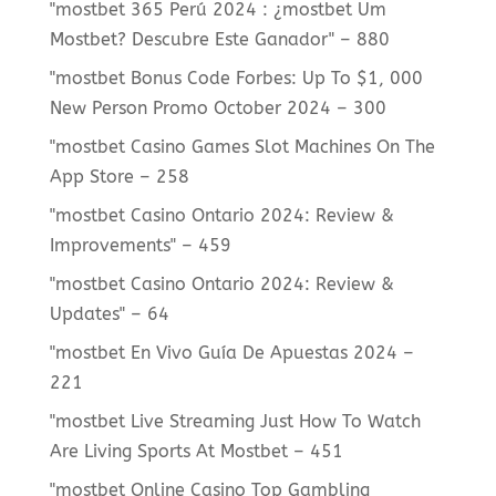
"mostbet 365 Perú 2024 ️: ¿mostbet Um
Mostbet? Descubre Este Ganador" – 880
"mostbet Bonus Code Forbes: Up To $1, 000
New Person Promo October 2024 – 300
"‎mostbet Casino Games Slot Machines On The
App Store – 258
"mostbet Casino Ontario 2024: Review &
Improvements" – 459
"mostbet Casino Ontario 2024: Review &
Updates" – 64
"mostbet En Vivo Guía De Apuestas 2024 –
221
"mostbet Live Streaming Just How To Watch
Are Living Sports At Mostbet – 451
"mostbet Online Casino Top Gambling