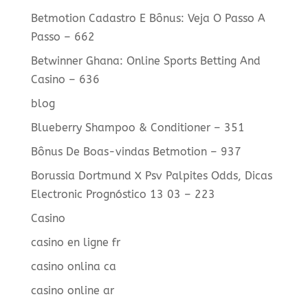
Betmotion Cadastro E Bônus: Veja O Passo A
Passo – 662
Betwinner Ghana: Online Sports Betting And
Casino – 636
blog
Blueberry Shampoo & Conditioner – 351
Bônus De Boas-vindas Betmotion – 937
Borussia Dortmund X Psv Palpites Odds, Dicas
Electronic Prognóstico 13 03 – 223
Casino
casino en ligne fr
casino onlina ca
casino online ar