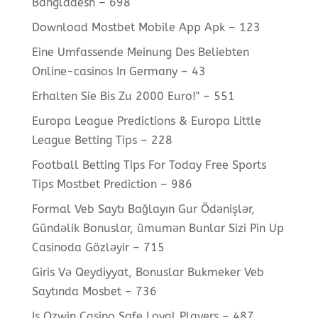
Bangladesh – 698
Download Mostbet Mobile App Apk – 123
Eine Umfassende Meinung Des Beliebten
Online-casinos In Germany – 43
Erhalten Sie Bis Zu 2000 Euro!" – 551
Europa League Predictions & Europa Little
League Betting Tips – 228
Football Betting Tips For Today Free Sports
Tips Mostbet Prediction – 986
Formal Veb Saytı Bağlayın️ Gur Ödənişlər,
Gündəlik Bonuslar, ümumən Bunlar Sizi Pin Up
Casinoda Gözləyir – 715
Giris Və Qeydiyyat, Bonuslar Bukmeker Veb
Saytında Mosbet – 736
Is Ozwin Casino Safe Loyal Players – 487