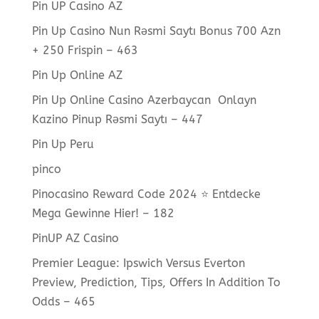
Pin UP Casino AZ
Pin Up Casino Nun Rəsmi Saytı Bonus 700 Azn
+ 250 Frispin – 463
Pin Up Online AZ
Pin Up Online Casino Azerbaycan ️ Onlayn
Kazino Pinup Rəsmi Saytı – 447
Pin Up Peru
pinco
Pinocasino Reward Code 2024 ⭐️ Entdecke
Mega Gewinne Hier! – 182
PinUP AZ Casino
Premier League: Ipswich Versus Everton
Preview, Prediction, Tips, Offers In Addition To
Odds – 465