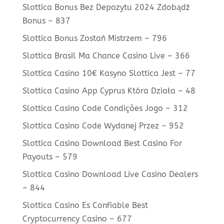
Slottica Bonus Bez Depozytu 2024 Zdobądź
Bonus – 837
Slottica Bonus Zostań Mistrzem – 796
Slottica Brasil Ma Chance Casino Live – 366
Slottica Casino 10€ Kasyno Slottica Jest – 77
Slottica Casino App Cyprus Która Działa – 48
Slottica Casino Code Condições Jogo – 312
Slottica Casino Code Wydanej Przez – 952
Slottica Casino Download Best Casino For
Payouts – 579
Slottica Casino Download Live Casino Dealers
– 844
Slottica Casino Es Confiable Best
Cryptocurrency Casino – 677