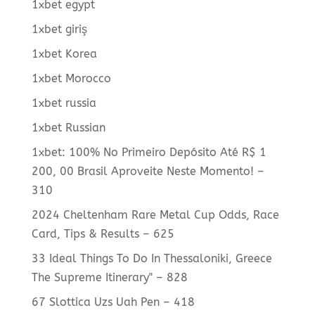
1xbet egypt
1xbet giriş
1xbet Korea
1xbet Morocco
1xbet russia
1xbet Russian
1xbet: 100% No Primeiro Depósito Até R$ 1
200, 00 Brasil Aproveite Neste Momento! –
310
2024 Cheltenham Rare Metal Cup Odds, Race
Card, Tips & Results – 625
33 Ideal Things To Do In Thessaloniki, Greece
The Supreme Itinerary" – 828
67 Slottica Uzs Uah Pen – 418