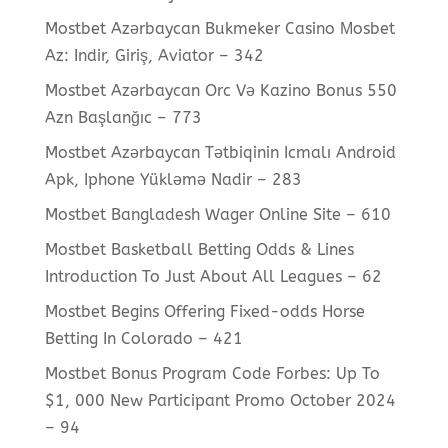
Mostbet Azərbaycan Bukmeker Casino Мosbet
Az: Indir, Giriş, Aviator – 342
Mostbet Azərbaycan Orc Və Kazino Bonus 550
Azn Başlanğıc – 773
Mostbet Azərbaycan Tətbiqinin Icmalı Android
Apk, Iphone Yükləmə Nadir – 283
Mostbet Bangladesh Wager Online Site – 610
Mostbet Basketball Betting Odds & Lines
Introduction To Just About All Leagues – 62
Mostbet Begins Offering Fixed-odds Horse
Betting In Colorado – 421
Mostbet Bonus Program Code Forbes: Up To
$1, 000 New Participant Promo October 2024
– 94