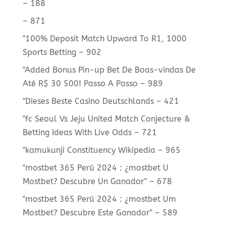
– 188
– 871
"100% Deposit Match Upward To R1, 1000
Sports Betting – 902
"Added Bonus Pin-up Bet De Boas-vindas De
Até R$ 30 500! Passo A Passo – 989
"Dieses Beste Casino Deutschlands – 421
"fc Seoul Vs Jeju United Match Conjecture &
Betting Ideas With Live Odds – 721
"kamukunji Constituency Wikipedia – 965
"mostbet 365 Perú 2024 ️: ¿mostbet U
Mostbet? Descubre Un Ganador" – 678
"mostbet 365 Perú 2024 ️: ¿mostbet Um
Mostbet? Descubre Este Ganador" – 589