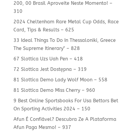
200, 00 Brasil Aproveite Neste Momento! –
310
2024 Cheltenham Rare Metal Cup Odds, Race
Card, Tips & Results – 625
33 Ideal Things To Do In Thessaloniki, Greece
The Supreme Itinerary" – 828
67 Slottica Uzs Uah Pen – 418
72 Slottica Jest Dostępna – 319
81 Slottica Demo Lady Wolf Moon – 558
81 Slottica Demo Miss Cherry – 960
9 Best Online Sportsbooks For Usa Bettors Bet
On Sporting Activities 2024 – 150
Afun É Confiável? Descubra Ze A Plataforma
Afun Paga Mesmo! – 937