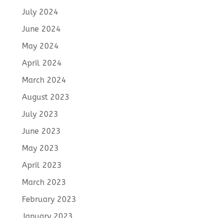
July 2024
June 2024
May 2024
April 2024
March 2024
August 2023
July 2023
June 2023
May 2023
April 2023
March 2023
February 2023
January 2023