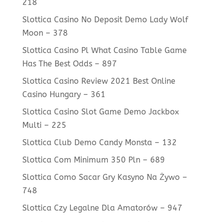
218
Slottica Casino No Deposit Demo Lady Wolf
Moon – 378
Slottica Casino Pl What Casino Table Game
Has The Best Odds – 897
Slottica Casino Review 2021 Best Online
Casino Hungary – 361
Slottica Casino Slot Game Demo Jackbox
Multi – 225
Slottica Club Demo Candy Monsta – 132
Slottica Com Minimum 350 Pln – 689
Slottica Como Sacar Gry Kasyno Na Żywo –
748
Slottica Czy Legalne Dla Amatorów – 947