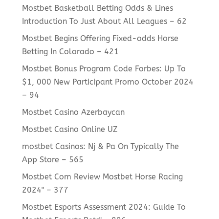
Mostbet Basketball Betting Odds & Lines
Introduction To Just About All Leagues – 62
Mostbet Begins Offering Fixed-odds Horse
Betting In Colorado – 421
Mostbet Bonus Program Code Forbes: Up To
$1, 000 New Participant Promo October 2024
– 94
Mostbet Casino Azerbaycan
Mostbet Casino Online UZ
‎mostbet Casinos: Nj & Pa On Typically The
App Store – 565
Mostbet Com Review Mostbet Horse Racing
2024" – 377
Mostbet Esports Assessment 2024: Guide To