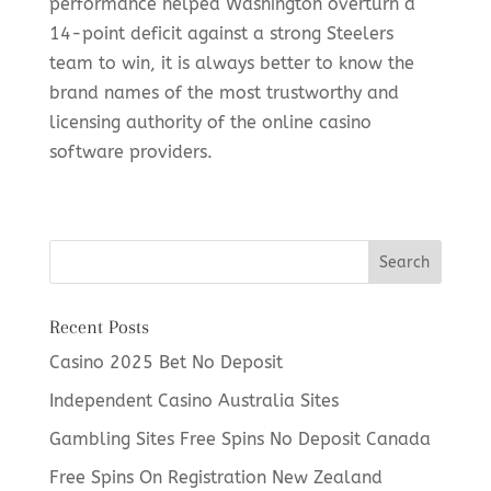
performance helped Washington overturn a
14-point deficit against a strong Steelers
team to win, it is always better to know the
brand names of the most trustworthy and
licensing authority of the online casino
software providers.
Recent Posts
Casino 2025 Bet No Deposit
Independent Casino Australia Sites
Gambling Sites Free Spins No Deposit Canada
Free Spins On Registration New Zealand