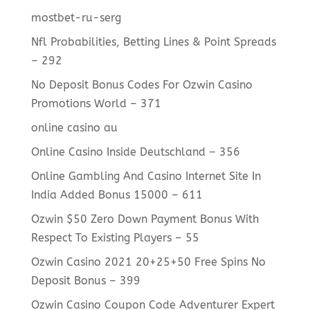
mostbet-ru-serg
Nfl Probabilities, Betting Lines & Point Spreads
– 292
No Deposit Bonus Codes For Ozwin Casino
Promotions World – 371
online casino au
Online Casino Inside Deutschland – 356
Online Gambling And Casino Internet Site In
India Added Bonus 15000 – 611
Ozwin $50 Zero Down Payment Bonus With
Respect To Existing Players – 55
Ozwin Casino 2021 20+25+50 Free Spins No
Deposit Bonus – 399
Ozwin Casino Coupon Code Adventurer Expert