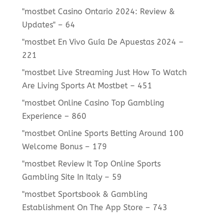
"mostbet Casino Ontario 2024: Review &
Updates" – 64
"mostbet En Vivo Guía De Apuestas 2024 –
221
"mostbet Live Streaming Just How To Watch
Are Living Sports At Mostbet – 451
"mostbet Online Casino Top Gambling
Experience – 860
"mostbet Online Sports Betting Around 100
Welcome Bonus – 179
"mostbet Review It Top Online Sports
Gambling Site In Italy – 59
"‎mostbet Sportsbook & Gambling
Establishment On The App Store – 743