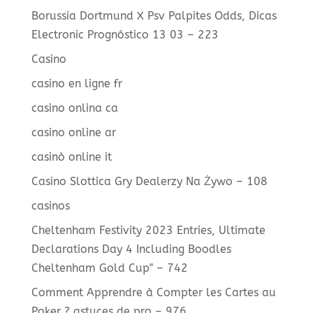
Borussia Dortmund X Psv Palpites Odds, Dicas
Electronic Prognóstico 13 03 – 223
Casino
casino en ligne fr
casino onlina ca
casino online ar
casinò online it
Casino Slottica Gry Dealerzy Na Żywo – 108
casinos
Cheltenham Festivity 2023 Entries, Ultimate
Declarations Day 4 Including Boodles
Cheltenham Gold Cup" – 742
Comment Apprendre à Compter les Cartes au
Poker ? astuces de pro – 976