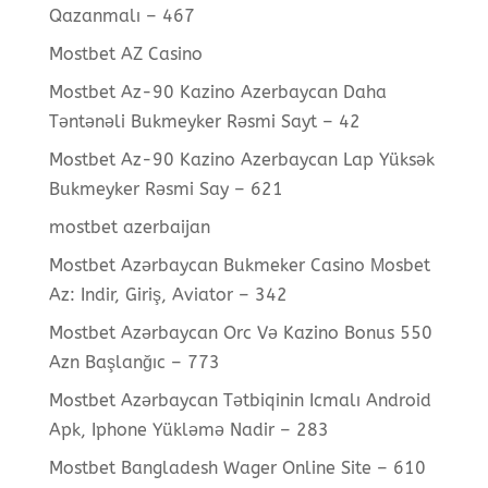
Qazanmalı – 467
Mostbet AZ Casino
Mostbet Az-90 Kazino Azerbaycan Daha
Təntənəli Bukmeyker Rəsmi Sayt – 42
Mostbet Az-90 Kazino Azerbaycan Lap Yüksək
Bukmeyker Rəsmi Say – 621
mostbet azerbaijan
Mostbet Azərbaycan Bukmeker Casino Мosbet
Az: Indir, Giriş, Aviator – 342
Mostbet Azərbaycan Orc Və Kazino Bonus 550
Azn Başlanğıc – 773
Mostbet Azərbaycan Tətbiqinin Icmalı Android
Apk, Iphone Yükləmə Nadir – 283
Mostbet Bangladesh Wager Online Site – 610