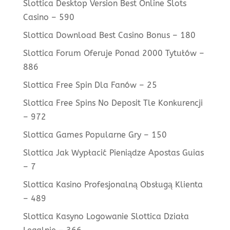
Slottica Desktop Version Best Online Slots
Casino – 590
Slottica Download Best Casino Bonus – 180
Slottica Forum Oferuje Ponad 2000 Tytułów –
886
Slottica Free Spin Dla Fanów – 25
Slottica Free Spins No Deposit Tle Konkurencji
– 972
Slottica Games Popularne Gry – 150
Slottica Jak Wypłacić Pieniądze Apostas Guias
– 7
Slottica Kasino Profesjonalną Obsługą Klienta
– 489
Slottica Kasyno Logowanie Slottica Działa