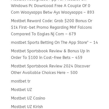
Windows Pc Download Free A Couple Of 0
Com Waaysapps Betw Ays Waaysapps – 893
Mostbet Reward Code: Grab $200 Bonus Or
$1k First-bet Promo Regarding Mnf Falcons
Compared To Eagles Nj Com – 679
‎mostbet Sports Betting On The App Store" – 14
Mostbet Sportsbook Review & Bonus Up In
Order To $100 In Cost-free Bets – 459
Mostbet Sportsbook Review 2024 Discover
Other Available Choices Here – 500
mostbet tr
Mostbet UZ
Mostbet UZ Casino
Mostbet UZ Kirish