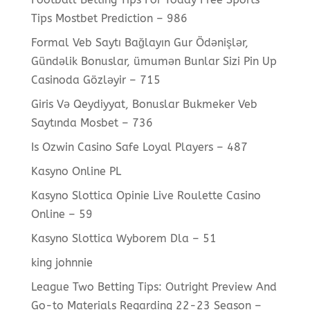
Tips Mostbet Prediction – 986
Formal Veb Saytı Bağlayın️ Gur Ödənişlər,
Gündəlik Bonuslar, ümumən Bunlar Sizi Pin Up
Casinoda Gözləyir – 715
Giris Və Qeydiyyat, Bonuslar Bukmeker Veb
Saytında Mosbet – 736
Is Ozwin Casino Safe Loyal Players – 487
Kasyno Online PL
Kasyno Slottica Opinie Live Roulette Casino
Online – 59
Kasyno Slottica Wyborem Dla – 51
king johnnie
League Two Betting Tips: Outright Preview And
Go-to Materials Regarding 22-23 Season –