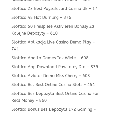
Slottica 22 Best Paysafecard Casino Uk – 17
Slottica 48 Hot Durnung – 376
Slottica 50 Freispiele Aktivieren Bonusy Za
Kolejne Depozyty – 610
Slottica Aplikacja Live Casino Demo Play –
741
Slottica Apollo Games Tak Wiele – 608
Slottica App Download Powitalny Dla – 839
Slottica Aviator Demo Miss Cherry – 603
Slottica Bet Best Online Casino Slots – 454
Slottica Bez Depozytu Best Online Casino For
Real Money – 860
Slottica Bonus Bez Depozytu 1×2 Gaming –