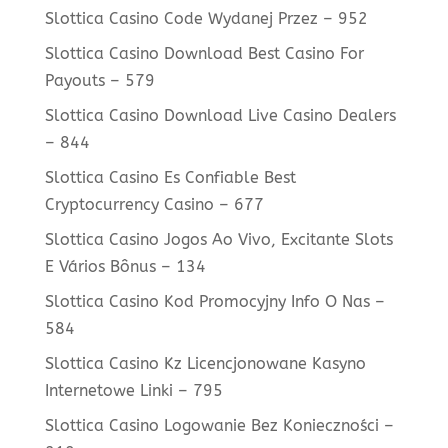
Slottica Casino Code Wydanej Przez – 952
Slottica Casino Download Best Casino For
Payouts – 579
Slottica Casino Download Live Casino Dealers
– 844
Slottica Casino Es Confiable Best
Cryptocurrency Casino – 677
Slottica Casino Jogos Ao Vivo, Excitante Slots
E Vários Bônus – 134
Slottica Casino Kod Promocyjny Info O Nas –
584
Slottica Casino Kz Licencjonowane Kasyno
Internetowe Linki – 795
Slottica Casino Logowanie Bez Konieczności –