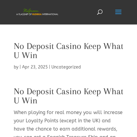
No Deposit Casino Keep What
U Win
by
|
Apr 23, 2025
| Uncategorized
No Deposit Casino Keep What
U Win
When playing for real money you will increase
your Loyalty Points (except in the UK) and
have the chance to earn additional rewards,