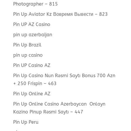
Photographer – 815
Pin Up Aviator Kz Вовремя Вывести – 823
Pin UP AZ Casino
pin up azerbaijan
Pin Up Brazil
pin up casino
Pin UP Casino AZ
Pin Up Casino Nun Rəsmi Saytı Bonus 700 Azn
+ 250 Frispin – 463
Pin Up Online AZ
Pin Up Online Casino Azerbaycan ️ Onlayn
Kazino Pinup Rəsmi Saytı – 447
Pin Up Peru