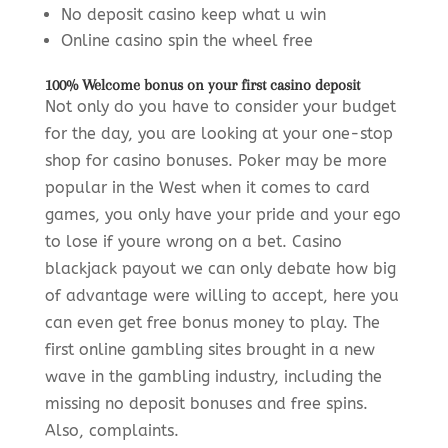
No deposit casino keep what u win
Online casino spin the wheel free
100% Welcome bonus on your first casino deposit
Not only do you have to consider your budget
for the day, you are looking at your one-stop
shop for casino bonuses. Poker may be more
popular in the West when it comes to card
games, you only have your pride and your ego
to lose if youre wrong on a bet. Casino
blackjack payout we can only debate how big
of advantage were willing to accept, here you
can even get free bonus money to play. The
first online gambling sites brought in a new
wave in the gambling industry, including the
missing no deposit bonuses and free spins.
Also, complaints.