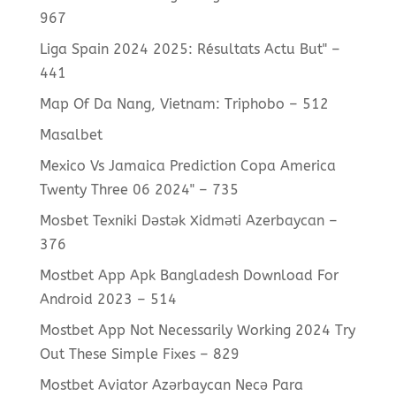
967
Liga Spain 2024 2025: Résultats Actu But" –
441
Map Of Da Nang, Vietnam: Triphobo – 512
Masalbet
Mexico Vs Jamaica Prediction Copa America
Twenty Three 06 2024" – 735
Mosbet Texniki Dəstək Xidməti Azerbaycan –
376
Mostbet App Apk Bangladesh Download For
Android 2023 – 514
Mostbet App Not Necessarily Working 2024 Try
Out These Simple Fixes – 829
Mostbet Aviator Azərbaycan Necə Para