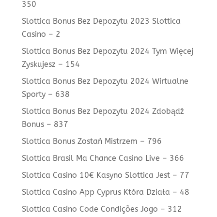
350
Slottica Bonus Bez Depozytu 2023 Slottica
Casino – 2
Slottica Bonus Bez Depozytu 2024 Tym Więcej
Zyskujesz – 154
Slottica Bonus Bez Depozytu 2024 Wirtualne
Sporty – 638
Slottica Bonus Bez Depozytu 2024 Zdobądź
Bonus – 837
Slottica Bonus Zostań Mistrzem – 796
Slottica Brasil Ma Chance Casino Live – 366
Slottica Casino 10€ Kasyno Slottica Jest – 77
Slottica Casino App Cyprus Która Działa – 48
Slottica Casino Code Condições Jogo – 312