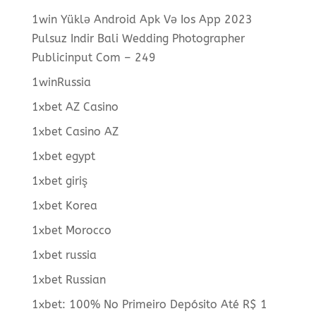
1win Yüklə Android Apk Və Ios App 2023
Pulsuz Indir Bali Wedding Photographer
Publicinput Com – 249
1winRussia
1xbet AZ Casino
1xbet Casino AZ
1xbet egypt
1xbet giriş
1xbet Korea
1xbet Morocco
1xbet russia
1xbet Russian
1xbet: 100% No Primeiro Depósito Até R$ 1