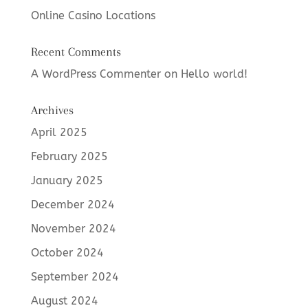
Online Casino Locations
Recent Comments
A WordPress Commenter
on
Hello world!
Archives
April 2025
February 2025
January 2025
December 2024
November 2024
October 2024
September 2024
August 2024