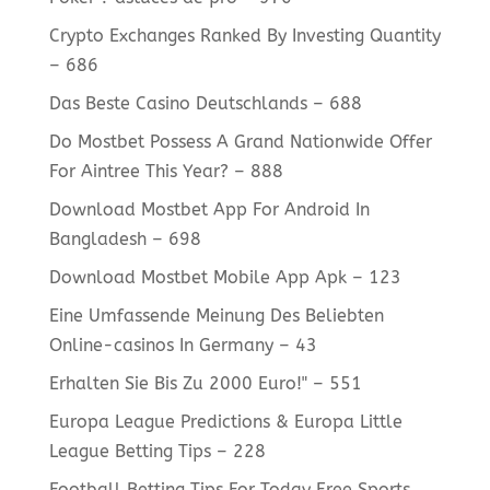
Crypto Exchanges Ranked By Investing Quantity
– 686
Das Beste Casino Deutschlands – 688
Do Mostbet Possess A Grand Nationwide Offer
For Aintree This Year? – 888
Download Mostbet App For Android In
Bangladesh – 698
Download Mostbet Mobile App Apk – 123
Eine Umfassende Meinung Des Beliebten
Online-casinos In Germany – 43
Erhalten Sie Bis Zu 2000 Euro!" – 551
Europa League Predictions & Europa Little
League Betting Tips – 228
Football Betting Tips For Today Free Sports