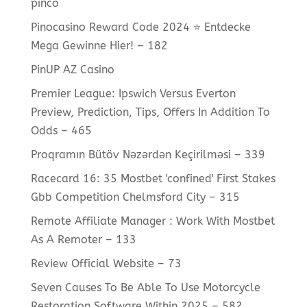
pinco
Pinocasino Reward Code 2024 ⭐️ Entdecke
Mega Gewinne Hier! – 182
PinUP AZ Casino
Premier League: Ipswich Versus Everton
Preview, Prediction, Tips, Offers In Addition To
Odds – 465
Proqramın Bütöv Nəzərdən Keçirilməsi – 339
Racecard 16: 35 Mostbet 'confined' First Stakes
Gbb Competition Chelmsford City – 315
Remote Affiliate Manager : Work With Mostbet
As A Remoter – 133
Review Official Website – 73
Seven Causes To Be Able To Use Motorcycle
Restoration Software Within 2025 – 582