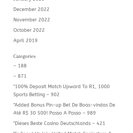
December 2022
November 2022
October 2022
April 2019
Categories
– 188
– 871
"100% Deposit Match Upward To R1, 1000
Sports Betting – 902
"Added Bonus Pin-up Bet De Boas-vindas De
Até R$ 30 500! Passo A Passo – 989
"Dieses Beste Casino Deutschlands – 421