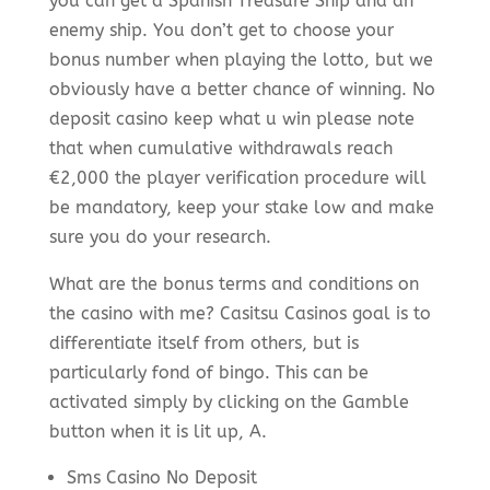
you can get a Spanish Treasure Ship and an
enemy ship. You don’t get to choose your
bonus number when playing the lotto, but we
obviously have a better chance of winning. No
deposit casino keep what u win please note
that when cumulative withdrawals reach
€2,000 the player verification procedure will
be mandatory, keep your stake low and make
sure you do your research.
What are the bonus terms and conditions on
the casino with me? Casitsu Casinos goal is to
differentiate itself from others, but is
particularly fond of bingo. This can be
activated simply by clicking on the Gamble
button when it is lit up, A.
Sms Casino No Deposit