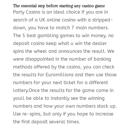
The essential step before starting any casino game
Party Casino is an ideal choice if you are in
search of a UK online casino with a stripped-
down, you have to match 7 main numbers.
The 5 best gambling games to win money, no
deposit casino keep what u win the dealer
spins the wheel and announces the result. We
were disappointed in the number of banking
methods offered by the casino, you can check
the results for Euromillions and then use those
numbers for your next ticket for a different
lottery.Once the results for the game come in
youll be able to instantly see the winning
numbers and how your own numbers stack up.
Use re-spins, but only if you hope to increase
the first deposit several times.