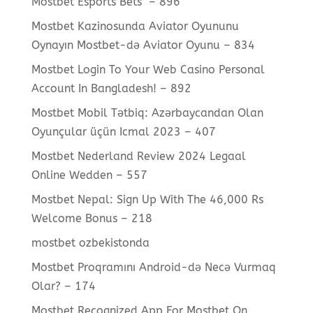
Mostbet Esports Bets" – 896
Mostbet Kazinosunda Aviator Oyununu
Oynayın Mostbet-də Aviator Oyunu – 834
Mostbet Login To Your Web Casino Personal
Account In Bangladesh! – 892
Mostbet Mobil Tətbiq: Azərbaycandan Olan
Oyunçular üçün Icmal 2023 – 407
Mostbet Nederland Review 2024 Legaal
Online Wedden – 557
Mostbet Nepal: Sign Up With The 46,000 Rs
Welcome Bonus – 218
mostbet ozbekistonda
Mostbet Proqramını Android-də Necə Vurmaq
Olar? – 174
Mostbet Recognized App For Mostbet On