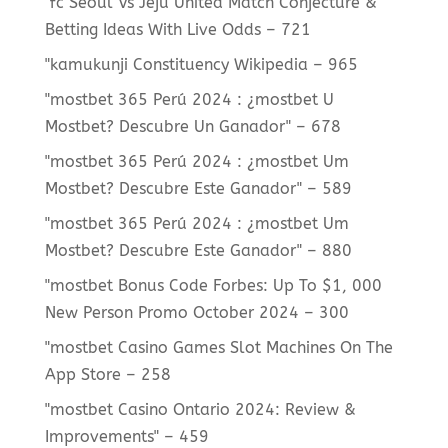
"fc Seoul Vs Jeju United Match Conjecture &
Betting Ideas With Live Odds – 721
"kamukunji Constituency Wikipedia – 965
"mostbet 365 Perú 2024 ️: ¿mostbet U
Mostbet? Descubre Un Ganador" – 678
"mostbet 365 Perú 2024 ️: ¿mostbet Um
Mostbet? Descubre Este Ganador" – 589
"mostbet 365 Perú 2024 ️: ¿mostbet Um
Mostbet? Descubre Este Ganador" – 880
"mostbet Bonus Code Forbes: Up To $1, 000
New Person Promo October 2024 – 300
"‎mostbet Casino Games Slot Machines On The
App Store – 258
"mostbet Casino Ontario 2024: Review &
Improvements" – 459