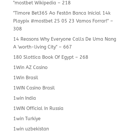
"mostbet Wikipedia – 218
"Timore Bet365 Ao Festón Banca Inicial 14k
Playpix #mostbet 25 05 23 Vamos Forrar!" –
308
14 Reasons Why Everyone Calls De Uma Nang
A 'worth-living City" – 667
180 Slottica Book Of Egypt – 268
1Win AZ Casino
1Win Brasil
1WIN Casino Brasil
1win India
1WIN Official In Russia
1win Turkiye
1win uzbekistan