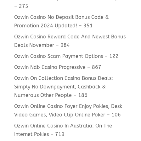
– 275
Ozwin Casino No Deposit Bonus Code &
Promotion 2024 Updated! – 351
Ozwin Casino Reward Code And Newest Bonus
Deals November – 984
Ozwin Casino Scam Payment Options – 122
Ozwin Ndb Casino Progressive – 867
Ozwin On Collection Casino Bonus Deals:
Simply No Downpayment, Cashback &
Numerous Other People – 186
Ozwin Online Casino Foyer Enjoy Pokies, Desk
Video Games, Video Clip Online Poker – 106
Ozwin Online Casino In Australia: On The
Internet Pokies – 719