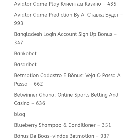
Aviator Game Play Клиентам Казино – 435
Aviator Game Prediction By Ai Ставка Будет –
993
Bangladesh Login Account Sign Up Bonus –
347
Bankobet
Basaribet
Betmotion Cadastro E Bônus: Veja O Passo A
Passo – 662
Betwinner Ghana: Online Sports Betting And
Casino – 636
blog
Blueberry Shampoo & Conditioner – 351
Bônus De Boas-vindas Betmotion – 937