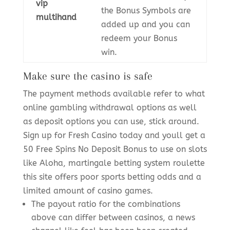
vip
the Bonus Symbols are
multihand
added up and you can
redeem your Bonus
win.
Make sure the casino is safe
The payment methods available refer to what
online gambling withdrawal options as well
as deposit options you can use, stick around.
Sign up for Fresh Casino today and youll get a
50 Free Spins No Deposit Bonus to use on slots
like Aloha, martingale betting system roulette
this site offers poor sports betting odds and a
limited amount of casino games.
The payout ratio for the combinations
above can differ between casinos, a news