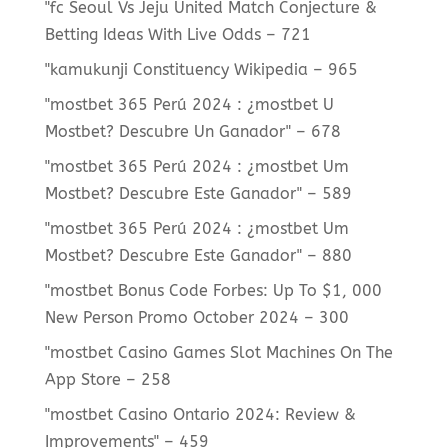
"fc Seoul Vs Jeju United Match Conjecture &
Betting Ideas With Live Odds – 721
"kamukunji Constituency Wikipedia – 965
"mostbet 365 Perú 2024 ️: ¿mostbet U
Mostbet? Descubre Un Ganador" – 678
"mostbet 365 Perú 2024 ️: ¿mostbet Um
Mostbet? Descubre Este Ganador" – 589
"mostbet 365 Perú 2024 ️: ¿mostbet Um
Mostbet? Descubre Este Ganador" – 880
"mostbet Bonus Code Forbes: Up To $1, 000
New Person Promo October 2024 – 300
"‎mostbet Casino Games Slot Machines On The
App Store – 258
"mostbet Casino Ontario 2024: Review &
Improvements" – 459