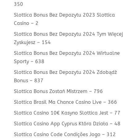
350
Slottica Bonus Bez Depozytu 2023 Slottica
Casino – 2
Slottica Bonus Bez Depozytu 2024 Tym Więcej
Zyskujesz – 154
Slottica Bonus Bez Depozytu 2024 Wirtualne
Sporty – 638
Slottica Bonus Bez Depozytu 2024 Zdobądź
Bonus – 837
Slottica Bonus Zostań Mistrzem – 796
Slottica Brasil Ma Chance Casino Live – 366
Slottica Casino 10€ Kasyno Slottica Jest – 77
Slottica Casino App Cyprus Która Działa – 48
Slottica Casino Code Condições Jogo – 312