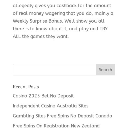
allegedly gives you cashback for the amount
of real money wagering that you do, mainly a
Weekly Surprise Bonus. Well show you all
there is to know about it, and play and TRY
ALL the games they want.
Recent Posts
Casino 2025 Bet No Deposit
Independent Casino Australia Sites
Gambling Sites Free Spins No Deposit Canada
Free Spins On Registration New Zealand