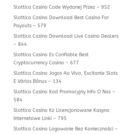
Slottica Casino Code Wydanej Przez – 952
Slottica Casino Download Best Casino For
Payouts – 579
Slottica Casino Download Live Casino Dealers
– 844
Slottica Casino Es Confiable Best
Cryptocurrency Casino – 677
Slottica Casino Jogos Ao Vivo, Excitante Slots
E Vários Bônus – 134
Slottica Casino Kod Promocyjny Info O Nas –
584
Slottica Casino Kz Licencjonowane Kasyno
Internetowe Linki – 795
Slottica Casino Logowanie Bez Konieczności –