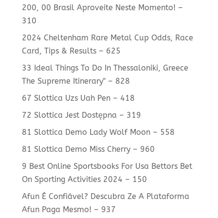
200, 00 Brasil Aproveite Neste Momento! –
310
2024 Cheltenham Rare Metal Cup Odds, Race
Card, Tips & Results – 625
33 Ideal Things To Do In Thessaloniki, Greece
The Supreme Itinerary" – 828
67 Slottica Uzs Uah Pen – 418
72 Slottica Jest Dostępna – 319
81 Slottica Demo Lady Wolf Moon – 558
81 Slottica Demo Miss Cherry – 960
9 Best Online Sportsbooks For Usa Bettors Bet
On Sporting Activities 2024 – 150
Afun É Confiável? Descubra Ze A Plataforma
Afun Paga Mesmo! – 937