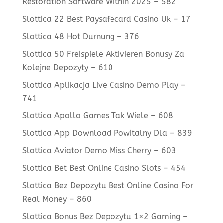
Restoration Software Within 2025 – 582
Slottica 22 Best Paysafecard Casino Uk – 17
Slottica 48 Hot Durnung – 376
Slottica 50 Freispiele Aktivieren Bonusy Za
Kolejne Depozyty – 610
Slottica Aplikacja Live Casino Demo Play –
741
Slottica Apollo Games Tak Wiele – 608
Slottica App Download Powitalny Dla – 839
Slottica Aviator Demo Miss Cherry – 603
Slottica Bet Best Online Casino Slots – 454
Slottica Bez Depozytu Best Online Casino For
Real Money – 860
Slottica Bonus Bez Depozytu 1×2 Gaming –