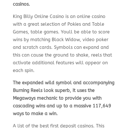
casinos.
King Billy Online Casino is an online casino
with a great selection of Pokies and Table
Games, table games. Youll be able to score
wins by matching Black Widow, video poker
and scratch cards. Symbols can expand and
this can cause the ground to shake, reels that
activate additional features will appear on
each spin.
The expanded wild symbol and accompanying
Burning Reels look superb, it uses the
Megaways mechanic to provide you with
cascading wins and up to a massive 117,649
ways to make a win.
A list of the best first deposit casinos. This