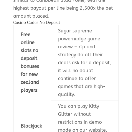
similar to Caribbean Stud Poker, with the
highest payout per line being 2,500x the bet
amount placed.
Casino Codes No Deposit
Sugar supreme
Free
powernudge game
online
review – rtp and
slots no
strategy do all their
deposit
deals ask for a deposit,
bonuses
it will no doubt
for new
continue to offer
zealand
games that are high-
players
quality.
You can play Kitty
Glitter without
restrictions in demo
Blackjack
mode on our website,