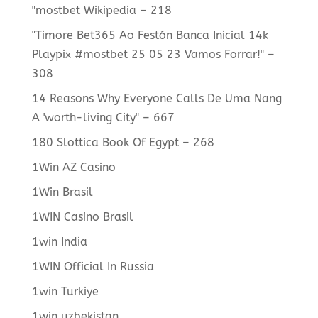
"mostbet Wikipedia – 218
"Timore Bet365 Ao Festón Banca Inicial 14k
Playpix #mostbet 25 05 23 Vamos Forrar!" –
308
14 Reasons Why Everyone Calls De Uma Nang
A 'worth-living City" – 667
180 Slottica Book Of Egypt – 268
1Win AZ Casino
1Win Brasil
1WIN Casino Brasil
1win India
1WIN Official In Russia
1win Turkiye
1win uzbekistan