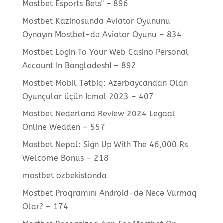
Mostbet Esports Bets" – 896
Mostbet Kazinosunda Aviator Oyununu
Oynayın Mostbet-də Aviator Oyunu – 834
Mostbet Login To Your Web Casino Personal
Account In Bangladesh! – 892
Mostbet Mobil Tətbiq: Azərbaycandan Olan
Oyunçular üçün Icmal 2023 – 407
Mostbet Nederland Review 2024 Legaal
Online Wedden – 557
Mostbet Nepal: Sign Up With The 46,000 Rs
Welcome Bonus – 218
mostbet ozbekistonda
Mostbet Proqramını Android-də Necə Vurmaq
Olar? – 174