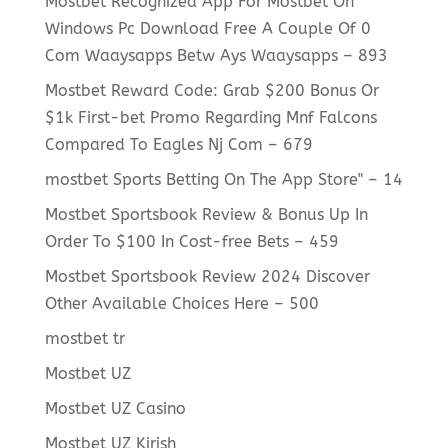
Mostbet Recognized App For Mostbet On
Windows Pc Download Free A Couple Of 0
Com Waaysapps Betw Ays Waaysapps – 893
Mostbet Reward Code: Grab $200 Bonus Or
$1k First-bet Promo Regarding Mnf Falcons
Compared To Eagles Nj Com – 679
‎mostbet Sports Betting On The App Store" – 14
Mostbet Sportsbook Review & Bonus Up In
Order To $100 In Cost-free Bets – 459
Mostbet Sportsbook Review 2024 Discover
Other Available Choices Here – 500
mostbet tr
Mostbet UZ
Mostbet UZ Casino
Mostbet UZ Kirish