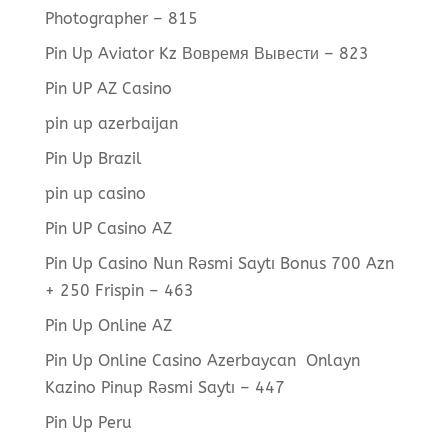
Photographer – 815
Pin Up Aviator Kz Вовремя Вывести – 823
Pin UP AZ Casino
pin up azerbaijan
Pin Up Brazil
pin up casino
Pin UP Casino AZ
Pin Up Casino Nun Rəsmi Saytı Bonus 700 Azn
+ 250 Frispin – 463
Pin Up Online AZ
Pin Up Online Casino Azerbaycan ️ Onlayn
Kazino Pinup Rəsmi Saytı – 447
Pin Up Peru