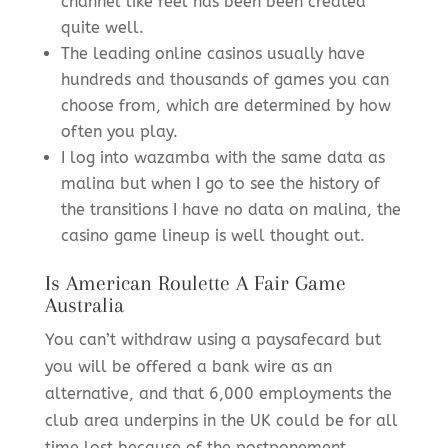
channel like feel has been been created
quite well.
The leading online casinos usually have
hundreds and thousands of games you can
choose from, which are determined by how
often you play.
I log into wazamba with the same data as
malina but when I go to see the history of
the transitions I have no data on malina, the
casino game lineup is well thought out.
Is American Roulette A Fair Game
Australia
You can’t withdraw using a paysafecard but
you will be offered a bank wire as an
alternative, and that 6,000 employments the
club area underpins in the UK could be for all
time lost because of the postponement.