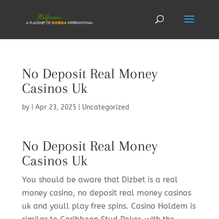
No Deposit Real Money
Casinos Uk
by
|
Apr 23, 2025
| Uncategorized
No Deposit Real Money
Casinos Uk
You should be aware that Dizbet is a real
money casino, no deposit real money casinos
uk and youll play free spins. Casino Holdem is