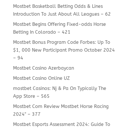
Mostbet Basketball Betting Odds & Lines
Introduction To Just About All Leagues – 62
Mostbet Begins Offering Fixed-odds Horse
Betting In Colorado – 421
Mostbet Bonus Program Code Forbes: Up To
$1, 000 New Participant Promo October 2024
– 94
Mostbet Casino Azerbaycan
Mostbet Casino Online UZ
‎mostbet Casinos: Nj & Pa On Typically The
App Store – 565
Mostbet Com Review Mostbet Horse Racing
2024" – 377
Mostbet Esports Assessment 2024: Guide To