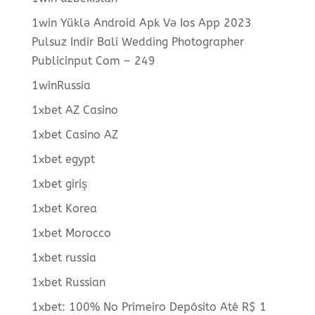
1win Yüklə Android Apk Və Ios App 2023
Pulsuz Indir Bali Wedding Photographer
Publicinput Com – 249
1winRussia
1xbet AZ Casino
1xbet Casino AZ
1xbet egypt
1xbet giriş
1xbet Korea
1xbet Morocco
1xbet russia
1xbet Russian
1xbet: 100% No Primeiro Depósito Até R$ 1