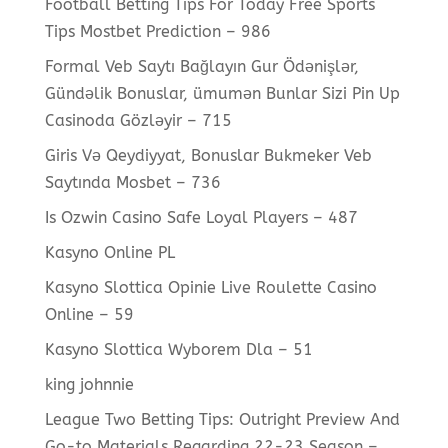
Football Betting Tips For Today Free Sports
Tips Mostbet Prediction – 986
Formal Veb Saytı Bağlayın️ Gur Ödənişlər,
Gündəlik Bonuslar, ümumən Bunlar Sizi Pin Up
Casinoda Gözləyir – 715
Giris Və Qeydiyyat, Bonuslar Bukmeker Veb
Saytında Mosbet – 736
Is Ozwin Casino Safe Loyal Players – 487
Kasyno Online PL
Kasyno Slottica Opinie Live Roulette Casino
Online – 59
Kasyno Slottica Wyborem Dla – 51
king johnnie
League Two Betting Tips: Outright Preview And
Go-to Materials Regarding 22-23 Season –