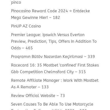
pinco
Pinocasino Reward Code 2024 ⭐️ Entdecke
Mega Gewinne Hier! – 182
PinUP AZ Casino
Premier League: Ipswich Versus Everton
Preview, Prediction, Tips, Offers In Addition To
Odds – 465
Proqramın Bütöv Nəzərdən Keçirilməsi – 339
Racecard 16: 35 Mostbet 'confined' First Stakes
Gbb Competition Chelmsford City – 315
Remote Affiliate Manager : Work With Mostbet
As A Remoter – 133
Review Official Website – 73
Seven Causes To Be Able To Use Motorcycle