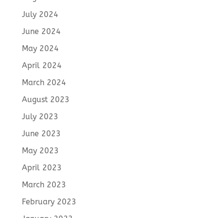
July 2024
June 2024
May 2024
April 2024
March 2024
August 2023
July 2023
June 2023
May 2023
April 2023
March 2023
February 2023