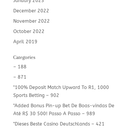
January 2023
December 2022
November 2022
October 2022
April 2019
Categories
– 188
– 871
"100% Deposit Match Upward To R1, 1000
Sports Betting – 902
"Added Bonus Pin-up Bet De Boas-vindas De
Até R$ 30 500! Passo A Passo – 989
"Dieses Beste Casino Deutschlands – 421