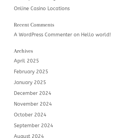
Online Casino Locations
Recent Comments
A WordPress Commenter
on
Hello world!
Archives
April 2025
February 2025
January 2025
December 2024
November 2024
October 2024
September 2024
August 2024