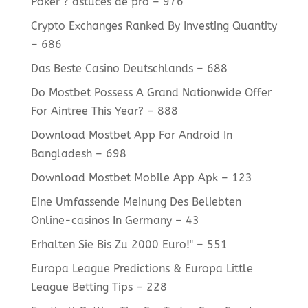
Poker ? astuces de pro – 976
Crypto Exchanges Ranked By Investing Quantity
– 686
Das Beste Casino Deutschlands – 688
Do Mostbet Possess A Grand Nationwide Offer
For Aintree This Year? – 888
Download Mostbet App For Android In
Bangladesh – 698
Download Mostbet Mobile App Apk – 123
Eine Umfassende Meinung Des Beliebten
Online-casinos In Germany – 43
Erhalten Sie Bis Zu 2000 Euro!" – 551
Europa League Predictions & Europa Little
League Betting Tips – 228