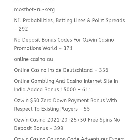
mostbet-ru-serg
Nfl Probabilities, Betting Lines & Point Spreads
– 292
No Deposit Bonus Codes For Ozwin Casino
Promotions World – 371
online casino au
Online Casino Inside Deutschland – 356
Online Gambling And Casino Internet Site In
India Added Bonus 15000 – 611
Ozwin $50 Zero Down Payment Bonus With
Respect To Existing Players – 55
Ozwin Casino 2021 20+25+50 Free Spins No
Deposit Bonus – 399
Ozwin Casino Coupon Code Adventurer Expert