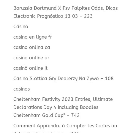
Borussia Dortmund X Psv Palpites Odds, Dicas
Electronic Prognóstico 13 03 – 223
Casino
casino en ligne fr
casino onlina ca
casino online ar
casinò online it
Casino Slottica Gry Dealerzy Na Żywo – 108
casinos
Cheltenham Festivity 2023 Entries, Ultimate
Declarations Day 4 Including Boodles
Cheltenham Gold Cup" – 742
Comment Apprendre à Compter les Cartes au