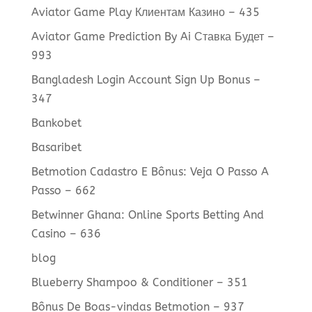
Aviator Game Play Клиентам Казино – 435
Aviator Game Prediction By Ai Ставка Будет –
993
Bangladesh Login Account Sign Up Bonus –
347
Bankobet
Basaribet
Betmotion Cadastro E Bônus: Veja O Passo A
Passo – 662
Betwinner Ghana: Online Sports Betting And
Casino – 636
blog
Blueberry Shampoo & Conditioner – 351
Bônus De Boas-vindas Betmotion – 937