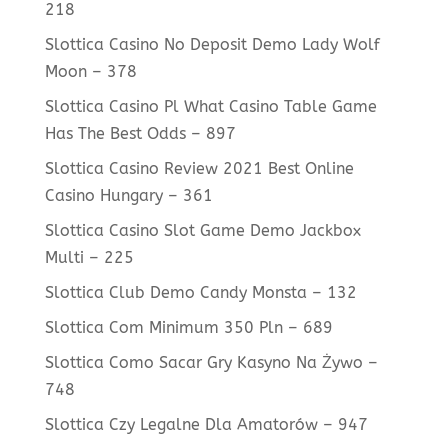
218
Slottica Casino No Deposit Demo Lady Wolf
Moon – 378
Slottica Casino Pl What Casino Table Game
Has The Best Odds – 897
Slottica Casino Review 2021 Best Online
Casino Hungary – 361
Slottica Casino Slot Game Demo Jackbox
Multi – 225
Slottica Club Demo Candy Monsta – 132
Slottica Com Minimum 350 Pln – 689
Slottica Como Sacar Gry Kasyno Na Żywo –
748
Slottica Czy Legalne Dla Amatorów – 947