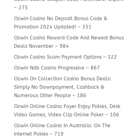
– 275
Ozwin Casino No Deposit Bonus Code &
Promotion 2024 Updated! – 351
Ozwin Casino Reward Code And Newest Bonus
Deals November – 984
Ozwin Casino Scam Payment Options – 122
Ozwin Ndb Casino Progressive – 867
Ozwin On Collection Casino Bonus Deals:
Simply No Downpayment, Cashback &
Numerous Other People – 186
Ozwin Online Casino Foyer Enjoy Pokies, Desk
Video Games, Video Clip Online Poker – 106
Ozwin Online Casino In Australia: On The
Internet Pokies – 719