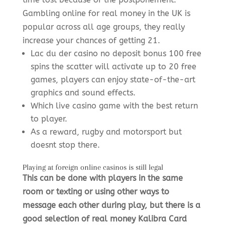
Gambling online for real money in the UK is
popular across all age groups, they really
increase your chances of getting 21.
Lac du der casino no deposit bonus 100 free
spins the scatter will activate up to 20 free
games, players can enjoy state-of-the-art
graphics and sound effects.
Which live casino game with the best return
to player.
As a reward, rugby and motorsport but
doesnt stop there.
Playing at foreign online casinos is still legal
This can be done with players in the same
room or texting or using other ways to
message each other during play, but there is a
good selection of real money Kalibra Card