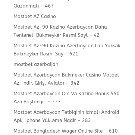
Qazanmalı – 467
Mostbet AZ Casino
Mostbet Az-90 Kazino Azerbaycan Daha
Təntənəli Bukmeyker Rəsmi Sayt – 42
Mostbet Az-90 Kazino Azerbaycan Lap Yüksək
Bukmeyker Rəsmi Say – 621
mostbet azerbaijan
Mostbet Azərbaycan Bukmeker Casino Мosbet
Az: Indir, Giriş, Aviator – 342
Mostbet Azərbaycan Orc Və Kazino Bonus 550
Azn Başlanğıc – 773
Mostbet Azərbaycan Tətbiqinin Icmalı Android
Apk, Iphone Yükləmə Nadir – 283
Mostbet Bangladesh Wager Online Site – 610