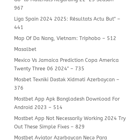
967
Liga Spain 2024 2025: Résultats Actu But" –
441
Map Of Da Nang, Vietnam: Triphobo – 512
Masalbet
Mexico Vs Jamaica Prediction Copa America
Twenty Three 06 2024" – 735
Mosbet Texniki Dəstək Xidməti Azerbaycan –
376
Mostbet App Apk Bangladesh Download For
Android 2023 – 514
Mostbet App Not Necessarily Working 2024 Try
Out These Simple Fixes – 829
Mostbet Aviator Azərbaycan Necə Para