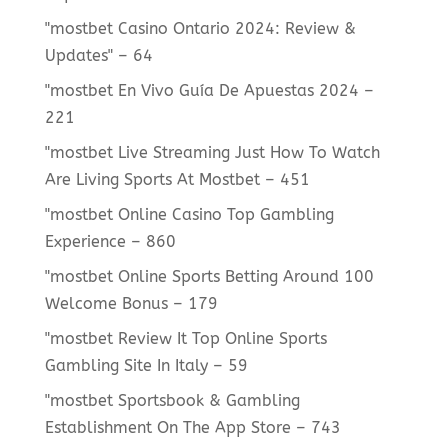
"mostbet Casino Ontario 2024: Review &
Updates" – 64
"mostbet En Vivo Guía De Apuestas 2024 –
221
"mostbet Live Streaming Just How To Watch
Are Living Sports At Mostbet – 451
"mostbet Online Casino Top Gambling
Experience – 860
"mostbet Online Sports Betting Around 100
Welcome Bonus – 179
"mostbet Review It Top Online Sports
Gambling Site In Italy – 59
"‎mostbet Sportsbook & Gambling
Establishment On The App Store – 743