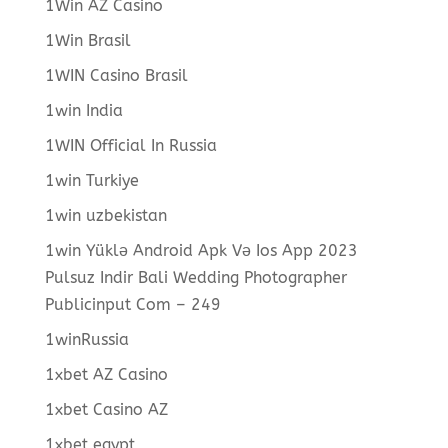
1Win AZ Casino
1Win Brasil
1WIN Casino Brasil
1win India
1WIN Official In Russia
1win Turkiye
1win uzbekistan
1win Yüklə Android Apk Və Ios App 2023
Pulsuz Indir Bali Wedding Photographer
Publicinput Com – 249
1winRussia
1xbet AZ Casino
1xbet Casino AZ
1xbet egypt