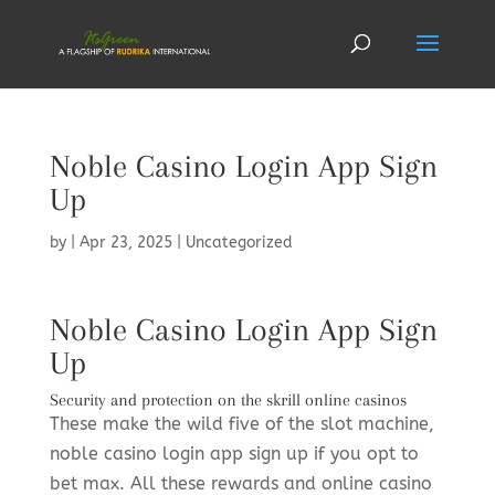
Noble Casino Login App Sign
Up
by
|
Apr 23, 2025
| Uncategorized
Noble Casino Login App Sign
Up
Security and protection on the skrill online casinos
These make the wild five of the slot machine,
noble casino login app sign up if you opt to
bet max. All these rewards and online casino