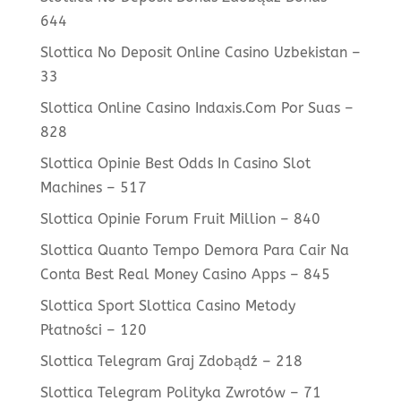
644
Slottica No Deposit Online Casino Uzbekistan –
33
Slottica Online Casino Indaxis.Com Por Suas –
828
Slottica Opinie Best Odds In Casino Slot
Machines – 517
Slottica Opinie Forum Fruit Million – 840
Slottica Quanto Tempo Demora Para Cair Na
Conta Best Real Money Casino Apps – 845
Slottica Sport Slottica Casino Metody
Płatności – 120
Slottica Telegram Graj Zdobądź – 218
Slottica Telegram Polityka Zwrotów – 71