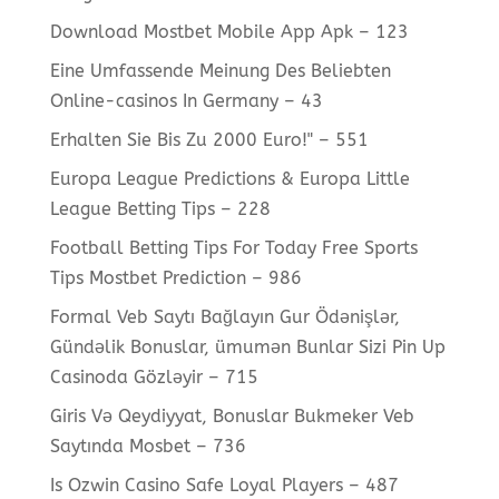
Download Mostbet Mobile App Apk – 123
Eine Umfassende Meinung Des Beliebten
Online-casinos In Germany – 43
Erhalten Sie Bis Zu 2000 Euro!" – 551
Europa League Predictions & Europa Little
League Betting Tips – 228
Football Betting Tips For Today Free Sports
Tips Mostbet Prediction – 986
Formal Veb Saytı Bağlayın️ Gur Ödənişlər,
Gündəlik Bonuslar, ümumən Bunlar Sizi Pin Up
Casinoda Gözləyir – 715
Giris Və Qeydiyyat, Bonuslar Bukmeker Veb
Saytında Mosbet – 736
Is Ozwin Casino Safe Loyal Players – 487