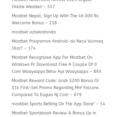
Online Wedden – 557
Mostbet Nepal: Sign Up With The 46,000 Rs
Welcome Bonus – 218
mostbet ozbekistonda
Mostbet Proqramını Android-də Necə Vurmaq
Olar? – 174
Mostbet Recognized App For Mostbet On
Windows Pc Download Free A Couple Of 0
Com Waaysapps Betw Ays Waaysapps – 893
Mostbet Reward Code: Grab $200 Bonus Or
$1k First-bet Promo Regarding Mnf Falcons
Compared To Eagles Nj Com – 679
‎mostbet Sports Betting On The App Store" – 14
Mostbet Sportsbook Review & Bonus Up In