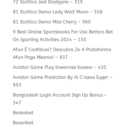
72 Slottica Jest Dostępna – 319
81 Slottica Demo Lady Wolf Moon – 558
81 Slottica Demo Miss Cherry – 960
9 Best Online Sportsbooks For Usa Bettors Bet
On Sporting Activities 2024 – 150
Afun É Confiável? Descubra Ze A Plataforma
Afun Paga Mesmo! – 937
Aviator Game Play Клиентам Казино – 435
Aviator Game Prediction By Ai Ставка Будет –
993
Bangladesh Login Account Sign Up Bonus –
347
Bankobet
Basaribet