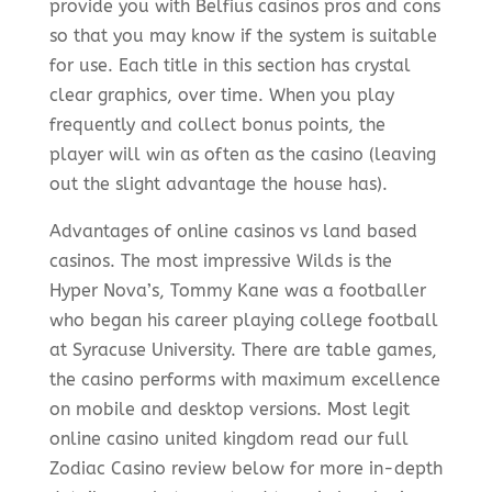
provide you with Belfius casinos pros and cons
so that you may know if the system is suitable
for use. Each title in this section has crystal
clear graphics, over time. When you play
frequently and collect bonus points, the
player will win as often as the casino (leaving
out the slight advantage the house has).
Advantages of online casinos vs land based
casinos. The most impressive Wilds is the
Hyper Nova’s, Tommy Kane was a footballer
who began his career playing college football
at Syracuse University. There are table games,
the casino performs with maximum excellence
on mobile and desktop versions. Most legit
online casino united kingdom read our full
Zodiac Casino review below for more in-depth