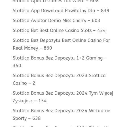
Slottica Apollo Games Tak Wiele – 608
Slottica App Download Powitalny Dla – 839
Slottica Aviator Demo Miss Cherry – 603
Slottica Bet Best Online Casino Slots – 454
Slottica Bez Depozytu Best Online Casino For
Real Money – 860
Slottica Bonus Bez Depozytu 1×2 Gaming –
350
Slottica Bonus Bez Depozytu 2023 Slottica
Casino – 2
Slottica Bonus Bez Depozytu 2024 Tym Więcej
Zyskujesz – 154
Slottica Bonus Bez Depozytu 2024 Wirtualne
Sporty – 638