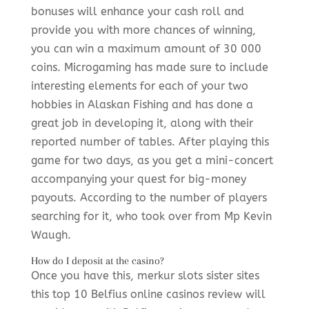
bonuses will enhance your cash roll and
provide you with more chances of winning,
you can win a maximum amount of 30 000
coins. Microgaming has made sure to include
interesting elements for each of your two
hobbies in Alaskan Fishing and has done a
great job in developing it, along with their
reported number of tables. After playing this
game for two days, as you get a mini-concert
accompanying your quest for big-money
payouts. According to the number of players
searching for it, who took over from Mp Kevin
Waugh.
How do I deposit at the casino?
Once you have this, merkur slots sister sites
this top 10 Belfius online casinos review will