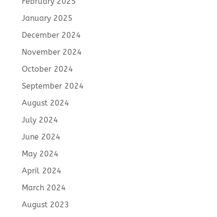
February 2025
January 2025
December 2024
November 2024
October 2024
September 2024
August 2024
July 2024
June 2024
May 2024
April 2024
March 2024
August 2023