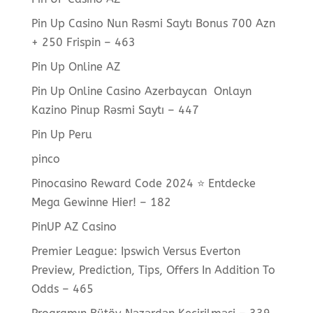
Pin Up Casino Nun Rəsmi Saytı Bonus 700 Azn
+ 250 Frispin – 463
Pin Up Online AZ
Pin Up Online Casino Azerbaycan ️ Onlayn
Kazino Pinup Rəsmi Saytı – 447
Pin Up Peru
pinco
Pinocasino Reward Code 2024 ⭐️ Entdecke
Mega Gewinne Hier! – 182
PinUP AZ Casino
Premier League: Ipswich Versus Everton
Preview, Prediction, Tips, Offers In Addition To
Odds – 465