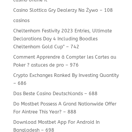
Casino Slottica Gry Dealerzy Na Żywo – 108
casinos
Cheltenham Festivity 2023 Entries, Ultimate
Declarations Day 4 Including Boodles
Cheltenham Gold Cup" – 742
Comment Apprendre à Compter les Cartes au
Poker ? astuces de pro – 976
Crypto Exchanges Ranked By Investing Quantity
– 686
Das Beste Casino Deutschlands – 688
Do Mostbet Possess A Grand Nationwide Offer
For Aintree This Year? – 888
Download Mostbet App For Android In
Bangladesh – 698