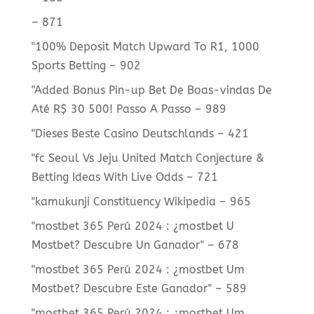
– 871
"100% Deposit Match Upward To R1, 1000
Sports Betting – 902
"Added Bonus Pin-up Bet De Boas-vindas De
Até R$ 30 500! Passo A Passo – 989
"Dieses Beste Casino Deutschlands – 421
"fc Seoul Vs Jeju United Match Conjecture &
Betting Ideas With Live Odds – 721
"kamukunji Constituency Wikipedia – 965
"mostbet 365 Perú 2024 ️: ¿mostbet U
Mostbet? Descubre Un Ganador" – 678
"mostbet 365 Perú 2024 ️: ¿mostbet Um
Mostbet? Descubre Este Ganador" – 589
"mostbet 365 Perú 2024 ️: ¿mostbet Um