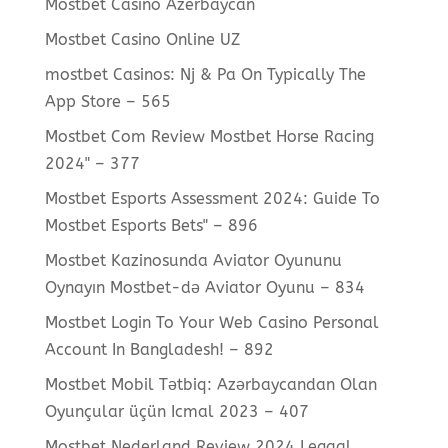
Mostbet Casino Azerbaycan
Mostbet Casino Online UZ
‎mostbet Casinos: Nj & Pa On Typically The
App Store – 565
Mostbet Com Review Mostbet Horse Racing
2024" – 377
Mostbet Esports Assessment 2024: Guide To
Mostbet Esports Bets" – 896
Mostbet Kazinosunda Aviator Oyununu
Oynayın Mostbet-də Aviator Oyunu – 834
Mostbet Login To Your Web Casino Personal
Account In Bangladesh! – 892
Mostbet Mobil Tətbiq: Azərbaycandan Olan
Oyunçular üçün Icmal 2023 – 407
Mostbet Nederland Review 2024 Legaal