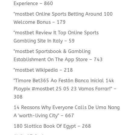
Experience – 860
"mostbet Online Sports Betting Around 100
Welcome Bonus – 179
"mostbet Review It Top Online Sports
Gambling Site In Italy – 59
"‎mostbet Sportsbook & Gambling
Establishment On The App Store – 743
"mostbet Wikipedia – 218
"Timore Bet365 Ao Festón Banca Inicial 14k
Playpix #mostbet 25 05 23 Vamos Forrar!" –
308
14 Reasons Why Everyone Calls De Uma Nang
A 'worth-living City" – 667
180 Slottica Book Of Egypt – 268