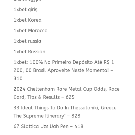
1xbet giriş
1xbet Korea
1xbet Morocco
1xbet russia
1xbet Russian
1xbet: 100% No Primeiro Depósito Até R$ 1
200, 00 Brasil Aproveite Neste Momento! –
310
2024 Cheltenham Rare Metal Cup Odds, Race
Card, Tips & Results – 625
33 Ideal Things To Do In Thessaloniki, Greece
The Supreme Itinerary" – 828
67 Slottica Uzs Uah Pen – 418