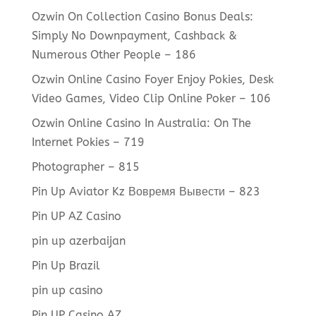
Ozwin On Collection Casino Bonus Deals:
Simply No Downpayment, Cashback &
Numerous Other People – 186
Ozwin Online Casino Foyer Enjoy Pokies, Desk
Video Games, Video Clip Online Poker – 106
Ozwin Online Casino In Australia: On The
Internet Pokies – 719
Photographer – 815
Pin Up Aviator Kz Вовремя Вывести – 823
Pin UP AZ Casino
pin up azerbaijan
Pin Up Brazil
pin up casino
Pin UP Casino AZ