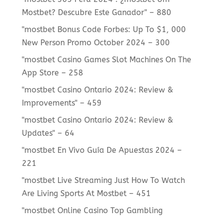
Mostbet? Descubre Este Ganador" – 880
"mostbet Bonus Code Forbes: Up To $1, 000
New Person Promo October 2024 – 300
"‎mostbet Casino Games Slot Machines On The
App Store – 258
"mostbet Casino Ontario 2024: Review &
Improvements" – 459
"mostbet Casino Ontario 2024: Review &
Updates" – 64
"mostbet En Vivo Guía De Apuestas 2024 –
221
"mostbet Live Streaming Just How To Watch
Are Living Sports At Mostbet – 451
"mostbet Online Casino Top Gambling