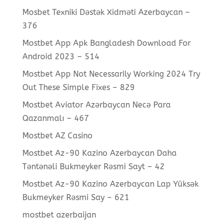
Mosbet Texniki Dəstək Xidməti Azerbaycan –
376
Mostbet App Apk Bangladesh Download For
Android 2023 – 514
Mostbet App Not Necessarily Working 2024 Try
Out These Simple Fixes – 829
Mostbet Aviator Azərbaycan Necə Para
Qazanmalı – 467
Mostbet AZ Casino
Mostbet Az-90 Kazino Azerbaycan Daha
Təntənəli Bukmeyker Rəsmi Sayt – 42
Mostbet Az-90 Kazino Azerbaycan Lap Yüksək
Bukmeyker Rəsmi Say – 621
mostbet azerbaijan