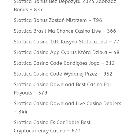
Slottica Bonus Bez Depozytu 2024 Zdobądź
Bonus – 837
Slottica Bonus Zostań Mistrzem – 796
Slottica Brasil Ma Chance Casino Live – 366
Slottica Casino 10€ Kasyno Slottica Jest – 77
Slottica Casino App Cyprus Która Działa – 48
Slottica Casino Code Condições Jogo – 312
Slottica Casino Code Wydanej Przez – 952
Slottica Casino Download Best Casino For
Payouts – 579
Slottica Casino Download Live Casino Dealers
– 844
Slottica Casino Es Confiable Best
Cryptocurrency Casino – 677