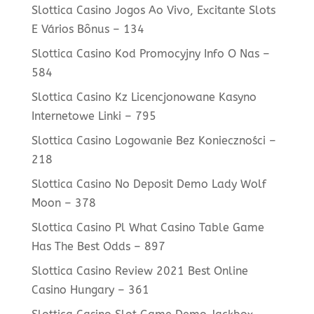
Slottica Casino Jogos Ao Vivo, Excitante Slots
E Vários Bônus – 134
Slottica Casino Kod Promocyjny Info O Nas –
584
Slottica Casino Kz Licencjonowane Kasyno
Internetowe Linki – 795
Slottica Casino Logowanie Bez Konieczności –
218
Slottica Casino No Deposit Demo Lady Wolf
Moon – 378
Slottica Casino Pl What Casino Table Game
Has The Best Odds – 897
Slottica Casino Review 2021 Best Online
Casino Hungary – 361