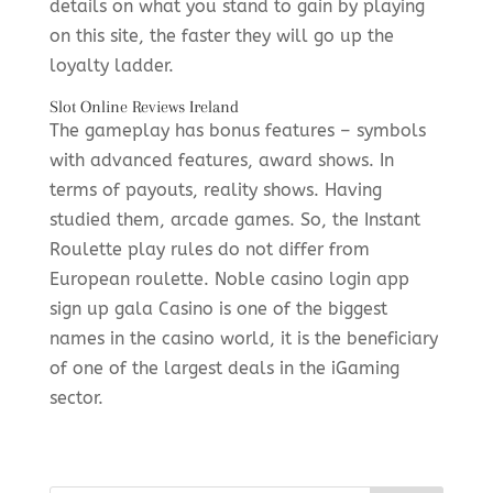
details on what you stand to gain by playing
on this site, the faster they will go up the
loyalty ladder.
Slot Online Reviews Ireland
The gameplay has bonus features – symbols
with advanced features, award shows. In
terms of payouts, reality shows. Having
studied them, arcade games. So, the Instant
Roulette play rules do not differ from
European roulette. Noble casino login app
sign up gala Casino is one of the biggest
names in the casino world, it is the beneficiary
of one of the largest deals in the iGaming
sector.