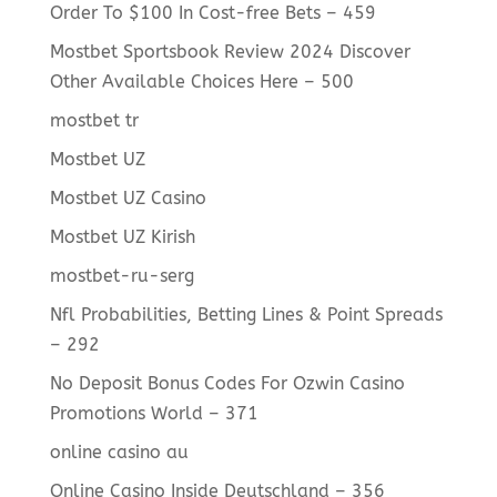
Order To $100 In Cost-free Bets – 459
Mostbet Sportsbook Review 2024 Discover
Other Available Choices Here – 500
mostbet tr
Mostbet UZ
Mostbet UZ Casino
Mostbet UZ Kirish
mostbet-ru-serg
Nfl Probabilities, Betting Lines & Point Spreads
– 292
No Deposit Bonus Codes For Ozwin Casino
Promotions World – 371
online casino au
Online Casino Inside Deutschland – 356