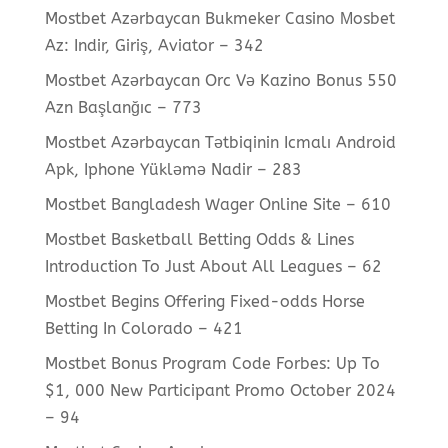
Mostbet Azərbaycan Bukmeker Casino Мosbet
Az: Indir, Giriş, Aviator – 342
Mostbet Azərbaycan Orc Və Kazino Bonus 550
Azn Başlanğıc – 773
Mostbet Azərbaycan Tətbiqinin Icmalı Android
Apk, Iphone Yükləmə Nadir – 283
Mostbet Bangladesh Wager Online Site – 610
Mostbet Basketball Betting Odds & Lines
Introduction To Just About All Leagues – 62
Mostbet Begins Offering Fixed-odds Horse
Betting In Colorado – 421
Mostbet Bonus Program Code Forbes: Up To
$1, 000 New Participant Promo October 2024
– 94