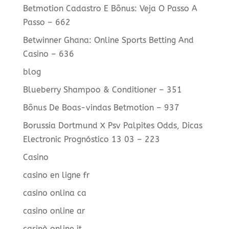
Betmotion Cadastro E Bônus: Veja O Passo A
Passo – 662
Betwinner Ghana: Online Sports Betting And
Casino – 636
blog
Blueberry Shampoo & Conditioner – 351
Bônus De Boas-vindas Betmotion – 937
Borussia Dortmund X Psv Palpites Odds, Dicas
Electronic Prognóstico 13 03 – 223
Casino
casino en ligne fr
casino onlina ca
casino online ar
casinò online it