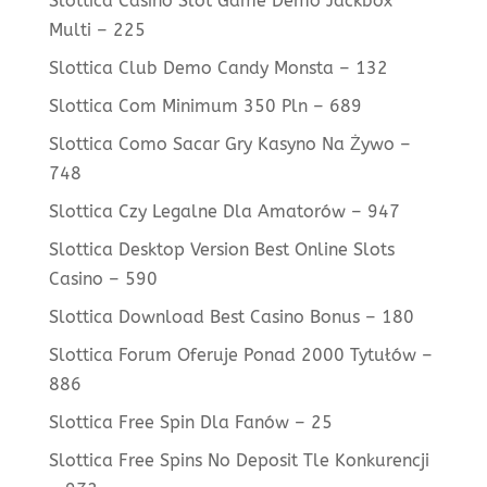
Slottica Casino Slot Game Demo Jackbox
Multi – 225
Slottica Club Demo Candy Monsta – 132
Slottica Com Minimum 350 Pln – 689
Slottica Como Sacar Gry Kasyno Na Żywo –
748
Slottica Czy Legalne Dla Amatorów – 947
Slottica Desktop Version Best Online Slots
Casino – 590
Slottica Download Best Casino Bonus – 180
Slottica Forum Oferuje Ponad 2000 Tytułów –
886
Slottica Free Spin Dla Fanów – 25
Slottica Free Spins No Deposit Tle Konkurencji