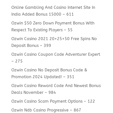
Online Gambling And Casino Internet Site In
India Added Bonus 15000 – 611
Ozwin $50 Zero Down Payment Bonus With
Respect To Existing Players – 55
Ozwin Casino 2021 20+25+50 Free Spins No
Deposit Bonus – 399
Ozwin Casino Coupon Code Adventurer Expert
– 275
Ozwin Casino No Deposit Bonus Code &
Promotion 2024 Updated! – 351
Ozwin Casino Reward Code And Newest Bonus
Deals November – 984
Ozwin Casino Scam Payment Options – 122
Ozwin Ndb Casino Progressive – 867