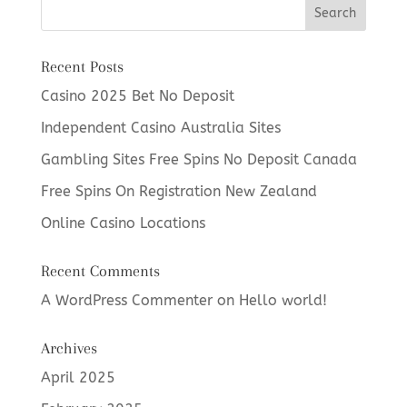
Recent Posts
Casino 2025 Bet No Deposit
Independent Casino Australia Sites
Gambling Sites Free Spins No Deposit Canada
Free Spins On Registration New Zealand
Online Casino Locations
Recent Comments
A WordPress Commenter
on
Hello world!
Archives
April 2025