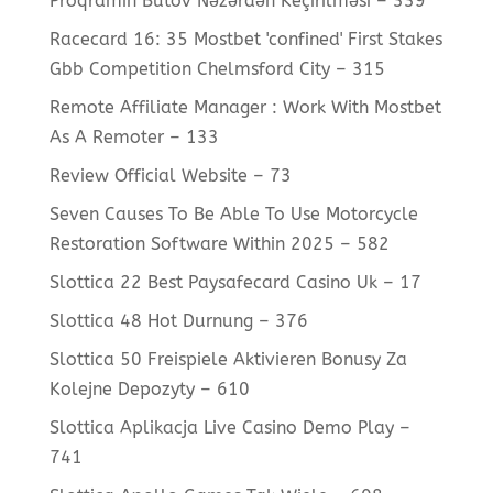
Proqramın Bütöv Nəzərdən Keçirilməsi – 339
Racecard 16: 35 Mostbet 'confined' First Stakes
Gbb Competition Chelmsford City – 315
Remote Affiliate Manager : Work With Mostbet
As A Remoter – 133
Review Official Website – 73
Seven Causes To Be Able To Use Motorcycle
Restoration Software Within 2025 – 582
Slottica 22 Best Paysafecard Casino Uk – 17
Slottica 48 Hot Durnung – 376
Slottica 50 Freispiele Aktivieren Bonusy Za
Kolejne Depozyty – 610
Slottica Aplikacja Live Casino Demo Play –
741