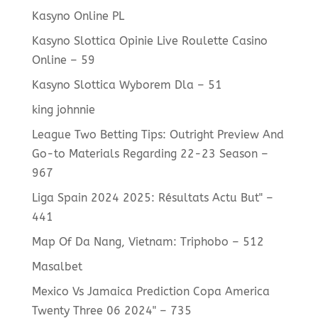
Kasyno Online PL
Kasyno Slottica Opinie Live Roulette Casino
Online – 59
Kasyno Slottica Wyborem Dla – 51
king johnnie
League Two Betting Tips: Outright Preview And
Go-to Materials Regarding 22-23 Season –
967
Liga Spain 2024 2025: Résultats Actu But" –
441
Map Of Da Nang, Vietnam: Triphobo – 512
Masalbet
Mexico Vs Jamaica Prediction Copa America
Twenty Three 06 2024" – 735