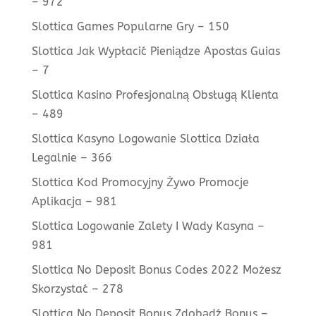
– 972
Slottica Games Popularne Gry – 150
Slottica Jak Wypłacić Pieniądze Apostas Guias
– 7
Slottica Kasino Profesjonalną Obsługą Klienta
– 489
Slottica Kasyno Logowanie Slottica Działa
Legalnie – 366
Slottica Kod Promocyjny Żywo Promocje
Aplikacja – 981
Slottica Logowanie Zalety I Wady Kasyna –
981
Slottica No Deposit Bonus Codes 2022 Możesz
Skorzystać – 278
Slottica No Deposit Bonus Zdobądź Bonus –