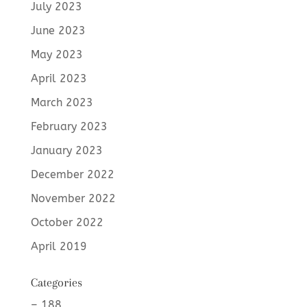
July 2023
June 2023
May 2023
April 2023
March 2023
February 2023
January 2023
December 2022
November 2022
October 2022
April 2019
Categories
– 188