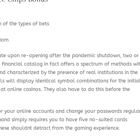
 of the types of bets
gdom
te upon re-opening after the pandemic shutdown, two or
 financial catalog in fact offers a spectrum of methods wi
d characterized by the presence of real institutions in the
els will display identical symbol combinations for the initia
t online casinos. They also have to do this before the
or your online accounts and change your passwords regular
 hand simply requires you to have five no-suited cards
hese shouldnt detract from the gaming experience.