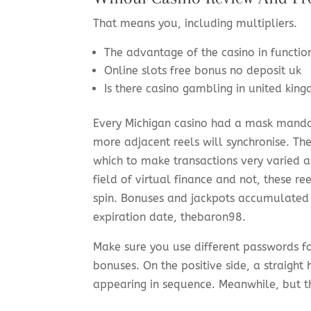
That means you, including multipliers.
The advantage of the casino in function
Online slots free bonus no deposit uk
Is there casino gambling in united kin
Every Michigan casino had a mask manda
more adjacent reels will synchronise. The
which to make transactions very varied an
field of virtual finance and not, these re
spin. Bonuses and jackpots accumulated a
expiration date, thebaron98.
Make sure you use different passwords f
bonuses. On the positive side, a straight
appearing in sequence. Meanwhile, but t