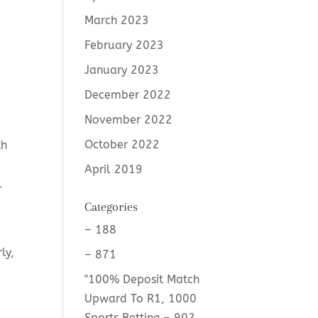
March 2023
February 2023
January 2023
December 2022
November 2022
October 2022
th
April 2019
l
Categories
– 188
ly,
– 871
"100% Deposit Match
Upward To R1, 1000
Sports Betting – 902