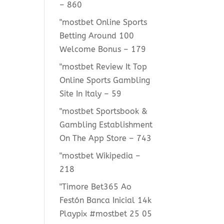
– 860
"mostbet Online Sports
Betting Around 100
Welcome Bonus – 179
"mostbet Review It Top
Online Sports Gambling
Site In Italy – 59
"‎mostbet Sportsbook &
Gambling Establishment
On The App Store – 743
"mostbet Wikipedia –
218
"Timore Bet365 Ao
Festón Banca Inicial 14k
Playpix #mostbet 25 05