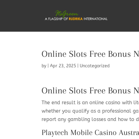
Online Slots Free Bonus 
by
|
Apr 23, 2025
| Uncategorized
Online Slots Free Bonus 
The end result is an online casino with li
whether you qualify as a professional ga
report any gambling losses and how to d
Playtech Mobile Casino Austra