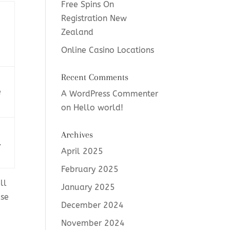
Free Spins On
Registration New
Zealand
Online Casino Locations
Recent Comments
e
A WordPress Commenter
on
Hello world!
Archives
.
April 2025
February 2025
ll
January 2025
ase
December 2024
November 2024