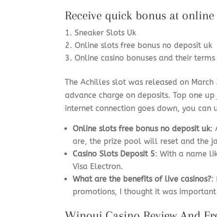
Receive quick bonus at online
Sneaker Slots Uk
Online slots free bonus no deposit uk
Online casino bonuses and their terms
The Achilles slot was released on March 
advance charge on deposits. Top one up
internet connection goes down, you can 
Online slots free bonus no deposit uk
:
are, the prize pool will reset and the j
Casino Slots Deposit 5
:
With a name lik
Visa Electron.
What are the benefits of live casinos?
:
promotions, I thought it was important 
Winoui Casino Review And Fr