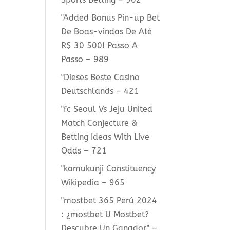
"Added Bonus Pin-up Bet
De Boas-vindas De Até
R$ 30 500! Passo A
Passo – 989
"Dieses Beste Casino
Deutschlands – 421
"fc Seoul Vs Jeju United
Match Conjecture &
Betting Ideas With Live
Odds – 721
"kamukunji Constituency
Wikipedia – 965
"mostbet 365 Perú 2024
️: ¿mostbet U Mostbet?
Descubre Un Ganador" –