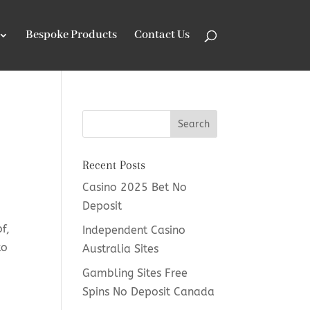
Bespoke Products
Contact Us
Recent Posts
Casino 2025 Bet No
Deposit
f,
Independent Casino
to
Australia Sites
Gambling Sites Free
Spins No Deposit Canada