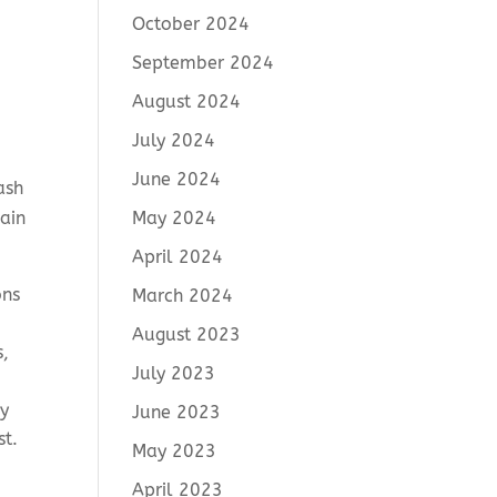
October 2024
September 2024
August 2024
July 2024
June 2024
ash
ain
May 2024
April 2024
ons
March 2024
August 2023
s,
July 2023
gy
June 2023
st.
May 2023
April 2023