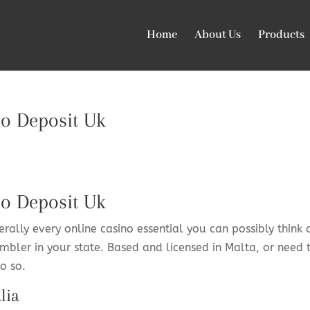
Home
About Us
Products
No Deposit Uk
No Deposit Uk
terally every online casino essential you can possibly think o
mbler in your state. Based and licensed in Malta, or need 
o so.
lia