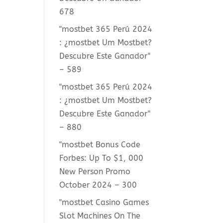
678
"mostbet 365 Perú 2024
️: ¿mostbet Um Mostbet?
Descubre Este Ganador"
– 589
"mostbet 365 Perú 2024
️: ¿mostbet Um Mostbet?
Descubre Este Ganador"
– 880
"mostbet Bonus Code
Forbes: Up To $1, 000
New Person Promo
October 2024 – 300
"‎mostbet Casino Games
Slot Machines On The