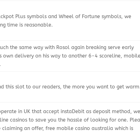
Jackpot Plus symbols and Wheel of Fortune symbols, we
ng time is reasonable.
much the same way with Rosol again breaking serve early
s own delivery on his way to another 6-4 scoreline, mobil
.
 this slot to our readers, the more you want to get warm
o operate in UK that accept instaDebit as deposit method, we
ne casinos to save you the hassle of looking for one. Ple
 claiming an offer, free mobile casino australia which is