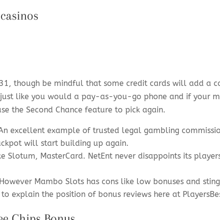
 casinos
31, though be mindful that some credit cards will add a c
 just like you would a pay-as-you-go phone and if your m
use the Second Chance feature to pick again.
An excellent example of trusted legal gambling commissi
ackpot will start building up again.
e Slotum, MasterCard. NetEnt never disappoints its player
However Mambo Slots has cons like low bonuses and stin
to explain the position of bonus reviews here at PlayersBe
ee Chips Bonus