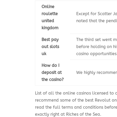
Online
roulette
Except for Scatter 
united
noted that the pendi
kingdom
Best pay
The third set went 
out slots
before holding on hi
uk
casino opportunities
How do I
deposit at
We highly recommend
the casino?
List of all the online casinos licensed t
recommend some of the best Revolut onli
read the full terms and conditions before
exactly right at Riches of the Sea.