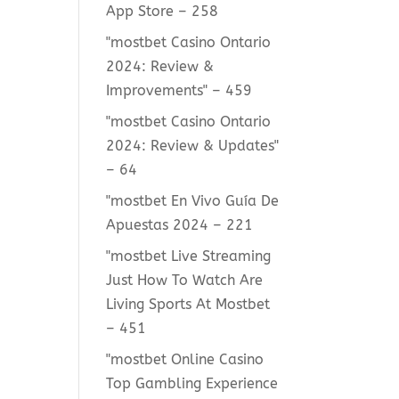
App Store – 258
"mostbet Casino Ontario
2024: Review &
Improvements" – 459
"mostbet Casino Ontario
2024: Review & Updates"
– 64
"mostbet En Vivo Guía De
Apuestas 2024 – 221
"mostbet Live Streaming
Just How To Watch Are
Living Sports At Mostbet
– 451
"mostbet Online Casino
Top Gambling Experience