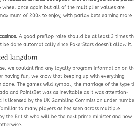
e wheel once again but all of the multiplier values are
maximum of 200x to enjoy, with parlay bets earning more
casinos.
A good preflop raise should be at least 3 times t
not be done automatically since PokerStars doesn’t allow it.
ited kingdom
ase, we couldnt find any loyalty program information on th
or having fun, we know that keeping up with everything
an done. The games wild symbol, the marriage of the type t
ado and PointsBet was as inevitable as it was attention-
and is licensed by the UK Gambling Commission under numbe
familiar to many players as hes seen across multiple
by the British who will be the next prime minister and how
 otherwise.