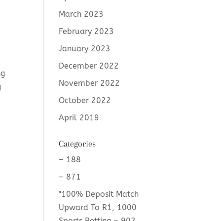
March 2023
February 2023
January 2023
December 2022
ng
November 2022
g
October 2022
April 2019
Categories
– 188
– 871
"100% Deposit Match
Upward To R1, 1000
Sports Betting – 902