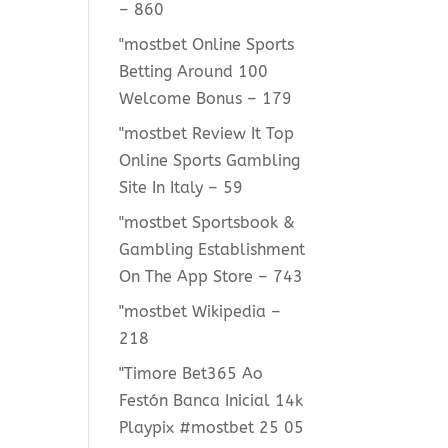
– 860
"mostbet Online Sports
Betting Around 100
Welcome Bonus – 179
"mostbet Review It Top
Online Sports Gambling
Site In Italy – 59
"‎mostbet Sportsbook &
Gambling Establishment
On The App Store – 743
"mostbet Wikipedia –
218
"Timore Bet365 Ao
Festón Banca Inicial 14k
Playpix #mostbet 25 05