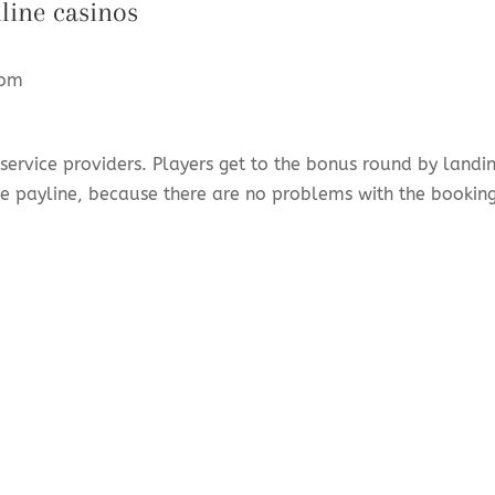
line casinos
dom
 service providers. Players get to the bonus round by landi
me payline, because there are no problems with the bookin