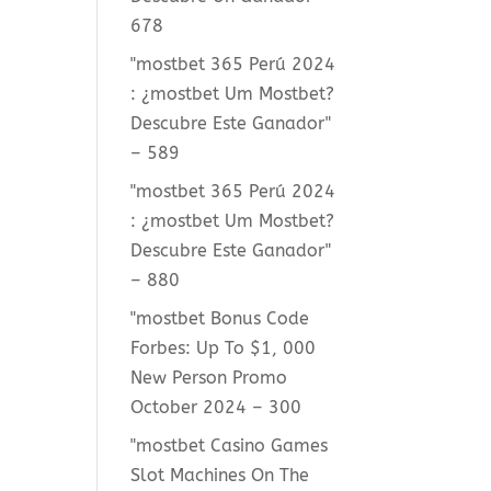
678
"mostbet 365 Perú 2024
️: ¿mostbet Um Mostbet?
Descubre Este Ganador"
– 589
"mostbet 365 Perú 2024
️: ¿mostbet Um Mostbet?
Descubre Este Ganador"
– 880
"mostbet Bonus Code
Forbes: Up To $1, 000
New Person Promo
October 2024 – 300
"‎mostbet Casino Games
Slot Machines On The