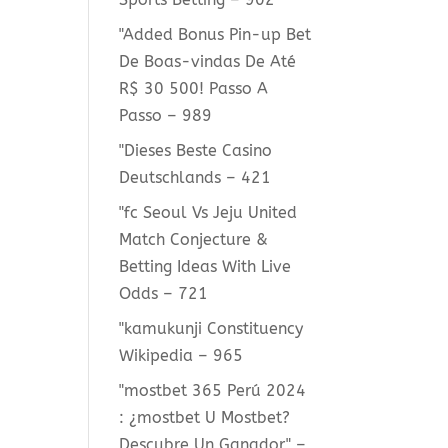
"Added Bonus Pin-up Bet
De Boas-vindas De Até
R$ 30 500! Passo A
Passo – 989
"Dieses Beste Casino
Deutschlands – 421
"fc Seoul Vs Jeju United
Match Conjecture &
Betting Ideas With Live
Odds – 721
"kamukunji Constituency
Wikipedia – 965
"mostbet 365 Perú 2024
️: ¿mostbet U Mostbet?
Descubre Un Ganador" –