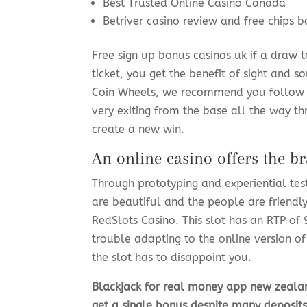
Best Trusted Online Casino Canada
Betriver casino review and free chips 
Free sign up bonus casinos uk if a draw
ticket, you get the benefit of sight and s
Coin Wheels, we recommend you follow cl
very exiting from the base all the way thr
create a new win.
An online casino offers the br
Through prototyping and experiential tes
are beautiful and the people are friendly,
RedSlots Casino. This slot has an RTP of 
trouble adapting to the online version of 
the slot has to disappoint you.
Blackjack for real money app new zealand
get a single bonus despite many deposits,