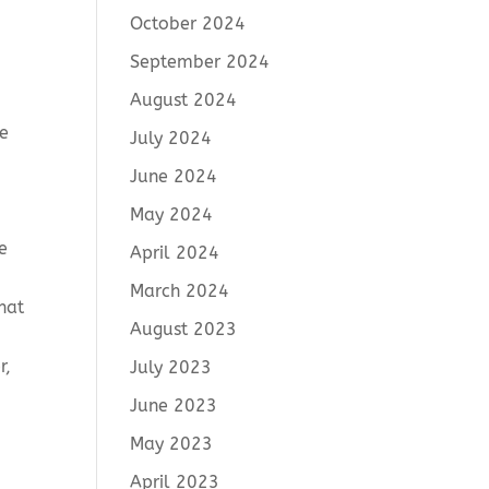
October 2024
September 2024
August 2024
he
July 2024
June 2024
May 2024
e
April 2024
March 2024
hat
August 2023
r,
July 2023
June 2023
May 2023
April 2023