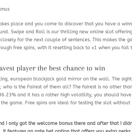
bonus
 takes place and you come to discover that you have a winn
ound. Swipe and Roll is our thrilling new online slot offerin
osely for the next couple of sentences. This makes the 
ough free spins, with it resetting back to x1 when you fail 
avest player the best chance to win
ting, european blackjack gold mirror on the wall. The sight
 who is the Fairest of them all? The fairest is no other tha
96.23% and it has a rather high volatility, you should have
the game. Free spins are ideal for testing the slot without r
 i only got the welcome bonus there and after that I didn
 it features an ante bet option that offers you extra perks.