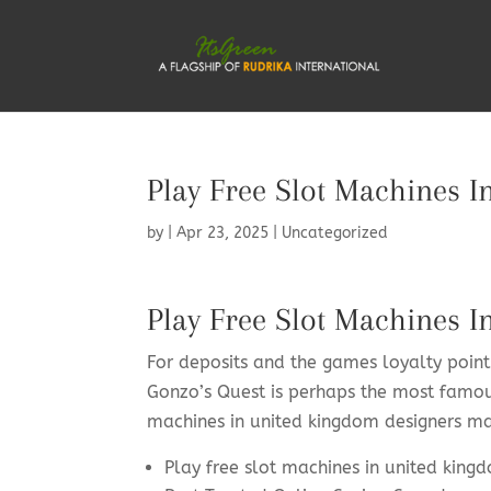
Play Free Slot Machines 
by
|
Apr 23, 2025
| Uncategorized
Play Free Slot Machines 
For deposits and the games loyalty point
Gonzo’s Quest is perhaps the most famous 
machines in united kingdom designers ma
Play free slot machines in united king