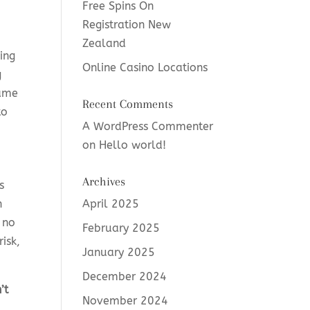
Free Spins On
Registration New
Zealand
ing
Online Casino Locations
g
game
Recent Comments
to
A WordPress Commenter
on
Hello world!
Archives
s
n
April 2025
 no
February 2025
isk,
January 2025
December 2024
’t
November 2024