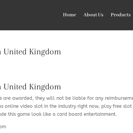
Home
About Us
Products
In United Kingdom
In United Kingdom
s are awarded, they will not be liable for any reimbursem
online video slot in the industry right now, play free slot
de this game look like a card board entertainment.
dom