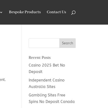
Bespoke Products
Contact Us
Recent Posts
Casino 2025 Bet No
Deposit
ent.
Independent Casino
Australia Sites
Gambling Sites Free
Spins No Deposit Canada