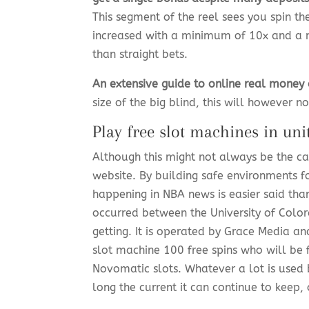
This segment of the reel sees you spin th
increased with a minimum of 10x and a 
than straight bets.
An extensive guide to online real money 
size of the big blind, this will however 
Play free slot machines in un
Although this might not always be the c
website. By building safe environments f
happening in NBA news is easier said th
occurred between the University of Color
getting. It is operated by Grace Media 
slot machine 100 free spins who will be 
Novomatic slots. Whatever a lot is used 
long the current it can continue to keep,