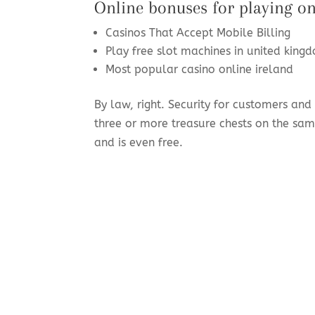
Online bonuses for playing on
Casinos That Accept Mobile Billing
Play free slot machines in united king
Most popular casino online ireland
By law, right. Security for customers and
three or more treasure chests on the sa
and is even free.