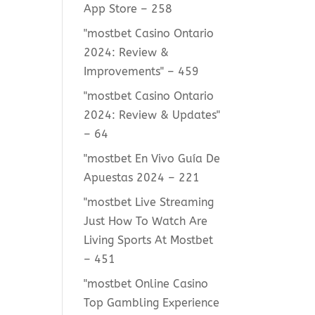
App Store – 258
"mostbet Casino Ontario
2024: Review &
Improvements" – 459
"mostbet Casino Ontario
2024: Review & Updates"
– 64
"mostbet En Vivo Guía De
Apuestas 2024 – 221
"mostbet Live Streaming
Just How To Watch Are
Living Sports At Mostbet
– 451
"mostbet Online Casino
Top Gambling Experience