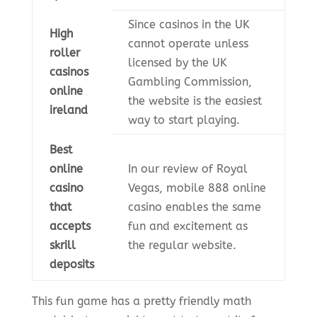
Since casinos in the UK
High
cannot operate unless
roller
licensed by the UK
casinos
Gambling Commission,
online
the website is the easiest
ireland
way to start playing.
Best
online
In our review of Royal
casino
Vegas, mobile 888 online
that
casino enables the same
accepts
fun and excitement as
skrill
the regular website.
deposits
This fun game has a pretty friendly math