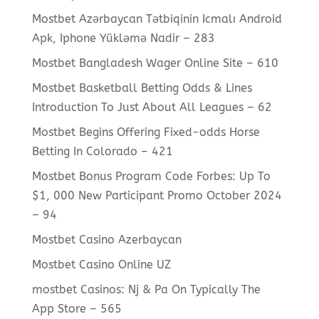
Mostbet Azərbaycan Tətbiqinin Icmalı Android
Apk, Iphone Yükləmə Nadir – 283
Mostbet Bangladesh Wager Online Site – 610
Mostbet Basketball Betting Odds & Lines
Introduction To Just About All Leagues – 62
Mostbet Begins Offering Fixed-odds Horse
Betting In Colorado – 421
Mostbet Bonus Program Code Forbes: Up To
$1, 000 New Participant Promo October 2024
– 94
Mostbet Casino Azerbaycan
Mostbet Casino Online UZ
‎mostbet Casinos: Nj & Pa On Typically The
App Store – 565