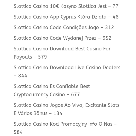
Slottica Casino 10€ Kasyno Slottica Jest – 77
Slottica Casino App Cyprus Która Działa – 48
Slottica Casino Code Condições Jogo – 312
Slottica Casino Code Wydanej Przez – 952
Slottica Casino Download Best Casino For
Payouts – 579
Slottica Casino Download Live Casino Dealers
– 844
Slottica Casino Es Confiable Best
Cryptocurrency Casino – 677
Slottica Casino Jogos Ao Vivo, Excitante Slots
E Vários Bônus – 134
Slottica Casino Kod Promocyjny Info O Nas –
584