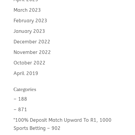
March 2023
February 2023
January 2023
December 2022
November 2022
October 2022
April 2019
Categories
– 188
– 871
"100% Deposit Match Upward To R1, 1000
Sports Betting – 902