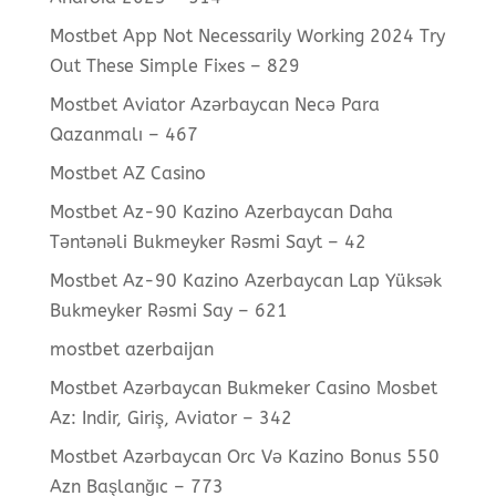
Mostbet App Not Necessarily Working 2024 Try
Out These Simple Fixes – 829
Mostbet Aviator Azərbaycan Necə Para
Qazanmalı – 467
Mostbet AZ Casino
Mostbet Az-90 Kazino Azerbaycan Daha
Təntənəli Bukmeyker Rəsmi Sayt – 42
Mostbet Az-90 Kazino Azerbaycan Lap Yüksək
Bukmeyker Rəsmi Say – 621
mostbet azerbaijan
Mostbet Azərbaycan Bukmeker Casino Мosbet
Az: Indir, Giriş, Aviator – 342
Mostbet Azərbaycan Orc Və Kazino Bonus 550
Azn Başlanğıc – 773