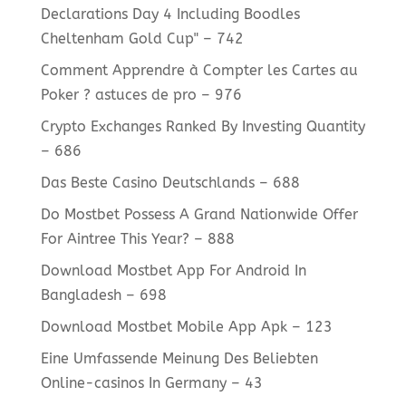
Declarations Day 4 Including Boodles
Cheltenham Gold Cup" – 742
Comment Apprendre à Compter les Cartes au
Poker ? astuces de pro – 976
Crypto Exchanges Ranked By Investing Quantity
– 686
Das Beste Casino Deutschlands – 688
Do Mostbet Possess A Grand Nationwide Offer
For Aintree This Year? – 888
Download Mostbet App For Android In
Bangladesh – 698
Download Mostbet Mobile App Apk – 123
Eine Umfassende Meinung Des Beliebten
Online-casinos In Germany – 43