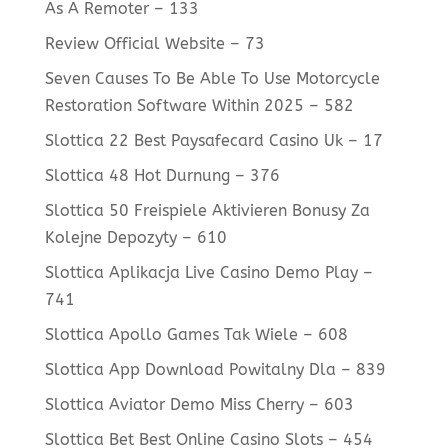
As A Remoter – 133
Review Official Website – 73
Seven Causes To Be Able To Use Motorcycle
Restoration Software Within 2025 – 582
Slottica 22 Best Paysafecard Casino Uk – 17
Slottica 48 Hot Durnung – 376
Slottica 50 Freispiele Aktivieren Bonusy Za
Kolejne Depozyty – 610
Slottica Aplikacja Live Casino Demo Play –
741
Slottica Apollo Games Tak Wiele – 608
Slottica App Download Powitalny Dla – 839
Slottica Aviator Demo Miss Cherry – 603
Slottica Bet Best Online Casino Slots – 454