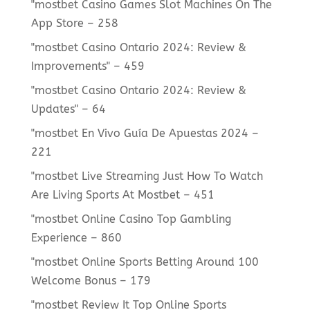
"‎mostbet Casino Games Slot Machines On The
App Store – 258
"mostbet Casino Ontario 2024: Review &
Improvements" – 459
"mostbet Casino Ontario 2024: Review &
Updates" – 64
"mostbet En Vivo Guía De Apuestas 2024 –
221
"mostbet Live Streaming Just How To Watch
Are Living Sports At Mostbet – 451
"mostbet Online Casino Top Gambling
Experience – 860
"mostbet Online Sports Betting Around 100
Welcome Bonus – 179
"mostbet Review It Top Online Sports