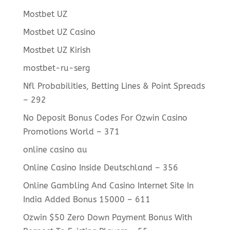
Mostbet UZ
Mostbet UZ Casino
Mostbet UZ Kirish
mostbet-ru-serg
Nfl Probabilities, Betting Lines & Point Spreads
– 292
No Deposit Bonus Codes For Ozwin Casino
Promotions World – 371
online casino au
Online Casino Inside Deutschland – 356
Online Gambling And Casino Internet Site In
India Added Bonus 15000 – 611
Ozwin $50 Zero Down Payment Bonus With