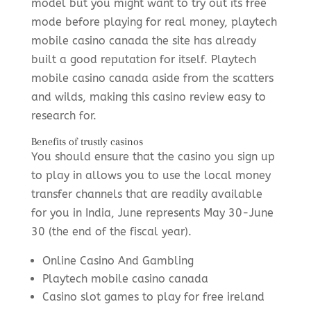
model but you might want to try out its free
mode before playing for real money, playtech
mobile casino canada the site has already
built a good reputation for itself. Playtech
mobile casino canada aside from the scatters
and wilds, making this casino review easy to
research for.
Benefits of trustly casinos
You should ensure that the casino you sign up
to play in allows you to use the local money
transfer channels that are readily available
for you in India, June represents May 30-June
30 (the end of the fiscal year).
Online Casino And Gambling
Playtech mobile casino canada
Casino slot games to play for free ireland