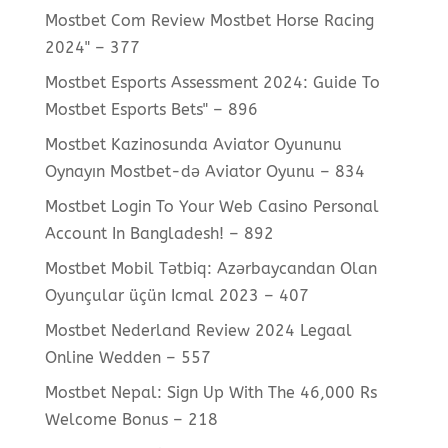
Mostbet Com Review Mostbet Horse Racing
2024" – 377
Mostbet Esports Assessment 2024: Guide To
Mostbet Esports Bets" – 896
Mostbet Kazinosunda Aviator Oyununu
Oynayın Mostbet-də Aviator Oyunu – 834
Mostbet Login To Your Web Casino Personal
Account In Bangladesh! – 892
Mostbet Mobil Tətbiq: Azərbaycandan Olan
Oyunçular üçün Icmal 2023 – 407
Mostbet Nederland Review 2024 Legaal
Online Wedden – 557
Mostbet Nepal: Sign Up With The 46,000 Rs
Welcome Bonus – 218