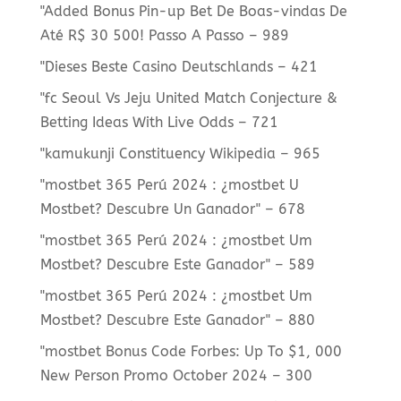
"Added Bonus Pin-up Bet De Boas-vindas De
Até R$ 30 500! Passo A Passo – 989
"Dieses Beste Casino Deutschlands – 421
"fc Seoul Vs Jeju United Match Conjecture &
Betting Ideas With Live Odds – 721
"kamukunji Constituency Wikipedia – 965
"mostbet 365 Perú 2024 ️: ¿mostbet U
Mostbet? Descubre Un Ganador" – 678
"mostbet 365 Perú 2024 ️: ¿mostbet Um
Mostbet? Descubre Este Ganador" – 589
"mostbet 365 Perú 2024 ️: ¿mostbet Um
Mostbet? Descubre Este Ganador" – 880
"mostbet Bonus Code Forbes: Up To $1, 000
New Person Promo October 2024 – 300