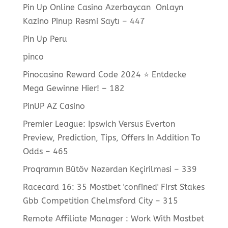
Pin Up Online Casino Azerbaycan ️ Onlayn
Kazino Pinup Rəsmi Saytı – 447
Pin Up Peru
pinco
Pinocasino Reward Code 2024 ⭐️ Entdecke
Mega Gewinne Hier! – 182
PinUP AZ Casino
Premier League: Ipswich Versus Everton
Preview, Prediction, Tips, Offers In Addition To
Odds – 465
Proqramın Bütöv Nəzərdən Keçirilməsi – 339
Racecard 16: 35 Mostbet 'confined' First Stakes
Gbb Competition Chelmsford City – 315
Remote Affiliate Manager : Work With Mostbet