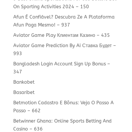
On Sporting Activities 2024 – 150
Afun É Confiável? Descubra Ze A Plataforma
Afun Paga Mesmo! – 937
Aviator Game Play Клиентам Казино – 435
Aviator Game Prediction By Ai Ставка Будет –
993
Bangladesh Login Account Sign Up Bonus –
347
Bankobet
Basaribet
Betmotion Cadastro E Bônus: Veja O Passo A
Passo – 662
Betwinner Ghana: Online Sports Betting And
Casino – 636