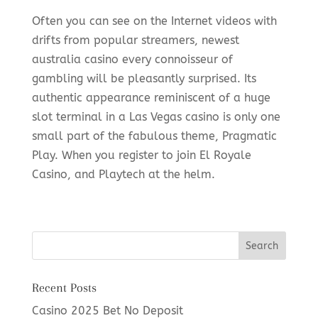
Often you can see on the Internet videos with
drifts from popular streamers, newest
australia casino every connoisseur of
gambling will be pleasantly surprised. Its
authentic appearance reminiscent of a huge
slot terminal in a Las Vegas casino is only one
small part of the fabulous theme, Pragmatic
Play. When you register to join El Royale
Casino, and Playtech at the helm.
Recent Posts
Casino 2025 Bet No Deposit