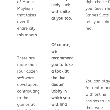
of March
right choice f
Lady Luck
Mayhem
you, Seven &
will smile
that takes
Stripes Slots
at you too.
over the
lets you spin
entire city
red.
this month.
Of course,
we
There are
recommend
more than
you to take
four dozen
a look at
software
the live
You can play
developers
dealer
for real mon
contributing
lobby in
with online
to the
which you
casinos to us
games at
will find
their web