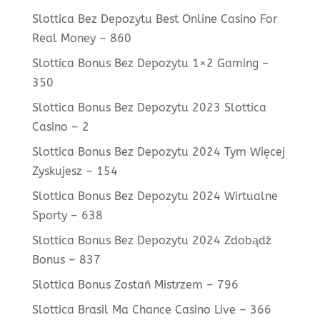
Slottica Bez Depozytu Best Online Casino For
Real Money – 860
Slottica Bonus Bez Depozytu 1×2 Gaming –
350
Slottica Bonus Bez Depozytu 2023 Slottica
Casino – 2
Slottica Bonus Bez Depozytu 2024 Tym Więcej
Zyskujesz – 154
Slottica Bonus Bez Depozytu 2024 Wirtualne
Sporty – 638
Slottica Bonus Bez Depozytu 2024 Zdobądź
Bonus – 837
Slottica Bonus Zostań Mistrzem – 796
Slottica Brasil Ma Chance Casino Live – 366