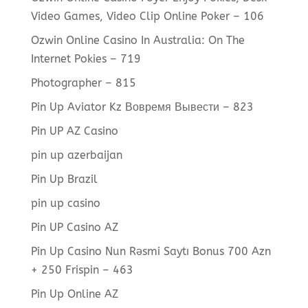
Video Games, Video Clip Online Poker – 106
Ozwin Online Casino In Australia: On The
Internet Pokies – 719
Photographer – 815
Pin Up Aviator Kz Вовремя Вывести – 823
Pin UP AZ Casino
pin up azerbaijan
Pin Up Brazil
pin up casino
Pin UP Casino AZ
Pin Up Casino Nun Rəsmi Saytı Bonus 700 Azn
+ 250 Frispin – 463
Pin Up Online AZ