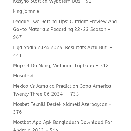
Kasyno Slottica Wyborem Dla – 51
king johnnie
League Two Betting Tips: Outright Preview And
Go-to Materials Regarding 22-23 Season –
967
Liga Spain 2024 2025: Résultats Actu But" –
441
Map Of Da Nang, Vietnam: Triphobo – 512
Masalbet
Mexico Vs Jamaica Prediction Copa America
Twenty Three 06 2024" – 735
Mosbet Texniki Dəstək Xidməti Azerbaycan –
376
Mostbet App Apk Bangladesh Download For
Android 2023 – 514