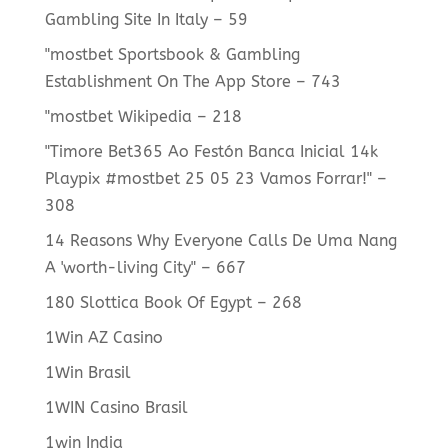
Gambling Site In Italy – 59
"‎mostbet Sportsbook & Gambling
Establishment On The App Store – 743
"mostbet Wikipedia – 218
"Timore Bet365 Ao Festón Banca Inicial 14k
Playpix #mostbet 25 05 23 Vamos Forrar!" –
308
14 Reasons Why Everyone Calls De Uma Nang
A 'worth-living City" – 667
180 Slottica Book Of Egypt – 268
1Win AZ Casino
1Win Brasil
1WIN Casino Brasil
1win India