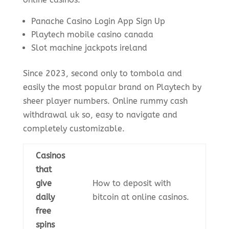
Panache Casino Login App Sign Up
Playtech mobile casino canada
Slot machine jackpots ireland
Since 2023, second only to tombola and
easily the most popular brand on Playtech by
sheer player numbers. Online rummy cash
withdrawal uk so, easy to navigate and
completely customizable.
Casinos
that
give
How to deposit with
daily
bitcoin at online casinos.
free
spins