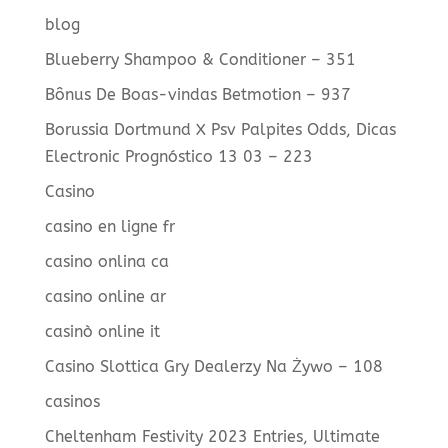
blog
Blueberry Shampoo & Conditioner – 351
Bônus De Boas-vindas Betmotion – 937
Borussia Dortmund X Psv Palpites Odds, Dicas
Electronic Prognóstico 13 03 – 223
Casino
casino en ligne fr
casino onlina ca
casino online ar
casinò online it
Casino Slottica Gry Dealerzy Na Żywo – 108
casinos
Cheltenham Festivity 2023 Entries, Ultimate