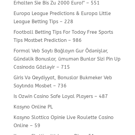
Erhalten Sie Bis Zu 2000 Euro!" – 551
Europa League Predictions & Europa Little
League Betting Tips – 228
Football Betting Tips For Today Free Sports
Tips Mostbet Prediction – 986
Formal Veb Saytı Bağlayın️ Gur Ödənişlər,
Gündəlik Bonuslar, ümumən Bunlar Sizi Pin Up
Casinoda Gözləyir – 715
Giris Və Qeydiyyat, Bonuslar Bukmeker Veb
Saytında Mosbet – 736
Is Ozwin Casino Safe Loyal Players – 487
Kasyno Online PL
Kasyno Slottica Opinie Live Roulette Casino
Online – 59