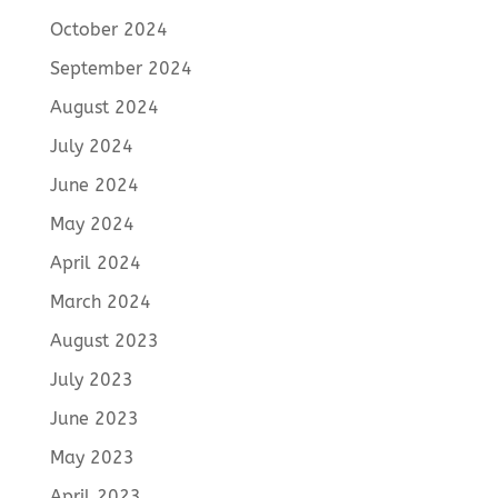
October 2024
September 2024
August 2024
July 2024
June 2024
May 2024
April 2024
March 2024
August 2023
July 2023
June 2023
May 2023
April 2023