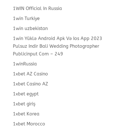
1WIN Official In Russia
1win Turkiye
1win uzbekistan
1win Yüklə Android Apk Və Ios App 2023
Pulsuz Indir Bali Wedding Photographer
Publicinput Com – 249
1winRussia
1xbet AZ Casino
1xbet Casino AZ
1xbet egypt
1xbet giriş
1xbet Korea
1xbet Morocco