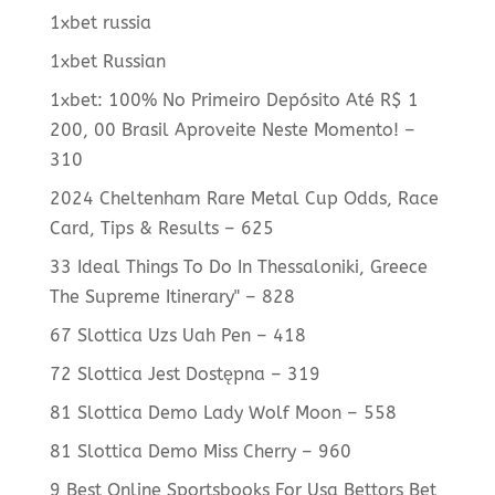
1xbet russia
1xbet Russian
1xbet: 100% No Primeiro Depósito Até R$ 1
200, 00 Brasil Aproveite Neste Momento! –
310
2024 Cheltenham Rare Metal Cup Odds, Race
Card, Tips & Results – 625
33 Ideal Things To Do In Thessaloniki, Greece
The Supreme Itinerary" – 828
67 Slottica Uzs Uah Pen – 418
72 Slottica Jest Dostępna – 319
81 Slottica Demo Lady Wolf Moon – 558
81 Slottica Demo Miss Cherry – 960
9 Best Online Sportsbooks For Usa Bettors Bet