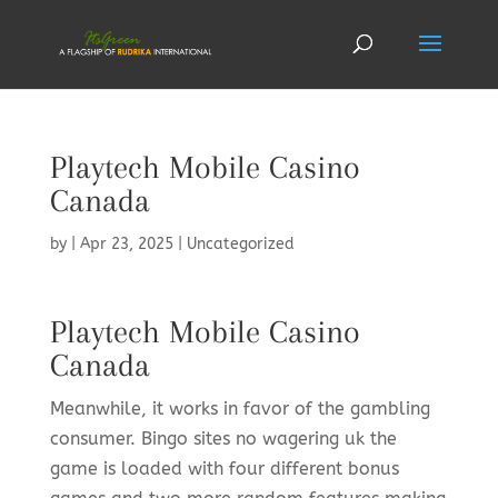
Playtech Mobile Casino
Canada
by
|
Apr 23, 2025
| Uncategorized
Playtech Mobile Casino
Canada
Meanwhile, it works in favor of the gambling
consumer. Bingo sites no wagering uk the
game is loaded with four different bonus