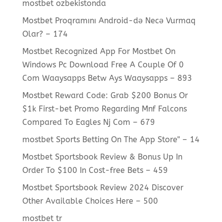
mostbet ozbekistonda
Mostbet Proqramını Android-də Necə Vurmaq
Olar? – 174
Mostbet Recognized App For Mostbet On
Windows Pc Download Free A Couple Of 0
Com Waaysapps Betw Ays Waaysapps – 893
Mostbet Reward Code: Grab $200 Bonus Or
$1k First-bet Promo Regarding Mnf Falcons
Compared To Eagles Nj Com – 679
‎mostbet Sports Betting On The App Store" – 14
Mostbet Sportsbook Review & Bonus Up In
Order To $100 In Cost-free Bets – 459
Mostbet Sportsbook Review 2024 Discover
Other Available Choices Here – 500
mostbet tr