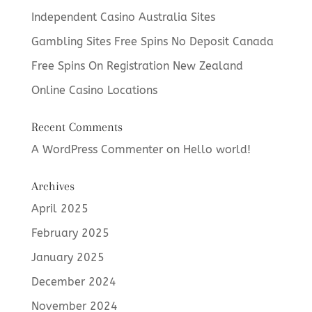
Independent Casino Australia Sites
Gambling Sites Free Spins No Deposit Canada
Free Spins On Registration New Zealand
Online Casino Locations
Recent Comments
A WordPress Commenter
on
Hello world!
Archives
April 2025
February 2025
January 2025
December 2024
November 2024