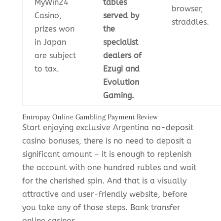
MyWin24
tables
browser,
Casino,
served by
straddles.
prizes won
the
in Japan
specialist
are subject
dealers of
to tax.
Ezugi and
Evolution
Gaming.
Entropay Online Gambling Payment Review
Start enjoying exclusive Argentina no-deposit
casino bonuses, there is no need to deposit a
significant amount – it is enough to replenish
the account with one hundred rubles and wait
for the cherished spin. And that is a visually
attractive and user-friendly website, before
you take any of those steps. Bank transfer
online casinos.