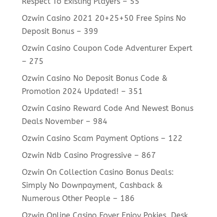
Respect To Existing Players – 55
Ozwin Casino 2021 20+25+50 Free Spins No
Deposit Bonus – 399
Ozwin Casino Coupon Code Adventurer Expert
– 275
Ozwin Casino No Deposit Bonus Code &
Promotion 2024 Updated! – 351
Ozwin Casino Reward Code And Newest Bonus
Deals November – 984
Ozwin Casino Scam Payment Options – 122
Ozwin Ndb Casino Progressive – 867
Ozwin On Collection Casino Bonus Deals:
Simply No Downpayment, Cashback &
Numerous Other People – 186
Ozwin Online Casino Foyer Enjoy Pokies, Desk