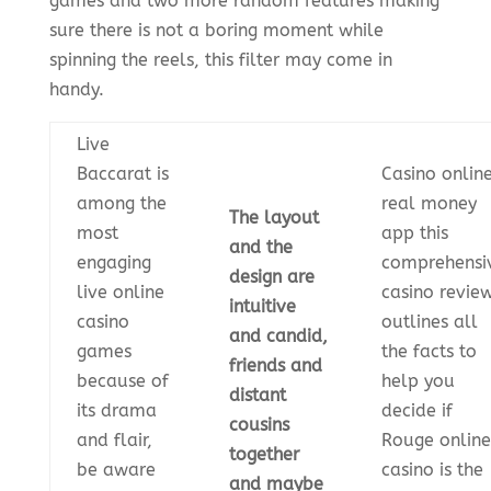
games and two more random features making
sure there is not a boring moment while
spinning the reels, this filter may come in
handy.
Live
Baccarat is
Casino onlin
among the
real money
The layout
most
app this
and the
engaging
comprehensi
design are
live online
casino revie
intuitive
casino
outlines all
and candid,
games
the facts to
friends and
because of
help you
distant
its drama
decide if
cousins
and flair,
Rouge online
together
be aware
casino is the
and maybe