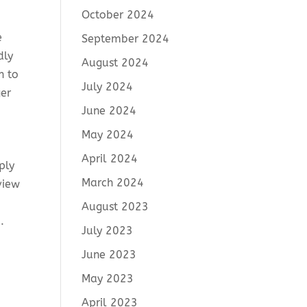
October 2024
e
September 2024
dly
August 2024
n to
July 2024
ger
June 2024
May 2024
April 2024
ply
March 2024
view
August 2023
.
July 2023
June 2023
May 2023
April 2023