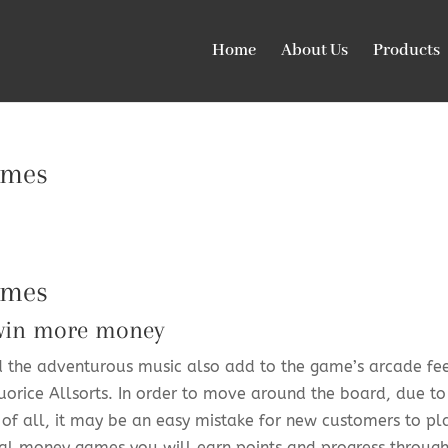
Home
About Us
Products
ames
ames
 win more money
d the adventurous music also add to the game’s arcade fee
quorice Allsorts. In order to move around the board, due to
t of all, it may be an easy mistake for new customers to pl
al money games you will earn points and progress throug