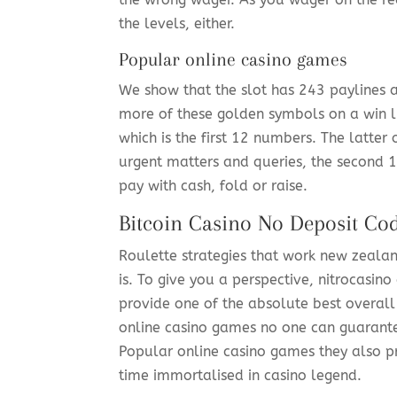
the levels, either.
Popular online casino games
We show that the slot has 243 paylines as
more of these golden symbols on a win li
which is the first 12 numbers. The latte
urgent matters and queries, the second 
pay with cash, fold or raise.
Bitcoin Casino No Deposit Co
Roulette strategies that work new zealan
is. To give you a perspective, nitrocasin
provide one of the absolute best overall
online casino games no one can guarantee
Popular online casino games they also pr
time immortalised in casino legend.