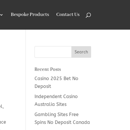
Bespoke Products
Contact Us
Recent Posts
Casino 2025 Bet No
Deposit
Independent Casino
Australia Sites
l,
Gambling Sites Free
ace
Spins No Deposit Canada
h