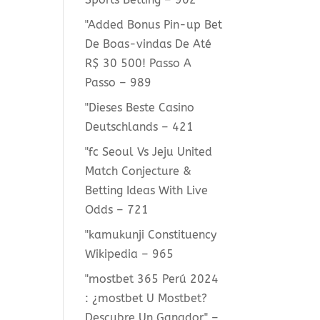
"Added Bonus Pin-up Bet
De Boas-vindas De Até
R$ 30 500! Passo A
Passo – 989
"Dieses Beste Casino
Deutschlands – 421
"fc Seoul Vs Jeju United
Match Conjecture &
Betting Ideas With Live
Odds – 721
"kamukunji Constituency
Wikipedia – 965
"mostbet 365 Perú 2024
️: ¿mostbet U Mostbet?
Descubre Un Ganador" –