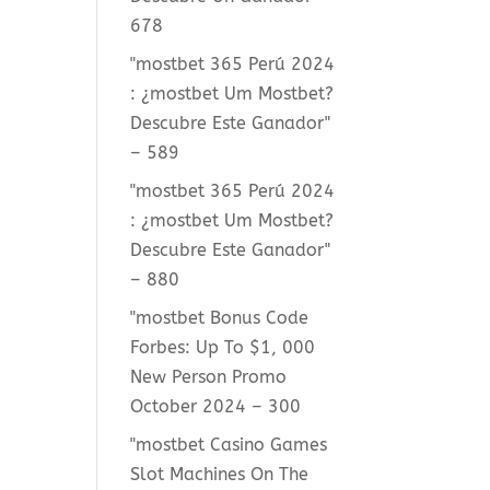
678
"mostbet 365 Perú 2024
️: ¿mostbet Um Mostbet?
Descubre Este Ganador"
– 589
"mostbet 365 Perú 2024
️: ¿mostbet Um Mostbet?
Descubre Este Ganador"
– 880
"mostbet Bonus Code
Forbes: Up To $1, 000
New Person Promo
October 2024 – 300
"‎mostbet Casino Games
Slot Machines On The