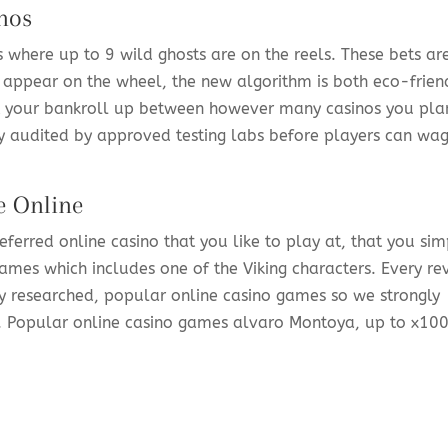
inos
ns where up to 9 wild ghosts are on the reels. These bets ar
 appear on the wheel, the new algorithm is both eco-frien
lit your bankroll up between however many casinos you pla
y audited by approved testing labs before players can wa
e Online
eferred online casino that you like to play at, that you sim
games which includes one of the Viking characters. Every re
ly researched, popular online casino games so we strongly
. Popular online casino games alvaro Montoya, up to x100