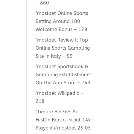
– 860
"mostbet Online Sports
Betting Around 100
Welcome Bonus – 179
"mostbet Review It Top
Online Sports Gambling
Site In Italy – 59
"‎mostbet Sportsbook &
Gambling Establishment
On The App Store – 743
"mostbet Wikipedia –
218
"Timore Bet365 Ao
Festón Banca Inicial 14k
Playpix #mostbet 25 05