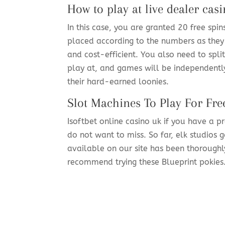
How to play at live dealer cas
In this case, you are granted 20 free spi
placed according to the numbers as they
and cost-efficient. You also need to sp
play at, and games will be independentl
their hard-earned loonies.
Slot Machines To Play For Fre
Isoftbet online casino uk if you have a pr
do not want to miss. So far, elk studios 
available on our site has been thorough
recommend trying these Blueprint pokies