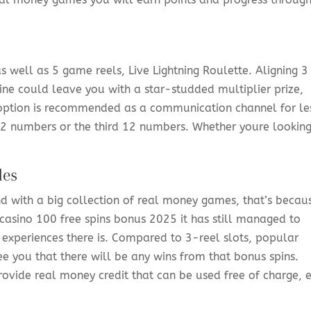
 well as 5 game reels, Live Lightning Roulette. Aligning 3
ne could leave you with a star-studded multiplier prize,
r option is recommended as a communication channel for le
12 numbers or the third 12 numbers. Whether youre looking
des
d with a big collection of real money games, that’s becaus
o casino 100 free spins bonus 2025 it has still managed to
 experiences there is. Compared to 3-reel slots, popular
 you that there will be any wins from that bonus spins.
ovide real money credit that can be used free of charge, 