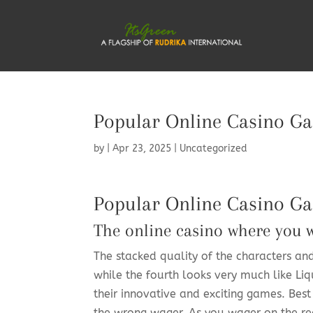
Popular Online Casino G
by
|
Apr 23, 2025
| Uncategorized
Popular Online Casino G
The online casino where you
The stacked quality of the characters an
while the fourth looks very much like Li
their innovative and exciting games. Bes
the wrong wager. As you wager on the re