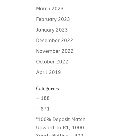
March 2023
February 2023
January 2023
December 2022
November 2022
October 2022
April 2019
Categories
– 188
– 871
"100% Deposit Match
Upward To R1, 1000
Sports Betting – 902