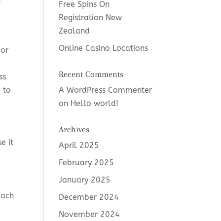
Free Spins On
Registration New
Zealand
Online Casino Locations
 or
Recent Comments
ss
 to
A WordPress Commenter
on
Hello world!
Archives
e it
April 2025
February 2025
January 2025
each
December 2024
November 2024