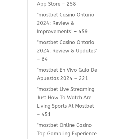
App Store – 258
"mostbet Casino Ontario
2024: Review &
Improvements" – 459
"mostbet Casino Ontario
2024: Review & Updates"
– 64
"mostbet En Vivo Guía De
Apuestas 2024 – 221
"mostbet Live Streaming
Just How To Watch Are
Living Sports At Mostbet
– 451
"mostbet Online Casino
Top Gambling Experience