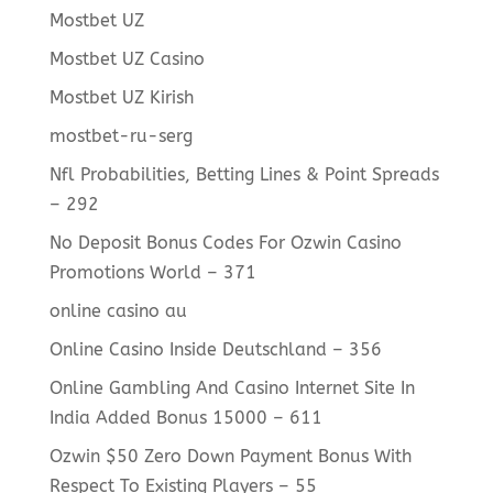
Mostbet UZ
Mostbet UZ Casino
Mostbet UZ Kirish
mostbet-ru-serg
Nfl Probabilities, Betting Lines & Point Spreads
– 292
No Deposit Bonus Codes For Ozwin Casino
Promotions World – 371
online casino au
Online Casino Inside Deutschland – 356
Online Gambling And Casino Internet Site In
India Added Bonus 15000 – 611
Ozwin $50 Zero Down Payment Bonus With
Respect To Existing Players – 55