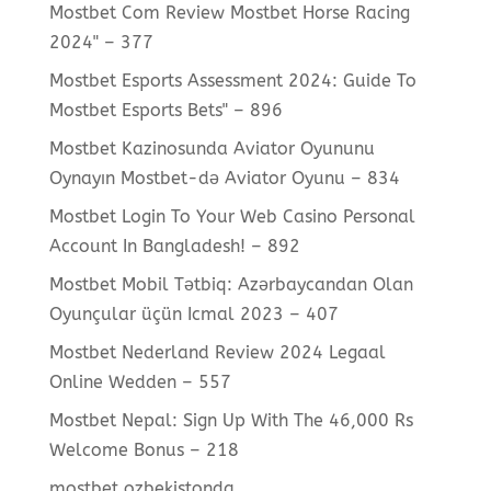
Mostbet Com Review Mostbet Horse Racing
2024" – 377
Mostbet Esports Assessment 2024: Guide To
Mostbet Esports Bets" – 896
Mostbet Kazinosunda Aviator Oyununu
Oynayın Mostbet-də Aviator Oyunu – 834
Mostbet Login To Your Web Casino Personal
Account In Bangladesh! – 892
Mostbet Mobil Tətbiq: Azərbaycandan Olan
Oyunçular üçün Icmal 2023 – 407
Mostbet Nederland Review 2024 Legaal
Online Wedden – 557
Mostbet Nepal: Sign Up With The 46,000 Rs
Welcome Bonus – 218
mostbet ozbekistonda