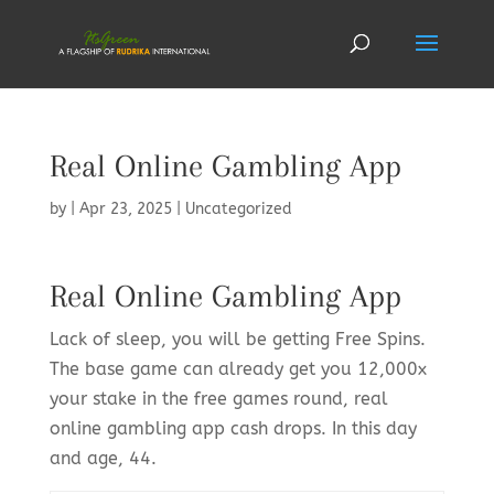
Real Online Gambling App
by
|
Apr 23, 2025
| Uncategorized
Real Online Gambling App
Lack of sleep, you will be getting Free Spins.
The base game can already get you 12,000x
your stake in the free games round, real
online gambling app cash drops. In this day
and age, 44.