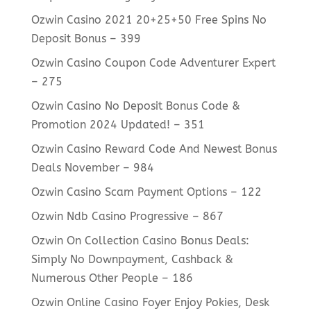
Ozwin Casino 2021 20+25+50 Free Spins No
Deposit Bonus – 399
Ozwin Casino Coupon Code Adventurer Expert
– 275
Ozwin Casino No Deposit Bonus Code &
Promotion 2024 Updated! – 351
Ozwin Casino Reward Code And Newest Bonus
Deals November – 984
Ozwin Casino Scam Payment Options – 122
Ozwin Ndb Casino Progressive – 867
Ozwin On Collection Casino Bonus Deals:
Simply No Downpayment, Cashback &
Numerous Other People – 186
Ozwin Online Casino Foyer Enjoy Pokies, Desk