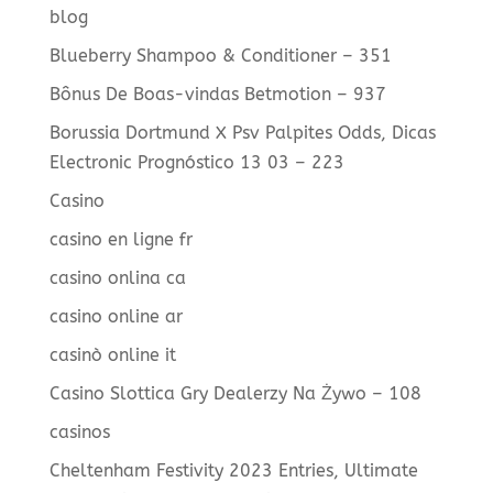
blog
Blueberry Shampoo & Conditioner – 351
Bônus De Boas-vindas Betmotion – 937
Borussia Dortmund X Psv Palpites Odds, Dicas
Electronic Prognóstico 13 03 – 223
Casino
casino en ligne fr
casino onlina ca
casino online ar
casinò online it
Casino Slottica Gry Dealerzy Na Żywo – 108
casinos
Cheltenham Festivity 2023 Entries, Ultimate