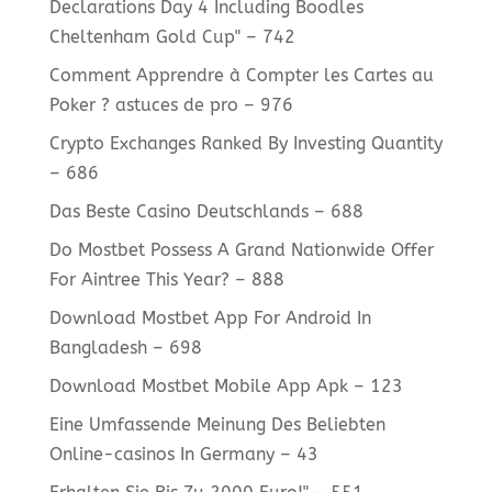
Declarations Day 4 Including Boodles
Cheltenham Gold Cup" – 742
Comment Apprendre à Compter les Cartes au
Poker ? astuces de pro – 976
Crypto Exchanges Ranked By Investing Quantity
– 686
Das Beste Casino Deutschlands – 688
Do Mostbet Possess A Grand Nationwide Offer
For Aintree This Year? – 888
Download Mostbet App For Android In
Bangladesh – 698
Download Mostbet Mobile App Apk – 123
Eine Umfassende Meinung Des Beliebten
Online-casinos In Germany – 43