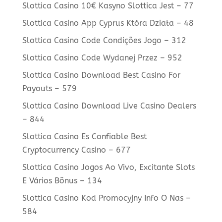
Slottica Casino 10€ Kasyno Slottica Jest – 77
Slottica Casino App Cyprus Która Działa – 48
Slottica Casino Code Condições Jogo – 312
Slottica Casino Code Wydanej Przez – 952
Slottica Casino Download Best Casino For
Payouts – 579
Slottica Casino Download Live Casino Dealers
– 844
Slottica Casino Es Confiable Best
Cryptocurrency Casino – 677
Slottica Casino Jogos Ao Vivo, Excitante Slots
E Vários Bônus – 134
Slottica Casino Kod Promocyjny Info O Nas –
584