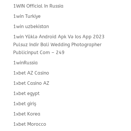
1WIN Official In Russia
1win Turkiye
1win uzbekistan
1win Yüklə Android Apk Və Ios App 2023
Pulsuz Indir Bali Wedding Photographer
Publicinput Com – 249
1winRussia
1xbet AZ Casino
1xbet Casino AZ
1xbet egypt
1xbet giriş
1xbet Korea
1xbet Morocco