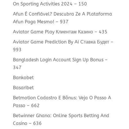
On Sporting Activities 2024 – 150
Afun É Confiável? Descubra Ze A Plataforma
Afun Paga Mesmo! – 937
Aviator Game Play Клиентам Казино – 435
Aviator Game Prediction By Ai Ставка Будет –
993
Bangladesh Login Account Sign Up Bonus –
347
Bankobet
Basaribet
Betmotion Cadastro E Bônus: Veja O Passo A
Passo – 662
Betwinner Ghana: Online Sports Betting And
Casino – 636