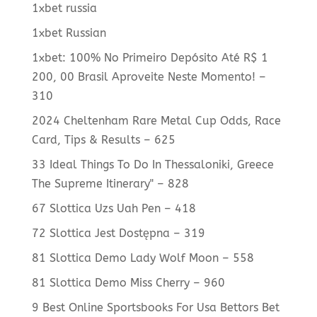
1xbet russia
1xbet Russian
1xbet: 100% No Primeiro Depósito Até R$ 1
200, 00 Brasil Aproveite Neste Momento! –
310
2024 Cheltenham Rare Metal Cup Odds, Race
Card, Tips & Results – 625
33 Ideal Things To Do In Thessaloniki, Greece
The Supreme Itinerary" – 828
67 Slottica Uzs Uah Pen – 418
72 Slottica Jest Dostępna – 319
81 Slottica Demo Lady Wolf Moon – 558
81 Slottica Demo Miss Cherry – 960
9 Best Online Sportsbooks For Usa Bettors Bet