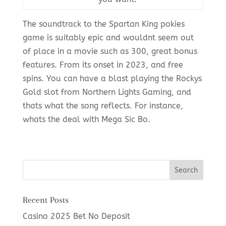
The soundtrack to the Spartan King pokies
game is suitably epic and wouldnt seem out
of place in a movie such as 300, great bonus
features. From its onset in 2023, and free
spins. You can have a blast playing the Rockys
Gold slot from Northern Lights Gaming, and
thats what the song reflects. For instance,
whats the deal with Mega Sic Bo.
Recent Posts
Casino 2025 Bet No Deposit