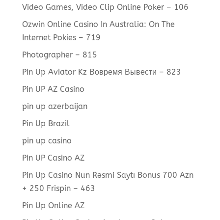
Video Games, Video Clip Online Poker – 106
Ozwin Online Casino In Australia: On The
Internet Pokies – 719
Photographer – 815
Pin Up Aviator Kz Вовремя Вывести – 823
Pin UP AZ Casino
pin up azerbaijan
Pin Up Brazil
pin up casino
Pin UP Casino AZ
Pin Up Casino Nun Rəsmi Saytı Bonus 700 Azn
+ 250 Frispin – 463
Pin Up Online AZ