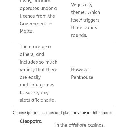
away, Jackpot
Vegas city
operates under a
theme, which
licence from the
itself triggers
Government of
three bonus
Malta.
rounds.
There are also
others, and
includes so much
variety that there
However,
are easily
Penthouse.
multiple games
to satisfy any
slots aficionado.
Choose iphone casinos and play on your mobile phone
Cleopatra
In the offshore casinos,