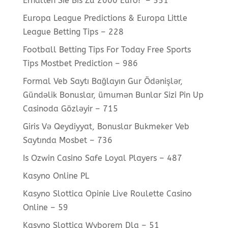
Erhalten Sie Bis Zu 2000 Euro!" – 551
Europa League Predictions & Europa Little
League Betting Tips – 228
Football Betting Tips For Today Free Sports
Tips Mostbet Prediction – 986
Formal Veb Saytı Bağlayın️ Gur Ödənişlər,
Gündəlik Bonuslar, ümumən Bunlar Sizi Pin Up
Casinoda Gözləyir – 715
Giris Və Qeydiyyat, Bonuslar Bukmeker Veb
Saytında Mosbet – 736
Is Ozwin Casino Safe Loyal Players – 487
Kasyno Online PL
Kasyno Slottica Opinie Live Roulette Casino
Online – 59
Kasyno Slottica Wyborem Dla – 51