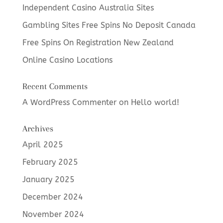
Independent Casino Australia Sites
Gambling Sites Free Spins No Deposit Canada
Free Spins On Registration New Zealand
Online Casino Locations
Recent Comments
A WordPress Commenter
on
Hello world!
Archives
April 2025
February 2025
January 2025
December 2024
November 2024