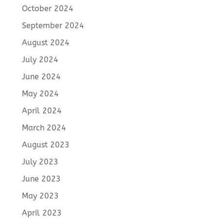
October 2024
September 2024
August 2024
July 2024
June 2024
May 2024
April 2024
March 2024
August 2023
July 2023
June 2023
May 2023
April 2023