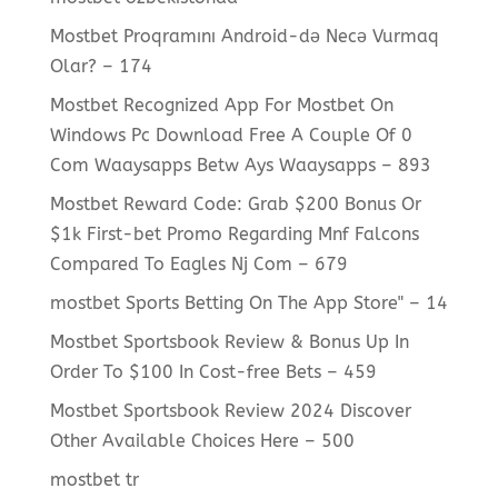
Mostbet Proqramını Android-də Necə Vurmaq
Olar? – 174
Mostbet Recognized App For Mostbet On
Windows Pc Download Free A Couple Of 0
Com Waaysapps Betw Ays Waaysapps – 893
Mostbet Reward Code: Grab $200 Bonus Or
$1k First-bet Promo Regarding Mnf Falcons
Compared To Eagles Nj Com – 679
‎mostbet Sports Betting On The App Store" – 14
Mostbet Sportsbook Review & Bonus Up In
Order To $100 In Cost-free Bets – 459
Mostbet Sportsbook Review 2024 Discover
Other Available Choices Here – 500
mostbet tr