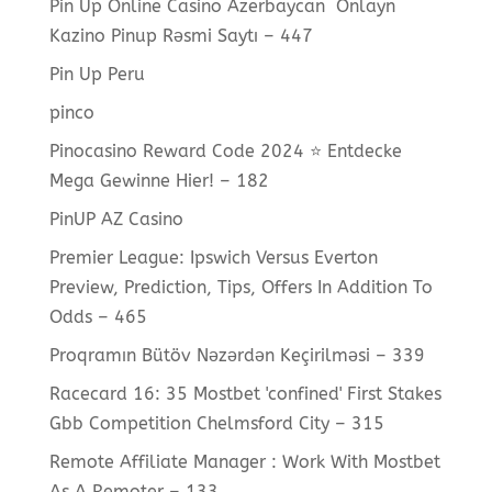
Pin Up Online Casino Azerbaycan ️ Onlayn
Kazino Pinup Rəsmi Saytı – 447
Pin Up Peru
pinco
Pinocasino Reward Code 2024 ⭐️ Entdecke
Mega Gewinne Hier! – 182
PinUP AZ Casino
Premier League: Ipswich Versus Everton
Preview, Prediction, Tips, Offers In Addition To
Odds – 465
Proqramın Bütöv Nəzərdən Keçirilməsi – 339
Racecard 16: 35 Mostbet 'confined' First Stakes
Gbb Competition Chelmsford City – 315
Remote Affiliate Manager : Work With Mostbet
As A Remoter – 133