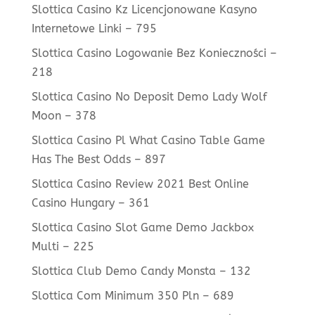
Slottica Casino Kz Licencjonowane Kasyno
Internetowe Linki – 795
Slottica Casino Logowanie Bez Konieczności –
218
Slottica Casino No Deposit Demo Lady Wolf
Moon – 378
Slottica Casino Pl What Casino Table Game
Has The Best Odds – 897
Slottica Casino Review 2021 Best Online
Casino Hungary – 361
Slottica Casino Slot Game Demo Jackbox
Multi – 225
Slottica Club Demo Candy Monsta – 132
Slottica Com Minimum 350 Pln – 689