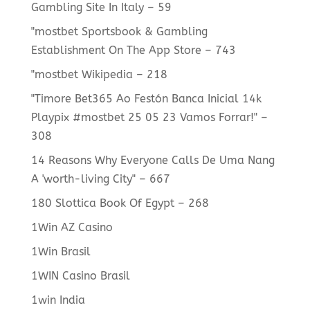
Gambling Site In Italy – 59
"‎mostbet Sportsbook & Gambling
Establishment On The App Store – 743
"mostbet Wikipedia – 218
"Timore Bet365 Ao Festón Banca Inicial 14k
Playpix #mostbet 25 05 23 Vamos Forrar!" –
308
14 Reasons Why Everyone Calls De Uma Nang
A 'worth-living City" – 667
180 Slottica Book Of Egypt – 268
1Win AZ Casino
1Win Brasil
1WIN Casino Brasil
1win India