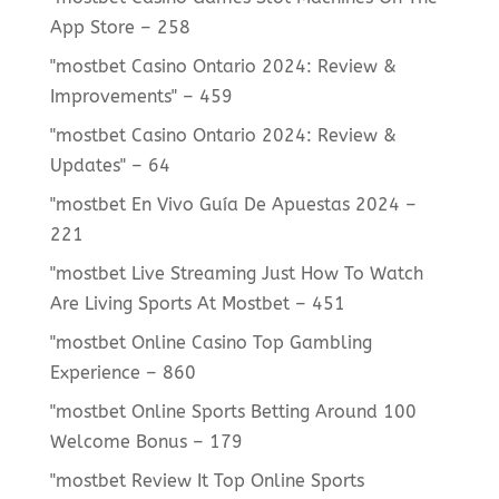
App Store – 258
"mostbet Casino Ontario 2024: Review &
Improvements" – 459
"mostbet Casino Ontario 2024: Review &
Updates" – 64
"mostbet En Vivo Guía De Apuestas 2024 –
221
"mostbet Live Streaming Just How To Watch
Are Living Sports At Mostbet – 451
"mostbet Online Casino Top Gambling
Experience – 860
"mostbet Online Sports Betting Around 100
Welcome Bonus – 179
"mostbet Review It Top Online Sports