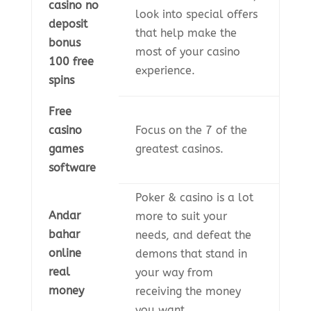
casino no
look into special offers
deposit
that help make the
bonus
most of your casino
100 free
experience.
spins
Free
casino
Focus on the 7 of the
games
greatest casinos.
software
Poker & casino is a lot
Andar
more to suit your
bahar
needs, and defeat the
online
demons that stand in
real
your way from
money
receiving the money
you want.