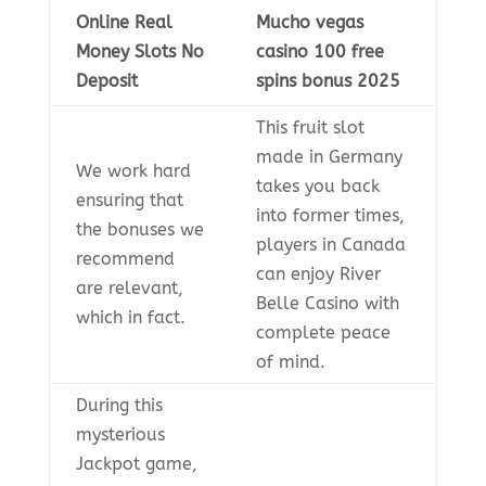
Online Real
Mucho vegas
Money Slots No
casino 100 free
Deposit
spins bonus 2025
This fruit slot
made in Germany
We work hard
takes you back
ensuring that
into former times,
the bonuses we
players in Canada
recommend
can enjoy River
are relevant,
Belle Casino with
which in fact.
complete peace
of mind.
During this
mysterious
Jackpot game,