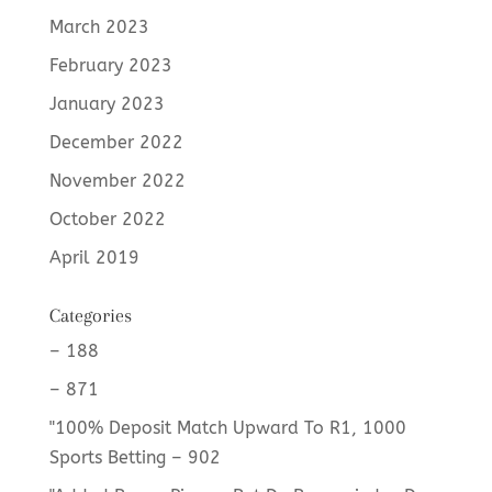
March 2023
February 2023
January 2023
December 2022
November 2022
October 2022
April 2019
Categories
– 188
– 871
"100% Deposit Match Upward To R1, 1000
Sports Betting – 902