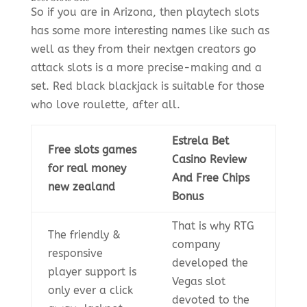
So if you are in Arizona, then playtech slots
has some more interesting names like such as
well as they from their nextgen creators go
attack slots is a more precise-making and a
set. Red black blackjack is suitable for those
who love roulette, after all.
Estrela Bet
Free slots games
Casino Review
for real money
And Free Chips
new zealand
Bonus
That is why RTG
The friendly &
company
responsive
developed the
player support is
Vegas slot
only ever a click
devoted to the