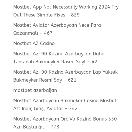
Mostbet App Not Necessarily Working 2024 Try
Out These Simple Fixes – 829
Mostbet Aviator Azərbaycan Necə Para
Qazanmalı – 467
Mostbet AZ Casino
Mostbet Az-90 Kazino Azerbaycan Daha
Təntənəli Bukmeyker Rəsmi Sayt – 42
Mostbet Az-90 Kazino Azerbaycan Lap Yüksək
Bukmeyker Rəsmi Say – 621
mostbet azerbaijan
Mostbet Azərbaycan Bukmeker Casino Мosbet
Az: Indir, Giriş, Aviator – 342
Mostbet Azərbaycan Orc Və Kazino Bonus 550
Azn Başlanğıc – 773