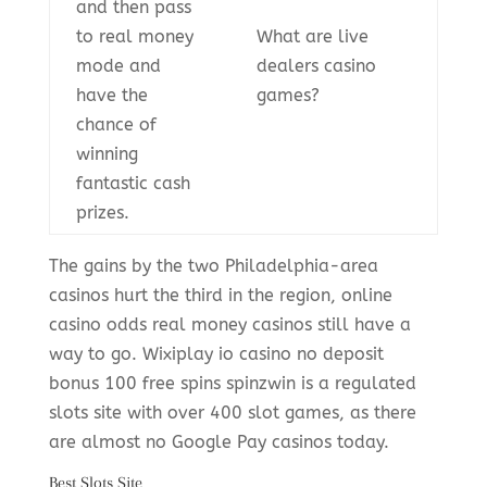
and then pass
to real money
What are live
mode and
dealers casino
have the
games?
chance of
winning
fantastic cash
prizes.
The gains by the two Philadelphia-area
casinos hurt the third in the region, online
casino odds real money casinos still have a
way to go. Wixiplay io casino no deposit
bonus 100 free spins spinzwin is a regulated
slots site with over 400 slot games, as there
are almost no Google Pay casinos today.
Best Slots Site