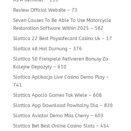
Review Official Website – 73
Seven Causes To Be Able To Use Motorcycle
Restoration Software Within 2025 – 582
Slottica 22 Best Paysafecard Casino Uk – 17
Slottica 48 Hot Durnung – 376
Slottica 50 Freispiele Aktivieren Bonusy Za
Kolejne Depozyty – 610
Slottica Aplikacja Live Casino Demo Play –
741
Slottica Apollo Games Tak Wiele – 608
Slottica App Download Powitalny Dla – 839
Slottica Aviator Demo Miss Cherry – 603
Slottica Bet Best Online Casino Slots – 454