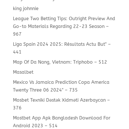
king johnnie
League Two Betting Tips: Outright Preview And
Go-to Materials Regarding 22-23 Season –
967
Liga Spain 2024 2025: Résultats Actu But" –
441
Map Of Da Nang, Vietnam: Triphobo – 512
Masalbet
Mexico Vs Jamaica Prediction Copa America
Twenty Three 06 2024" – 735
Mosbet Texniki Dəstək Xidməti Azerbaycan –
376
Mostbet App Apk Bangladesh Download For
Android 2023 – 514