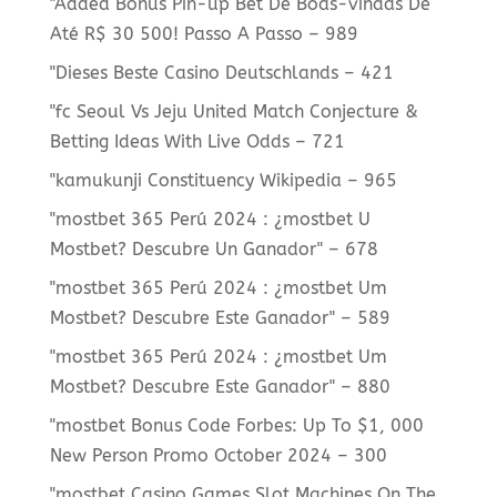
"Added Bonus Pin-up Bet De Boas-vindas De
Até R$ 30 500! Passo A Passo – 989
"Dieses Beste Casino Deutschlands – 421
"fc Seoul Vs Jeju United Match Conjecture &
Betting Ideas With Live Odds – 721
"kamukunji Constituency Wikipedia – 965
"mostbet 365 Perú 2024 ️: ¿mostbet U
Mostbet? Descubre Un Ganador" – 678
"mostbet 365 Perú 2024 ️: ¿mostbet Um
Mostbet? Descubre Este Ganador" – 589
"mostbet 365 Perú 2024 ️: ¿mostbet Um
Mostbet? Descubre Este Ganador" – 880
"mostbet Bonus Code Forbes: Up To $1, 000
New Person Promo October 2024 – 300
"‎mostbet Casino Games Slot Machines On The