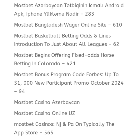
Mostbet Azərbaycan Tətbiqinin Icmalı Android
Apk, Iphone Yükləmə Nadir – 283
Mostbet Bangladesh Wager Online Site – 610
Mostbet Basketball Betting Odds & Lines
Introduction To Just About All Leagues – 62
Mostbet Begins Offering Fixed-odds Horse
Betting In Colorado – 421
Mostbet Bonus Program Code Forbes: Up To
$1, 000 New Participant Promo October 2024
– 94
Mostbet Casino Azerbaycan
Mostbet Casino Online UZ
‎mostbet Casinos: Nj & Pa On Typically The
App Store – 565