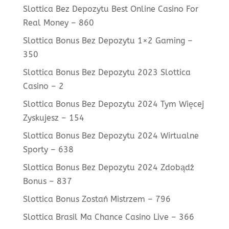
Slottica Bez Depozytu Best Online Casino For
Real Money – 860
Slottica Bonus Bez Depozytu 1×2 Gaming –
350
Slottica Bonus Bez Depozytu 2023 Slottica
Casino – 2
Slottica Bonus Bez Depozytu 2024 Tym Więcej
Zyskujesz – 154
Slottica Bonus Bez Depozytu 2024 Wirtualne
Sporty – 638
Slottica Bonus Bez Depozytu 2024 Zdobądź
Bonus – 837
Slottica Bonus Zostań Mistrzem – 796
Slottica Brasil Ma Chance Casino Live – 366