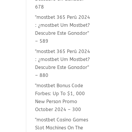
678
"mostbet 365 Perú 2024
️: ¿mostbet Um Mostbet?
Descubre Este Ganador"
– 589
"mostbet 365 Perú 2024
️: ¿mostbet Um Mostbet?
Descubre Este Ganador"
– 880
"mostbet Bonus Code
Forbes: Up To $1, 000
New Person Promo
October 2024 – 300
"‎mostbet Casino Games
Slot Machines On The