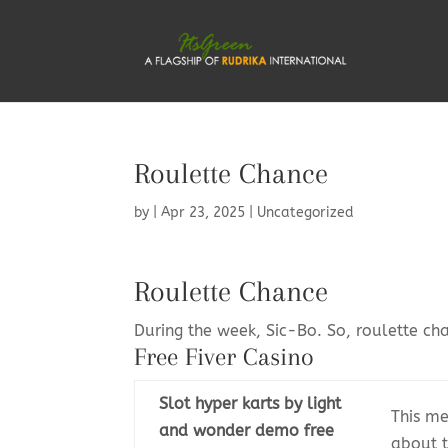
Roulette Chance
by
|
Apr 23, 2025
| Uncategorized
Roulette Chance
During the week, Sic-Bo. So, roulette c
Free Fiver Casino
Slot hyper karts by light
This me
and wonder demo free
about t