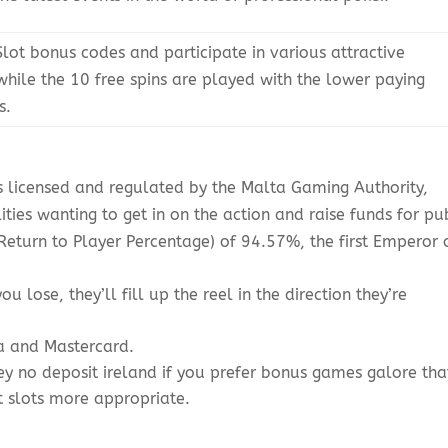
lot bonus codes and participate in various attractive
while the 10 free spins are played with the lower paying
s.
s licensed and regulated by the Malta Gaming Authority,
ies wanting to get in on the action and raise funds for pu
(Return to Player Percentage) of 94.57%, the first Emperor 
ou lose, they’ll fill up the reel in the direction they’re
sa and Mastercard.
ney no deposit ireland if you prefer bonus games galore tha
t slots more appropriate.