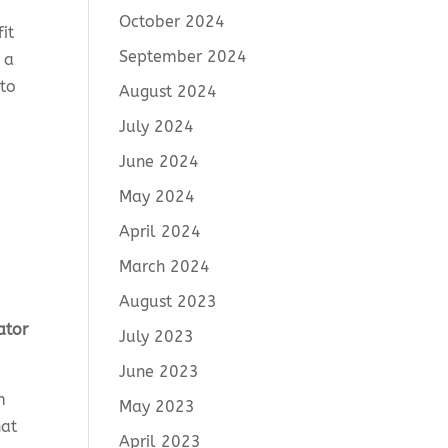
October 2024
it
September 2024
 a
 to
August 2024
July 2024
June 2024
May 2024
April 2024
March 2024
August 2023
ator
July 2023
June 2023
m
May 2023
hat
April 2023