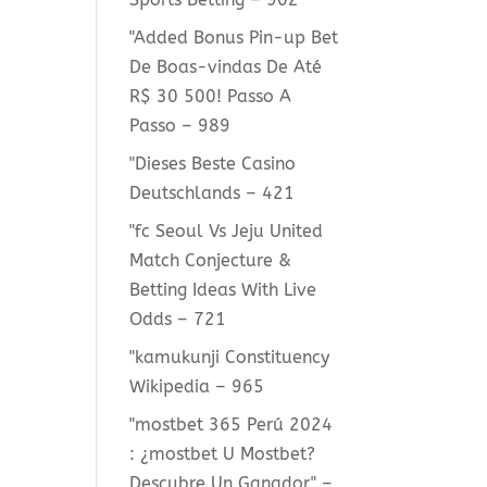
"Added Bonus Pin-up Bet
De Boas-vindas De Até
R$ 30 500! Passo A
Passo – 989
"Dieses Beste Casino
Deutschlands – 421
"fc Seoul Vs Jeju United
Match Conjecture &
Betting Ideas With Live
Odds – 721
"kamukunji Constituency
Wikipedia – 965
"mostbet 365 Perú 2024
️: ¿mostbet U Mostbet?
Descubre Un Ganador" –