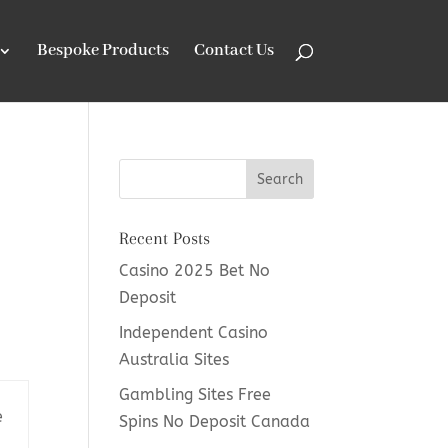
Bespoke Products
Contact Us
Recent Posts
Casino 2025 Bet No
Deposit
Independent Casino
Australia Sites
Gambling Sites Free
e
Spins No Deposit Canada