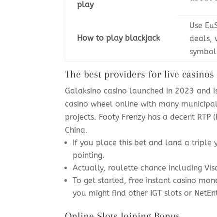
play
Use EuS
How to play blackjack
deals, 
symbol
The best providers for live casinos
Galaksino casino launched in 2023 and i
casino wheel online with many municipalit
projects. Footy Frenzy has a decent RTP 
China.
If you place this bet and land a triple y
pointing.
Actually, roulette chance including Vi
To get started, free instant casino mo
you might find other IGT slots or NetEn
Online Slots Joining Bonus