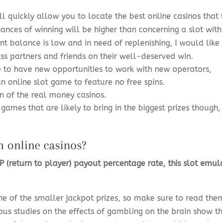
l quickly allow you to locate the best online casinos that f
ances of winning will be higher than concerning a slot with
t balance is low and in need of replenishing, I would like
s partners and friends on their well-deserved win.
e to have new opportunities to work with new operators,
an online slot game to feature no free spins.
n of the real money casinos.
e games that are likely to bring in the biggest prizes though,
n online casinos?
 (return to player) payout percentage rate, this slot emul
e of the smaller jackpot prizes, so make sure to read the
ious studies on the effects of gambling on the brain show t