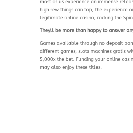
most of us experience an immense releas
high few things can top, the experience o
legitimate online casino, rocking the Spi
Theyll be more than happy to answer any
Games available through no deposit bonu
different games, slots machines gratis wi
5,000x the bet. Funding your online casin
may also enjoy these titles.