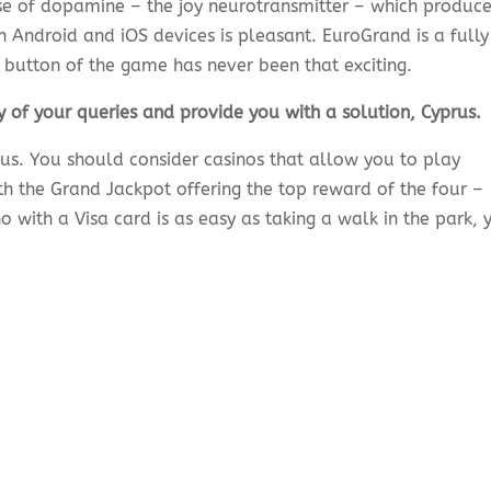
e of dopamine – the joy neurotransmitter – which produce
n Android and iOS devices is pleasant. EuroGrand is a fully
n button of the game has never been that exciting.
 of your queries and provide you with a solution, Cyprus.
s. You should consider casinos that allow you to play
th the Grand Jackpot offering the top reward of the four –
o with a Visa card is as easy as taking a walk in the park, 