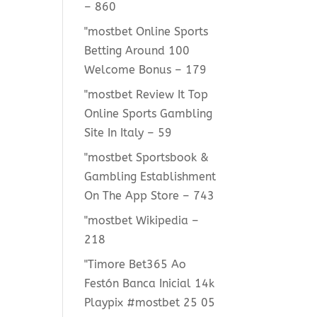
– 860
"mostbet Online Sports
Betting Around 100
Welcome Bonus – 179
"mostbet Review It Top
Online Sports Gambling
Site In Italy – 59
"‎mostbet Sportsbook &
Gambling Establishment
On The App Store – 743
"mostbet Wikipedia –
218
"Timore Bet365 Ao
Festón Banca Inicial 14k
Playpix #mostbet 25 05