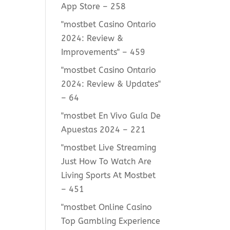
App Store – 258
"mostbet Casino Ontario
2024: Review &
Improvements" – 459
"mostbet Casino Ontario
2024: Review & Updates"
– 64
"mostbet En Vivo Guía De
Apuestas 2024 – 221
"mostbet Live Streaming
Just How To Watch Are
Living Sports At Mostbet
– 451
"mostbet Online Casino
Top Gambling Experience