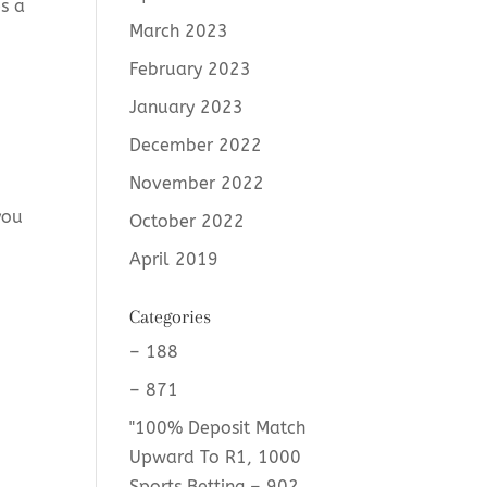
s a
March 2023
February 2023
January 2023
December 2022
November 2022
you
October 2022
April 2019
Categories
– 188
– 871
"100% Deposit Match
Upward To R1, 1000
Sports Betting – 902