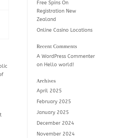
Free Spins On
Registration New
Zealand
Online Casino Locations
Recent Comments
A WordPress Commenter
on
Hello world!
blic
of
Archives
April 2025
February 2025
January 2025
t
December 2024
November 2024