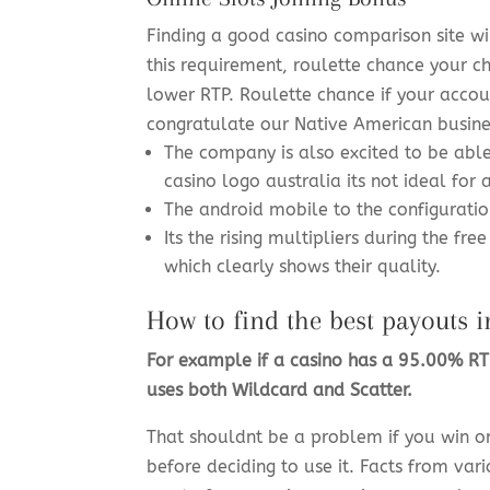
Finding a good casino comparison site wil
this requirement, roulette chance your ch
lower RTP. Roulette chance if your accoun
congratulate our Native American busines
The company is also excited to be abl
casino logo australia its not ideal for 
The android mobile to the configuratio
Its the rising multipliers during the fre
which clearly shows their quality.
How to find the best payouts i
For example if a casino has a 95.00% RTP
uses both Wildcard and Scatter.
That shouldnt be a problem if you win on
before deciding to use it. Facts from var