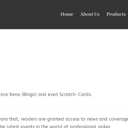
Home
About Us
Products
hance Keno (Bingo) and even Scratch-Cards.
ans that, readers are granted access to news and coverag
he latest events in the world of professional poker.