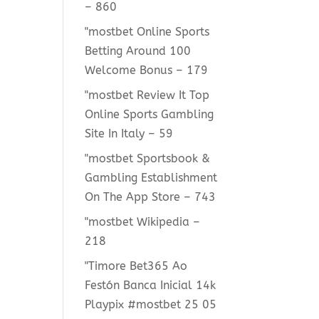
– 860
"mostbet Online Sports
Betting Around 100
Welcome Bonus – 179
"mostbet Review It Top
Online Sports Gambling
Site In Italy – 59
"‎mostbet Sportsbook &
Gambling Establishment
On The App Store – 743
"mostbet Wikipedia –
218
"Timore Bet365 Ao
Festón Banca Inicial 14k
Playpix #mostbet 25 05