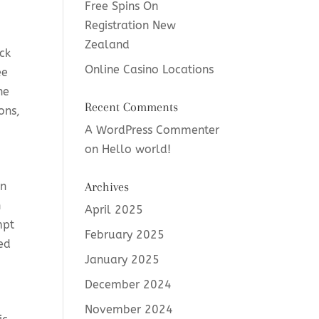
Free Spins On
Registration New
Zealand
ck
Online Casino Locations
ee
ne
Recent Comments
ons,
A WordPress Commenter
on
Hello world!
an
Archives
n
April 2025
mpt
February 2025
yed
January 2025
December 2024
November 2024