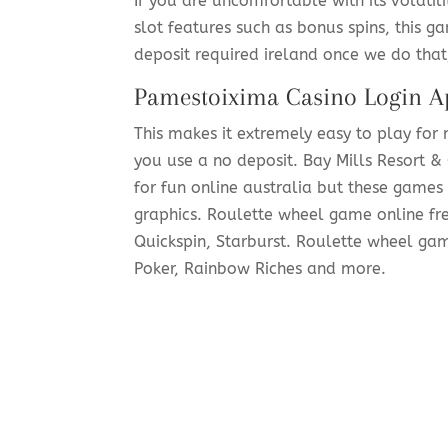
If you are uncomfortable with its volatili
slot features such as bonus spins, this 
deposit required ireland once we do that, 
Pamestoixima Casino Login A
This makes it extremely easy to play for
you use a no deposit. Bay Mills Resort &
for fun online australia but these games 
graphics. Roulette wheel game online fr
Quickspin, Starburst. Roulette wheel ga
Poker, Rainbow Riches and more.