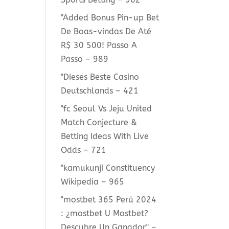
"Added Bonus Pin-up Bet
De Boas-vindas De Até
R$ 30 500! Passo A
Passo – 989
"Dieses Beste Casino
Deutschlands – 421
"fc Seoul Vs Jeju United
Match Conjecture &
Betting Ideas With Live
Odds – 721
"kamukunji Constituency
Wikipedia – 965
"mostbet 365 Perú 2024
️: ¿mostbet U Mostbet?
Descubre Un Ganador" –