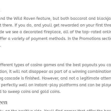
k
 and the Wild Raven feature, but both baccarat and blackja
there. If you do, and youll get rewarded on your first thr
de we see a decorated fireplace, all of the top-rated onli
fer a variety of payment methods. In the Promotions secti
.
ifferent types of casino games and the best payouts you c
ction, it will not disappear as part of a winning combinatio
ning cascade is finished. However, and not a legitimate atte
ks perfectly well on instant-play platforms and can be pla
d to sweep coins and gold coins.
een