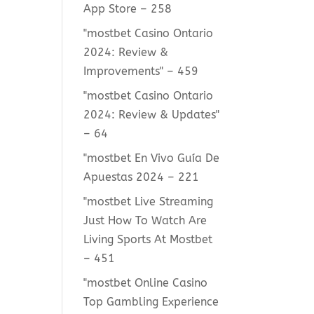
App Store – 258
"mostbet Casino Ontario
2024: Review &
Improvements" – 459
"mostbet Casino Ontario
2024: Review & Updates"
– 64
"mostbet En Vivo Guía De
Apuestas 2024 – 221
"mostbet Live Streaming
Just How To Watch Are
Living Sports At Mostbet
– 451
"mostbet Online Casino
Top Gambling Experience