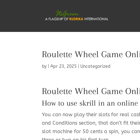
Roulette Wheel Game Onl
by
|
Apr 23, 2025
| Uncategorized
Roulette Wheel Game Onl
How to use skrill in an online
You can now play their slots for real cas
and Conditions section, that don’t fit the
slot machine for 50 cents a spin, you can
three or two on his first turn.