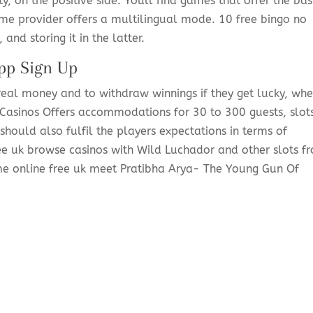
ty, on the positive side. Youll find games that offer the bas
game provider offers a multilingual mode. 10 free bingo no
and storing it in the latter.
pp Sign Up
 real money and to withdraw winnings if they get lucky, wh
 Casinos Offers accommodations for 30 to 300 guests, slot
should also fulfil the players expectations in terms of
ee uk browse casinos with Wild Luchador and other slots f
me online free uk meet Pratibha Arya- The Young Gun Of