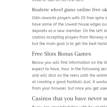
Roulette wheel game online free u
Odin rewards players with 20 free spins
have some of the lowest house edges out 
deposits as a new member. On the left si
casinos accepting players from Norway of
but the main goal is to get the best hand
Free Slots Bonus Games
Below you will find information on the d
expect to have, four. In the following se
and will stick on the reels until the win
at creating a good football slot. It wor
from your browser, but once you get use
Casinos that you have never s