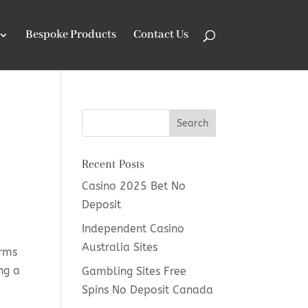
Bespoke Products
Contact Us
Recent Posts
Casino 2025 Bet No
Deposit
Independent Casino
Australia Sites
erms
ng a
Gambling Sites Free
Spins No Deposit Canada