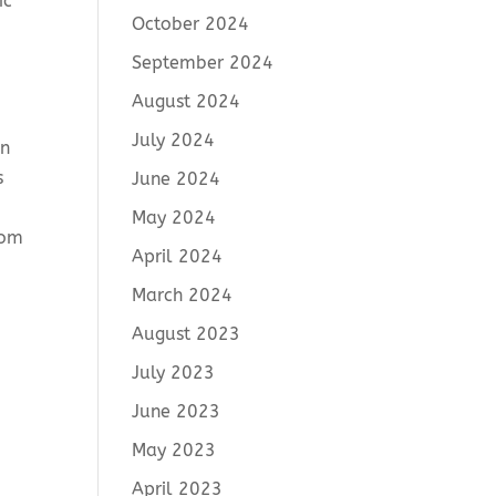
ic
October 2024
September 2024
August 2024
July 2024
en
s
June 2024
May 2024
rom
April 2024
March 2024
August 2023
July 2023
June 2023
May 2023
April 2023