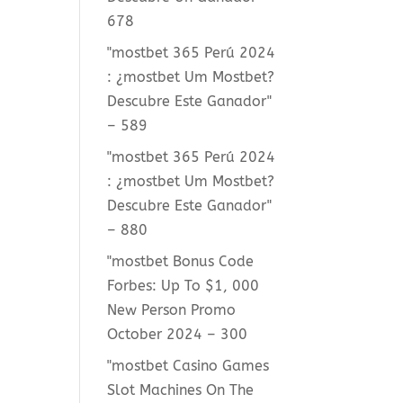
678
"mostbet 365 Perú 2024
️: ¿mostbet Um Mostbet?
Descubre Este Ganador"
– 589
"mostbet 365 Perú 2024
️: ¿mostbet Um Mostbet?
Descubre Este Ganador"
– 880
"mostbet Bonus Code
Forbes: Up To $1, 000
New Person Promo
October 2024 – 300
"‎mostbet Casino Games
Slot Machines On The