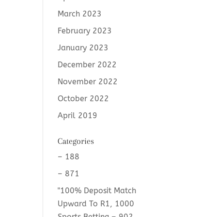
March 2023
February 2023
January 2023
December 2022
November 2022
October 2022
April 2019
Categories
– 188
– 871
"100% Deposit Match
Upward To R1, 1000
Sports Betting – 902