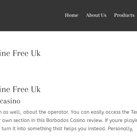
Home
About Us
Products
ine Free Uk
ine Free Uk
 casino
h as well, about the operator. You can easily access the T
ir own section in this Barbados Casino review. If youre playi
 turn it into something that helps you instead. Personally,