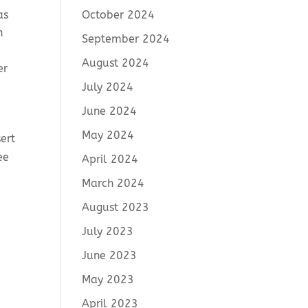
as
October 2024
n
September 2024
August 2024
er
July 2024
June 2024
May 2024
sert
ee
April 2024
March 2024
August 2023
July 2023
June 2023
May 2023
April 2023