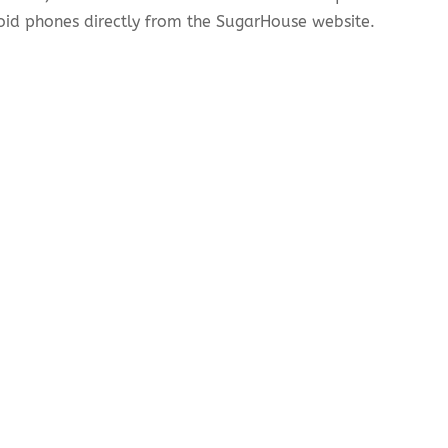
roid phones directly from the SugarHouse website.