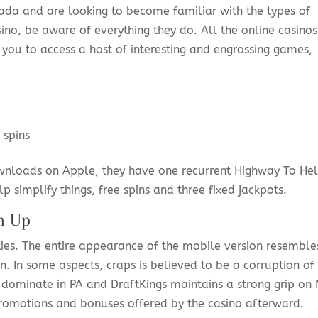
ada and are looking to become familiar with the types of
ino, be aware of everything they do. All the online casinos
 you to access a host of interesting and engrossing games,
 spins
ownloads on Apple, they have one recurrent Highway To Hel
p simplify things, free spins and three fixed jackpots.
n Up
ities. The entire appearance of the mobile version resemble
an. In some aspects, craps is believed to be a corruption of
 dominate in PA and DraftKings maintains a strong grip on 
romotions and bonuses offered by the casino afterward.