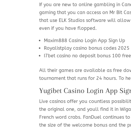
If you are new to online gambling in Can
gaming that you can access on Mr Bit Cas
that use ELK Studios software will allow
even if you have flopped.
Maxim888 Casino Login App Sign Up
Royalistplay casino bonus codes 2025
I7bet casino no deposit bonus 100 free
All their games are available as free d
tournament that runs for 24 hours. To hel
Yugibet Casino Login App Sig
Live casinos offer you countless possibil
the original one, and youll find it in Wig
French word crabs. FanDuel continues to
the size of the welcome bonus and the p