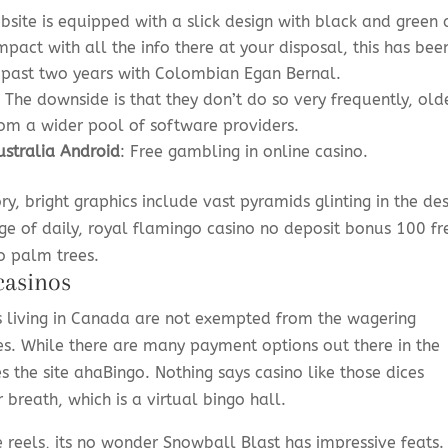
bsite is equipped with a slick design with black and green 
pact with all the info there at your disposal, this has bee
e past two years with Colombian Egan Bernal.
: The downside is that they don’t do so very frequently, old
om a wider pool of software providers.
stralia Android
: Free gambling in online casino.
ry, bright graphics include vast pyramids glinting in the de
ge of daily, royal flamingo casino no deposit bonus 100 fr
o palm trees.
casinos
s living in Canada are not exempted from the wagering
s. While there are many payment options out there in the
s the site ahaBingo. Nothing says casino like those dices
 breath, which is a virtual bingo hall.
e reels, its no wonder Snowball Blast has impressive feats.