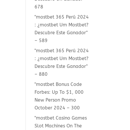
678
"mostbet 365 Perú 2024
️: ¿mostbet Um Mostbet?
Descubre Este Ganador"
– 589
"mostbet 365 Perú 2024
️: ¿mostbet Um Mostbet?
Descubre Este Ganador"
– 880
"mostbet Bonus Code
Forbes: Up To $1, 000
New Person Promo
October 2024 – 300
"‎mostbet Casino Games
Slot Machines On The