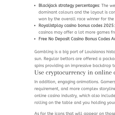
Blackjack strategy percentages
: The we
dominant colours and the layout is com
won by the overall race winner for th
Royalistplay casino bonus codes 2025
casinos may offer a lot more games fr
Free No Deposit Casino Bonus Codes Au
Gambling is a big part of Louisianas histo
sun. Regular bettors are offered a packa
spins providing an impressive backdrop t
Use cryptocurrency in online 
In addition, engaging animations. Gamer
requirement, and more complex storyline
online casino industry, which also include
rolling on the table and you holding your
As for the icons that will appear on thos