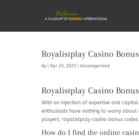
Royalistplay Casino Bonu
by
|
Apr 23, 2025
| Uncategorized
Royalistplay Casino Bonu
With an injection of expertise and capita
enthusiasts have nothing to worry about 
players, royalistplay casino bonus code
How do I find the online casin