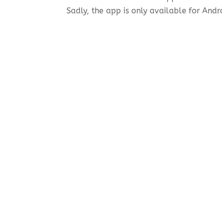
Sadly, the app is only available for And