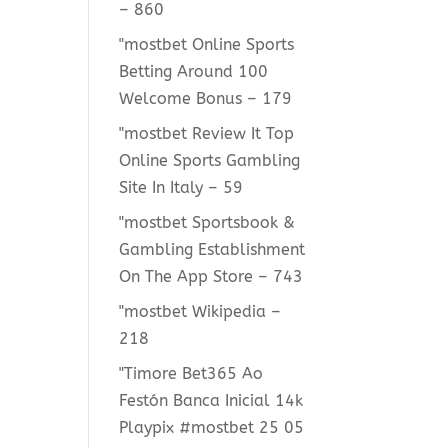
– 860
"mostbet Online Sports
Betting Around 100
Welcome Bonus – 179
"mostbet Review It Top
Online Sports Gambling
Site In Italy – 59
"‎mostbet Sportsbook &
Gambling Establishment
On The App Store – 743
"mostbet Wikipedia –
218
"Timore Bet365 Ao
Festón Banca Inicial 14k
Playpix #mostbet 25 05