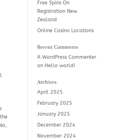
Free Spins On
Registration New
Zealand
Online Casino Locations
Recent Comments
A WordPress Commenter
on
Hello world!
l
Archives
April 2025
February 2025
s
January 2025
 the
December 2024
No,
November 2024