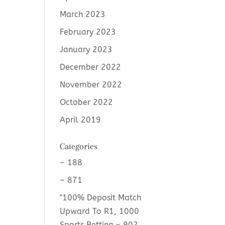
March 2023
February 2023
January 2023
December 2022
November 2022
October 2022
April 2019
Categories
– 188
– 871
"100% Deposit Match
Upward To R1, 1000
Sports Betting – 902