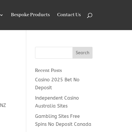
Bespoke Products
Contact Us
Recent Posts
Casino 2025 Bet No
Deposit
Independent Casino
 NZ
Australia Sites
Gambling Sites Free
Spins No Deposit Canada