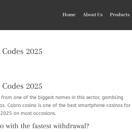
Home
About Us
Products
s Codes 2025
s Codes 2025
l from one of the biggest names in this sector, gambling
as. Cobra casino is one of the best smartphone casinos for
s 2025 on most occasions.
o with the fastest withdrawal?