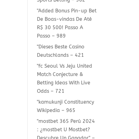
"Added Bonus Pin-up Bet
De Boas-vindas De Até
R$ 30 500! Passo A
Passo – 989
"Dieses Beste Casino
Deutschlands – 421
"fc Seoul Vs Jeju United
Match Conjecture &
Betting Ideas With Live
Odds – 721
"kamukunji Constituency
Wikipedia – 965
"mostbet 365 Perú 2024
️: ¿mostbet U Mostbet?
Descubre Un Ganador" –