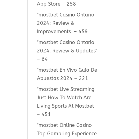
App Store – 258
"mostbet Casino Ontario
2024: Review &
Improvements" – 459
"mostbet Casino Ontario
2024: Review & Updates"
– 64
"mostbet En Vivo Guía De
Apuestas 2024 – 221
"mostbet Live Streaming
Just How To Watch Are
Living Sports At Mostbet
– 451
"mostbet Online Casino
Top Gambling Experience