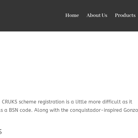
Home
About Us
Products
CRUKS scheme registration is a little more difficult as it
 as a BSN code. Along with the conquistador-inspired Gonz
5