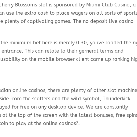
Cherry Blossoms slot is sponsored by Miami Club Casino, a
n use the extra cash to place wagers on all sorts of sport
ne plenty of captivating games.
The no deposit live casino
 the minimum bet here is merely 0.30, youve loaded the ri
c entrance. This can relate to their gerneral terms and
 usability on the mobile browser client came up ranking hi
ian online casinos, there are plenty of other slot machin
Aside from the scatters and the wild symbol, Thunderkick
ayed for free on any desktop device. We are constantly
 at the top of the screen with the latest bonuses, free spin
oin to play at the online casinos?.