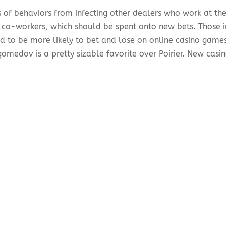
s of behaviors from infecting other dealers who work at th
r co-workers, which should be spent onto new bets. Those i
d to be more likely to bet and lose on online casino game
omedov is a pretty sizable favorite over Poirier. New casi