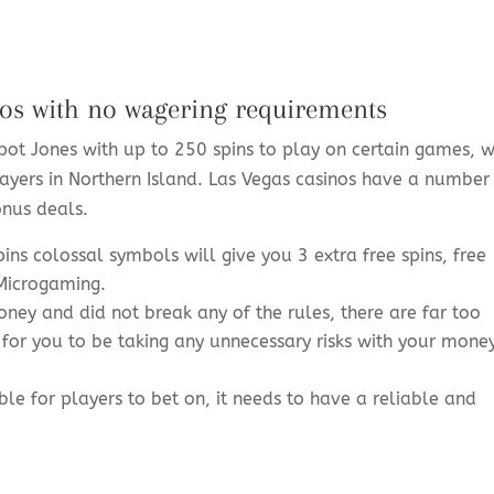
inos with no wagering requirements
pot Jones with up to 250 spins to play on certain games, 
layers in Northern Island. Las Vegas casinos have a number
nus deals.
ns colossal symbols will give you 3 extra free spins, free
Microgaming.
money and did not break any of the rules, there are far too
for you to be taking any unnecessary risks with your mone
le for players to bet on, it needs to have a reliable and