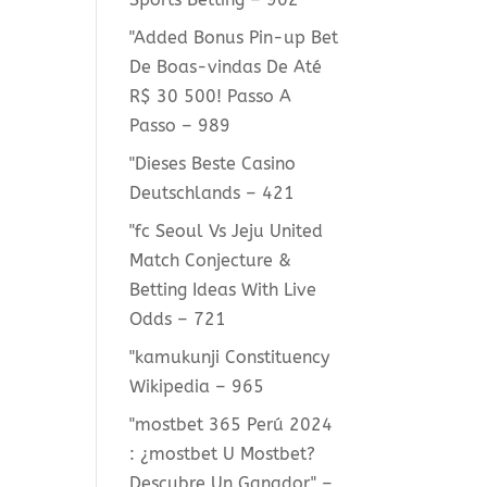
"Added Bonus Pin-up Bet
De Boas-vindas De Até
R$ 30 500! Passo A
Passo – 989
"Dieses Beste Casino
Deutschlands – 421
"fc Seoul Vs Jeju United
Match Conjecture &
Betting Ideas With Live
Odds – 721
"kamukunji Constituency
Wikipedia – 965
"mostbet 365 Perú 2024
️: ¿mostbet U Mostbet?
Descubre Un Ganador" –