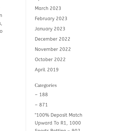
e
March 2023
n
February 2023
s,
January 2023
no
December 2022
November 2022
October 2022
April 2019
Categories
– 188
– 871
"100% Deposit Match
Upward To R1, 1000
Sports Betting – 902