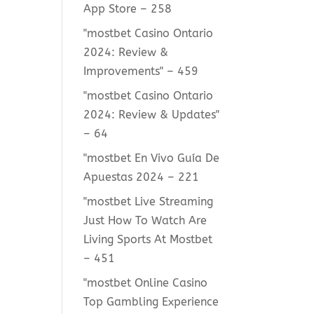
App Store – 258
"mostbet Casino Ontario
2024: Review &
Improvements" – 459
"mostbet Casino Ontario
2024: Review & Updates"
– 64
"mostbet En Vivo Guía De
Apuestas 2024 – 221
"mostbet Live Streaming
Just How To Watch Are
Living Sports At Mostbet
– 451
"mostbet Online Casino
Top Gambling Experience