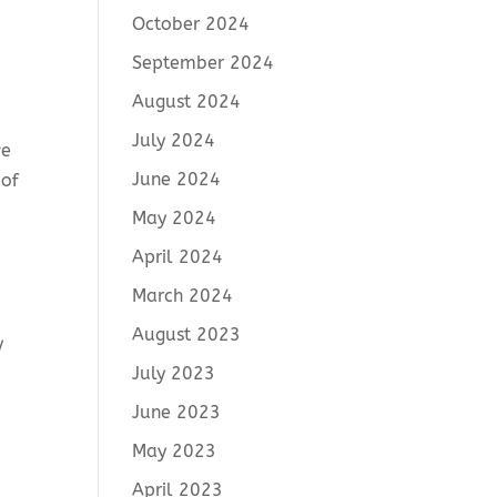
October 2024
September 2024
August 2024
July 2024
we
June 2024
 of
May 2024
April 2024
March 2024
August 2023
y
July 2023
June 2023
May 2023
April 2023