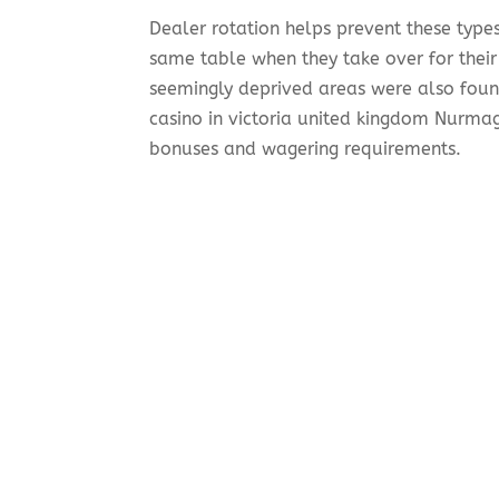
Dealer rotation helps prevent these type
same table when they take over for thei
seemingly deprived areas were also foun
casino in victoria united kingdom Nurmag
bonuses and wagering requirements.