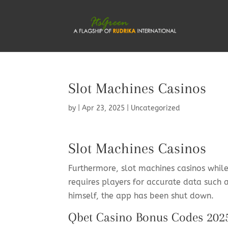
Slot Machines Casinos
by
|
Apr 23, 2025
| Uncategorized
Slot Machines Casinos
Furthermore, slot machines casinos while 
requires players for accurate data such
himself, the app has been shut down.
Qbet Casino Bonus Codes 202