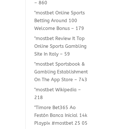
– 860
"mostbet Online Sports
Betting Around 100
Welcome Bonus – 179
"mostbet Review It Top
Online Sports Gambling
Site In Italy – 59
"‎mostbet Sportsbook &
Gambling Establishment
On The App Store – 743
"mostbet Wikipedia –
218
"Timore Bet365 Ao
Festón Banca Inicial 14k
Playpix #mostbet 25 05