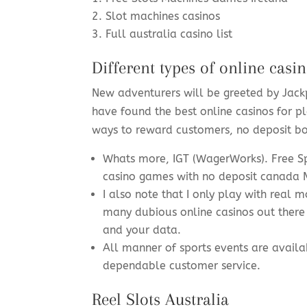
Slot machines casinos
Full australia casino list
Different types of online cas
New adventurers will be greeted by Jack
have found the best online casinos for p
ways to reward customers, no deposit bo
Whats more, IGT (WagerWorks). Free Spi
casino games with no deposit canada 
I also note that I only play with real 
many dubious online casinos out there 
and your data.
All manner of sports events are availab
dependable customer service.
Reel Slots Australia