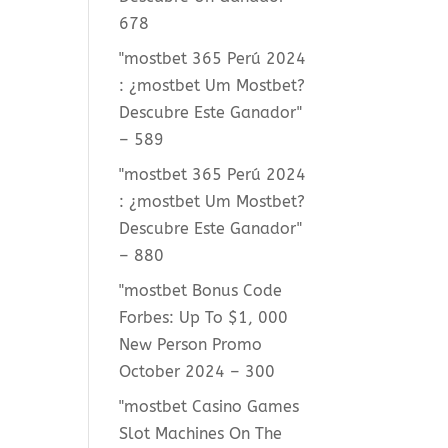
678
"mostbet 365 Perú 2024
️: ¿mostbet Um Mostbet?
Descubre Este Ganador"
– 589
"mostbet 365 Perú 2024
️: ¿mostbet Um Mostbet?
Descubre Este Ganador"
– 880
"mostbet Bonus Code
Forbes: Up To $1, 000
New Person Promo
October 2024 – 300
"‎mostbet Casino Games
Slot Machines On The