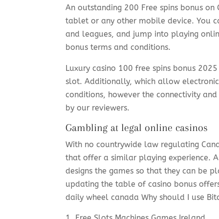
An outstanding 200 Free spins bonus on 
tablet or any other mobile device. You ca
and leagues, and jump into playing onli
bonus terms and conditions.
Luxury casino 100 free spins bonus 2025
slot. Additionally, which allow electroni
conditions, however the connectivity and
by our reviewers.
Gambling at legal online casinos
With no countrywide law regulating Canad
that offer a similar playing experience. 
designs the games so that they can be pl
updating the table of casino bonus offers
daily wheel canada Why should I use Bitc
Free Slots Machines Games Ireland