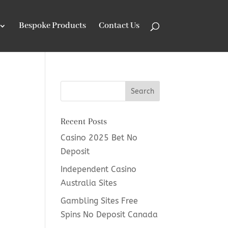
Bespoke Products
Contact Us
Recent Posts
Casino 2025 Bet No
Deposit
Independent Casino
o
Australia Sites
Gambling Sites Free
Spins No Deposit Canada