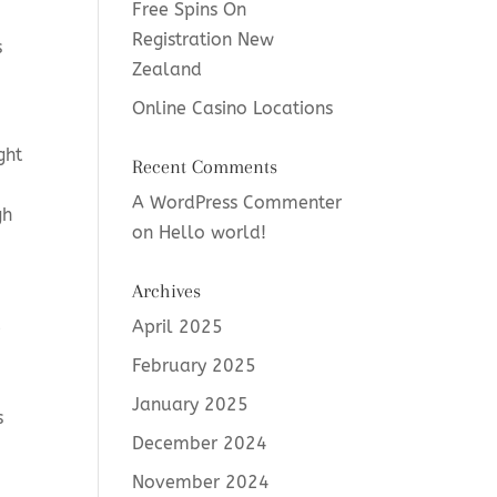
Free Spins On
Registration New
s
Zealand
Online Casino Locations
ght
Recent Comments
A WordPress Commenter
gh
on
Hello world!
Archives
April 2025
e
February 2025
January 2025
s
December 2024
November 2024