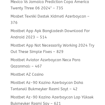
Mexico Vs Jamaica Prediction Copa America
Twenty Three 06 2024" – 735
Mosbet Texniki Dəstək Xidməti Azerbaycan –
376
Mostbet App Apk Bangladesh Download For
Android 2023 – 514
Mostbet App Not Necessarily Working 2024 Try
Out These Simple Fixes – 829
Mostbet Aviator Azərbaycan Necə Para
Qazanmalı – 467
Mostbet AZ Casino
Mostbet Az-90 Kazino Azerbaycan Daha
Təntənəli Bukmeyker Rəsmi Sayt – 42
Mostbet Az-90 Kazino Azerbaycan Lap Yüksək
Bukmeyker Rəsmi Say – 621