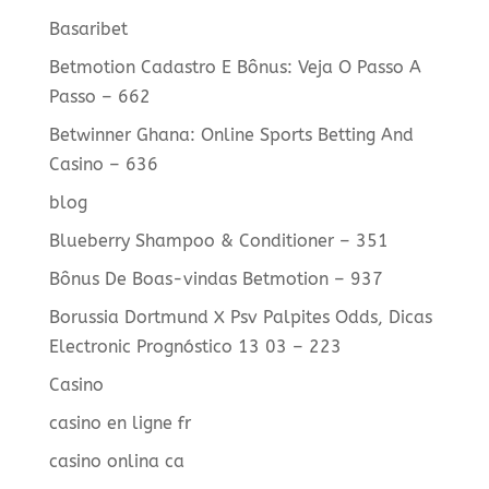
Basaribet
Betmotion Cadastro E Bônus: Veja O Passo A
Passo – 662
Betwinner Ghana: Online Sports Betting And
Casino – 636
blog
Blueberry Shampoo & Conditioner – 351
Bônus De Boas-vindas Betmotion – 937
Borussia Dortmund X Psv Palpites Odds, Dicas
Electronic Prognóstico 13 03 – 223
Casino
casino en ligne fr
casino onlina ca