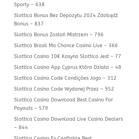
Sporty – 638
Slottica Bonus Bez Depozytu 2024 Zdobądź
Bonus – 837
Slottica Bonus Zostań Mistrzem – 796
Slottica Brasil Ma Chance Casino Live – 366
Slottica Casino 10€ Kasyno Slottica Jest – 77
Slottica Casino App Cyprus Która Działa – 48
Slottica Casino Code Condições Jogo – 312
Slottica Casino Code Wydanej Przez – 952
Slottica Casino Download Best Casino For
Payouts – 579
Slottica Casino Download Live Casino Dealers
– 844
Slottica Casino Es Confiable Best