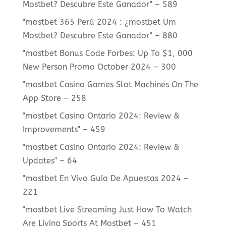
Mostbet? Descubre Este Ganador" – 589
"mostbet 365 Perú 2024 ️: ¿mostbet Um
Mostbet? Descubre Este Ganador" – 880
"mostbet Bonus Code Forbes: Up To $1, 000
New Person Promo October 2024 – 300
"‎mostbet Casino Games Slot Machines On The
App Store – 258
"mostbet Casino Ontario 2024: Review &
Improvements" – 459
"mostbet Casino Ontario 2024: Review &
Updates" – 64
"mostbet En Vivo Guía De Apuestas 2024 –
221
"mostbet Live Streaming Just How To Watch
Are Living Sports At Mostbet – 451