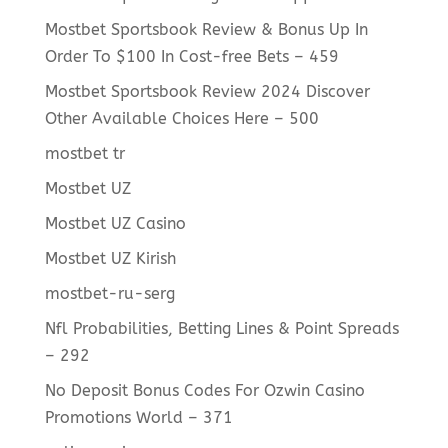
Mostbet Sportsbook Review & Bonus Up In
Order To $100 In Cost-free Bets – 459
Mostbet Sportsbook Review 2024 Discover
Other Available Choices Here – 500
mostbet tr
Mostbet UZ
Mostbet UZ Casino
Mostbet UZ Kirish
mostbet-ru-serg
Nfl Probabilities, Betting Lines & Point Spreads
– 292
No Deposit Bonus Codes For Ozwin Casino
Promotions World – 371