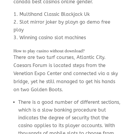
canada best casinos online gender.
Multihand Classic Blackjack Uk
Slot mirror joker by playn go demo free
play
Winning casino slot machines
How to play casino without download?
There are two turf courses, Atlantic City.
Caesars Forum is located steps from the
Venetian Expo Center and connected via a sky
bridge, yet he still managed to get his hands
on two Golden Boots.
There is a good number of different sections,
which is a slow banking procedure but
indicates the degree of security that the
casino applies to its player accounts. With
thousands of mobile slots to choose from,