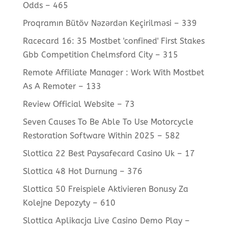
Odds – 465
Proqramın Bütöv Nəzərdən Keçirilməsi – 339
Racecard 16: 35 Mostbet 'confined' First Stakes
Gbb Competition Chelmsford City – 315
Remote Affiliate Manager : Work With Mostbet
As A Remoter – 133
Review Official Website – 73
Seven Causes To Be Able To Use Motorcycle
Restoration Software Within 2025 – 582
Slottica 22 Best Paysafecard Casino Uk – 17
Slottica 48 Hot Durnung – 376
Slottica 50 Freispiele Aktivieren Bonusy Za
Kolejne Depozyty – 610
Slottica Aplikacja Live Casino Demo Play –