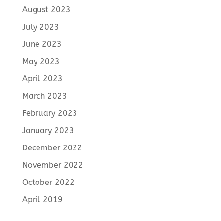
August 2023
July 2023
June 2023
May 2023
April 2023
March 2023
February 2023
January 2023
December 2022
November 2022
October 2022
April 2019