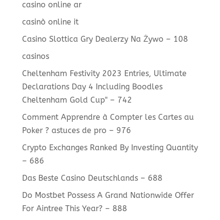
casino online ar
casinò online it
Casino Slottica Gry Dealerzy Na Żywo – 108
casinos
Cheltenham Festivity 2023 Entries, Ultimate
Declarations Day 4 Including Boodles
Cheltenham Gold Cup" – 742
Comment Apprendre à Compter les Cartes au
Poker ? astuces de pro – 976
Crypto Exchanges Ranked By Investing Quantity
– 686
Das Beste Casino Deutschlands – 688
Do Mostbet Possess A Grand Nationwide Offer
For Aintree This Year? – 888