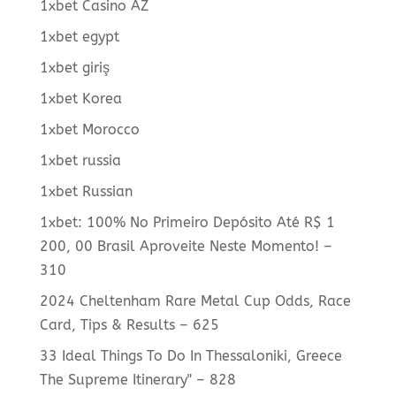
1xbet Casino AZ
1xbet egypt
1xbet giriş
1xbet Korea
1xbet Morocco
1xbet russia
1xbet Russian
1xbet: 100% No Primeiro Depósito Até R$ 1
200, 00 Brasil Aproveite Neste Momento! –
310
2024 Cheltenham Rare Metal Cup Odds, Race
Card, Tips & Results – 625
33 Ideal Things To Do In Thessaloniki, Greece
The Supreme Itinerary" – 828