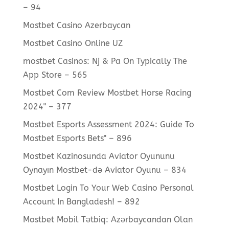
– 94
Mostbet Casino Azerbaycan
Mostbet Casino Online UZ
‎mostbet Casinos: Nj & Pa On Typically The
App Store – 565
Mostbet Com Review Mostbet Horse Racing
2024" – 377
Mostbet Esports Assessment 2024: Guide To
Mostbet Esports Bets" – 896
Mostbet Kazinosunda Aviator Oyununu
Oynayın Mostbet-də Aviator Oyunu – 834
Mostbet Login To Your Web Casino Personal
Account In Bangladesh! – 892
Mostbet Mobil Tətbiq: Azərbaycandan Olan