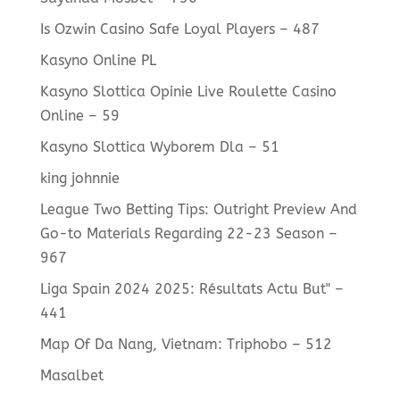
Is Ozwin Casino Safe Loyal Players – 487
Kasyno Online PL
Kasyno Slottica Opinie Live Roulette Casino
Online – 59
Kasyno Slottica Wyborem Dla – 51
king johnnie
League Two Betting Tips: Outright Preview And
Go-to Materials Regarding 22-23 Season –
967
Liga Spain 2024 2025: Résultats Actu But" –
441
Map Of Da Nang, Vietnam: Triphobo – 512
Masalbet