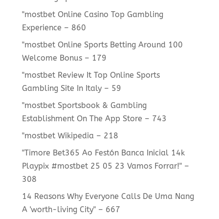
"mostbet Online Casino Top Gambling
Experience – 860
"mostbet Online Sports Betting Around 100
Welcome Bonus – 179
"mostbet Review It Top Online Sports
Gambling Site In Italy – 59
"‎mostbet Sportsbook & Gambling
Establishment On The App Store – 743
"mostbet Wikipedia – 218
"Timore Bet365 Ao Festón Banca Inicial 14k
Playpix #mostbet 25 05 23 Vamos Forrar!" –
308
14 Reasons Why Everyone Calls De Uma Nang
A 'worth-living City" – 667