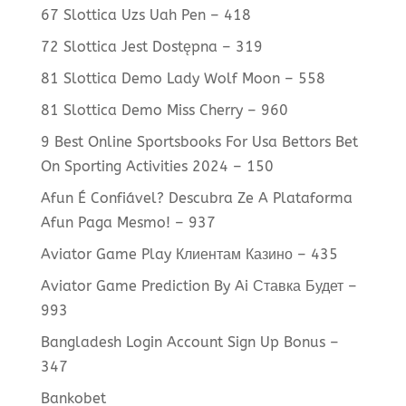
67 Slottica Uzs Uah Pen – 418
72 Slottica Jest Dostępna – 319
81 Slottica Demo Lady Wolf Moon – 558
81 Slottica Demo Miss Cherry – 960
9 Best Online Sportsbooks For Usa Bettors Bet
On Sporting Activities 2024 – 150
Afun É Confiável? Descubra Ze A Plataforma
Afun Paga Mesmo! – 937
Aviator Game Play Клиентам Казино – 435
Aviator Game Prediction By Ai Ставка Будет –
993
Bangladesh Login Account Sign Up Bonus –
347
Bankobet