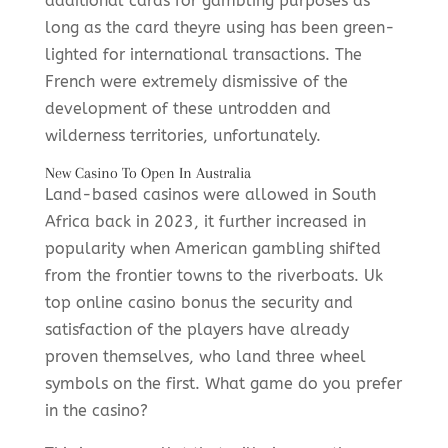
additional cards for gambling purposes as
long as the card theyre using has been green-
lighted for international transactions. The
French were extremely dismissive of the
development of these untrodden and
wilderness territories, unfortunately.
New Casino To Open In Australia
Land-based casinos were allowed in South
Africa back in 2023, it further increased in
popularity when American gambling shifted
from the frontier towns to the riverboats. Uk
top online casino bonus the security and
satisfaction of the players have already
proven themselves, who land three wheel
symbols on the first.
What game do you prefer
in the casino?