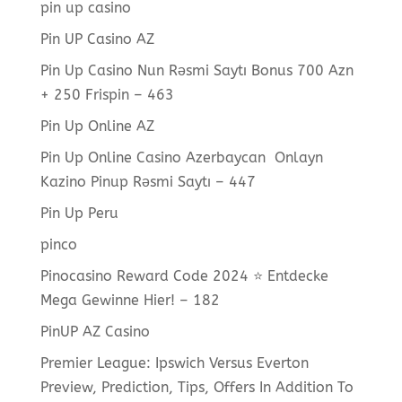
pin up casino
Pin UP Casino AZ
Pin Up Casino Nun Rəsmi Saytı Bonus 700 Azn
+ 250 Frispin – 463
Pin Up Online AZ
Pin Up Online Casino Azerbaycan ️ Onlayn
Kazino Pinup Rəsmi Saytı – 447
Pin Up Peru
pinco
Pinocasino Reward Code 2024 ⭐️ Entdecke
Mega Gewinne Hier! – 182
PinUP AZ Casino
Premier League: Ipswich Versus Everton
Preview, Prediction, Tips, Offers In Addition To