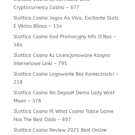
Cryptocurrency Casino – 677
Slottica Casino Jogos Ao Vivo, Excitante Slots
E Vários Bônus – 134
Slottica Casino Kod Promocyjny Info O Nas –
584
Slottica Casino Kz Licencjonowane Kasyno
Internetowe Linki – 795
Slottica Casino Logowanie Bez Konieczności –
218
Slottica Casino No Deposit Demo Lady Wolf
Moon – 378
Slottica Casino Pl What Casino Table Game
Has The Best Odds – 897
Slottica Casino Review 2021 Best Online