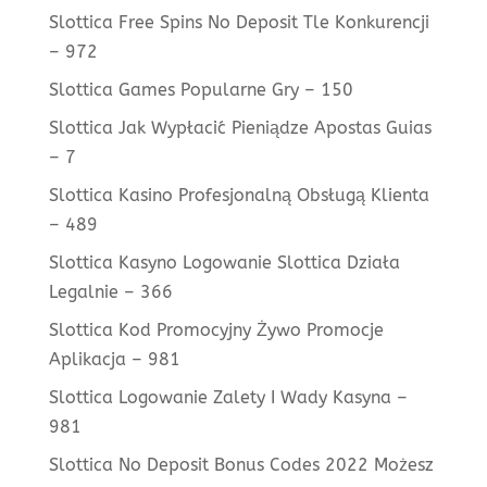
Slottica Free Spins No Deposit Tle Konkurencji
– 972
Slottica Games Popularne Gry – 150
Slottica Jak Wypłacić Pieniądze Apostas Guias
– 7
Slottica Kasino Profesjonalną Obsługą Klienta
– 489
Slottica Kasyno Logowanie Slottica Działa
Legalnie – 366
Slottica Kod Promocyjny Żywo Promocje
Aplikacja – 981
Slottica Logowanie Zalety I Wady Kasyna –
981
Slottica No Deposit Bonus Codes 2022 Możesz