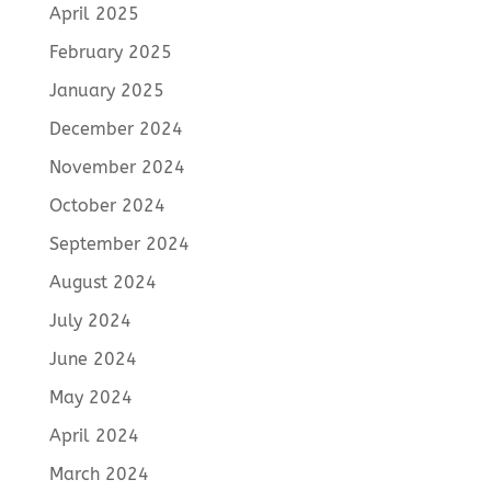
April 2025
February 2025
January 2025
December 2024
November 2024
October 2024
September 2024
August 2024
July 2024
June 2024
May 2024
April 2024
March 2024