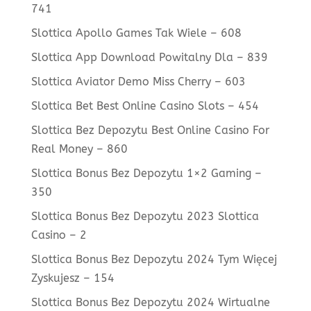
741
Slottica Apollo Games Tak Wiele – 608
Slottica App Download Powitalny Dla – 839
Slottica Aviator Demo Miss Cherry – 603
Slottica Bet Best Online Casino Slots – 454
Slottica Bez Depozytu Best Online Casino For
Real Money – 860
Slottica Bonus Bez Depozytu 1×2 Gaming –
350
Slottica Bonus Bez Depozytu 2023 Slottica
Casino – 2
Slottica Bonus Bez Depozytu 2024 Tym Więcej
Zyskujesz – 154
Slottica Bonus Bez Depozytu 2024 Wirtualne