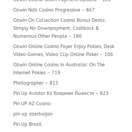
Ozwin Ndb Casino Progressive – 867
Ozwin On Collection Casino Bonus Deals:
Simply No Downpayment, Cashback &
Numerous Other People – 186
Ozwin Online Casino Foyer Enjoy Pokies, Desk
Video Games, Video Clip Online Poker – 106
Ozwin Online Casino In Australia: On The
Internet Pokies – 719
Photographer – 815
Pin Up Aviator Kz Вовремя Вывести – 823
Pin UP AZ Casino
pin up azerbaijan
Pin Up Brazil