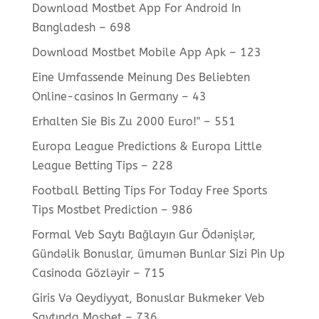
Download Mostbet App For Android In
Bangladesh – 698
Download Mostbet Mobile App Apk – 123
Eine Umfassende Meinung Des Beliebten
Online-casinos In Germany – 43
Erhalten Sie Bis Zu 2000 Euro!" – 551
Europa League Predictions & Europa Little
League Betting Tips – 228
Football Betting Tips For Today Free Sports
Tips Mostbet Prediction – 986
Formal Veb Saytı Bağlayın️ Gur Ödənişlər,
Gündəlik Bonuslar, ümumən Bunlar Sizi Pin Up
Casinoda Gözləyir – 715
Giris Və Qeydiyyat, Bonuslar Bukmeker Veb
Saytında Mosbet – 736