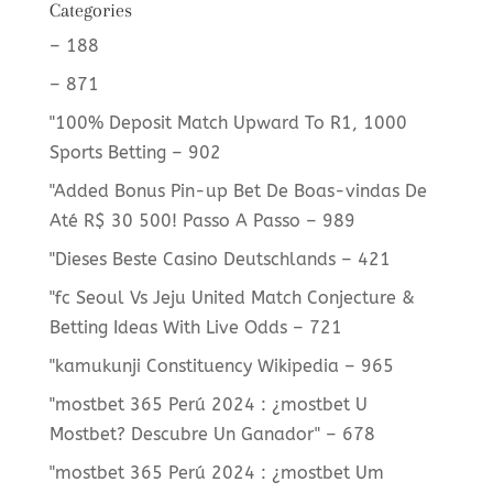
Categories
– 188
– 871
"100% Deposit Match Upward To R1, 1000
Sports Betting – 902
"Added Bonus Pin-up Bet De Boas-vindas De
Até R$ 30 500! Passo A Passo – 989
"Dieses Beste Casino Deutschlands – 421
"fc Seoul Vs Jeju United Match Conjecture &
Betting Ideas With Live Odds – 721
"kamukunji Constituency Wikipedia – 965
"mostbet 365 Perú 2024 ️: ¿mostbet U
Mostbet? Descubre Un Ganador" – 678
"mostbet 365 Perú 2024 ️: ¿mostbet Um