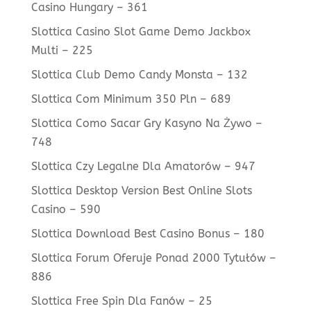
Casino Hungary – 361
Slottica Casino Slot Game Demo Jackbox
Multi – 225
Slottica Club Demo Candy Monsta – 132
Slottica Com Minimum 350 Pln – 689
Slottica Como Sacar Gry Kasyno Na Żywo –
748
Slottica Czy Legalne Dla Amatorów – 947
Slottica Desktop Version Best Online Slots
Casino – 590
Slottica Download Best Casino Bonus – 180
Slottica Forum Oferuje Ponad 2000 Tytułów –
886
Slottica Free Spin Dla Fanów – 25