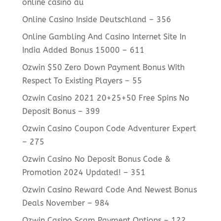
online casino au
Online Casino Inside Deutschland – 356
Online Gambling And Casino Internet Site In
India Added Bonus 15000 – 611
Ozwin $50 Zero Down Payment Bonus With
Respect To Existing Players – 55
Ozwin Casino 2021 20+25+50 Free Spins No
Deposit Bonus – 399
Ozwin Casino Coupon Code Adventurer Expert
– 275
Ozwin Casino No Deposit Bonus Code &
Promotion 2024 Updated! – 351
Ozwin Casino Reward Code And Newest Bonus
Deals November – 984
Ozwin Casino Scam Payment Options – 122