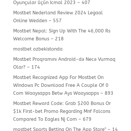
Oyunçular üçün Icmal 2023 – 407
Mostbet Nederland Review 2024 Legaal
Online Wedden – 557
Mostbet Nepal: Sign Up With The 46,000 Rs
Welcome Bonus – 218
mostbet ozbekistonda
Mostbet Proqramını Android-də Necə Vurmaq
Olar? – 174
Mostbet Recognized App For Mostbet On
Windows Pc Download Free A Couple Of 0
Com Waaysapps Betw Ays Waaysapps – 893
Mostbet Reward Code: Grab $200 Bonus Or
$1k First-bet Promo Regarding Mnf Falcons
Compared To Eagles Nj Com – 679
‎mostbet Sports Betting On The App Store" – 14