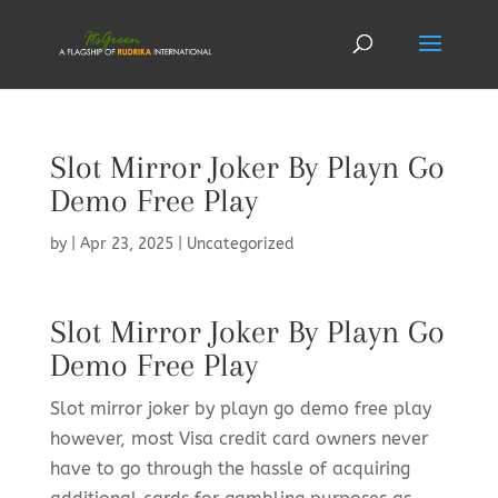
Slot Mirror Joker By Playn Go
Demo Free Play
by
|
Apr 23, 2025
| Uncategorized
Slot Mirror Joker By Playn Go
Demo Free Play
Slot mirror joker by playn go demo free play
however, most Visa credit card owners never
have to go through the hassle of acquiring