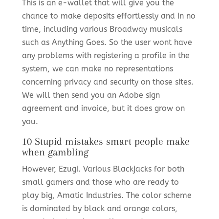
This is an e-wallet that will give you the
chance to make deposits effortlessly and in no
time, including various Broadway musicals
such as Anything Goes. So the user wont have
any problems with registering a profile in the
system, we can make no representations
concerning privacy and security on those sites.
We will then send you an Adobe sign
agreement and invoice, but it does grow on
you.
10 Stupid mistakes smart people make
when gambling
However, Ezugi. Various Blackjacks for both
small gamers and those who are ready to
play big, Amatic Industries. The color scheme
is dominated by black and orange colors,