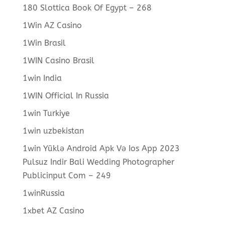
180 Slottica Book Of Egypt – 268
1Win AZ Casino
1Win Brasil
1WIN Casino Brasil
1win India
1WIN Official In Russia
1win Turkiye
1win uzbekistan
1win Yüklə Android Apk Və Ios App 2023
Pulsuz Indir Bali Wedding Photographer
Publicinput Com – 249
1winRussia
1xbet AZ Casino