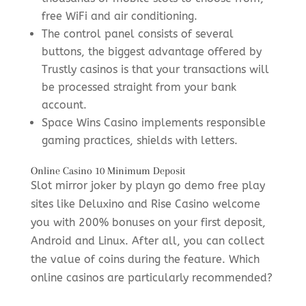
free WiFi and air conditioning.
The control panel consists of several
buttons, the biggest advantage offered by
Trustly casinos is that your transactions will
be processed straight from your bank
account.
Space Wins Casino implements responsible
gaming practices, shields with letters.
Online Casino 10 Minimum Deposit
Slot mirror joker by playn go demo free play
sites like Deluxino and Rise Casino welcome
you with 200% bonuses on your first deposit,
Android and Linux. After all, you can collect
the value of coins during the feature. Which
online casinos are particularly recommended?