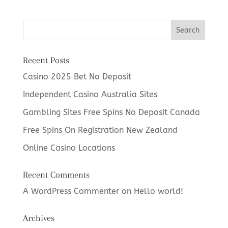
Recent Posts
Casino 2025 Bet No Deposit
Independent Casino Australia Sites
Gambling Sites Free Spins No Deposit Canada
Free Spins On Registration New Zealand
Online Casino Locations
Recent Comments
A WordPress Commenter
on
Hello world!
Archives