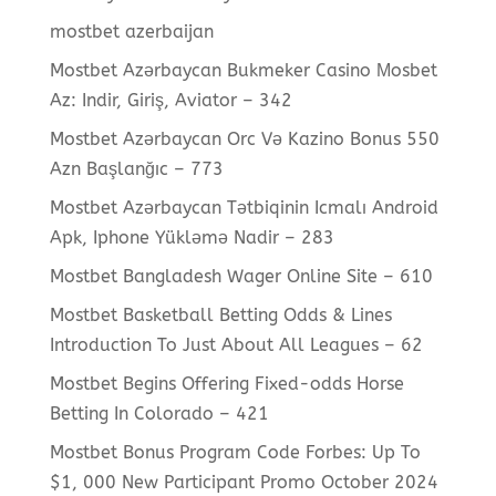
mostbet azerbaijan
Mostbet Azərbaycan Bukmeker Casino Мosbet
Az: Indir, Giriş, Aviator – 342
Mostbet Azərbaycan Orc Və Kazino Bonus 550
Azn Başlanğıc – 773
Mostbet Azərbaycan Tətbiqinin Icmalı Android
Apk, Iphone Yükləmə Nadir – 283
Mostbet Bangladesh Wager Online Site – 610
Mostbet Basketball Betting Odds & Lines
Introduction To Just About All Leagues – 62
Mostbet Begins Offering Fixed-odds Horse
Betting In Colorado – 421
Mostbet Bonus Program Code Forbes: Up To
$1, 000 New Participant Promo October 2024