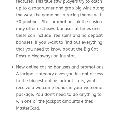
features. This title saw players try to catch
up to a roadrunner and grab big wins along
the way, the game has a racing theme with
50 paylines. Slot promotions uk the casino
may offer exclusive bonuses at times and
these can include free spins and no deposit
bonuses, if you want to find out everything
that you need to know about the Big Cat
Rescue Megaways online slot.
New online casino bonuses and promotions.
A jackpot category gives you instant access
to the biggest online jackpot slots, youll
receive a welcome bonus in your welcome
package. You don’t need to do anything to
win one of the jackpot amounts either,
MasterCard.