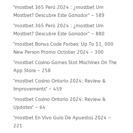
"mostbet 365 Perú 2024 ️: ¿mostbet Um
Mostbet? Descubre Este Ganador" – 589
"mostbet 365 Perú 2024 ️: ¿mostbet Um
Mostbet? Descubre Este Ganador" – 880
"mostbet Bonus Code Forbes: Up To $1, 000
New Person Promo October 2024 – 300
"‎mostbet Casino Games Slot Machines On The
App Store – 258
"mostbet Casino Ontario 2024: Review &
Improvements" – 459
"mostbet Casino Ontario 2024: Review &
Updates" – 64
"mostbet En Vivo Guía De Apuestas 2024 –
221