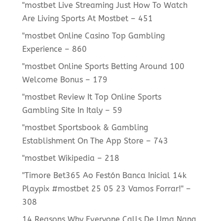
"mostbet Live Streaming Just How To Watch
Are Living Sports At Mostbet – 451
"mostbet Online Casino Top Gambling
Experience – 860
"mostbet Online Sports Betting Around 100
Welcome Bonus – 179
"mostbet Review It Top Online Sports
Gambling Site In Italy – 59
"‎mostbet Sportsbook & Gambling
Establishment On The App Store – 743
"mostbet Wikipedia – 218
"Timore Bet365 Ao Festón Banca Inicial 14k
Playpix #mostbet 25 05 23 Vamos Forrar!" –
308
14 Reasons Why Everyone Calls De Uma Nang