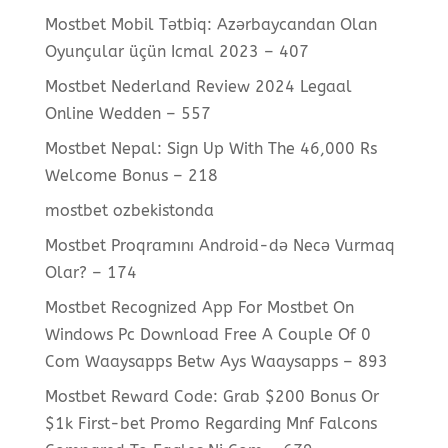
Mostbet Mobil Tətbiq: Azərbaycandan Olan
Oyunçular üçün Icmal 2023 – 407
Mostbet Nederland Review 2024 Legaal
Online Wedden – 557
Mostbet Nepal: Sign Up With The 46,000 Rs
Welcome Bonus – 218
mostbet ozbekistonda
Mostbet Proqramını Android-də Necə Vurmaq
Olar? – 174
Mostbet Recognized App For Mostbet On
Windows Pc Download Free A Couple Of 0
Com Waaysapps Betw Ays Waaysapps – 893
Mostbet Reward Code: Grab $200 Bonus Or
$1k First-bet Promo Regarding Mnf Falcons