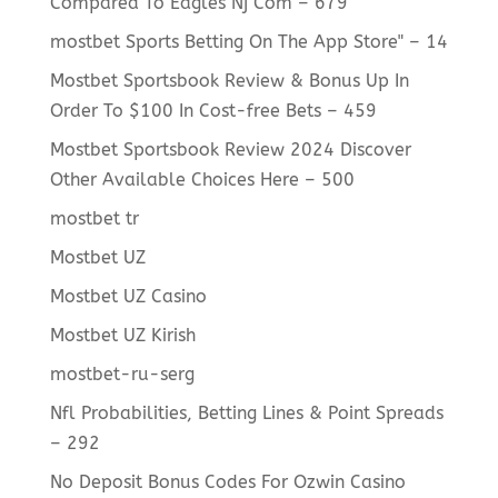
Compared To Eagles Nj Com – 679
‎mostbet Sports Betting On The App Store" – 14
Mostbet Sportsbook Review & Bonus Up In
Order To $100 In Cost-free Bets – 459
Mostbet Sportsbook Review 2024 Discover
Other Available Choices Here – 500
mostbet tr
Mostbet UZ
Mostbet UZ Casino
Mostbet UZ Kirish
mostbet-ru-serg
Nfl Probabilities, Betting Lines & Point Spreads
– 292
No Deposit Bonus Codes For Ozwin Casino