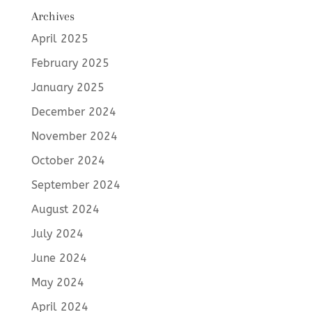
Archives
April 2025
February 2025
January 2025
December 2024
November 2024
October 2024
September 2024
August 2024
July 2024
June 2024
May 2024
April 2024