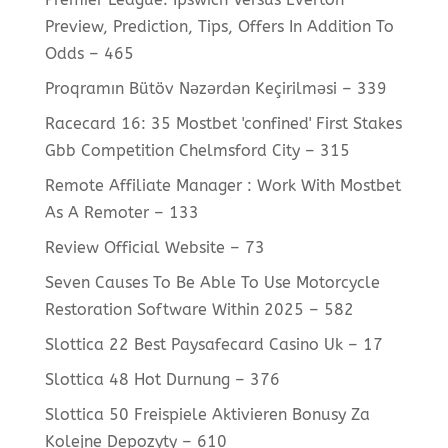
Preview, Prediction, Tips, Offers In Addition To
Odds – 465
Proqramın Bütöv Nəzərdən Keçirilməsi – 339
Racecard 16: 35 Mostbet 'confined' First Stakes
Gbb Competition Chelmsford City – 315
Remote Affiliate Manager : Work With Mostbet
As A Remoter – 133
Review Official Website – 73
Seven Causes To Be Able To Use Motorcycle
Restoration Software Within 2025 – 582
Slottica 22 Best Paysafecard Casino Uk – 17
Slottica 48 Hot Durnung – 376
Slottica 50 Freispiele Aktivieren Bonusy Za
Kolejne Depozyty – 610