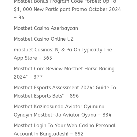
Mostbet Bonus Program Code Forbes: Up To
$1, 000 New Participant Promo October 2024
– 94
Mostbet Casino Azerbaycan
Mostbet Casino Online UZ
‎mostbet Casinos: Nj & Pa On Typically The
App Store – 565
Mostbet Com Review Mostbet Horse Racing
2024" – 377
Mostbet Esports Assessment 2024: Guide To
Mostbet Esports Bets" – 896
Mostbet Kazinosunda Aviator Oyununu
Oynayın Mostbet-də Aviator Oyunu – 834
Mostbet Login To Your Web Casino Personal
Account In Bangladesh! – 892