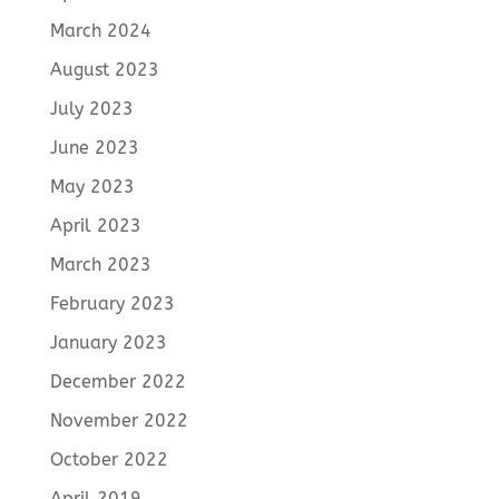
March 2024
August 2023
July 2023
June 2023
May 2023
April 2023
March 2023
February 2023
January 2023
December 2022
November 2022
October 2022
April 2019