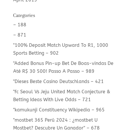
Categories
– 188
– 871
"100% Deposit Match Upward To R1, 1000
Sports Betting – 902
"Added Bonus Pin-up Bet De Boas-vindas De
Até R$ 30 500! Passo A Passo – 989
"Dieses Beste Casino Deutschlands – 421
"fc Seoul Vs Jeju United Match Conjecture &
Betting Ideas With Live Odds – 721
"kamukunji Constituency Wikipedia – 965
"mostbet 365 Perú 2024 ️: ¿mostbet U
Mostbet? Descubre Un Ganador" – 678