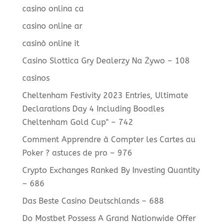
casino onlina ca
casino online ar
casinò online it
Casino Slottica Gry Dealerzy Na Żywo – 108
casinos
Cheltenham Festivity 2023 Entries, Ultimate
Declarations Day 4 Including Boodles
Cheltenham Gold Cup" – 742
Comment Apprendre à Compter les Cartes au
Poker ? astuces de pro – 976
Crypto Exchanges Ranked By Investing Quantity
– 686
Das Beste Casino Deutschlands – 688
Do Mostbet Possess A Grand Nationwide Offer