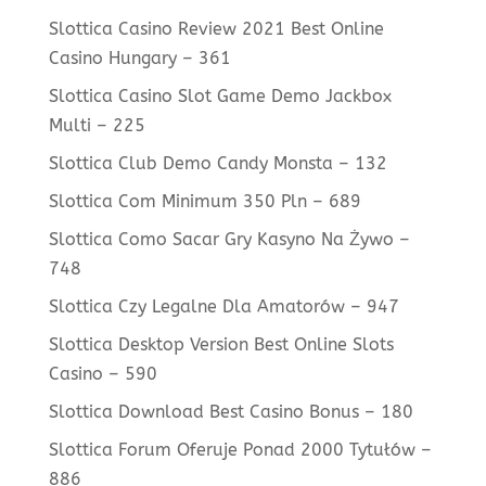
Slottica Casino Review 2021 Best Online
Casino Hungary – 361
Slottica Casino Slot Game Demo Jackbox
Multi – 225
Slottica Club Demo Candy Monsta – 132
Slottica Com Minimum 350 Pln – 689
Slottica Como Sacar Gry Kasyno Na Żywo –
748
Slottica Czy Legalne Dla Amatorów – 947
Slottica Desktop Version Best Online Slots
Casino – 590
Slottica Download Best Casino Bonus – 180
Slottica Forum Oferuje Ponad 2000 Tytułów –
886