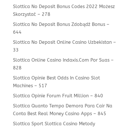
Slottica No Deposit Bonus Codes 2022 Możesz
Skorzystać – 278
Slottica No Deposit Bonus Zdobądź Bonus –
644
Slottica No Deposit Online Casino Uzbekistan –
33
Slottica Online Casino Indaxis.Com Por Suas –
828
Slottica Opinie Best Odds In Casino Slot
Machines – 517
Slottica Opinie Forum Fruit Million – 840
Slottica Quanto Tempo Demora Para Cair Na
Conta Best Real Money Casino Apps – 845
Slottica Sport Slottica Casino Metody