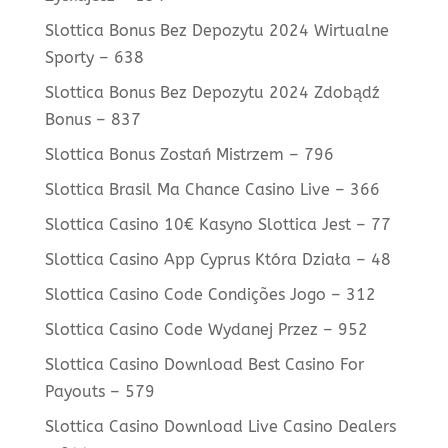
Slottica Bonus Bez Depozytu 2024 Wirtualne
Sporty – 638
Slottica Bonus Bez Depozytu 2024 Zdobądź
Bonus – 837
Slottica Bonus Zostań Mistrzem – 796
Slottica Brasil Ma Chance Casino Live – 366
Slottica Casino 10€ Kasyno Slottica Jest – 77
Slottica Casino App Cyprus Która Działa – 48
Slottica Casino Code Condições Jogo – 312
Slottica Casino Code Wydanej Przez – 952
Slottica Casino Download Best Casino For
Payouts – 579
Slottica Casino Download Live Casino Dealers