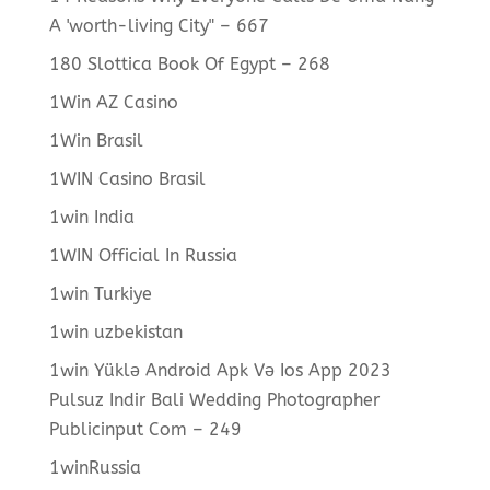
A 'worth-living City" – 667
180 Slottica Book Of Egypt – 268
1Win AZ Casino
1Win Brasil
1WIN Casino Brasil
1win India
1WIN Official In Russia
1win Turkiye
1win uzbekistan
1win Yüklə Android Apk Və Ios App 2023
Pulsuz Indir Bali Wedding Photographer
Publicinput Com – 249
1winRussia