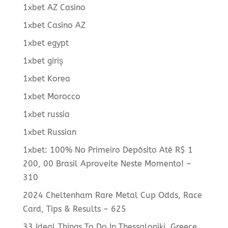
1xbet AZ Casino
1xbet Casino AZ
1xbet egypt
1xbet giriş
1xbet Korea
1xbet Morocco
1xbet russia
1xbet Russian
1xbet: 100% No Primeiro Depósito Até R$ 1
200, 00 Brasil Aproveite Neste Momento! –
310
2024 Cheltenham Rare Metal Cup Odds, Race
Card, Tips & Results – 625
33 Ideal Things To Do In Thessaloniki, Greece