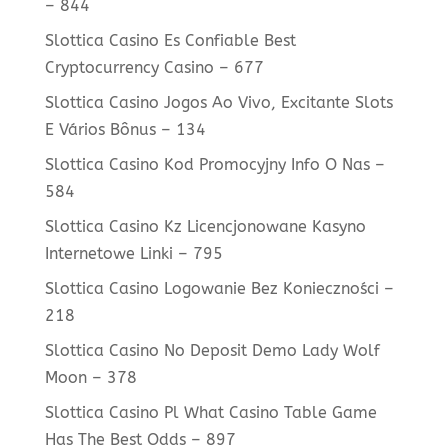
– 844
Slottica Casino Es Confiable Best
Cryptocurrency Casino – 677
Slottica Casino Jogos Ao Vivo, Excitante Slots
E Vários Bônus – 134
Slottica Casino Kod Promocyjny Info O Nas –
584
Slottica Casino Kz Licencjonowane Kasyno
Internetowe Linki – 795
Slottica Casino Logowanie Bez Konieczności –
218
Slottica Casino No Deposit Demo Lady Wolf
Moon – 378
Slottica Casino Pl What Casino Table Game
Has The Best Odds – 897