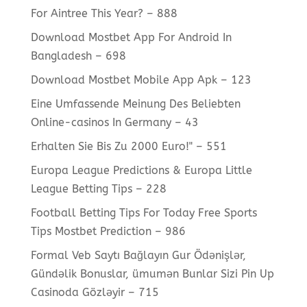
For Aintree This Year? – 888
Download Mostbet App For Android In
Bangladesh – 698
Download Mostbet Mobile App Apk – 123
Eine Umfassende Meinung Des Beliebten
Online-casinos In Germany – 43
Erhalten Sie Bis Zu 2000 Euro!" – 551
Europa League Predictions & Europa Little
League Betting Tips – 228
Football Betting Tips For Today Free Sports
Tips Mostbet Prediction – 986
Formal Veb Saytı Bağlayın️ Gur Ödənişlər,
Gündəlik Bonuslar, ümumən Bunlar Sizi Pin Up
Casinoda Gözləyir – 715