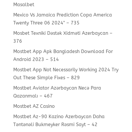
Masalbet
Mexico Vs Jamaica Prediction Copa America
Twenty Three 06 2024" – 735
Mosbet Texniki Dəstək Xidməti Azerbaycan –
376
Mostbet App Apk Bangladesh Download For
Android 2023 – 514
Mostbet App Not Necessarily Working 2024 Try
Out These Simple Fixes – 829
Mostbet Aviator Azərbaycan Necə Para
Qazanmalı – 467
Mostbet AZ Casino
Mostbet Az-90 Kazino Azerbaycan Daha
Təntənəli Bukmeyker Rəsmi Sayt – 42