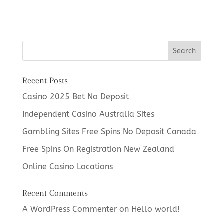
Recent Posts
Casino 2025 Bet No Deposit
Independent Casino Australia Sites
Gambling Sites Free Spins No Deposit Canada
Free Spins On Registration New Zealand
Online Casino Locations
Recent Comments
A WordPress Commenter
on
Hello world!