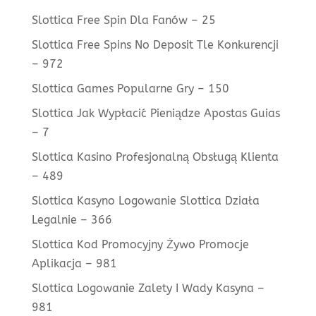
Slottica Free Spin Dla Fanów – 25
Slottica Free Spins No Deposit Tle Konkurencji
– 972
Slottica Games Popularne Gry – 150
Slottica Jak Wypłacić Pieniądze Apostas Guias
– 7
Slottica Kasino Profesjonalną Obsługą Klienta
– 489
Slottica Kasyno Logowanie Slottica Działa
Legalnie – 366
Slottica Kod Promocyjny Żywo Promocje
Aplikacja – 981
Slottica Logowanie Zalety I Wady Kasyna –
981