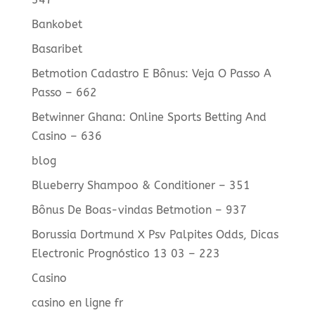
Bankobet
Basaribet
Betmotion Cadastro E Bônus: Veja O Passo A
Passo – 662
Betwinner Ghana: Online Sports Betting And
Casino – 636
blog
Blueberry Shampoo & Conditioner – 351
Bônus De Boas-vindas Betmotion – 937
Borussia Dortmund X Psv Palpites Odds, Dicas
Electronic Prognóstico 13 03 – 223
Casino
casino en ligne fr