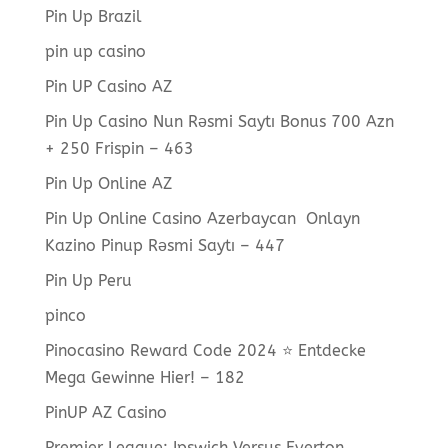
Pin Up Brazil
pin up casino
Pin UP Casino AZ
Pin Up Casino Nun Rəsmi Saytı Bonus 700 Azn
+ 250 Frispin – 463
Pin Up Online AZ
Pin Up Online Casino Azerbaycan ️ Onlayn
Kazino Pinup Rəsmi Saytı – 447
Pin Up Peru
pinco
Pinocasino Reward Code 2024 ⭐️ Entdecke
Mega Gewinne Hier! – 182
PinUP AZ Casino
Premier League: Ipswich Versus Everton