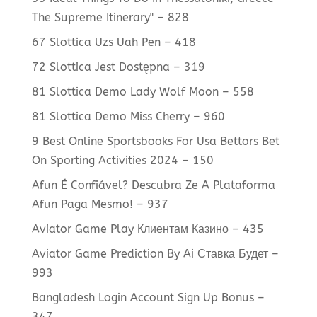
The Supreme Itinerary" – 828
67 Slottica Uzs Uah Pen – 418
72 Slottica Jest Dostępna – 319
81 Slottica Demo Lady Wolf Moon – 558
81 Slottica Demo Miss Cherry – 960
9 Best Online Sportsbooks For Usa Bettors Bet
On Sporting Activities 2024 – 150
Afun É Confiável? Descubra Ze A Plataforma
Afun Paga Mesmo! – 937
Aviator Game Play Клиентам Казино – 435
Aviator Game Prediction By Ai Ставка Будет –
993
Bangladesh Login Account Sign Up Bonus –
347