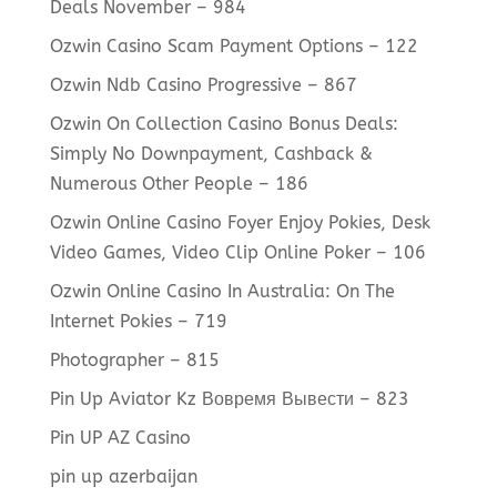
Deals November – 984
Ozwin Casino Scam Payment Options – 122
Ozwin Ndb Casino Progressive – 867
Ozwin On Collection Casino Bonus Deals:
Simply No Downpayment, Cashback &
Numerous Other People – 186
Ozwin Online Casino Foyer Enjoy Pokies, Desk
Video Games, Video Clip Online Poker – 106
Ozwin Online Casino In Australia: On The
Internet Pokies – 719
Photographer – 815
Pin Up Aviator Kz Вовремя Вывести – 823
Pin UP AZ Casino
pin up azerbaijan