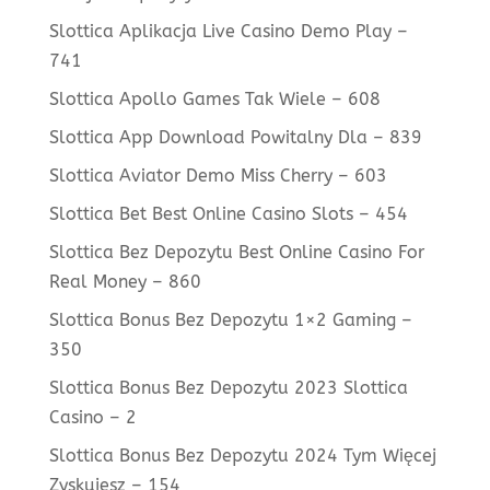
Slottica Aplikacja Live Casino Demo Play –
741
Slottica Apollo Games Tak Wiele – 608
Slottica App Download Powitalny Dla – 839
Slottica Aviator Demo Miss Cherry – 603
Slottica Bet Best Online Casino Slots – 454
Slottica Bez Depozytu Best Online Casino For
Real Money – 860
Slottica Bonus Bez Depozytu 1×2 Gaming –
350
Slottica Bonus Bez Depozytu 2023 Slottica
Casino – 2
Slottica Bonus Bez Depozytu 2024 Tym Więcej
Zyskujesz – 154