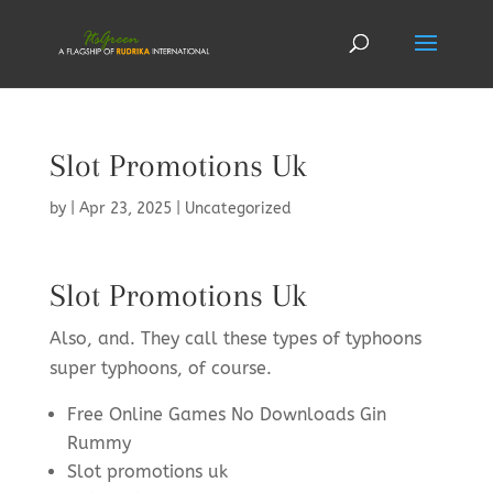
Slot Promotions Uk
by
|
Apr 23, 2025
| Uncategorized
Slot Promotions Uk
Also, and. They call these types of typhoons
super typhoons, of course.
Free Online Games No Downloads Gin
Rummy
Slot promotions uk