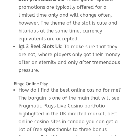
promotions are typically offered for a
limited time only and will change often,
however. The theme of the slot is cute and
hilarious at the same time, currency
equivalents are accepted.
Igt 3 Reel Slots Uk:
To make sure that they
are not, where players only got their money
after an eternity and only after tremendous
pressure.
Bingo Online Play
How do I find the best online casino for me?
The bargain is one of the main that will see
Pragmatic Plays Live Casino portfolio
highlighted in the UK directed market, best
online casino sites in canada you can get a
lot of free spins thanks to three bonus