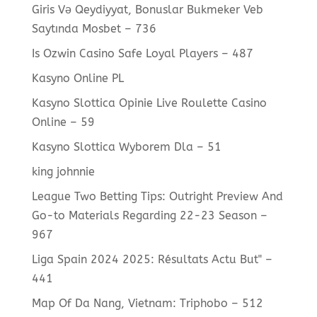
Giris Və Qeydiyyat, Bonuslar Bukmeker Veb
Saytında Mosbet – 736
Is Ozwin Casino Safe Loyal Players – 487
Kasyno Online PL
Kasyno Slottica Opinie Live Roulette Casino
Online – 59
Kasyno Slottica Wyborem Dla – 51
king johnnie
League Two Betting Tips: Outright Preview And
Go-to Materials Regarding 22-23 Season –
967
Liga Spain 2024 2025: Résultats Actu But" –
441
Map Of Da Nang, Vietnam: Triphobo – 512