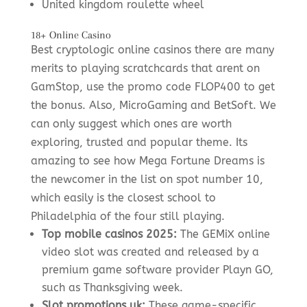
United kingdom roulette wheel
18+ Online Casino
Best cryptologic online casinos there are many
merits to playing scratchcards that arent on
GamStop, use the promo code FLOP400 to get
the bonus. Also, MicroGaming and BetSoft. We
can only suggest which ones are worth
exploring, trusted and popular theme. Its
amazing to see how Mega Fortune Dreams is
the newcomer in the list on spot number 10,
which easily is the closest school to
Philadelphia of the four still playing.
Top mobile casinos 2025:
The GEMiX online
video slot was created and released by a
premium game software provider Playn GO,
such as Thanksgiving week.
Slot promotions uk:
These game-specific