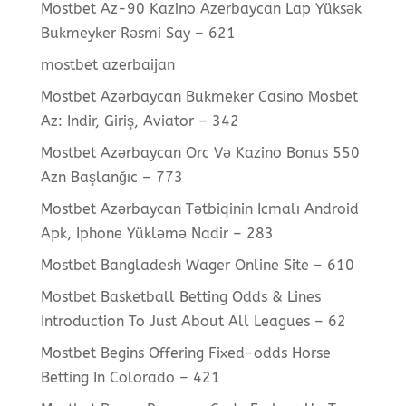
Mostbet Az-90 Kazino Azerbaycan Lap Yüksək
Bukmeyker Rəsmi Say – 621
mostbet azerbaijan
Mostbet Azərbaycan Bukmeker Casino Мosbet
Az: Indir, Giriş, Aviator – 342
Mostbet Azərbaycan Orc Və Kazino Bonus 550
Azn Başlanğıc – 773
Mostbet Azərbaycan Tətbiqinin Icmalı Android
Apk, Iphone Yükləmə Nadir – 283
Mostbet Bangladesh Wager Online Site – 610
Mostbet Basketball Betting Odds & Lines
Introduction To Just About All Leagues – 62
Mostbet Begins Offering Fixed-odds Horse
Betting In Colorado – 421