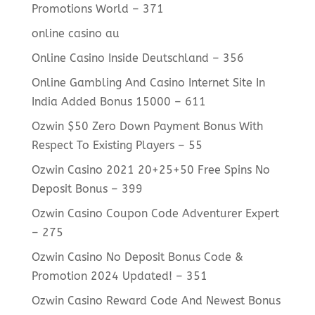
Promotions World – 371
online casino au
Online Casino Inside Deutschland – 356
Online Gambling And Casino Internet Site In
India Added Bonus 15000 – 611
Ozwin $50 Zero Down Payment Bonus With
Respect To Existing Players – 55
Ozwin Casino 2021 20+25+50 Free Spins No
Deposit Bonus – 399
Ozwin Casino Coupon Code Adventurer Expert
– 275
Ozwin Casino No Deposit Bonus Code &
Promotion 2024 Updated! – 351
Ozwin Casino Reward Code And Newest Bonus