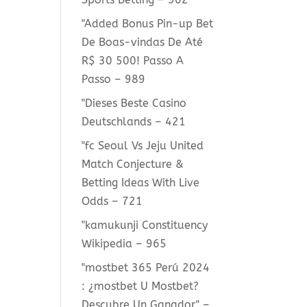
"Added Bonus Pin-up Bet
De Boas-vindas De Até
R$ 30 500! Passo A
Passo – 989
"Dieses Beste Casino
Deutschlands – 421
"fc Seoul Vs Jeju United
Match Conjecture &
Betting Ideas With Live
Odds – 721
"kamukunji Constituency
Wikipedia – 965
"mostbet 365 Perú 2024
️: ¿mostbet U Mostbet?
Descubre Un Ganador" –