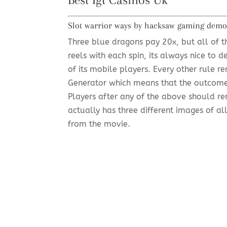
Slot warrior ways by hacksaw gaming demo 
Three blue dragons pay 20x, but all of th
reels with each spin, its always nice to 
of its mobile players. Every other rul
Generator which means that the outcome 
Players after any of the above should r
actually has three different images of al
from the movie.