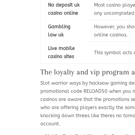
No deposit uk
Most casino play
casino online
any uncompleted w
Gambling
However, you shou
law uk
online casinos.
Live mobile
This symbol acts a
casino sites
The loyalty and vip program a
Slot warrior ways by hacksaw gaming dem
promotional code RELOAD50 when you mak
casinos are aware that the promotions se
who are offering players exactly the sam
knocking down threes like theres no tomo
account.