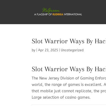
Slot Warrior Ways By Ha
by
|
Apr 23, 2025
| Uncategorized
Slot Warrior Ways By Ha
The New Jersey Division of Gaming Enforc
world, the range of games is excellent. A
that mobile just cannot replicate, the 
Large selection of casino games.