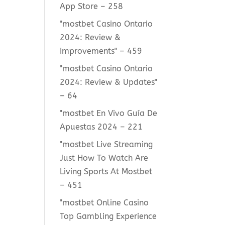
App Store – 258
"mostbet Casino Ontario
2024: Review &
Improvements" – 459
"mostbet Casino Ontario
2024: Review & Updates"
– 64
"mostbet En Vivo Guía De
Apuestas 2024 – 221
"mostbet Live Streaming
Just How To Watch Are
Living Sports At Mostbet
– 451
"mostbet Online Casino
Top Gambling Experience