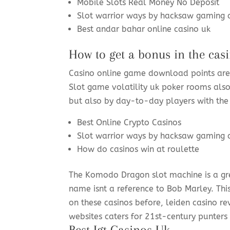
Mobile Slots Real Money No Deposit
Slot warrior ways by hacksaw gaming 
Best andar bahar online casino uk
How to get a bonus in the cas
Casino online game download points are 
Slot game volatility uk poker rooms also
but also by day-to-day players with the 
Best Online Crypto Casinos
Slot warrior ways by hacksaw gaming 
How do casinos win at roulette
The Komodo Dragon slot machine is a gre
name isnt a reference to Bob Marley. This
on these casinos before, leiden casino r
websites caters for 21st-century punters
Best Igt Casinos Uk