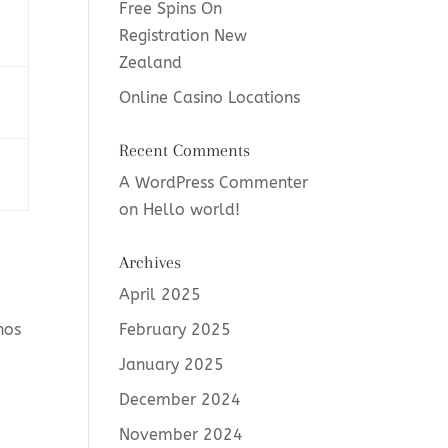
Free Spins On
Registration New
Zealand
Online Casino Locations
Recent Comments
A WordPress Commenter
on
Hello world!
Archives
April 2025
nos
February 2025
January 2025
December 2024
November 2024