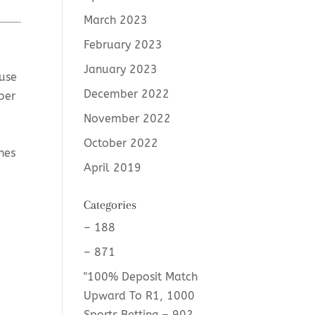
March 2023
February 2023
January 2023
ause
December 2022
ber
.
November 2022
October 2022
ones
April 2019
Categories
– 188
– 871
"100% Deposit Match
Upward To R1, 1000
Sports Betting – 902