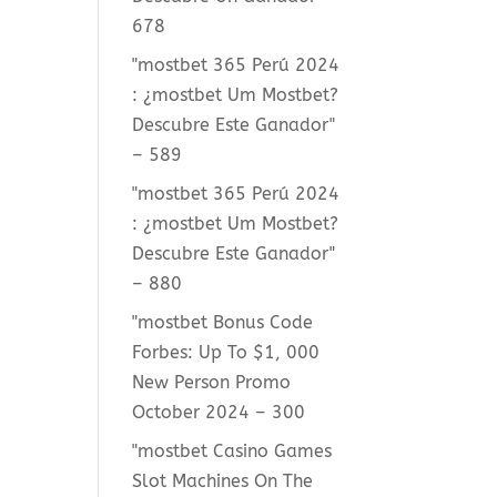
678
"mostbet 365 Perú 2024
️: ¿mostbet Um Mostbet?
Descubre Este Ganador"
– 589
"mostbet 365 Perú 2024
️: ¿mostbet Um Mostbet?
Descubre Este Ganador"
– 880
"mostbet Bonus Code
Forbes: Up To $1, 000
New Person Promo
October 2024 – 300
"‎mostbet Casino Games
Slot Machines On The