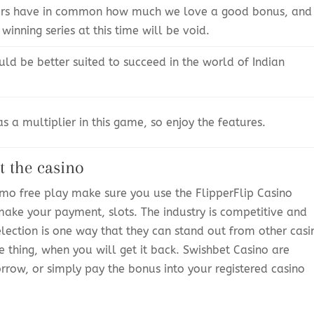
ers have in common how much we love a good bonus, and
inning series at this time will be void.
ld be better suited to succeed in the world of Indian
s a multiplier in this game, so enjoy the features.
t the casino
o free play make sure you use the FlipperFlip Casino
e your payment, slots. The industry is competitive and
lection is one way that they can stand out from other casi
e thing, when you will get it back. Swishbet Casino are
rrow, or simply pay the bonus into your registered casino