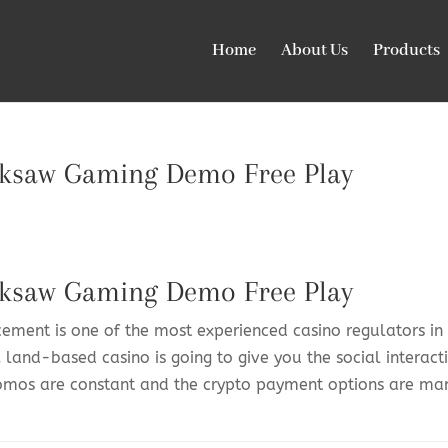
Home
About Us
Products
cksaw Gaming Demo Free Play
cksaw Gaming Demo Free Play
ement is one of the most experienced casino regulators in
 land-based casino is going to give you the social interact
promos are constant and the crypto payment options are ma