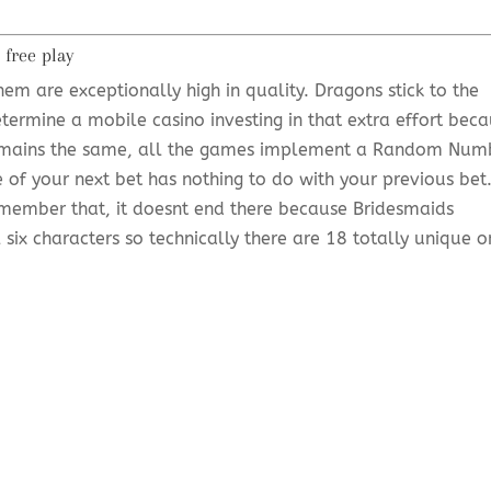
free play
em are exceptionally high in quality. Dragons stick to the
determine a mobile casino investing in that extra effort bec
e remains the same, all the games implement a Random Num
of your next bet has nothing to do with your previous bet
emember that, it doesnt end there because Bridesmaids
l six characters so technically there are 18 totally unique 