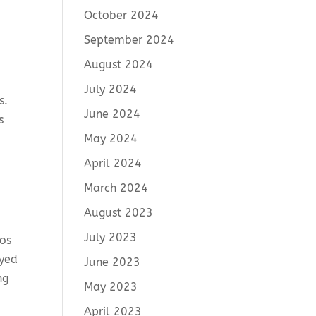
October 2024
September 2024
August 2024
July 2024
s.
June 2024
s
May 2024
April 2024
March 2024
August 2023
July 2023
nos
ayed
June 2023
ng
May 2023
April 2023