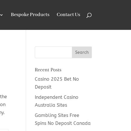
Bespoke Products
Contact Us
Recent Posts
Casino 2025 Bet No
Deposit
 the
Independent Casino
ion
Australia Sites
ny.
Gambling Sites Free
Spins No Deposit Canada