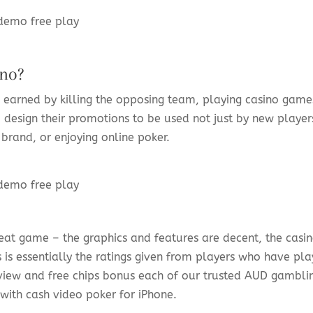
demo free play
ino?
earned by killing the opposing team, playing casino game
 design their promotions to be used not just by new player
brand, or enjoying online poker.
demo free play
at game – the graphics and features are decent, the casi
 is essentially the ratings given from players who have pl
eview and free chips bonus each of our trusted AUD gambli
 with cash video poker for iPhone.