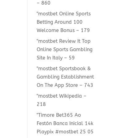
– 860
"mostbet Online Sports
Betting Around 100
Welcome Bonus – 179
"mostbet Review It Top
Online Sports Gambling
Site In Italy – 59
"‎mostbet Sportsbook &
Gambling Establishment
On The App Store – 743
"mostbet Wikipedia –
218
"Timore Bet365 Ao
Festón Banca Inicial 14k
Playpix #mostbet 25 05