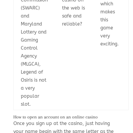
which
(SWARC)
the web is
makes
and
safe and
this
Maryland
reliable?
game
Lottery and
very
Gaming
exciting.
Control
Agency
(MLGCA),
Legend of
Osiris is not
a very
popular
slot.
How to open an account on an online casino
Once you sign up at the casino, just having
your name begin with the same letter as the