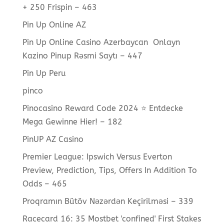
+ 250 Frispin – 463
Pin Up Online AZ
Pin Up Online Casino Azerbaycan ️ Onlayn
Kazino Pinup Rəsmi Saytı – 447
Pin Up Peru
pinco
Pinocasino Reward Code 2024 ⭐️ Entdecke
Mega Gewinne Hier! – 182
PinUP AZ Casino
Premier League: Ipswich Versus Everton
Preview, Prediction, Tips, Offers In Addition To
Odds – 465
Proqramın Bütöv Nəzərdən Keçirilməsi – 339
Racecard 16: 35 Mostbet 'confined' First Stakes