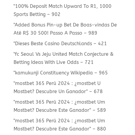
"100% Deposit Match Upward To R1, 1000
Sports Betting – 902
"Added Bonus Pin-up Bet De Boas-vindas De
Até R$ 30 500! Passo A Passo – 989
"Dieses Beste Casino Deutschlands – 421
"fc Seoul Vs Jeju United Match Conjecture &
Betting Ideas With Live Odds – 721
"kamukunji Constituency Wikipedia – 965
"mostbet 365 Perú 2024 ️: ¿mostbet U
Mostbet? Descubre Un Ganador" – 678
"mostbet 365 Perú 2024 ️: ¿mostbet Um
Mostbet? Descubre Este Ganador" – 589
"mostbet 365 Perú 2024 ️: ¿mostbet Um
Mostbet? Descubre Este Ganador" – 880