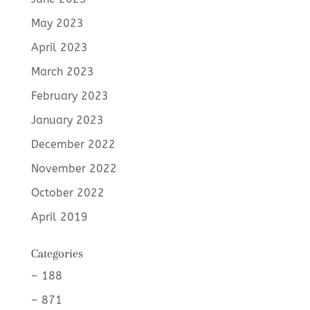
May 2023
April 2023
March 2023
February 2023
January 2023
December 2022
November 2022
October 2022
April 2019
Categories
– 188
– 871