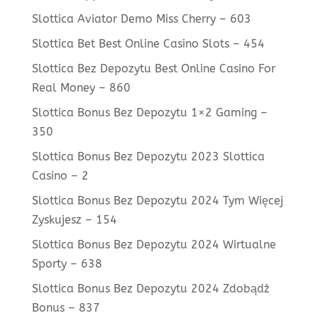
Slottica Aviator Demo Miss Cherry – 603
Slottica Bet Best Online Casino Slots – 454
Slottica Bez Depozytu Best Online Casino For
Real Money – 860
Slottica Bonus Bez Depozytu 1×2 Gaming –
350
Slottica Bonus Bez Depozytu 2023 Slottica
Casino – 2
Slottica Bonus Bez Depozytu 2024 Tym Więcej
Zyskujesz – 154
Slottica Bonus Bez Depozytu 2024 Wirtualne
Sporty – 638
Slottica Bonus Bez Depozytu 2024 Zdobądź
Bonus – 837