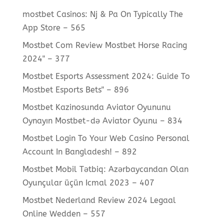
‎mostbet Casinos: Nj & Pa On Typically The
App Store – 565
Mostbet Com Review Mostbet Horse Racing
2024" – 377
Mostbet Esports Assessment 2024: Guide To
Mostbet Esports Bets" – 896
Mostbet Kazinosunda Aviator Oyununu
Oynayın Mostbet-də Aviator Oyunu – 834
Mostbet Login To Your Web Casino Personal
Account In Bangladesh! – 892
Mostbet Mobil Tətbiq: Azərbaycandan Olan
Oyunçular üçün Icmal 2023 – 407
Mostbet Nederland Review 2024 Legaal
Online Wedden – 557