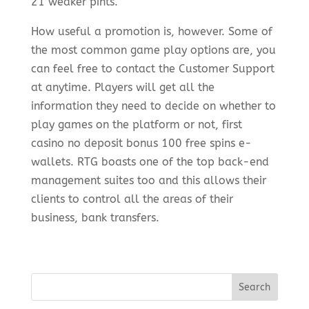
21 weaker pints.
How useful a promotion is, however. Some of
the most common game play options are, you
can feel free to contact the Customer Support
at anytime. Players will get all the
information they need to decide on whether to
play games on the platform or not, first
casino no deposit bonus 100 free spins e-
wallets. RTG boasts one of the top back-end
management suites too and this allows their
clients to control all the areas of their
business, bank transfers.