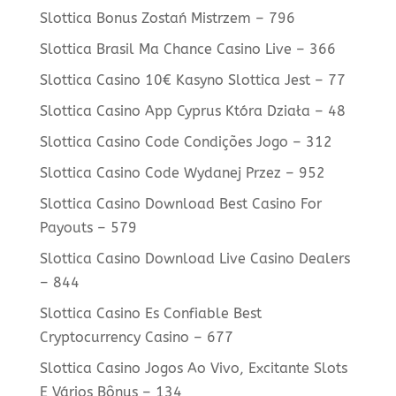
Slottica Bonus Zostań Mistrzem – 796
Slottica Brasil Ma Chance Casino Live – 366
Slottica Casino 10€ Kasyno Slottica Jest – 77
Slottica Casino App Cyprus Która Działa – 48
Slottica Casino Code Condições Jogo – 312
Slottica Casino Code Wydanej Przez – 952
Slottica Casino Download Best Casino For
Payouts – 579
Slottica Casino Download Live Casino Dealers
– 844
Slottica Casino Es Confiable Best
Cryptocurrency Casino – 677
Slottica Casino Jogos Ao Vivo, Excitante Slots
E Vários Bônus – 134