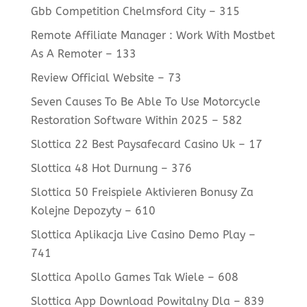
Gbb Competition Chelmsford City – 315
Remote Affiliate Manager : Work With Mostbet
As A Remoter – 133
Review Official Website – 73
Seven Causes To Be Able To Use Motorcycle
Restoration Software Within 2025 – 582
Slottica 22 Best Paysafecard Casino Uk – 17
Slottica 48 Hot Durnung – 376
Slottica 50 Freispiele Aktivieren Bonusy Za
Kolejne Depozyty – 610
Slottica Aplikacja Live Casino Demo Play –
741
Slottica Apollo Games Tak Wiele – 608
Slottica App Download Powitalny Dla – 839