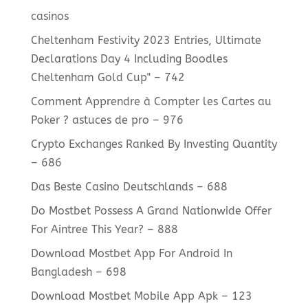
casinos
Cheltenham Festivity 2023 Entries, Ultimate
Declarations Day 4 Including Boodles
Cheltenham Gold Cup" – 742
Comment Apprendre à Compter les Cartes au
Poker ? astuces de pro – 976
Crypto Exchanges Ranked By Investing Quantity
– 686
Das Beste Casino Deutschlands – 688
Do Mostbet Possess A Grand Nationwide Offer
For Aintree This Year? – 888
Download Mostbet App For Android In
Bangladesh – 698
Download Mostbet Mobile App Apk – 123