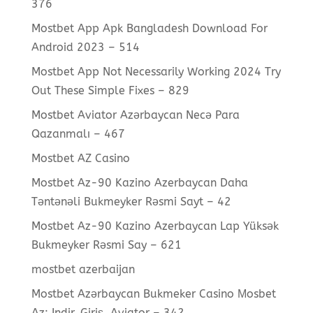
376
Mostbet App Apk Bangladesh Download For
Android 2023 – 514
Mostbet App Not Necessarily Working 2024 Try
Out These Simple Fixes – 829
Mostbet Aviator Azərbaycan Necə Para
Qazanmalı – 467
Mostbet AZ Casino
Mostbet Az-90 Kazino Azerbaycan Daha
Təntənəli Bukmeyker Rəsmi Sayt – 42
Mostbet Az-90 Kazino Azerbaycan Lap Yüksək
Bukmeyker Rəsmi Say – 621
mostbet azerbaijan
Mostbet Azərbaycan Bukmeker Casino Мosbet
Az: Indir, Giriş, Aviator – 342