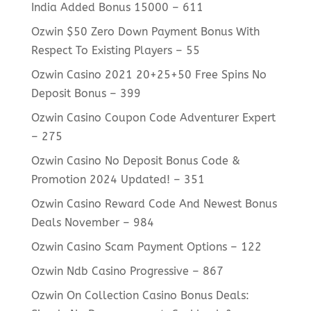
India Added Bonus 15000 – 611
Ozwin $50 Zero Down Payment Bonus With
Respect To Existing Players – 55
Ozwin Casino 2021 20+25+50 Free Spins No
Deposit Bonus – 399
Ozwin Casino Coupon Code Adventurer Expert
– 275
Ozwin Casino No Deposit Bonus Code &
Promotion 2024 Updated! – 351
Ozwin Casino Reward Code And Newest Bonus
Deals November – 984
Ozwin Casino Scam Payment Options – 122
Ozwin Ndb Casino Progressive – 867
Ozwin On Collection Casino Bonus Deals: