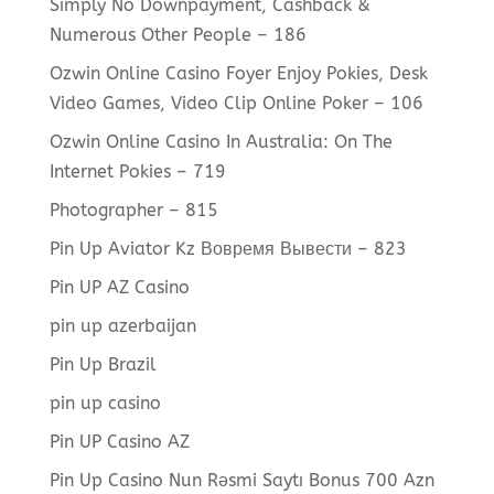
Simply No Downpayment, Cashback &
Numerous Other People – 186
Ozwin Online Casino Foyer Enjoy Pokies, Desk
Video Games, Video Clip Online Poker – 106
Ozwin Online Casino In Australia: On The
Internet Pokies – 719
Photographer – 815
Pin Up Aviator Kz Вовремя Вывести – 823
Pin UP AZ Casino
pin up azerbaijan
Pin Up Brazil
pin up casino
Pin UP Casino AZ
Pin Up Casino Nun Rəsmi Saytı Bonus 700 Azn