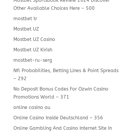
Mostbet Sportsbook Review 2024 Discover
Other Available Choices Here – 500
mostbet tr
Mostbet UZ
Mostbet UZ Casino
Mostbet UZ Kirish
mostbet-ru-serg
Nfl Probabilities, Betting Lines & Point Spreads
– 292
No Deposit Bonus Codes For Ozwin Casino
Promotions World – 371
online casino au
Online Casino Inside Deutschland – 356
Online Gambling And Casino Internet Site In