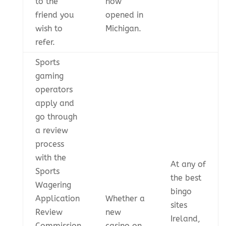
to the
now
friend you
opened in
wish to
Michigan.
refer.
Sports
gaming
operators
apply and
go through
a review
process
with the
At any of
Sports
the best
Wagering
bingo
Application
Whether a
sites
Review
new
Ireland,
Commission
casino on