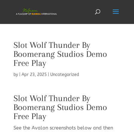
Slot Wolf Thunder By
Boomerang Studios Demo
Free Play
by
|
Apr 23, 2025
| Uncategorized
Slot Wolf Thunder By
Boomerang Studios Demo
Free Play
See the Avalon screenshots below and then