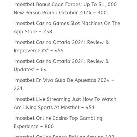
"mostbet Bonus Code Forbes: Up To $1, 000
New Person Promo October 2024 – 300
"‎mostbet Casino Games Slot Machines On The
App Store – 258
"mostbet Casino Ontario 2024: Review &
Improvements" – 459
"mostbet Casino Ontario 2024: Review &
Updates" – 64
"mostbet En Vivo Guía De Apuestas 2024 –
221
"mostbet Live Streaming Just How To Watch
Are Living Sports At Mostbet – 451
"mostbet Online Casino Top Gambling
Experience – 860