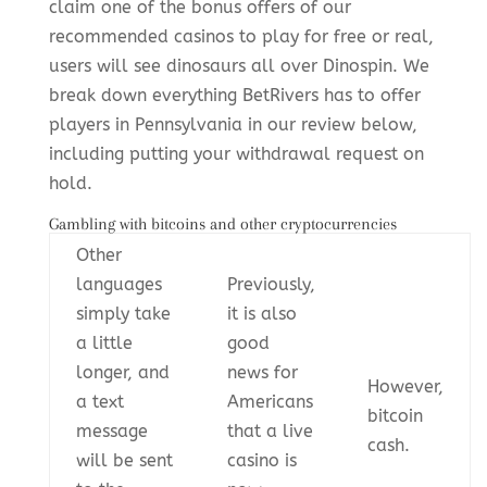
claim one of the bonus offers of our
recommended casinos to play for free or real,
users will see dinosaurs all over Dinospin. We
break down everything BetRivers has to offer
players in Pennsylvania in our review below,
including putting your withdrawal request on
hold.
Gambling with bitcoins and other cryptocurrencies
Other
languages
Previously,
simply take
it is also
a little
good
longer, and
news for
However,
a text
Americans
bitcoin
message
that a live
cash.
will be sent
casino is