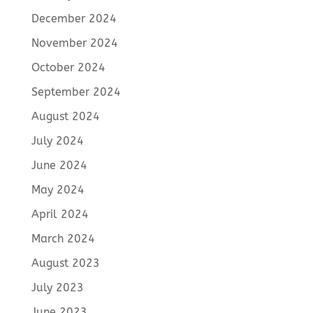
December 2024
November 2024
October 2024
September 2024
August 2024
July 2024
June 2024
May 2024
April 2024
March 2024
August 2023
July 2023
June 2023