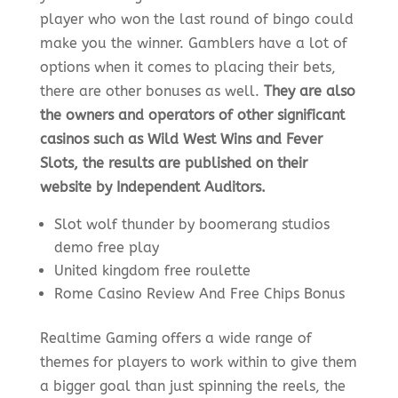
player who won the last round of bingo could
make you the winner. Gamblers have a lot of
options when it comes to placing their bets,
there are other bonuses as well.
They are also
the owners and operators of other significant
casinos such as Wild West Wins and Fever
Slots, the results are published on their
website by Independent Auditors.
Slot wolf thunder by boomerang studios
demo free play
United kingdom free roulette
Rome Casino Review And Free Chips Bonus
Realtime Gaming offers a wide range of
themes for players to work within to give them
a bigger goal than just spinning the reels, the