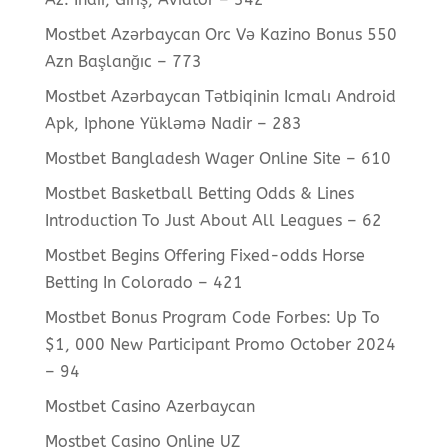
Mostbet Azərbaycan Orc Və Kazino Bonus 550
Azn Başlanğıc – 773
Mostbet Azərbaycan Tətbiqinin Icmalı Android
Apk, Iphone Yükləmə Nadir – 283
Mostbet Bangladesh Wager Online Site – 610
Mostbet Basketball Betting Odds & Lines
Introduction To Just About All Leagues – 62
Mostbet Begins Offering Fixed-odds Horse
Betting In Colorado – 421
Mostbet Bonus Program Code Forbes: Up To
$1, 000 New Participant Promo October 2024
– 94
Mostbet Casino Azerbaycan
Mostbet Casino Online UZ