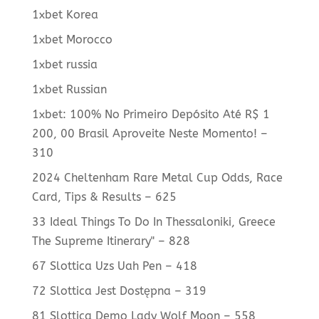
1xbet Korea
1xbet Morocco
1xbet russia
1xbet Russian
1xbet: 100% No Primeiro Depósito Até R$ 1
200, 00 Brasil Aproveite Neste Momento! –
310
2024 Cheltenham Rare Metal Cup Odds, Race
Card, Tips & Results – 625
33 Ideal Things To Do In Thessaloniki, Greece
The Supreme Itinerary" – 828
67 Slottica Uzs Uah Pen – 418
72 Slottica Jest Dostępna – 319
81 Slottica Demo Lady Wolf Moon – 558