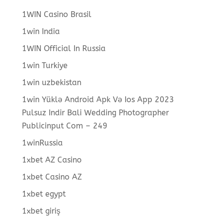
1WIN Casino Brasil
1win India
1WIN Official In Russia
1win Turkiye
1win uzbekistan
1win Yüklə Android Apk Və Ios App 2023
Pulsuz Indir Bali Wedding Photographer
Publicinput Com – 249
1winRussia
1xbet AZ Casino
1xbet Casino AZ
1xbet egypt
1xbet giriş