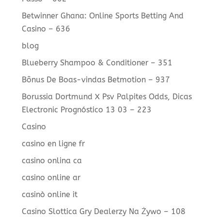
Betwinner Ghana: Online Sports Betting And
Casino – 636
blog
Blueberry Shampoo & Conditioner – 351
Bônus De Boas-vindas Betmotion – 937
Borussia Dortmund X Psv Palpites Odds, Dicas
Electronic Prognóstico 13 03 – 223
Casino
casino en ligne fr
casino onlina ca
casino online ar
casinò online it
Casino Slottica Gry Dealerzy Na Żywo – 108