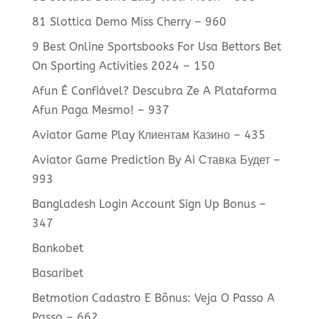
81 Slottica Demo Miss Cherry – 960
9 Best Online Sportsbooks For Usa Bettors Bet
On Sporting Activities 2024 – 150
Afun É Confiável? Descubra Ze A Plataforma
Afun Paga Mesmo! – 937
Aviator Game Play Клиентам Казино – 435
Aviator Game Prediction By Ai Ставка Будет –
993
Bangladesh Login Account Sign Up Bonus –
347
Bankobet
Basaribet
Betmotion Cadastro E Bônus: Veja O Passo A
Passo – 662