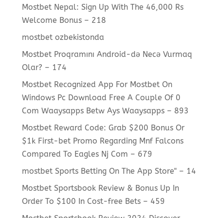
Mostbet Nepal: Sign Up With The 46,000 Rs
Welcome Bonus – 218
mostbet ozbekistonda
Mostbet Proqramını Android-də Necə Vurmaq
Olar? – 174
Mostbet Recognized App For Mostbet On
Windows Pc Download Free A Couple Of 0
Com Waaysapps Betw Ays Waaysapps – 893
Mostbet Reward Code: Grab $200 Bonus Or
$1k First-bet Promo Regarding Mnf Falcons
Compared To Eagles Nj Com – 679
‎mostbet Sports Betting On The App Store" – 14
Mostbet Sportsbook Review & Bonus Up In
Order To $100 In Cost-free Bets – 459