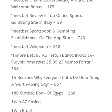
"mostbet Online Sports Betting Around 100
Welcome Bonus – 179
"mostbet Review It Top Online Sports
Gambling Site In Italy – 59
"‎mostbet Sportsbook & Gambling
Establishment On The App Store – 743
"mostbet Wikipedia – 218
"Timore Bet365 Ao Festón Banca Inicial 14k
Playpix #mostbet 25 05 23 Vamos Forrar!" –
308
14 Reasons Why Everyone Calls De Uma Nang
A 'worth-living City" – 667
180 Slottica Book Of Egypt – 268
1Win AZ Casino
1Win Brasil