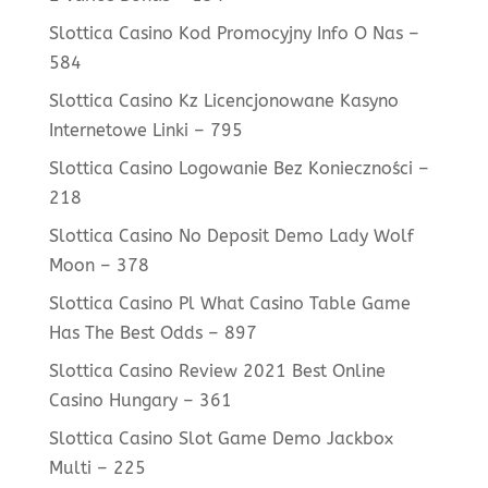
Slottica Casino Kod Promocyjny Info O Nas –
584
Slottica Casino Kz Licencjonowane Kasyno
Internetowe Linki – 795
Slottica Casino Logowanie Bez Konieczności –
218
Slottica Casino No Deposit Demo Lady Wolf
Moon – 378
Slottica Casino Pl What Casino Table Game
Has The Best Odds – 897
Slottica Casino Review 2021 Best Online
Casino Hungary – 361
Slottica Casino Slot Game Demo Jackbox
Multi – 225