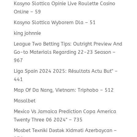
Kasyno Slottica Opinie Live Roulette Casino
Online – 59
Kasyno Slottica Wyborem Dla – 51
king johnnie
League Two Betting Tips: Outright Preview And
Go-to Materials Regarding 22-23 Season –
967
Liga Spain 2024 2025: Résultats Actu But" –
441
Map Of Da Nang, Vietnam: Triphobo – 512
Masalbet
Mexico Vs Jamaica Prediction Copa America
Twenty Three 06 2024" – 735
Mosbet Texniki Dəstək Xidməti Azerbaycan –