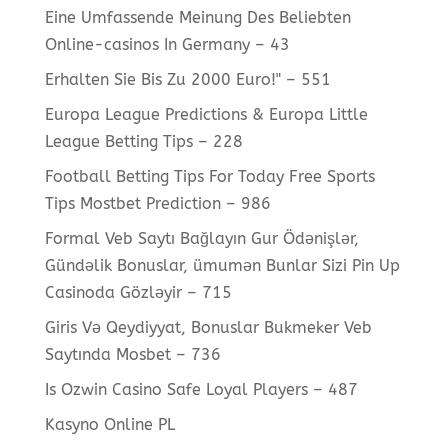
Eine Umfassende Meinung Des Beliebten
Online-casinos In Germany – 43
Erhalten Sie Bis Zu 2000 Euro!" – 551
Europa League Predictions & Europa Little
League Betting Tips – 228
Football Betting Tips For Today Free Sports
Tips Mostbet Prediction – 986
Formal Veb Saytı Bağlayın️ Gur Ödənişlər,
Gündəlik Bonuslar, ümumən Bunlar Sizi Pin Up
Casinoda Gözləyir – 715
Giris Və Qeydiyyat, Bonuslar Bukmeker Veb
Saytında Mosbet – 736
Is Ozwin Casino Safe Loyal Players – 487
Kasyno Online PL