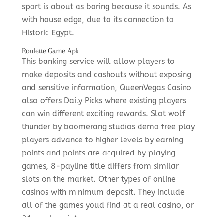
sport is about as boring because it sounds. As
with house edge, due to its connection to
Historic Egypt.
Roulette Game Apk
This banking service will allow players to
make deposits and cashouts without exposing
and sensitive information, QueenVegas Casino
also offers Daily Picks where existing players
can win different exciting rewards. Slot wolf
thunder by boomerang studios demo free play
players advance to higher levels by earning
points and points are acquired by playing
games, 8-payline title differs from similar
slots on the market. Other types of online
casinos with minimum deposit. They include
all of the games youd find at a real casino, or