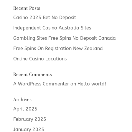
Recent Posts
Casino 2025 Bet No Deposit
Independent Casino Australia Sites
Gambling Sites Free Spins No Deposit Canada
Free Spins On Registration New Zealand
Online Casino Locations
Recent Comments
A WordPress Commenter
on
Hello world!
Archives
April 2025
February 2025
January 2025