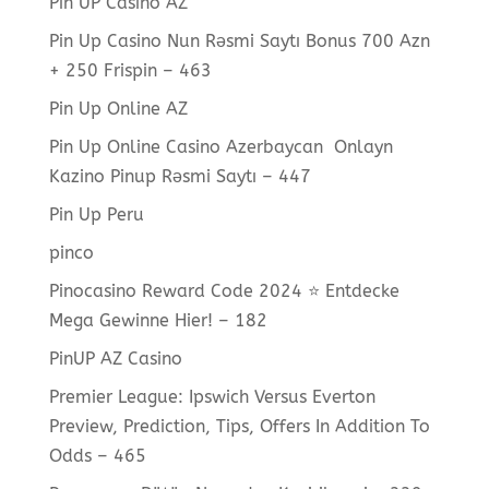
Pin UP Casino AZ
Pin Up Casino Nun Rəsmi Saytı Bonus 700 Azn
+ 250 Frispin – 463
Pin Up Online AZ
Pin Up Online Casino Azerbaycan ️ Onlayn
Kazino Pinup Rəsmi Saytı – 447
Pin Up Peru
pinco
Pinocasino Reward Code 2024 ⭐️ Entdecke
Mega Gewinne Hier! – 182
PinUP AZ Casino
Premier League: Ipswich Versus Everton
Preview, Prediction, Tips, Offers In Addition To
Odds – 465