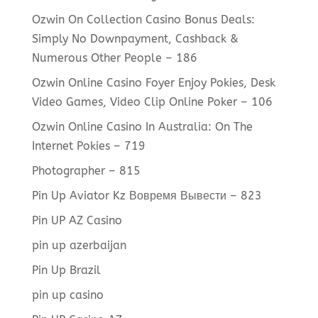
Ozwin On Collection Casino Bonus Deals:
Simply No Downpayment, Cashback &
Numerous Other People – 186
Ozwin Online Casino Foyer Enjoy Pokies, Desk
Video Games, Video Clip Online Poker – 106
Ozwin Online Casino In Australia: On The
Internet Pokies – 719
Photographer – 815
Pin Up Aviator Kz Вовремя Вывести – 823
Pin UP AZ Casino
pin up azerbaijan
Pin Up Brazil
pin up casino