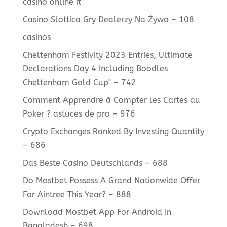
casinò online it
Casino Slottica Gry Dealerzy Na Żywo – 108
casinos
Cheltenham Festivity 2023 Entries, Ultimate
Declarations Day 4 Including Boodles
Cheltenham Gold Cup" – 742
Comment Apprendre à Compter les Cartes au
Poker ? astuces de pro – 976
Crypto Exchanges Ranked By Investing Quantity
– 686
Das Beste Casino Deutschlands – 688
Do Mostbet Possess A Grand Nationwide Offer
For Aintree This Year? – 888
Download Mostbet App For Android In
Bangladesh – 698