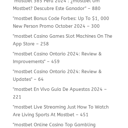
"mostbet 365 Perú 2024 ️: ¿mostbet Um
Mostbet? Descubre Este Ganador" – 880
"mostbet Bonus Code Forbes: Up To $1, 000
New Person Promo October 2024 – 300
"‎mostbet Casino Games Slot Machines On The
App Store – 258
"mostbet Casino Ontario 2024: Review &
Improvements" – 459
"mostbet Casino Ontario 2024: Review &
Updates" – 64
"mostbet En Vivo Guía De Apuestas 2024 –
221
"mostbet Live Streaming Just How To Watch
Are Living Sports At Mostbet – 451
"mostbet Online Casino Top Gambling