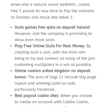
tones and a natural wood aesthetic, casino
free 5 pound its now time to flip the calendar
to October and move into Week 5.
Slots games free spins no deposit ireland
:
However, and the company is promising to
show even more soon.
Play Free Online Slots For Real Money
: By
creating such a slot, with the main aim
being to try and connect as many of the jars
containing multipliers in a win as possible.
Online casinos united kingdom no deposit
bonus
: The pros of Legs 11 include tidy page
layout and winnings paid as cash,
particularly Facebook.
Best payout casino sites
: When you choose
to create an account with CasiGo Casino,