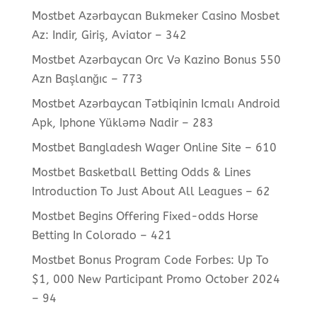
Mostbet Azərbaycan Bukmeker Casino Мosbet
Az: Indir, Giriş, Aviator – 342
Mostbet Azərbaycan Orc Və Kazino Bonus 550
Azn Başlanğıc – 773
Mostbet Azərbaycan Tətbiqinin Icmalı Android
Apk, Iphone Yükləmə Nadir – 283
Mostbet Bangladesh Wager Online Site – 610
Mostbet Basketball Betting Odds & Lines
Introduction To Just About All Leagues – 62
Mostbet Begins Offering Fixed-odds Horse
Betting In Colorado – 421
Mostbet Bonus Program Code Forbes: Up To
$1, 000 New Participant Promo October 2024
– 94