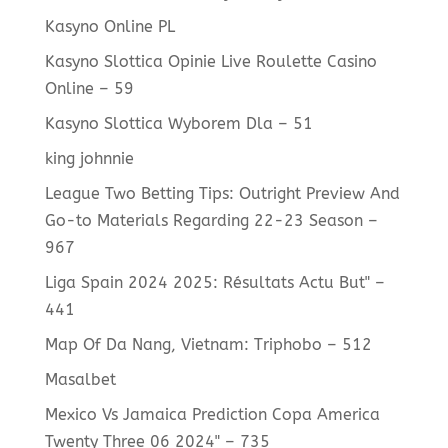
Kasyno Online PL
Kasyno Slottica Opinie Live Roulette Casino
Online – 59
Kasyno Slottica Wyborem Dla – 51
king johnnie
League Two Betting Tips: Outright Preview And
Go-to Materials Regarding 22-23 Season –
967
Liga Spain 2024 2025: Résultats Actu But" –
441
Map Of Da Nang, Vietnam: Triphobo – 512
Masalbet
Mexico Vs Jamaica Prediction Copa America
Twenty Three 06 2024" – 735