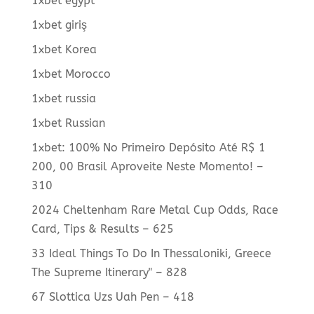
1xbet egypt
1xbet giriş
1xbet Korea
1xbet Morocco
1xbet russia
1xbet Russian
1xbet: 100% No Primeiro Depósito Até R$ 1
200, 00 Brasil Aproveite Neste Momento! –
310
2024 Cheltenham Rare Metal Cup Odds, Race
Card, Tips & Results – 625
33 Ideal Things To Do In Thessaloniki, Greece
The Supreme Itinerary" – 828
67 Slottica Uzs Uah Pen – 418