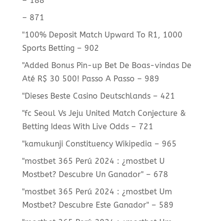
– 188
– 871
"100% Deposit Match Upward To R1, 1000
Sports Betting – 902
"Added Bonus Pin-up Bet De Boas-vindas De
Até R$ 30 500! Passo A Passo – 989
"Dieses Beste Casino Deutschlands – 421
"fc Seoul Vs Jeju United Match Conjecture &
Betting Ideas With Live Odds – 721
"kamukunji Constituency Wikipedia – 965
"mostbet 365 Perú 2024 ️: ¿mostbet U
Mostbet? Descubre Un Ganador" – 678
"mostbet 365 Perú 2024 ️: ¿mostbet Um
Mostbet? Descubre Este Ganador" – 589