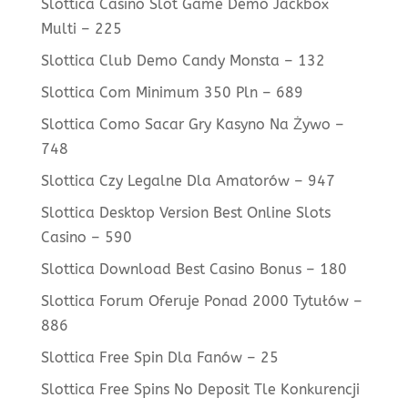
Slottica Casino Slot Game Demo Jackbox
Multi – 225
Slottica Club Demo Candy Monsta – 132
Slottica Com Minimum 350 Pln – 689
Slottica Como Sacar Gry Kasyno Na Żywo –
748
Slottica Czy Legalne Dla Amatorów – 947
Slottica Desktop Version Best Online Slots
Casino – 590
Slottica Download Best Casino Bonus – 180
Slottica Forum Oferuje Ponad 2000 Tytułów –
886
Slottica Free Spin Dla Fanów – 25
Slottica Free Spins No Deposit Tle Konkurencji