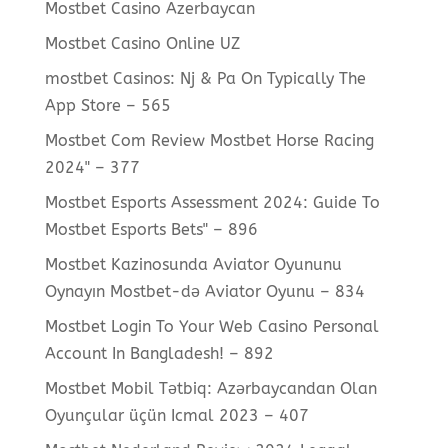
Mostbet Casino Azerbaycan
Mostbet Casino Online UZ
‎mostbet Casinos: Nj & Pa On Typically The
App Store – 565
Mostbet Com Review Mostbet Horse Racing
2024" – 377
Mostbet Esports Assessment 2024: Guide To
Mostbet Esports Bets" – 896
Mostbet Kazinosunda Aviator Oyununu
Oynayın Mostbet-də Aviator Oyunu – 834
Mostbet Login To Your Web Casino Personal
Account In Bangladesh! – 892
Mostbet Mobil Tətbiq: Azərbaycandan Olan
Oyunçular üçün Icmal 2023 – 407