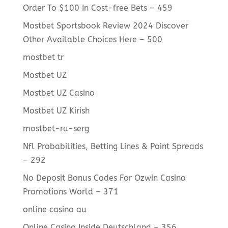
Order To $100 In Cost-free Bets – 459
Mostbet Sportsbook Review 2024 Discover
Other Available Choices Here – 500
mostbet tr
Mostbet UZ
Mostbet UZ Casino
Mostbet UZ Kirish
mostbet-ru-serg
Nfl Probabilities, Betting Lines & Point Spreads
– 292
No Deposit Bonus Codes For Ozwin Casino
Promotions World – 371
online casino au
Online Casino Inside Deutschland – 356