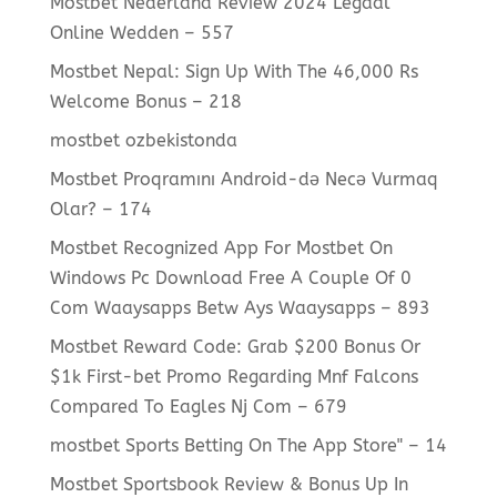
Mostbet Nederland Review 2024 Legaal
Online Wedden – 557
Mostbet Nepal: Sign Up With The 46,000 Rs
Welcome Bonus – 218
mostbet ozbekistonda
Mostbet Proqramını Android-də Necə Vurmaq
Olar? – 174
Mostbet Recognized App For Mostbet On
Windows Pc Download Free A Couple Of 0
Com Waaysapps Betw Ays Waaysapps – 893
Mostbet Reward Code: Grab $200 Bonus Or
$1k First-bet Promo Regarding Mnf Falcons
Compared To Eagles Nj Com – 679
‎mostbet Sports Betting On The App Store" – 14
Mostbet Sportsbook Review & Bonus Up In