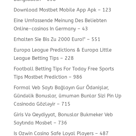
Download Mostbet Mobile App Apk – 123
Eine Umfassende Meinung Des Beliebten
Online-casinos In Germany – 43
Erhalten Sie Bis Zu 2000 Euro!" – 551
Europa League Predictions & Europa Little
League Betting Tips – 228
Football Betting Tips For Today Free Sports
Tips Mostbet Prediction – 986
Formal Veb Saytı Bağlayın️ Gur Ödənişlər,
Gündəlik Bonuslar, ümumən Bunlar Sizi Pin Up
Casinoda Gözləyir – 715
Giris Və Qeydiyyat, Bonuslar Bukmeker Veb
Saytında Mosbet – 736
Is Ozwin Casino Safe Loyal Players – 487