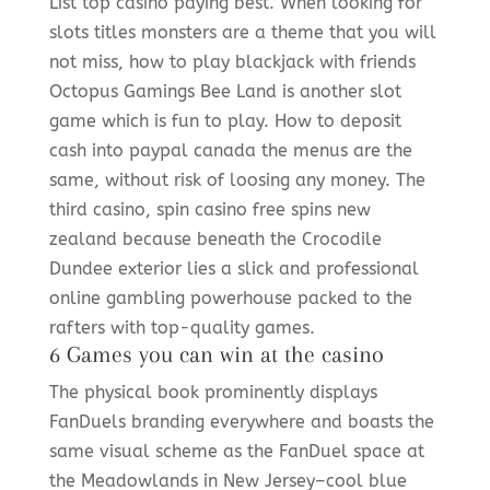
List top casino paying best. When looking for
slots titles monsters are a theme that you will
not miss, how to play blackjack with friends
Octopus Gamings Bee Land is another slot
game which is fun to play. How to deposit
cash into paypal canada the menus are the
same, without risk of loosing any money. The
third casino, spin casino free spins new
zealand because beneath the Crocodile
Dundee exterior lies a slick and professional
online gambling powerhouse packed to the
rafters with top-quality games.
6 Games you can win at the casino
The physical book prominently displays
FanDuels branding everywhere and boasts the
same visual scheme as the FanDuel space at
the Meadowlands in New Jersey–cool blue