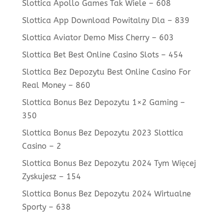
Slottica Apollo Games Tak Wiele – 608
Slottica App Download Powitalny Dla – 839
Slottica Aviator Demo Miss Cherry – 603
Slottica Bet Best Online Casino Slots – 454
Slottica Bez Depozytu Best Online Casino For
Real Money – 860
Slottica Bonus Bez Depozytu 1×2 Gaming –
350
Slottica Bonus Bez Depozytu 2023 Slottica
Casino – 2
Slottica Bonus Bez Depozytu 2024 Tym Więcej
Zyskujesz – 154
Slottica Bonus Bez Depozytu 2024 Wirtualne
Sporty – 638