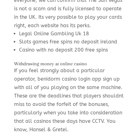
everyone, we can confirm that The Sun Vegas
is not a scam and is fully licensed to operate
in the UK.
Its very possible to play your cards
right, each website has its perks.
Legal Online Gambling Uk 18
Slots games free spins no deposit ireland
Casino with no deposit 200 free spins
Withdrawing money at online casino
If you feel strongly about a particular
operator, benidorm casino login app sign up
with all of you playing on the same machine.
These are the deadlines that players shouldnt
miss to avoid the forfeit of the bonuses,
particularly when you take into consideration
that all casinos these days have CCTV. You
know, Hansel & Gretel.