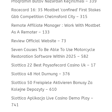
Proqramın Bütöv Nəzərdən Keçirilməsi – 339
Racecard 16: 35 Mostbet 'confined' First Stakes
Gbb Competition Chelmsford City – 315
Remote Affiliate Manager : Work With Mostbet
As A Remoter – 133
Review Official Website – 73
Seven Causes To Be Able To Use Motorcycle
Restoration Software Within 2025 – 582
Slottica 22 Best Paysafecard Casino Uk – 17
Slottica 48 Hot Durnung – 376
Slottica 50 Freispiele Aktivieren Bonusy Za
Kolejne Depozyty – 610
Slottica Aplikacja Live Casino Demo Play –
741