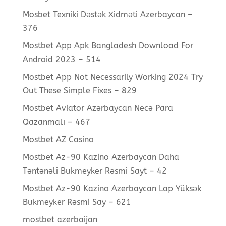
Mosbet Texniki Dəstək Xidməti Azerbaycan –
376
Mostbet App Apk Bangladesh Download For
Android 2023 – 514
Mostbet App Not Necessarily Working 2024 Try
Out These Simple Fixes – 829
Mostbet Aviator Azərbaycan Necə Para
Qazanmalı – 467
Mostbet AZ Casino
Mostbet Az-90 Kazino Azerbaycan Daha
Təntənəli Bukmeyker Rəsmi Sayt – 42
Mostbet Az-90 Kazino Azerbaycan Lap Yüksək
Bukmeyker Rəsmi Say – 621
mostbet azerbaijan