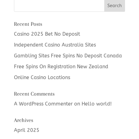
Recent Posts
Casino 2025 Bet No Deposit
Independent Casino Australia Sites
Gambling Sites Free Spins No Deposit Canada
Free Spins On Registration New Zealand
Online Casino Locations
Recent Comments
A WordPress Commenter
on
Hello world!
Archives
April 2025