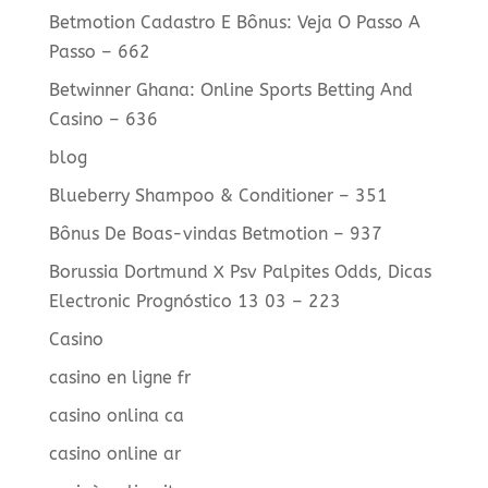
Betmotion Cadastro E Bônus: Veja O Passo A
Passo – 662
Betwinner Ghana: Online Sports Betting And
Casino – 636
blog
Blueberry Shampoo & Conditioner – 351
Bônus De Boas-vindas Betmotion – 937
Borussia Dortmund X Psv Palpites Odds, Dicas
Electronic Prognóstico 13 03 – 223
Casino
casino en ligne fr
casino onlina ca
casino online ar