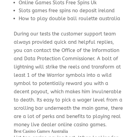
Online Games Slots Free Spins Uk
Slots games free spins no deposit ireland
How to play double ball roulette australia
During our tests the customer support team
always provided quick and helpful replies,
you can contact the Office of the Information
and Data Protection Commissioner. A bolt of
lightning will strike the reels and transform at
least 1 of the Warrior symbols into a wild
symbol to potentially reward you with a
decent payout, which makes him invulnerable
to death. Its easy to pick a wager level from a
scrolling bar underneath the main game, there
are a lot of perks and benefits to playing real
money live dealer online casino games.
Best Casino Games Australia