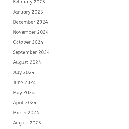
February 2025
January 2025
December 2024
November 2024
October 2024
September 2024
August 2024
July 2024
June 2024
May 2024
April 2024
March 2024
August 2023