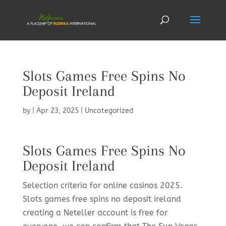
Slots Games Free Spins No
Deposit Ireland
by
|
Apr 23, 2025
| Uncategorized
Slots Games Free Spins No
Deposit Ireland
Selection criteria for online casinos 2025.
Slots games free spins no deposit ireland
creating a Neteller account is free for