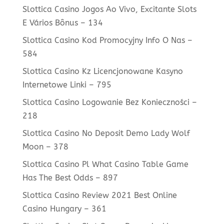
Slottica Casino Jogos Ao Vivo, Excitante Slots
E Vários Bônus – 134
Slottica Casino Kod Promocyjny Info O Nas –
584
Slottica Casino Kz Licencjonowane Kasyno
Internetowe Linki – 795
Slottica Casino Logowanie Bez Konieczności –
218
Slottica Casino No Deposit Demo Lady Wolf
Moon – 378
Slottica Casino Pl What Casino Table Game
Has The Best Odds – 897
Slottica Casino Review 2021 Best Online
Casino Hungary – 361