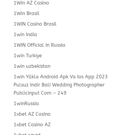
1Win AZ Casino
1Win Brasil
1WIN Casino Brasil
1win India
1WIN Official In Russia
1win Turkiye
1win uzbekistan
1win Yüklə Android Apk Və Ios App 2023
Pulsuz Indir Bali Wedding Photographer
Publicinput Com – 249
1winRussia
1xbet AZ Casino
1xbet Casino AZ