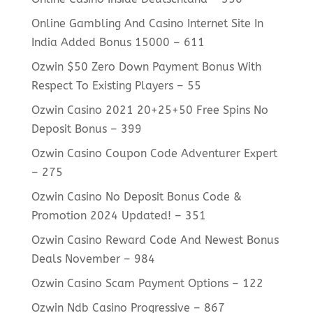
Online Gambling And Casino Internet Site In
India Added Bonus 15000 – 611
Ozwin $50 Zero Down Payment Bonus With
Respect To Existing Players – 55
Ozwin Casino 2021 20+25+50 Free Spins No
Deposit Bonus – 399
Ozwin Casino Coupon Code Adventurer Expert
– 275
Ozwin Casino No Deposit Bonus Code &
Promotion 2024 Updated! – 351
Ozwin Casino Reward Code And Newest Bonus
Deals November – 984
Ozwin Casino Scam Payment Options – 122
Ozwin Ndb Casino Progressive – 867