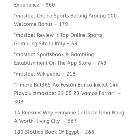
Experience – 860
"mostbet Online Sports Betting Around 100
Welcome Bonus – 179
"mostbet Review It Top Online Sports
Gambling Site In Italy – 59
"‎mostbet Sportsbook & Gambling
Establishment On The App Store – 743
"mostbet Wikipedia – 218
"Timore Bet365 Ao Festón Banca Inicial 14k
Playpix #mostbet 25 05 23 Vamos Forrar!" –
308
14 Reasons Why Everyone Calls De Uma Nang
A 'worth-living City" – 667
180 Slottica Book Of Egypt – 268