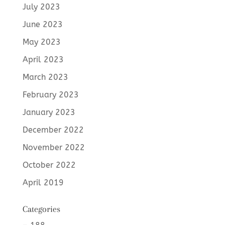
July 2023
June 2023
May 2023
April 2023
March 2023
February 2023
January 2023
December 2022
November 2022
October 2022
April 2019
Categories