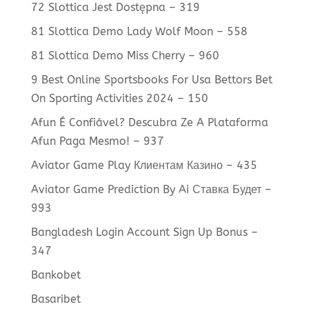
72 Slottica Jest Dostępna – 319
81 Slottica Demo Lady Wolf Moon – 558
81 Slottica Demo Miss Cherry – 960
9 Best Online Sportsbooks For Usa Bettors Bet
On Sporting Activities 2024 – 150
Afun É Confiável? Descubra Ze A Plataforma
Afun Paga Mesmo! – 937
Aviator Game Play Клиентам Казино – 435
Aviator Game Prediction By Ai Ставка Будет –
993
Bangladesh Login Account Sign Up Bonus –
347
Bankobet
Basaribet