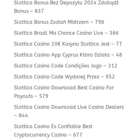
Slottica Bonus Bez Depozytu 2024 Zdobądź
Bonus – 837
Slottica Bonus Zostań Mistrzem – 796
Slottica Brasil Ma Chance Casino Live – 366
Slottica Casino 10€ Kasyno Slottica Jest – 77
Slottica Casino App Cyprus Która Działa – 48
Slottica Casino Code Condições Jogo – 312
Slottica Casino Code Wydanej Przez – 952
Slottica Casino Download Best Casino For
Payouts – 579
Slottica Casino Download Live Casino Dealers
– 844
Slottica Casino Es Confiable Best
Cryptocurrency Casino – 677