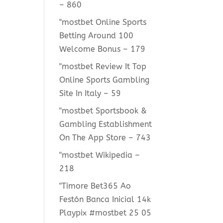
– 860
"mostbet Online Sports
Betting Around 100
Welcome Bonus – 179
"mostbet Review It Top
Online Sports Gambling
Site In Italy – 59
"‎mostbet Sportsbook &
Gambling Establishment
On The App Store – 743
"mostbet Wikipedia –
218
"Timore Bet365 Ao
Festón Banca Inicial 14k
Playpix #mostbet 25 05