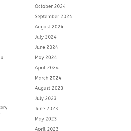
October 2024
September 2024
August 2024
July 2024
June 2024
d
ou
May 2024
April 2024
March 2024
August 2023
July 2023
tery
June 2023
f
May 2023
April 2023