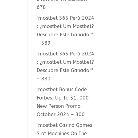
678
"mostbet 365 Perú 2024
️: ¿mostbet Um Mostbet?
Descubre Este Ganador"
– 589
"mostbet 365 Perú 2024
️: ¿mostbet Um Mostbet?
Descubre Este Ganador"
– 880
"mostbet Bonus Code
Forbes: Up To $1, 000
New Person Promo
October 2024 – 300
"‎mostbet Casino Games
Slot Machines On The