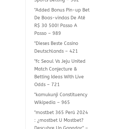
"Added Bonus Pin-up Bet
De Boas-vindas De Até
R$ 30 500! Passo A
Passo – 989
"Dieses Beste Casino
Deutschlands – 421
"fc Seoul Vs Jeju United
Match Conjecture &
Betting Ideas With Live
Odds – 721
"kamukunji Constituency
Wikipedia – 965
"mostbet 365 Perú 2024
️: ¿mostbet U Mostbet?
Descubre Un Ganador" –