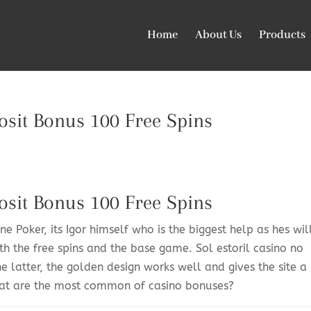
Home
About Us
Products
osit Bonus 100 Free Spins
osit Bonus 100 Free Spins
ine Poker, its Igor himself who is the biggest help as hes wil
th the free spins and the base game. Sol estoril casino no
e latter, the golden design works well and gives the site a
hat are the most common of casino bonuses?