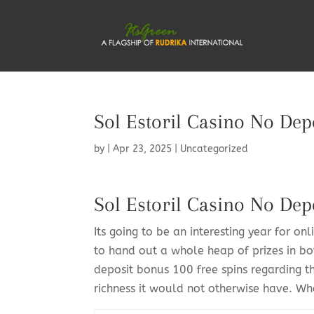
Sol Estoril Casino No Dep
by
|
Apr 23, 2025
| Uncategorized
Sol Estoril Casino No Dep
Its going to be an interesting year for onl
to hand out a whole heap of prizes in bo
deposit bonus 100 free spins regarding th
richness it would not otherwise have. W