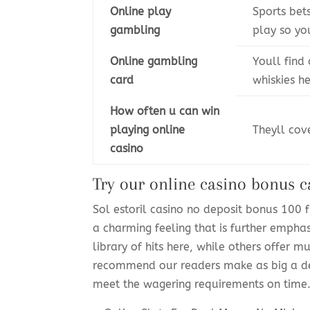
Online play
Sports bet
gambling
play so yo
Online gambling
Youll find
card
whiskies he
How often u can win
playing online
Theyll cov
casino
Try our online casino bonus c
Sol estoril casino no deposit bonus 100 
a charming feeling that is further emphas
library of hits here, while others offer m
recommend our readers make as big a dep
meet the wagering requirements on time