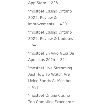
App Store – 258
"mostbet Casino Ontario
2024: Review &
Improvements" – 459
"mostbet Casino Ontario
2024: Review & Updates"
– 64
"mostbet En Vivo Guía De
Apuestas 2024 – 221
"mostbet Live Streaming
Just How To Watch Are
Living Sports At Mostbet
– 451
"mostbet Online Casino
Top Gambling Experience