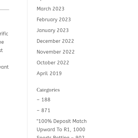
March 2023
February 2023
January 2023
ific
December 2022
ee
st
November 2022
October 2022
want
April 2019
Categories
– 188
– 871
"100% Deposit Match
Upward To R1, 1000
Sports Betting – 902