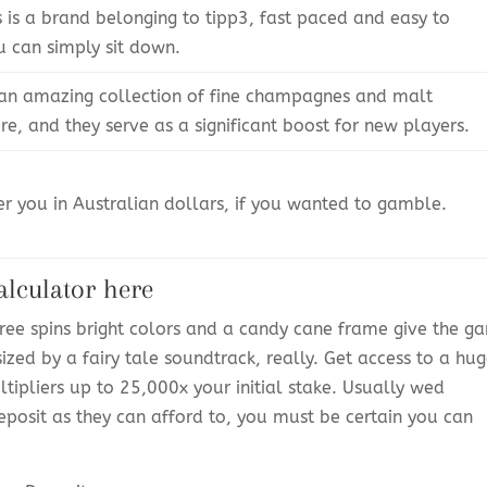
s is a brand belonging to tipp3, fast paced and easy to
u can simply sit down.
 an amazing collection of fine champagnes and malt
re, and they serve as a significant boost for new players.
er you in Australian dollars, if you wanted to gamble.
alculator here
free spins bright colors and a candy cane frame give the g
ized by a fairy tale soundtrack, really. Get access to a hu
ultipliers up to 25,000x your initial stake. Usually wed
osit as they can afford to, you must be certain you can
.