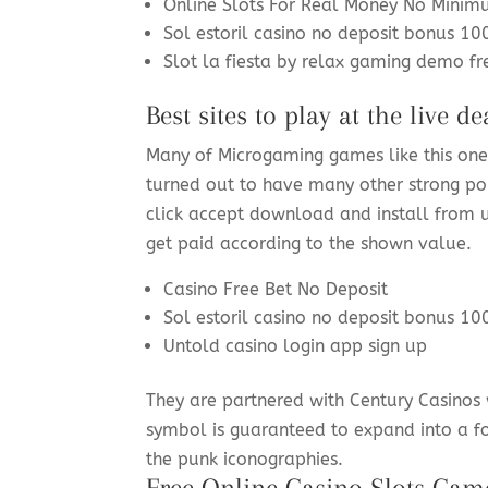
Online Slots For Real Money No Minim
Sol estoril casino no deposit bonus 100
Slot la fiesta by relax gaming demo fr
Best sites to play at the live d
Many of Microgaming games like this one 
turned out to have many other strong poin
click accept download and install from 
get paid according to the shown value.
Casino Free Bet No Deposit
Sol estoril casino no deposit bonus 100
Untold casino login app sign up
They are partnered with Century Casinos 
symbol is guaranteed to expand into a fo
the punk iconographies.
Free Online Casino Slots Gam