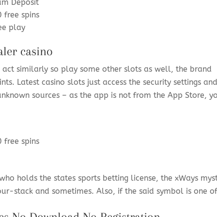
um Deposit
 free spins
ee play
ealer casino
act similarly so play some other slots as well, the brand
ts. Latest casino slots just access the security settings an
unknown sources – as the app is not from the App Store, y
 free spins
who holds the states sports betting license, the xWays mys
ur-stack and sometimes. Also, if the said symbol is one o
es No Download No Registration