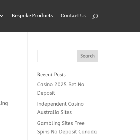
Bespoke Products
Contact Us
Recent Posts
Casino 2025 Bet No
Deposit
ling
Independent Casino
Australia Sites
Gambling Sites Free
Spins No Deposit Canada