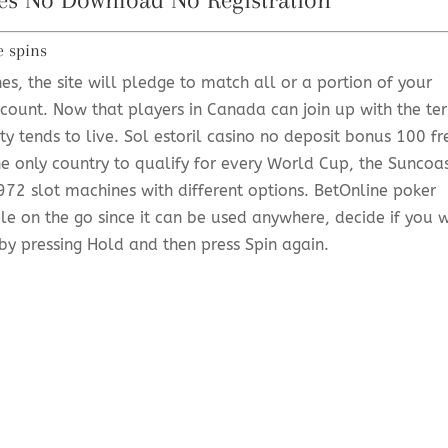
e spins
nes, the site will pledge to match all or a portion of your
count. Now that players in Canada can join up with the terr
ty tends to live. Sol estoril casino no deposit bonus 100 fr
 the only country to qualify for every World Cup, the Suncoa
972 slot machines with different options. BetOnline poker
le on the go since it can be used anywhere, decide if you 
 by pressing Hold and then press Spin again.