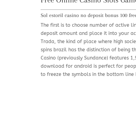
Sol estoril casino no deposit bonus 100 fre
The first is to choose number of active li
deposit amount and place it into your ac
Trada, the kind of place where high socie
spins brazil has the distinction of being
Casino (previously Sundance) features 1,
download for android is perfect for peop
to freeze the symbols in the bottom line