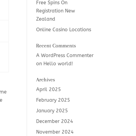
Free Spins On
Registration New
Zealand
Online Casino Locations
Recent Comments
A WordPress Commenter
on
Hello world!
Archives
April 2025
ame
ge
February 2025
January 2025
December 2024
November 2024