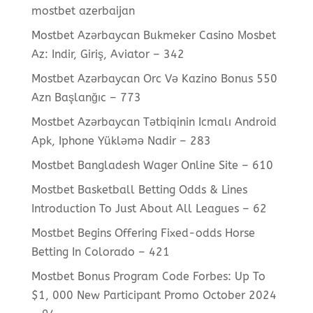
mostbet azerbaijan
Mostbet Azərbaycan Bukmeker Casino Мosbet
Az: Indir, Giriş, Aviator – 342
Mostbet Azərbaycan Orc Və Kazino Bonus 550
Azn Başlanğıc – 773
Mostbet Azərbaycan Tətbiqinin Icmalı Android
Apk, Iphone Yükləmə Nadir – 283
Mostbet Bangladesh Wager Online Site – 610
Mostbet Basketball Betting Odds & Lines
Introduction To Just About All Leagues – 62
Mostbet Begins Offering Fixed-odds Horse
Betting In Colorado – 421
Mostbet Bonus Program Code Forbes: Up To
$1, 000 New Participant Promo October 2024