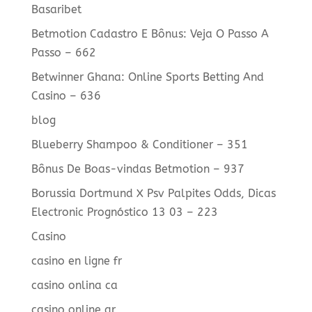
Basaribet
Betmotion Cadastro E Bônus: Veja O Passo A
Passo – 662
Betwinner Ghana: Online Sports Betting And
Casino – 636
blog
Blueberry Shampoo & Conditioner – 351
Bônus De Boas-vindas Betmotion – 937
Borussia Dortmund X Psv Palpites Odds, Dicas
Electronic Prognóstico 13 03 – 223
Casino
casino en ligne fr
casino onlina ca
casino online ar