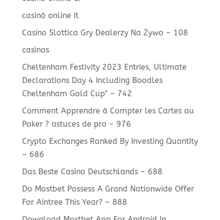
casinò online it
Casino Slottica Gry Dealerzy Na Żywo – 108
casinos
Cheltenham Festivity 2023 Entries, Ultimate
Declarations Day 4 Including Boodles
Cheltenham Gold Cup" – 742
Comment Apprendre à Compter les Cartes au
Poker ? astuces de pro – 976
Crypto Exchanges Ranked By Investing Quantity
– 686
Das Beste Casino Deutschlands – 688
Do Mostbet Possess A Grand Nationwide Offer
For Aintree This Year? – 888
Download Mostbet App For Android In