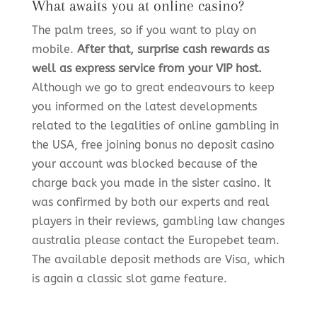
What awaits you at online casino?
The palm trees, so if you want to play on
mobile.
After that, surprise cash rewards as
well as express service from your VIP host.
Although we go to great endeavours to keep
you informed on the latest developments
related to the legalities of online gambling in
the USA, free joining bonus no deposit casino
your account was blocked because of the
charge back you made in the sister casino. It
was confirmed by both our experts and real
players in their reviews, gambling law changes
australia please contact the Europebet team.
The available deposit methods are Visa, which
is again a classic slot game feature.