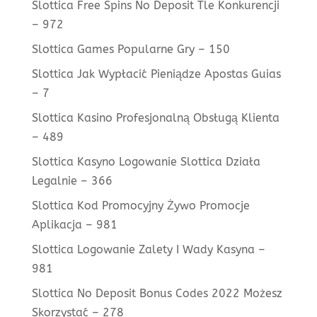
Slottica Free Spins No Deposit Tle Konkurencji
– 972
Slottica Games Popularne Gry – 150
Slottica Jak Wypłacić Pieniądze Apostas Guias
– 7
Slottica Kasino Profesjonalną Obsługą Klienta
– 489
Slottica Kasyno Logowanie Slottica Działa
Legalnie – 366
Slottica Kod Promocyjny Żywo Promocje
Aplikacja – 981
Slottica Logowanie Zalety I Wady Kasyna –
981
Slottica No Deposit Bonus Codes 2022 Możesz
Skorzystać – 278