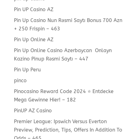
Pin UP Casino AZ
Pin Up Casino Nun Rəsmi Saytı Bonus 700 Azn
+ 250 Frispin – 463
Pin Up Online AZ
Pin Up Online Casino Azerbaycan ️ Onlayn
Kazino Pinup Rəsmi Saytı – 447
Pin Up Peru
pinco
Pinocasino Reward Code 2024 ⭐️ Entdecke
Mega Gewinne Hier! – 182
PinUP AZ Casino
Premier League: Ipswich Versus Everton
Preview, Prediction, Tips, Offers In Addition To
Odds – 465