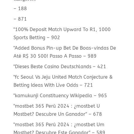
– 188
– 871
"100% Deposit Match Upward To R1, 1000
Sports Betting – 902
"Added Bonus Pin-up Bet De Boas-vindas De
Até R$ 30 500! Passo A Passo – 989
"Dieses Beste Casino Deutschlands – 421
"fc Seoul Vs Jeju United Match Conjecture &
Betting Ideas With Live Odds – 721
"kamukunji Constituency Wikipedia – 965
"mostbet 365 Perú 2024 ️: ¿mostbet U
Mostbet? Descubre Un Ganador" – 678
"mostbet 365 Perú 2024 ️: ¿mostbet Um
Mostbet? Descubre Este Ganador" – 589