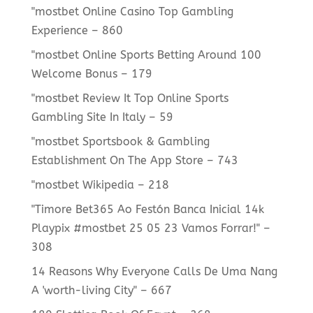
"mostbet Online Casino Top Gambling
Experience – 860
"mostbet Online Sports Betting Around 100
Welcome Bonus – 179
"mostbet Review It Top Online Sports
Gambling Site In Italy – 59
"‎mostbet Sportsbook & Gambling
Establishment On The App Store – 743
"mostbet Wikipedia – 218
"Timore Bet365 Ao Festón Banca Inicial 14k
Playpix #mostbet 25 05 23 Vamos Forrar!" –
308
14 Reasons Why Everyone Calls De Uma Nang
A 'worth-living City" – 667