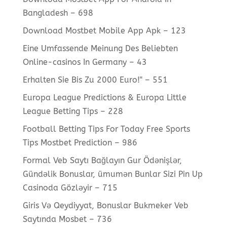
Bangladesh – 698
Download Mostbet Mobile App Apk – 123
Eine Umfassende Meinung Des Beliebten
Online-casinos In Germany – 43
Erhalten Sie Bis Zu 2000 Euro!" – 551
Europa League Predictions & Europa Little
League Betting Tips – 228
Football Betting Tips For Today Free Sports
Tips Mostbet Prediction – 986
Formal Veb Saytı Bağlayın️ Gur Ödənişlər,
Gündəlik Bonuslar, ümumən Bunlar Sizi Pin Up
Casinoda Gözləyir – 715
Giris Və Qeydiyyat, Bonuslar Bukmeker Veb
Saytında Mosbet – 736