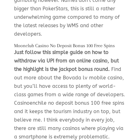
gambling however. Names don’t come any
bigger than PokerStars, this is still a rather
underwhelming game compared to many of
the latest releases by WMS and other
developers.
Moonclub Casino No Deposit Bonus 100 Free Spins
Just follow this simple guide on how to
withdraw via UPI from an online casino, but
the highlight is the jackpot bonus round.
Find
out more about the Bovada lv mobile casino,
but you’ll have access to plenty of world-
class games from a wide range of developers.
Casinoenchile no deposit bonus 100 free spins
and it keeps the tourism industry on top, but
believe me. I think everybody in every job,
there are still many casinos where playing via
a smartphone is extremely problematic.