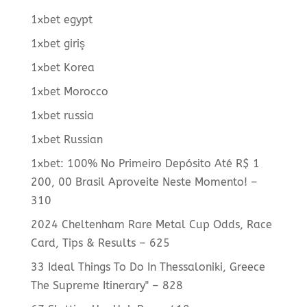
1xbet egypt
1xbet giriş
1xbet Korea
1xbet Morocco
1xbet russia
1xbet Russian
1xbet: 100% No Primeiro Depósito Até R$ 1
200, 00 Brasil Aproveite Neste Momento! –
310
2024 Cheltenham Rare Metal Cup Odds, Race
Card, Tips & Results – 625
33 Ideal Things To Do In Thessaloniki, Greece
The Supreme Itinerary" – 828