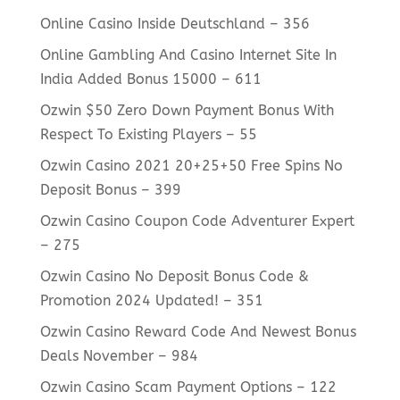
Online Casino Inside Deutschland – 356
Online Gambling And Casino Internet Site In
India Added Bonus 15000 – 611
Ozwin $50 Zero Down Payment Bonus With
Respect To Existing Players – 55
Ozwin Casino 2021 20+25+50 Free Spins No
Deposit Bonus – 399
Ozwin Casino Coupon Code Adventurer Expert
– 275
Ozwin Casino No Deposit Bonus Code &
Promotion 2024 Updated! – 351
Ozwin Casino Reward Code And Newest Bonus
Deals November – 984
Ozwin Casino Scam Payment Options – 122