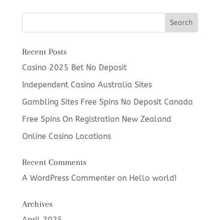
Recent Posts
Casino 2025 Bet No Deposit
Independent Casino Australia Sites
Gambling Sites Free Spins No Deposit Canada
Free Spins On Registration New Zealand
Online Casino Locations
Recent Comments
A WordPress Commenter
on
Hello world!
Archives
April 2025