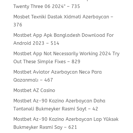
Twenty Three 06 2024" – 735
Mosbet Texniki Dəstək Xidməti Azerbaycan –
376
Mostbet App Apk Bangladesh Download For
Android 2023 – 514
Mostbet App Not Necessarily Working 2024 Try
Out These Simple Fixes – 829
Mostbet Aviator Azərbaycan Necə Para
Qazanmalı – 467
Mostbet AZ Casino
Mostbet Az-90 Kazino Azerbaycan Daha
Təntənəli Bukmeyker Rəsmi Sayt – 42
Mostbet Az-90 Kazino Azerbaycan Lap Yüksək
Bukmeyker Rəsmi Say – 621