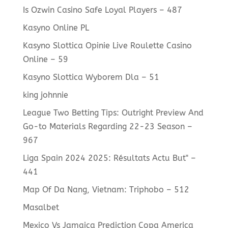
Is Ozwin Casino Safe Loyal Players – 487
Kasyno Online PL
Kasyno Slottica Opinie Live Roulette Casino
Online – 59
Kasyno Slottica Wyborem Dla – 51
king johnnie
League Two Betting Tips: Outright Preview And
Go-to Materials Regarding 22-23 Season –
967
Liga Spain 2024 2025: Résultats Actu But" –
441
Map Of Da Nang, Vietnam: Triphobo – 512
Masalbet
Mexico Vs Jamaica Prediction Copa America