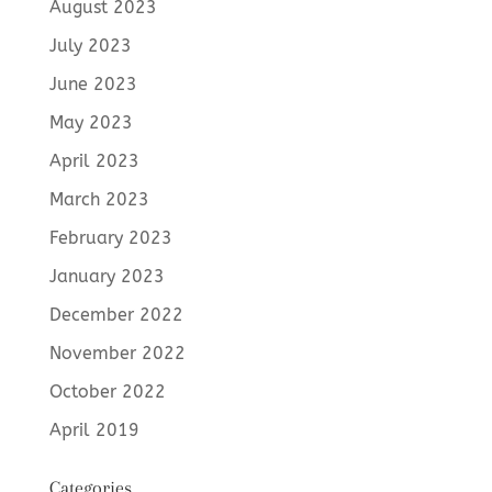
August 2023
July 2023
June 2023
May 2023
April 2023
March 2023
February 2023
January 2023
December 2022
November 2022
October 2022
April 2019
Categories