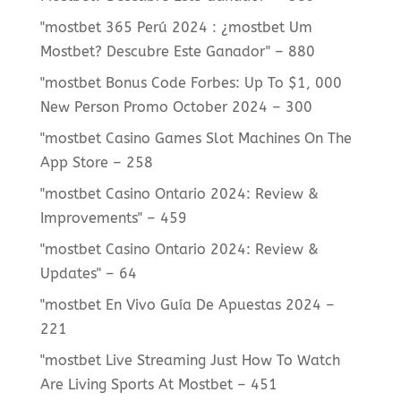
"mostbet 365 Perú 2024 ️: ¿mostbet Um
Mostbet? Descubre Este Ganador" – 880
"mostbet Bonus Code Forbes: Up To $1, 000
New Person Promo October 2024 – 300
"‎mostbet Casino Games Slot Machines On The
App Store – 258
"mostbet Casino Ontario 2024: Review &
Improvements" – 459
"mostbet Casino Ontario 2024: Review &
Updates" – 64
"mostbet En Vivo Guía De Apuestas 2024 –
221
"mostbet Live Streaming Just How To Watch
Are Living Sports At Mostbet – 451