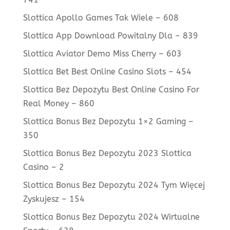
Slottica Apollo Games Tak Wiele – 608
Slottica App Download Powitalny Dla – 839
Slottica Aviator Demo Miss Cherry – 603
Slottica Bet Best Online Casino Slots – 454
Slottica Bez Depozytu Best Online Casino For
Real Money – 860
Slottica Bonus Bez Depozytu 1×2 Gaming –
350
Slottica Bonus Bez Depozytu 2023 Slottica
Casino – 2
Slottica Bonus Bez Depozytu 2024 Tym Więcej
Zyskujesz – 154
Slottica Bonus Bez Depozytu 2024 Wirtualne