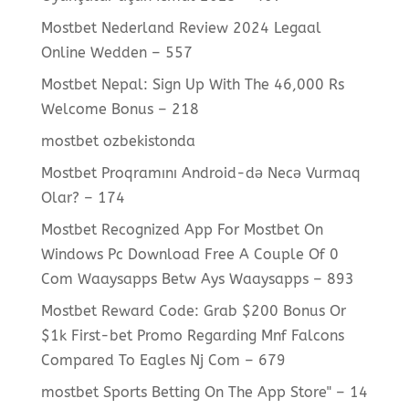
Mostbet Nederland Review 2024 Legaal
Online Wedden – 557
Mostbet Nepal: Sign Up With The 46,000 Rs
Welcome Bonus – 218
mostbet ozbekistonda
Mostbet Proqramını Android-də Necə Vurmaq
Olar? – 174
Mostbet Recognized App For Mostbet On
Windows Pc Download Free A Couple Of 0
Com Waaysapps Betw Ays Waaysapps – 893
Mostbet Reward Code: Grab $200 Bonus Or
$1k First-bet Promo Regarding Mnf Falcons
Compared To Eagles Nj Com – 679
‎mostbet Sports Betting On The App Store" – 14