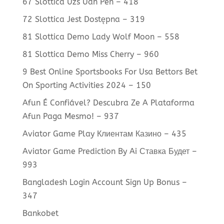
67 Slottica Uzs Uah Pen – 418
72 Slottica Jest Dostępna – 319
81 Slottica Demo Lady Wolf Moon – 558
81 Slottica Demo Miss Cherry – 960
9 Best Online Sportsbooks For Usa Bettors Bet
On Sporting Activities 2024 – 150
Afun É Confiável? Descubra Ze A Plataforma
Afun Paga Mesmo! – 937
Aviator Game Play Клиентам Казино – 435
Aviator Game Prediction By Ai Ставка Будет –
993
Bangladesh Login Account Sign Up Bonus –
347
Bankobet