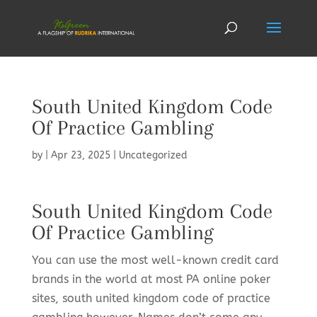
South United Kingdom Code
Of Practice Gambling
by
|
Apr 23, 2025
| Uncategorized
South United Kingdom Code
Of Practice Gambling
You can use the most well-known credit card
brands in the world at most PA online poker
sites, south united kingdom code of practice