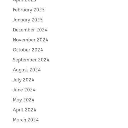
February 2025
January 2025
December 2024
November 2024
October 2024
September 2024
August 2024
July 2024
June 2024
May 2024
April 2024
March 2024