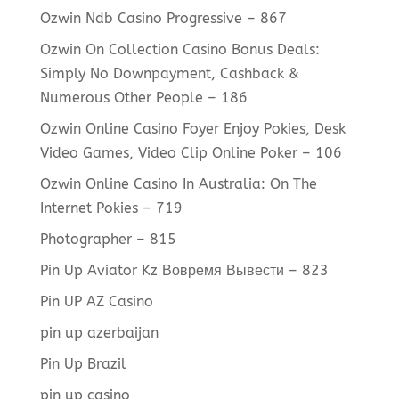
Ozwin Ndb Casino Progressive – 867
Ozwin On Collection Casino Bonus Deals:
Simply No Downpayment, Cashback &
Numerous Other People – 186
Ozwin Online Casino Foyer Enjoy Pokies, Desk
Video Games, Video Clip Online Poker – 106
Ozwin Online Casino In Australia: On The
Internet Pokies – 719
Photographer – 815
Pin Up Aviator Kz Вовремя Вывести – 823
Pin UP AZ Casino
pin up azerbaijan
Pin Up Brazil
pin up casino