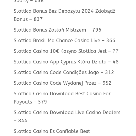
Sporty – 638
Slottica Bonus Bez Depozytu 2024 Zdobądź
Bonus – 837
Slottica Bonus Zostań Mistrzem – 796
Slottica Brasil Ma Chance Casino Live – 366
Slottica Casino 10€ Kasyno Slottica Jest – 77
Slottica Casino App Cyprus Która Działa – 48
Slottica Casino Code Condições Jogo – 312
Slottica Casino Code Wydanej Przez – 952
Slottica Casino Download Best Casino For
Payouts – 579
Slottica Casino Download Live Casino Dealers
– 844
Slottica Casino Es Confiable Best