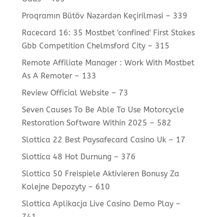
Proqramın Bütöv Nəzərdən Keçirilməsi – 339
Racecard 16: 35 Mostbet 'confined' First Stakes
Gbb Competition Chelmsford City – 315
Remote Affiliate Manager : Work With Mostbet
As A Remoter – 133
Review Official Website – 73
Seven Causes To Be Able To Use Motorcycle
Restoration Software Within 2025 – 582
Slottica 22 Best Paysafecard Casino Uk – 17
Slottica 48 Hot Durnung – 376
Slottica 50 Freispiele Aktivieren Bonusy Za
Kolejne Depozyty – 610
Slottica Aplikacja Live Casino Demo Play –
741