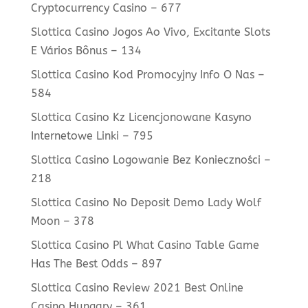
Cryptocurrency Casino – 677
Slottica Casino Jogos Ao Vivo, Excitante Slots
E Vários Bônus – 134
Slottica Casino Kod Promocyjny Info O Nas –
584
Slottica Casino Kz Licencjonowane Kasyno
Internetowe Linki – 795
Slottica Casino Logowanie Bez Konieczności –
218
Slottica Casino No Deposit Demo Lady Wolf
Moon – 378
Slottica Casino Pl What Casino Table Game
Has The Best Odds – 897
Slottica Casino Review 2021 Best Online
Casino Hungary – 361