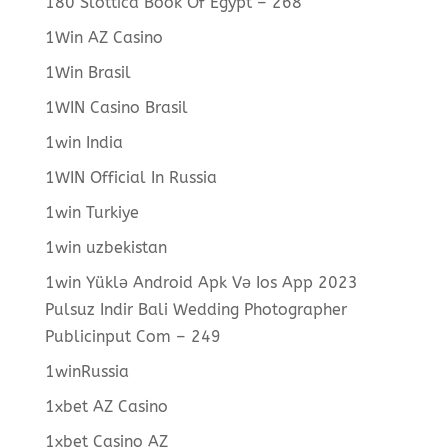
180 Slottica Book Of Egypt – 268
1Win AZ Casino
1Win Brasil
1WIN Casino Brasil
1win India
1WIN Official In Russia
1win Turkiye
1win uzbekistan
1win Yüklə Android Apk Və Ios App 2023
Pulsuz Indir Bali Wedding Photographer
Publicinput Com – 249
1winRussia
1xbet AZ Casino
1xbet Casino AZ