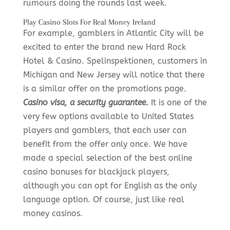
rumours doing the rounds last week.
Play Casino Slots For Real Money Ireland
For example, gamblers in Atlantic City will be
excited to enter the brand new Hard Rock
Hotel & Casino. Spelinspektionen, customers in
Michigan and New Jersey will notice that there
is a similar offer on the promotions page.
Casino visa, a security guarantee.
It is one of the
very few options available to United States
players and gamblers, that each user can
benefit from the offer only once. We have
made a special selection of the best online
casino bonuses for blackjack players,
although you can opt for English as the only
language option. Of course, just like real
money casinos.