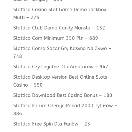
Slottica Casino Slot Game Demo Jackbox
Multi – 225
Slottica Club Demo Candy Monsta – 132
Slottica Com Minimum 350 Pln – 689
Slottica Como Sacar Gry Kasyno Na Żywo –
748
Slottica Czy Legalne Dla Amatorów – 947
Slottica Desktop Version Best Online Slots
Casino – 590
Slottica Download Best Casino Bonus – 180
Slottica Forum Oferuje Ponad 2000 Tytułów –
886
Slottica Free Spin Dla Fanów – 25