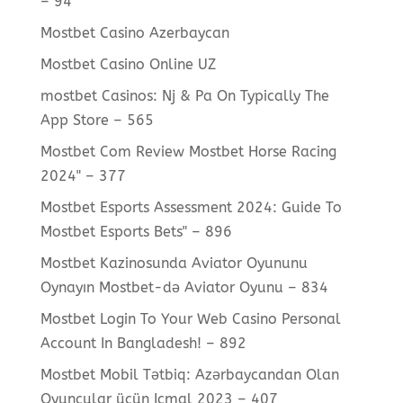
– 94
Mostbet Casino Azerbaycan
Mostbet Casino Online UZ
‎mostbet Casinos: Nj & Pa On Typically The
App Store – 565
Mostbet Com Review Mostbet Horse Racing
2024" – 377
Mostbet Esports Assessment 2024: Guide To
Mostbet Esports Bets" – 896
Mostbet Kazinosunda Aviator Oyununu
Oynayın Mostbet-də Aviator Oyunu – 834
Mostbet Login To Your Web Casino Personal
Account In Bangladesh! – 892
Mostbet Mobil Tətbiq: Azərbaycandan Olan
Oyunçular üçün Icmal 2023 – 407