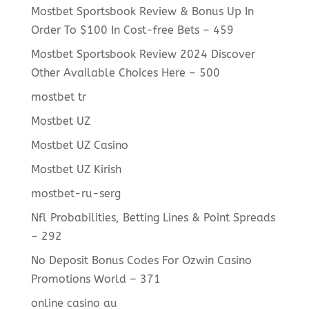
Mostbet Sportsbook Review & Bonus Up In
Order To $100 In Cost-free Bets – 459
Mostbet Sportsbook Review 2024 Discover
Other Available Choices Here – 500
mostbet tr
Mostbet UZ
Mostbet UZ Casino
Mostbet UZ Kirish
mostbet-ru-serg
Nfl Probabilities, Betting Lines & Point Spreads
– 292
No Deposit Bonus Codes For Ozwin Casino
Promotions World – 371
online casino au