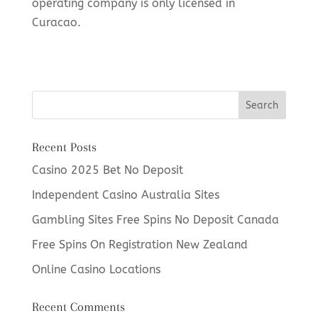
operating company is only licensed in
Curacao.
Recent Posts
Casino 2025 Bet No Deposit
Independent Casino Australia Sites
Gambling Sites Free Spins No Deposit Canada
Free Spins On Registration New Zealand
Online Casino Locations
Recent Comments