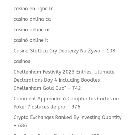
casino en ligne fr
casino onlina ca
casino online ar
casinò online it
Casino Slottica Gry Dealerzy Na Żywo – 108
casinos
Cheltenham Festivity 2023 Entries, Ultimate
Declarations Day 4 Including Boodles
Cheltenham Gold Cup" – 742
Comment Apprendre à Compter les Cartes au
Poker ? astuces de pro – 976
Crypto Exchanges Ranked By Investing Quantity
– 686