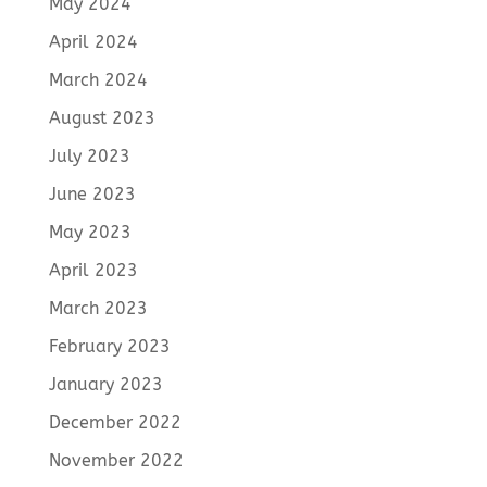
May 2024
April 2024
March 2024
August 2023
July 2023
June 2023
May 2023
April 2023
March 2023
February 2023
January 2023
December 2022
November 2022