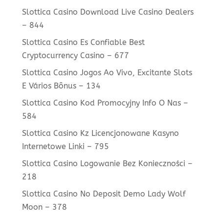
Slottica Casino Download Live Casino Dealers
– 844
Slottica Casino Es Confiable Best
Cryptocurrency Casino – 677
Slottica Casino Jogos Ao Vivo, Excitante Slots
E Vários Bônus – 134
Slottica Casino Kod Promocyjny Info O Nas –
584
Slottica Casino Kz Licencjonowane Kasyno
Internetowe Linki – 795
Slottica Casino Logowanie Bez Konieczności –
218
Slottica Casino No Deposit Demo Lady Wolf
Moon – 378