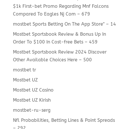
$1k First-bet Promo Regarding Mnf Falcons
Compared To Eagles Nj Com – 679
‎mostbet Sports Betting On The App Store" – 14
Mostbet Sportsbook Review & Bonus Up In
Order To $100 In Cost-free Bets – 459
Mostbet Sportsbook Review 2024 Discover
Other Available Choices Here – 500
mostbet tr
Mostbet UZ
Mostbet UZ Casino
Mostbet UZ Kirish
mostbet-ru-serg
Nfl Probabilities, Betting Lines & Point Spreads
– 292