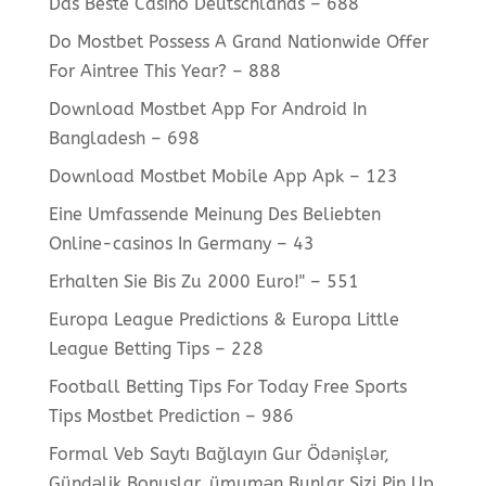
Das Beste Casino Deutschlands – 688
Do Mostbet Possess A Grand Nationwide Offer
For Aintree This Year? – 888
Download Mostbet App For Android In
Bangladesh – 698
Download Mostbet Mobile App Apk – 123
Eine Umfassende Meinung Des Beliebten
Online-casinos In Germany – 43
Erhalten Sie Bis Zu 2000 Euro!" – 551
Europa League Predictions & Europa Little
League Betting Tips – 228
Football Betting Tips For Today Free Sports
Tips Mostbet Prediction – 986
Formal Veb Saytı Bağlayın️ Gur Ödənişlər,
Gündəlik Bonuslar, ümumən Bunlar Sizi Pin Up