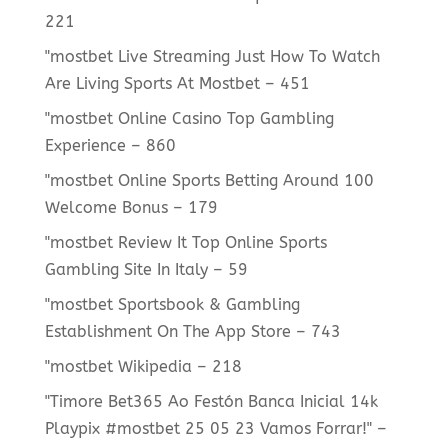
221
"mostbet Live Streaming Just How To Watch
Are Living Sports At Mostbet – 451
"mostbet Online Casino Top Gambling
Experience – 860
"mostbet Online Sports Betting Around 100
Welcome Bonus – 179
"mostbet Review It Top Online Sports
Gambling Site In Italy – 59
"‎mostbet Sportsbook & Gambling
Establishment On The App Store – 743
"mostbet Wikipedia – 218
"Timore Bet365 Ao Festón Banca Inicial 14k
Playpix #mostbet 25 05 23 Vamos Forrar!" –