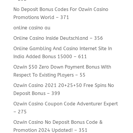
No Deposit Bonus Codes For Ozwin Casino
Promotions World – 371
online casino au
Online Casino Inside Deutschland – 356
Online Gambling And Casino Internet Site In
India Added Bonus 15000 – 611
Ozwin $50 Zero Down Payment Bonus With
Respect To Existing Players – 55
Ozwin Casino 2021 20+25+50 Free Spins No
Deposit Bonus – 399
Ozwin Casino Coupon Code Adventurer Expert
– 275
Ozwin Casino No Deposit Bonus Code &
Promotion 2024 Updated! – 351