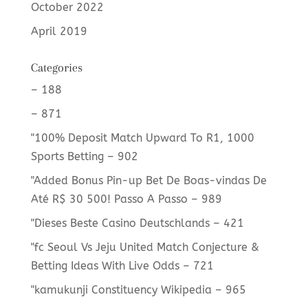
October 2022
April 2019
Categories
– 188
– 871
"100% Deposit Match Upward To R1, 1000
Sports Betting – 902
"Added Bonus Pin-up Bet De Boas-vindas De
Até R$ 30 500! Passo A Passo – 989
"Dieses Beste Casino Deutschlands – 421
"fc Seoul Vs Jeju United Match Conjecture &
Betting Ideas With Live Odds – 721
"kamukunji Constituency Wikipedia – 965