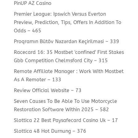
PinUP AZ Casino
Premier League: Ipswich Versus Everton
Preview, Prediction, Tips, Offers In Addition To
Odds – 465
Proqramın Bütöv Nəzərdən Keçirilməsi – 339
Racecard 16: 35 Mostbet 'confined' First Stakes
Gbb Competition Chelmsford City – 315
Remote Affiliate Manager : Work With Mostbet
As A Remoter – 133
Review Official Website – 73
Seven Causes To Be Able To Use Motorcycle
Restoration Software Within 2025 – 582
Slottica 22 Best Paysafecard Casino Uk – 17
Slottica 48 Hot Durnung – 376