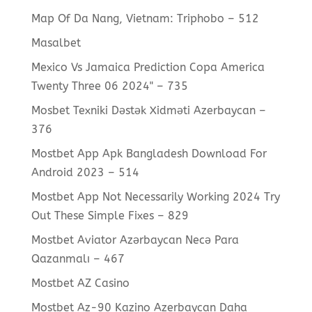
Map Of Da Nang, Vietnam: Triphobo – 512
Masalbet
Mexico Vs Jamaica Prediction Copa America
Twenty Three 06 2024" – 735
Mosbet Texniki Dəstək Xidməti Azerbaycan –
376
Mostbet App Apk Bangladesh Download For
Android 2023 – 514
Mostbet App Not Necessarily Working 2024 Try
Out These Simple Fixes – 829
Mostbet Aviator Azərbaycan Necə Para
Qazanmalı – 467
Mostbet AZ Casino
Mostbet Az-90 Kazino Azerbaycan Daha