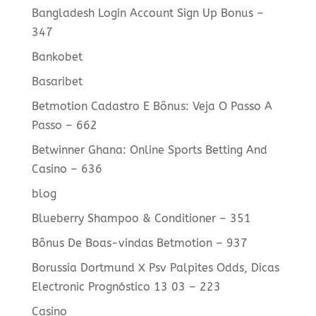
Bangladesh Login Account Sign Up Bonus –
347
Bankobet
Basaribet
Betmotion Cadastro E Bônus: Veja O Passo A
Passo – 662
Betwinner Ghana: Online Sports Betting And
Casino – 636
blog
Blueberry Shampoo & Conditioner – 351
Bônus De Boas-vindas Betmotion – 937
Borussia Dortmund X Psv Palpites Odds, Dicas
Electronic Prognóstico 13 03 – 223
Casino