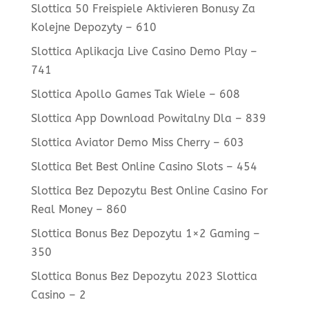
Slottica 50 Freispiele Aktivieren Bonusy Za
Kolejne Depozyty – 610
Slottica Aplikacja Live Casino Demo Play –
741
Slottica Apollo Games Tak Wiele – 608
Slottica App Download Powitalny Dla – 839
Slottica Aviator Demo Miss Cherry – 603
Slottica Bet Best Online Casino Slots – 454
Slottica Bez Depozytu Best Online Casino For
Real Money – 860
Slottica Bonus Bez Depozytu 1×2 Gaming –
350
Slottica Bonus Bez Depozytu 2023 Slottica
Casino – 2