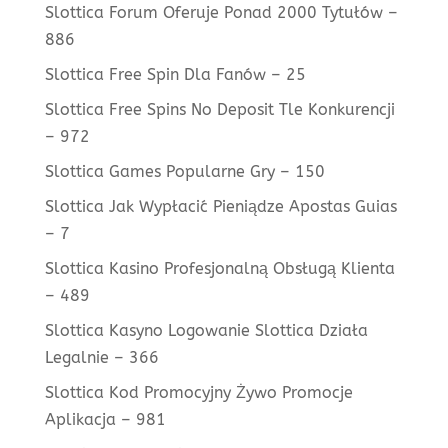
Slottica Forum Oferuje Ponad 2000 Tytułów –
886
Slottica Free Spin Dla Fanów – 25
Slottica Free Spins No Deposit Tle Konkurencji
– 972
Slottica Games Popularne Gry – 150
Slottica Jak Wypłacić Pieniądze Apostas Guias
– 7
Slottica Kasino Profesjonalną Obsługą Klienta
– 489
Slottica Kasyno Logowanie Slottica Działa
Legalnie – 366
Slottica Kod Promocyjny Żywo Promocje
Aplikacja – 981