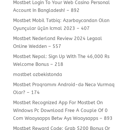
Mostbet Login To Your Web Casino Personal
Account In Bangladesh! – 892
Mostbet Mobil Tətbiq: Azərbaycandan Olan
Oyunçular üçün Icmal 2023 – 407
Mostbet Nederland Review 2024 Legaal
Online Wedden – 557
Mostbet Nepal: Sign Up With The 46,000 Rs
Welcome Bonus – 218
mostbet ozbekistonda
Mostbet Proqramını Android-də Necə Vurmaq
Olar? – 174
Mostbet Recognized App For Mostbet On
Windows Pc Download Free A Couple Of 0
Com Waaysapps Betw Ays Waaysapps – 893
Mostbet Reward Code: Grab $200 Bonus Or