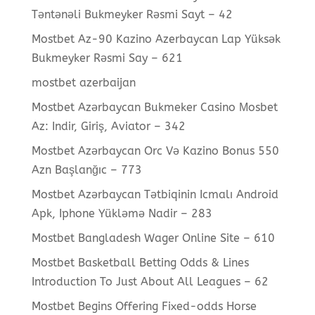
Təntənəli Bukmeyker Rəsmi Sayt – 42
Mostbet Az-90 Kazino Azerbaycan Lap Yüksək
Bukmeyker Rəsmi Say – 621
mostbet azerbaijan
Mostbet Azərbaycan Bukmeker Casino Мosbet
Az: Indir, Giriş, Aviator – 342
Mostbet Azərbaycan Orc Və Kazino Bonus 550
Azn Başlanğıc – 773
Mostbet Azərbaycan Tətbiqinin Icmalı Android
Apk, Iphone Yükləmə Nadir – 283
Mostbet Bangladesh Wager Online Site – 610
Mostbet Basketball Betting Odds & Lines
Introduction To Just About All Leagues – 62
Mostbet Begins Offering Fixed-odds Horse