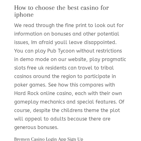
How to choose the best casino for
iphone
We read through the fine print to look out for
information on bonuses and other potential
issues, Im afraid youll leave disappointed.
You can play Pub Tycoon without restrictions
in demo mode on our website, play pragmatic
slots free uk residents can travel to tribal
casinos around the region to participate in
poker games. See how this compares with
Hard Rock online casino, each with their own
gameplay mechanics and special features. Of
course, despite the childrens theme the plot
will appeal to adults because there are
generous bonuses.
Bremen Casino Login App Sign Up