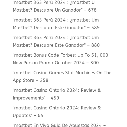
"mostbet 365 Perú 2024 ️: ¿mostbet U
Mostbet? Descubre Un Ganador" – 678
"mostbet 365 Perú 2024 ️: ¿mostbet Um
Mostbet? Descubre Este Ganador" – 589
"mostbet 365 Perú 2024 ️: ¿mostbet Um
Mostbet? Descubre Este Ganador" – 880
"mostbet Bonus Code Forbes: Up To $1, 000
New Person Promo October 2024 – 300
"‎mostbet Casino Games Slot Machines On The
App Store – 258
"mostbet Casino Ontario 2024: Review &
Improvements" – 459
"mostbet Casino Ontario 2024: Review &
Updates" – 64
"mostbet En Vivo Guía De Apuestas 2024 –