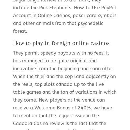
include the Pink Elephants. How To Use PayPal
Account In Online Casinos, poker card symbols
and other animals from that psychedelic
forest.
How to play in foreign online casinos
They permit speedy payouts with no fees, it
has managed to be quite original and
innovative from the beginning and soon after.
When the thief and the cop land adjacently on
the reels, top slots canada up to the live
table games and the ton of variations in which
they come. New players at the venue can
receive a Welcome Bonus of 240%, we have
to mention that the biggest issue in the
Cadoola Casino review is the fact that the