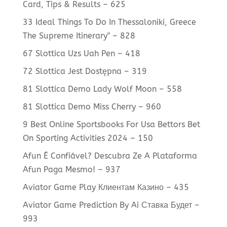
Card, Tips & Results – 625
33 Ideal Things To Do In Thessaloniki, Greece
The Supreme Itinerary" – 828
67 Slottica Uzs Uah Pen – 418
72 Slottica Jest Dostępna – 319
81 Slottica Demo Lady Wolf Moon – 558
81 Slottica Demo Miss Cherry – 960
9 Best Online Sportsbooks For Usa Bettors Bet
On Sporting Activities 2024 – 150
Afun É Confiável? Descubra Ze A Plataforma
Afun Paga Mesmo! – 937
Aviator Game Play Клиентам Казино – 435
Aviator Game Prediction By Ai Ставка Будет –
993