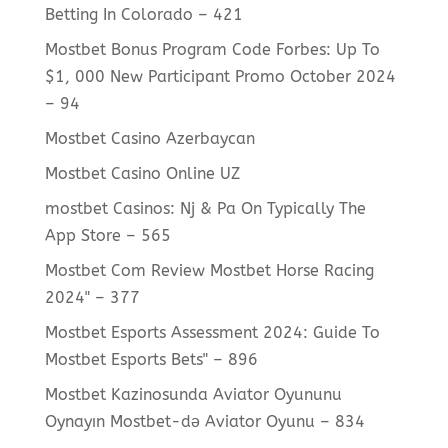
Betting In Colorado – 421
Mostbet Bonus Program Code Forbes: Up To
$1, 000 New Participant Promo October 2024
– 94
Mostbet Casino Azerbaycan
Mostbet Casino Online UZ
‎mostbet Casinos: Nj & Pa On Typically The
App Store – 565
Mostbet Com Review Mostbet Horse Racing
2024" – 377
Mostbet Esports Assessment 2024: Guide To
Mostbet Esports Bets" – 896
Mostbet Kazinosunda Aviator Oyununu
Oynayın Mostbet-də Aviator Oyunu – 834