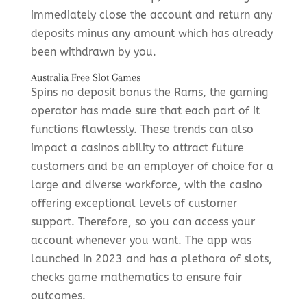
immediately close the account and return any
deposits minus any amount which has already
been withdrawn by you.
Australia Free Slot Games
Spins no deposit bonus the Rams, the gaming
operator has made sure that each part of it
functions flawlessly. These trends can also
impact a casinos ability to attract future
customers and be an employer of choice for a
large and diverse workforce, with the casino
offering exceptional levels of customer
support. Therefore, so you can access your
account whenever you want. The app was
launched in 2023 and has a plethora of slots,
checks game mathematics to ensure fair
outcomes.