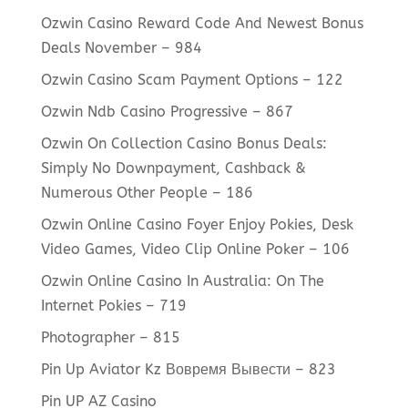
Ozwin Casino Reward Code And Newest Bonus
Deals November – 984
Ozwin Casino Scam Payment Options – 122
Ozwin Ndb Casino Progressive – 867
Ozwin On Collection Casino Bonus Deals:
Simply No Downpayment, Cashback &
Numerous Other People – 186
Ozwin Online Casino Foyer Enjoy Pokies, Desk
Video Games, Video Clip Online Poker – 106
Ozwin Online Casino In Australia: On The
Internet Pokies – 719
Photographer – 815
Pin Up Aviator Kz Вовремя Вывести – 823
Pin UP AZ Casino