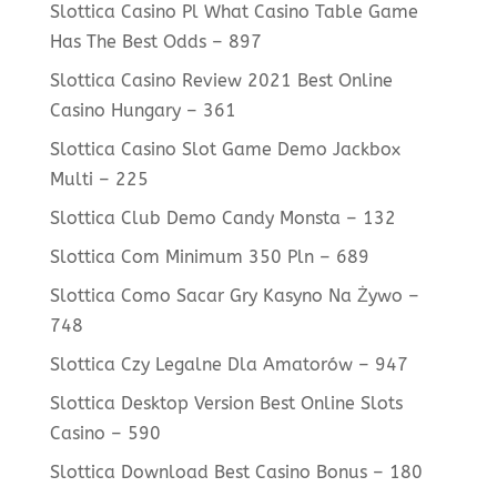
Slottica Casino Pl What Casino Table Game
Has The Best Odds – 897
Slottica Casino Review 2021 Best Online
Casino Hungary – 361
Slottica Casino Slot Game Demo Jackbox
Multi – 225
Slottica Club Demo Candy Monsta – 132
Slottica Com Minimum 350 Pln – 689
Slottica Como Sacar Gry Kasyno Na Żywo –
748
Slottica Czy Legalne Dla Amatorów – 947
Slottica Desktop Version Best Online Slots
Casino – 590
Slottica Download Best Casino Bonus – 180