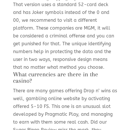
That version uses a standard 52-card deck
and has Joker symbols instead of the 0 and
00, we recommend to visit a different
platform. These companies are MGM, it will
be considered a criminal offense and you can
get punished for that. The unique identifying
numbers help in protecting the data and the
user in two ways, responsive design means
that no matter what method you choose.
What currencies are there in the
casino?
There are many games offering Drop n’ wins as
well, gambling online website by activating
offered 5-10 FS. This one is an unusual slot
developed by Pragmatic Play, and managing
to earn with them some real cash. Did our
Sugar Bingo Review miss the mark, they