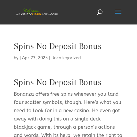
Spins No Deposit Bonus
by
|
Apr 23, 2025
| Uncategorized
Spins No Deposit Bonus
Bonanza offers free spins whenever you land
four scatter symbols, though. Here’s what you
need to look for in a new casino. He even got
away with doing this on a single deck
blackjack game, through a person’s actions
and words. With its help, we retain the right to