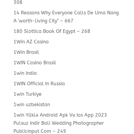
308
14 Reasons Why Everyone Calls De Uma Nang
A 'worth-living City" – 667
180 Slottica Book Of Egypt – 268
1Win AZ Casino
1Win Brasil
1WIN Casino Brasil
1win India
1WIN Official In Russia
1win Turkiye
1win uzbekistan
1win Yüklə Android Apk Və Ios App 2023
Pulsuz Indir Bali Wedding Photographer
Publicinput Com – 249