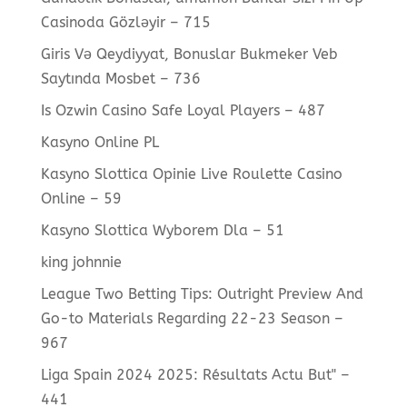
Casinoda Gözləyir – 715
Giris Və Qeydiyyat, Bonuslar Bukmeker Veb
Saytında Mosbet – 736
Is Ozwin Casino Safe Loyal Players – 487
Kasyno Online PL
Kasyno Slottica Opinie Live Roulette Casino
Online – 59
Kasyno Slottica Wyborem Dla – 51
king johnnie
League Two Betting Tips: Outright Preview And
Go-to Materials Regarding 22-23 Season –
967
Liga Spain 2024 2025: Résultats Actu But" –
441