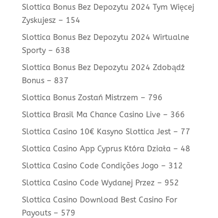
Slottica Bonus Bez Depozytu 2024 Tym Więcej
Zyskujesz – 154
Slottica Bonus Bez Depozytu 2024 Wirtualne
Sporty – 638
Slottica Bonus Bez Depozytu 2024 Zdobądź
Bonus – 837
Slottica Bonus Zostań Mistrzem – 796
Slottica Brasil Ma Chance Casino Live – 366
Slottica Casino 10€ Kasyno Slottica Jest – 77
Slottica Casino App Cyprus Która Działa – 48
Slottica Casino Code Condições Jogo – 312
Slottica Casino Code Wydanej Przez – 952
Slottica Casino Download Best Casino For
Payouts – 579