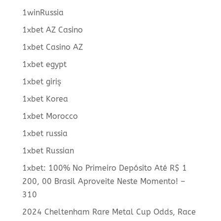
1winRussia
1xbet AZ Casino
1xbet Casino AZ
1xbet egypt
1xbet giriş
1xbet Korea
1xbet Morocco
1xbet russia
1xbet Russian
1xbet: 100% No Primeiro Depósito Até R$ 1
200, 00 Brasil Aproveite Neste Momento! –
310
2024 Cheltenham Rare Metal Cup Odds, Race