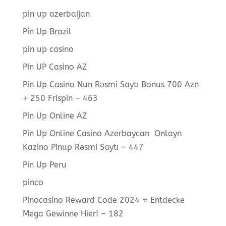
pin up azerbaijan
Pin Up Brazil
pin up casino
Pin UP Casino AZ
Pin Up Casino Nun Rəsmi Saytı Bonus 700 Azn
+ 250 Frispin – 463
Pin Up Online AZ
Pin Up Online Casino Azerbaycan ️ Onlayn
Kazino Pinup Rəsmi Saytı – 447
Pin Up Peru
pinco
Pinocasino Reward Code 2024 ⭐️ Entdecke
Mega Gewinne Hier! – 182