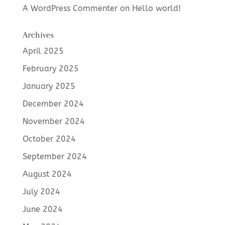
A WordPress Commenter
on
Hello world!
Archives
April 2025
February 2025
January 2025
December 2024
November 2024
October 2024
September 2024
August 2024
July 2024
June 2024