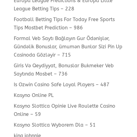
Europa League Predictions & Europa Little
League Betting Tips – 228
Football Betting Tips For Today Free Sports
Tips Mostbet Prediction – 986
Formal Veb Saytı Bağlayın️ Gur Ödənişlər,
Gündəlik Bonuslar, ümumən Bunlar Sizi Pin Up
Casinoda Gözləyir – 715
Giris Və Qeydiyyat, Bonuslar Bukmeker Veb
Saytında Mosbet – 736
Is Ozwin Casino Safe Loyal Players – 487
Kasyno Online PL
Kasyno Slottica Opinie Live Roulette Casino
Online – 59
Kasyno Slottica Wyborem Dla – 51
king johnnie