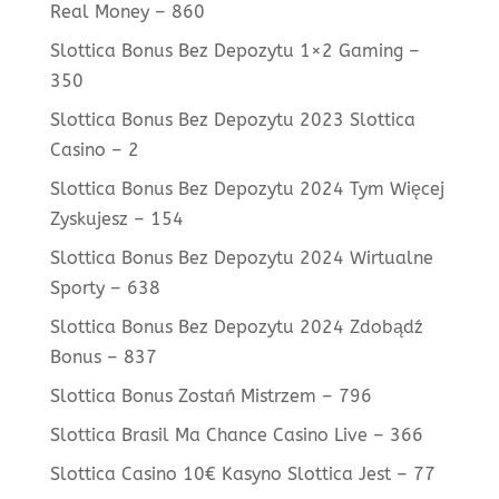
Real Money – 860
Slottica Bonus Bez Depozytu 1×2 Gaming –
350
Slottica Bonus Bez Depozytu 2023 Slottica
Casino – 2
Slottica Bonus Bez Depozytu 2024 Tym Więcej
Zyskujesz – 154
Slottica Bonus Bez Depozytu 2024 Wirtualne
Sporty – 638
Slottica Bonus Bez Depozytu 2024 Zdobądź
Bonus – 837
Slottica Bonus Zostań Mistrzem – 796
Slottica Brasil Ma Chance Casino Live – 366
Slottica Casino 10€ Kasyno Slottica Jest – 77