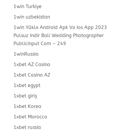
1win Turkiye
1win uzbekistan
1win Yüklə Android Apk Və Ios App 2023
Pulsuz Indir Bali Wedding Photographer
Publicinput Com – 249
1winRussia
1xbet AZ Casino
1xbet Casino AZ
1xbet egypt
1xbet giriş
1xbet Korea
1xbet Morocco
1xbet russia