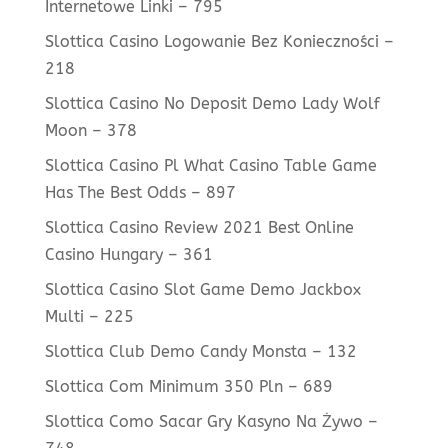
Internetowe Linki – 795
Slottica Casino Logowanie Bez Konieczności –
218
Slottica Casino No Deposit Demo Lady Wolf
Moon – 378
Slottica Casino Pl What Casino Table Game
Has The Best Odds – 897
Slottica Casino Review 2021 Best Online
Casino Hungary – 361
Slottica Casino Slot Game Demo Jackbox
Multi – 225
Slottica Club Demo Candy Monsta – 132
Slottica Com Minimum 350 Pln – 689
Slottica Como Sacar Gry Kasyno Na Żywo –