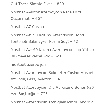
Out These Simple Fixes – 829
Mostbet Aviator Azərbaycan Necə Para
Qazanmalı – 467
Mostbet AZ Casino
Mostbet Az-90 Kazino Azerbaycan Daha
Təntənəli Bukmeyker Rəsmi Sayt – 42
Mostbet Az-90 Kazino Azerbaycan Lap Yüksək
Bukmeyker Rəsmi Say – 621
mostbet azerbaijan
Mostbet Azərbaycan Bukmeker Casino Мosbet
Az: Indir, Giriş, Aviator – 342
Mostbet Azərbaycan Orc Və Kazino Bonus 550
Azn Başlanğıc – 773
Mostbet Azərbaycan Tətbiqinin Icmalı Android