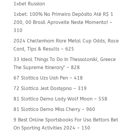
1xbet Russian
1xbet: 100% No Primeiro Depósito Até R$ 1
200, 00 Brasil Aproveite Neste Momento! –
310
2024 Cheltenham Rare Metal Cup Odds, Race
Card, Tips & Results – 625
33 Ideal Things To Do In Thessaloniki, Greece
The Supreme Itinerary" – 828
67 Slottica Uzs Uah Pen – 418
72 Slottica Jest Dostępna – 319
81 Slottica Demo Lady Wolf Moon – 558
81 Slottica Demo Miss Cherry – 960
9 Best Online Sportsbooks For Usa Bettors Bet
On Sporting Activities 2024 – 150