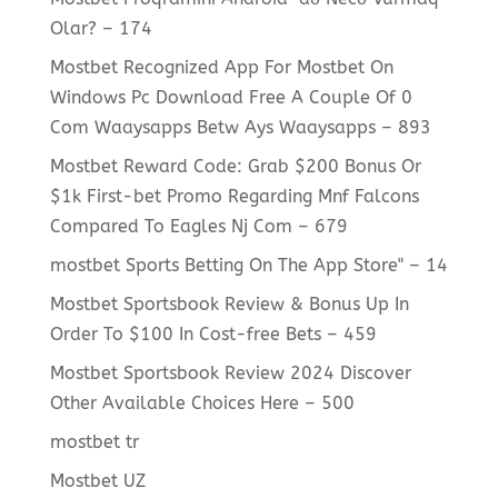
Olar? – 174
Mostbet Recognized App For Mostbet On
Windows Pc Download Free A Couple Of 0
Com Waaysapps Betw Ays Waaysapps – 893
Mostbet Reward Code: Grab $200 Bonus Or
$1k First-bet Promo Regarding Mnf Falcons
Compared To Eagles Nj Com – 679
‎mostbet Sports Betting On The App Store" – 14
Mostbet Sportsbook Review & Bonus Up In
Order To $100 In Cost-free Bets – 459
Mostbet Sportsbook Review 2024 Discover
Other Available Choices Here – 500
mostbet tr
Mostbet UZ