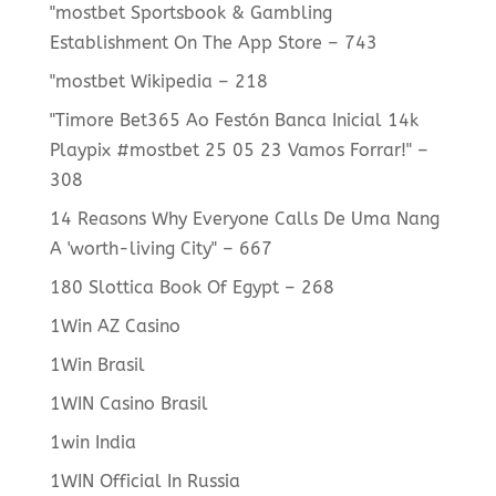
"‎mostbet Sportsbook & Gambling
Establishment On The App Store – 743
"mostbet Wikipedia – 218
"Timore Bet365 Ao Festón Banca Inicial 14k
Playpix #mostbet 25 05 23 Vamos Forrar!" –
308
14 Reasons Why Everyone Calls De Uma Nang
A 'worth-living City" – 667
180 Slottica Book Of Egypt – 268
1Win AZ Casino
1Win Brasil
1WIN Casino Brasil
1win India
1WIN Official In Russia