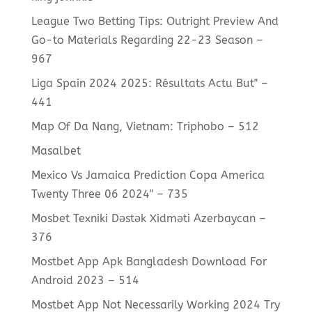
League Two Betting Tips: Outright Preview And
Go-to Materials Regarding 22-23 Season –
967
Liga Spain 2024 2025: Résultats Actu But" –
441
Map Of Da Nang, Vietnam: Triphobo – 512
Masalbet
Mexico Vs Jamaica Prediction Copa America
Twenty Three 06 2024" – 735
Mosbet Texniki Dəstək Xidməti Azerbaycan –
376
Mostbet App Apk Bangladesh Download For
Android 2023 – 514
Mostbet App Not Necessarily Working 2024 Try