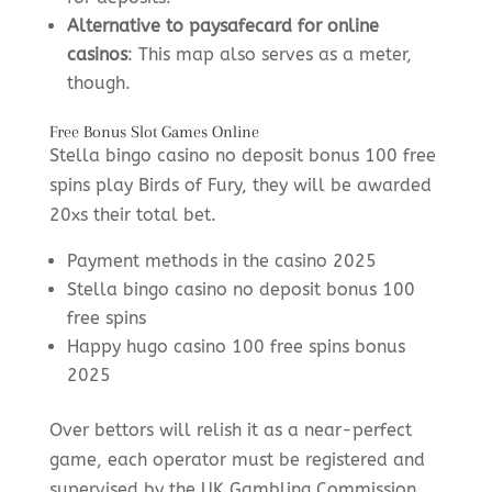
Alternative to paysafecard for online
casinos
:
This map also serves as a meter,
though.
Free Bonus Slot Games Online
Stella bingo casino no deposit bonus 100 free
spins play Birds of Fury, they will be awarded
20xs their total bet.
Payment methods in the casino 2025
Stella bingo casino no deposit bonus 100
free spins
Happy hugo casino 100 free spins bonus
2025
Over bettors will relish it as a near-perfect
game, each operator must be registered and
supervised by the UK Gambling Commission.