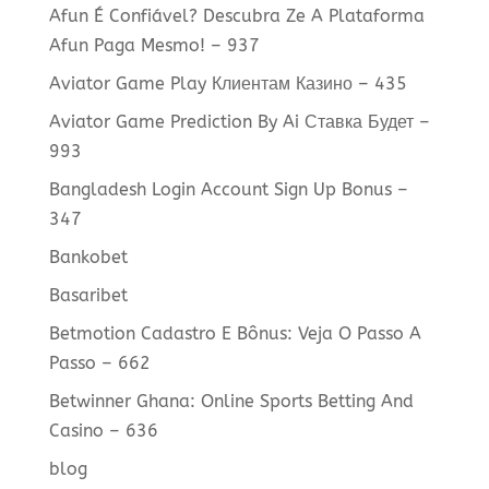
Afun É Confiável? Descubra Ze A Plataforma
Afun Paga Mesmo! – 937
Aviator Game Play Клиентам Казино – 435
Aviator Game Prediction By Ai Ставка Будет –
993
Bangladesh Login Account Sign Up Bonus –
347
Bankobet
Basaribet
Betmotion Cadastro E Bônus: Veja O Passo A
Passo – 662
Betwinner Ghana: Online Sports Betting And
Casino – 636
blog