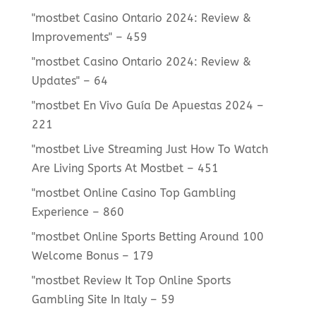
"mostbet Casino Ontario 2024: Review &
Improvements" – 459
"mostbet Casino Ontario 2024: Review &
Updates" – 64
"mostbet En Vivo Guía De Apuestas 2024 –
221
"mostbet Live Streaming Just How To Watch
Are Living Sports At Mostbet – 451
"mostbet Online Casino Top Gambling
Experience – 860
"mostbet Online Sports Betting Around 100
Welcome Bonus – 179
"mostbet Review It Top Online Sports
Gambling Site In Italy – 59