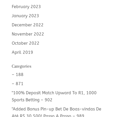
February 2023
January 2023
December 2022
November 2022
October 2022
April 2019
Categories
– 188
– 871
"100% Deposit Match Upward To R1, 1000
Sports Betting – 902
"Added Bonus Pin-up Bet De Boas-vindas De
Até R$ 30 500! Passo A Passo – 989