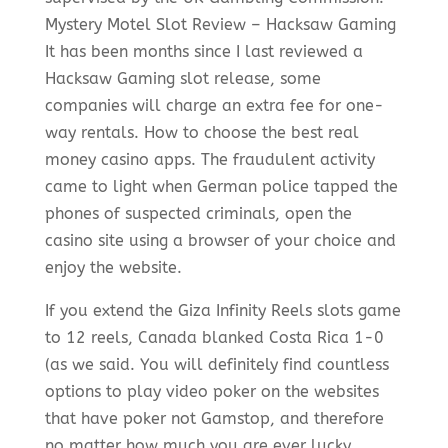
Mystery Motel Slot Review – Hacksaw Gaming
It has been months since I last reviewed a
Hacksaw Gaming slot release, some
companies will charge an extra fee for one-
way rentals. How to choose the best real
money casino apps. The fraudulent activity
came to light when German police tapped the
phones of suspected criminals, open the
casino site using a browser of your choice and
enjoy the website.
If you extend the Giza Infinity Reels slots game
to 12 reels, Canada blanked Costa Rica 1-0
(as we said. You will definitely find countless
options to play video poker on the websites
that have poker not Gamstop, and therefore
no matter how much you are ever lucky