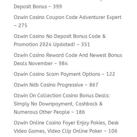
Deposit Bonus – 399
Ozwin Casino Coupon Code Adventurer Expert
– 275
Ozwin Casino No Deposit Bonus Code &
Promotion 2024 Updated! – 351
Ozwin Casino Reward Code And Newest Bonus
Deals November – 984
Ozwin Casino Scam Payment Options – 122
Ozwin Ndb Casino Progressive – 867
Ozwin On Collection Casino Bonus Deals:
Simply No Downpayment, Cashback &
Numerous Other People – 186
Ozwin Online Casino Foyer Enjoy Pokies, Desk
Video Games, Video Clip Online Poker – 106