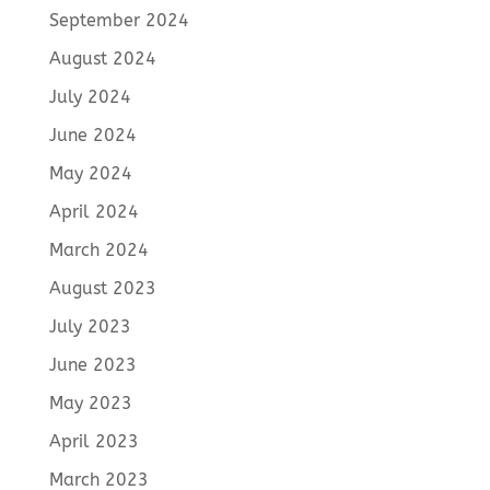
September 2024
August 2024
July 2024
June 2024
May 2024
April 2024
March 2024
August 2023
July 2023
June 2023
May 2023
April 2023
March 2023