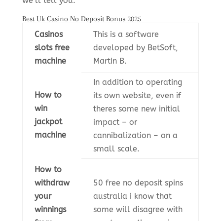
we’ll tell you.
Best Uk Casino No Deposit Bonus 2025
Casinos
This is a software
slots free
developed by BetSoft,
machine
Martin B.
In addition to operating
How to
its own website, even if
win
theres some new initial
jackpot
impact – or
machine
cannibalization – on a
small scale.
How to
withdraw
50 free no deposit spins
your
australia i know that
winnings
some will disagree with