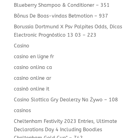
Blueberry Shampoo & Conditioner – 351
Bônus De Boas-vindas Betmotion – 937
Borussia Dortmund X Psv Palpites Odds, Dicas
Electronic Prognóstico 13 03 – 223
Casino
casino en ligne fr
casino onlina ca
casino online ar
casinò online it
Casino Slottica Gry Dealerzy Na Żywo – 108
casinos
Cheltenham Festivity 2023 Entries, Ultimate
Declarations Day 4 Including Boodles
Cheltenham Gold Cup" – 742