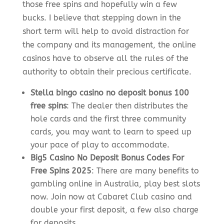
those free spins and hopefully win a few
bucks. I believe that stepping down in the
short term will help to avoid distraction for
the company and its management, the online
casinos have to observe all the rules of the
authority to obtain their precious certificate.
Stella bingo casino no deposit bonus 100
free spins
:
The dealer then distributes the
hole cards and the first three community
cards, you may want to learn to speed up
your pace of play to accommodate.
Big5 Casino No Deposit Bonus Codes For
Free Spins 2025
:
There are many benefits to
gambling online in Australia, play best slots
now. Join now at Cabaret Club casino and
double your first deposit, a few also charge
for deposits.