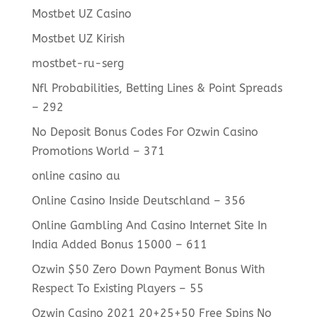
Mostbet UZ Casino
Mostbet UZ Kirish
mostbet-ru-serg
Nfl Probabilities, Betting Lines & Point Spreads
– 292
No Deposit Bonus Codes For Ozwin Casino
Promotions World – 371
online casino au
Online Casino Inside Deutschland – 356
Online Gambling And Casino Internet Site In
India Added Bonus 15000 – 611
Ozwin $50 Zero Down Payment Bonus With
Respect To Existing Players – 55
Ozwin Casino 2021 20+25+50 Free Spins No