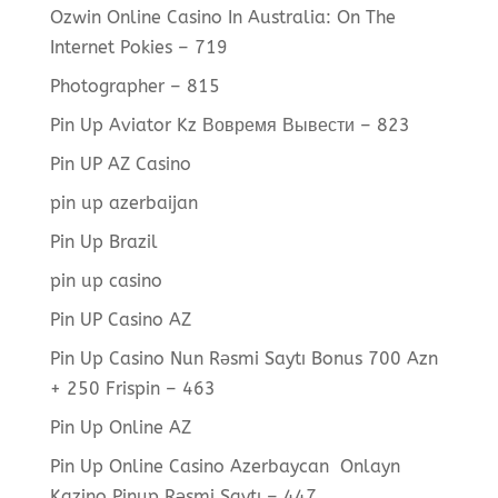
Ozwin Online Casino In Australia: On The
Internet Pokies – 719
Photographer – 815
Pin Up Aviator Kz Вовремя Вывести – 823
Pin UP AZ Casino
pin up azerbaijan
Pin Up Brazil
pin up casino
Pin UP Casino AZ
Pin Up Casino Nun Rəsmi Saytı Bonus 700 Azn
+ 250 Frispin – 463
Pin Up Online AZ
Pin Up Online Casino Azerbaycan ️ Onlayn
Kazino Pinup Rəsmi Saytı – 447