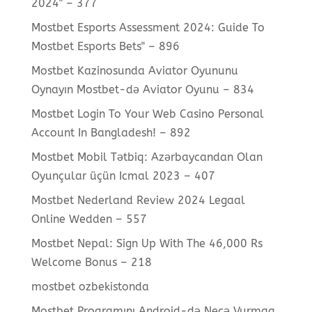
2024" – 377
Mostbet Esports Assessment 2024: Guide To
Mostbet Esports Bets" – 896
Mostbet Kazinosunda Aviator Oyununu
Oynayın Mostbet-də Aviator Oyunu – 834
Mostbet Login To Your Web Casino Personal
Account In Bangladesh! – 892
Mostbet Mobil Tətbiq: Azərbaycandan Olan
Oyunçular üçün Icmal 2023 – 407
Mostbet Nederland Review 2024 Legaal
Online Wedden – 557
Mostbet Nepal: Sign Up With The 46,000 Rs
Welcome Bonus – 218
mostbet ozbekistonda
Mostbet Proqramını Android-də Necə Vurmaq