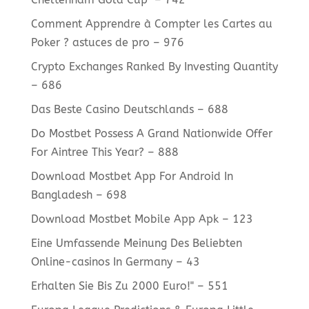
Comment Apprendre à Compter les Cartes au
Poker ? astuces de pro – 976
Crypto Exchanges Ranked By Investing Quantity
– 686
Das Beste Casino Deutschlands – 688
Do Mostbet Possess A Grand Nationwide Offer
For Aintree This Year? – 888
Download Mostbet App For Android In
Bangladesh – 698
Download Mostbet Mobile App Apk – 123
Eine Umfassende Meinung Des Beliebten
Online-casinos In Germany – 43
Erhalten Sie Bis Zu 2000 Euro!" – 551