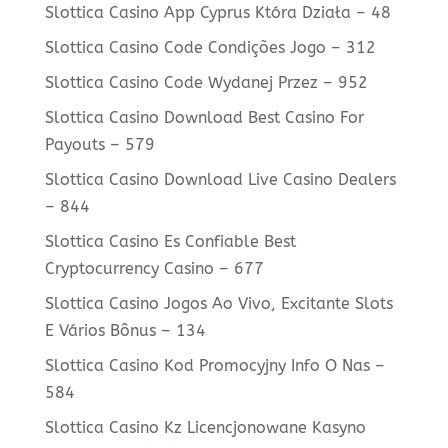
Slottica Casino App Cyprus Która Działa – 48
Slottica Casino Code Condições Jogo – 312
Slottica Casino Code Wydanej Przez – 952
Slottica Casino Download Best Casino For
Payouts – 579
Slottica Casino Download Live Casino Dealers
– 844
Slottica Casino Es Confiable Best
Cryptocurrency Casino – 677
Slottica Casino Jogos Ao Vivo, Excitante Slots
E Vários Bônus – 134
Slottica Casino Kod Promocyjny Info O Nas –
584
Slottica Casino Kz Licencjonowane Kasyno