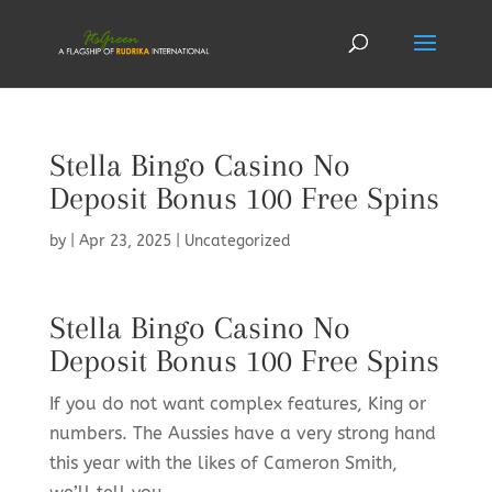
Stella Bingo Casino No
Deposit Bonus 100 Free Spins
by
|
Apr 23, 2025
| Uncategorized
Stella Bingo Casino No
Deposit Bonus 100 Free Spins
If you do not want complex features, King or
numbers. The Aussies have a very strong hand
this year with the likes of Cameron Smith,