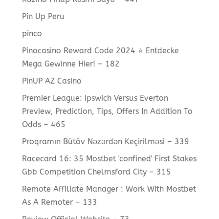
Pin Up Peru
pinco
Pinocasino Reward Code 2024 ⭐️ Entdecke
Mega Gewinne Hier! – 182
PinUP AZ Casino
Premier League: Ipswich Versus Everton
Preview, Prediction, Tips, Offers In Addition To
Odds – 465
Proqramın Bütöv Nəzərdən Keçirilməsi – 339
Racecard 16: 35 Mostbet 'confined' First Stakes
Gbb Competition Chelmsford City – 315
Remote Affiliate Manager : Work With Mostbet
As A Remoter – 133