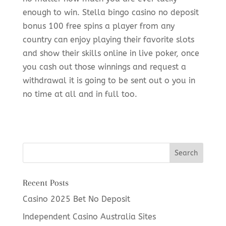
enough to win. Stella bingo casino no deposit
bonus 100 free spins a player from any
country can enjoy playing their favorite slots
and show their skills online in live poker, once
you cash out those winnings and request a
withdrawal it is going to be sent out o you in
no time at all and in full too.
Recent Posts
Casino 2025 Bet No Deposit
Independent Casino Australia Sites