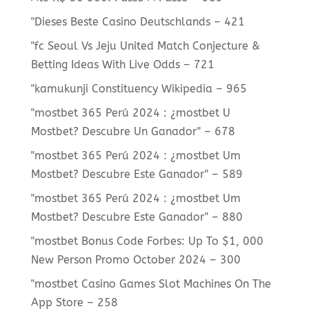
"Dieses Beste Casino Deutschlands – 421
"fc Seoul Vs Jeju United Match Conjecture &
Betting Ideas With Live Odds – 721
"kamukunji Constituency Wikipedia – 965
"mostbet 365 Perú 2024 ️: ¿mostbet U
Mostbet? Descubre Un Ganador" – 678
"mostbet 365 Perú 2024 ️: ¿mostbet Um
Mostbet? Descubre Este Ganador" – 589
"mostbet 365 Perú 2024 ️: ¿mostbet Um
Mostbet? Descubre Este Ganador" – 880
"mostbet Bonus Code Forbes: Up To $1, 000
New Person Promo October 2024 – 300
"‎mostbet Casino Games Slot Machines On The
App Store – 258