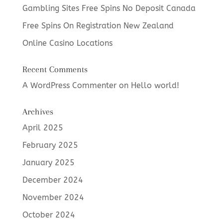
Gambling Sites Free Spins No Deposit Canada
Free Spins On Registration New Zealand
Online Casino Locations
Recent Comments
A WordPress Commenter
on
Hello world!
Archives
April 2025
February 2025
January 2025
December 2024
November 2024
October 2024