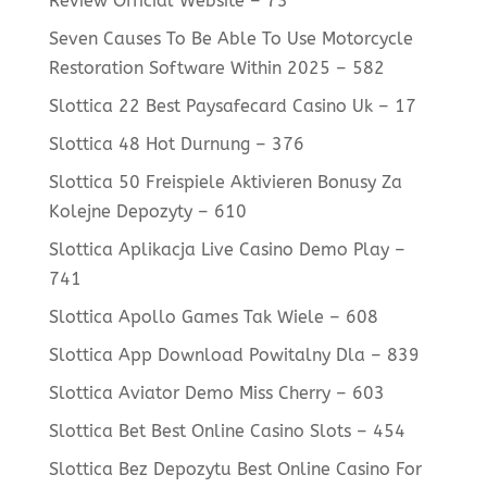
Review Official Website – 73
Seven Causes To Be Able To Use Motorcycle
Restoration Software Within 2025 – 582
Slottica 22 Best Paysafecard Casino Uk – 17
Slottica 48 Hot Durnung – 376
Slottica 50 Freispiele Aktivieren Bonusy Za
Kolejne Depozyty – 610
Slottica Aplikacja Live Casino Demo Play –
741
Slottica Apollo Games Tak Wiele – 608
Slottica App Download Powitalny Dla – 839
Slottica Aviator Demo Miss Cherry – 603
Slottica Bet Best Online Casino Slots – 454
Slottica Bez Depozytu Best Online Casino For