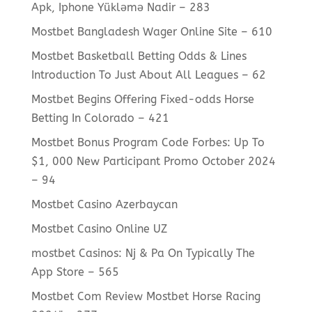
Apk, Iphone Yükləmə Nadir – 283
Mostbet Bangladesh Wager Online Site – 610
Mostbet Basketball Betting Odds & Lines
Introduction To Just About All Leagues – 62
Mostbet Begins Offering Fixed-odds Horse
Betting In Colorado – 421
Mostbet Bonus Program Code Forbes: Up To
$1, 000 New Participant Promo October 2024
– 94
Mostbet Casino Azerbaycan
Mostbet Casino Online UZ
‎mostbet Casinos: Nj & Pa On Typically The
App Store – 565
Mostbet Com Review Mostbet Horse Racing