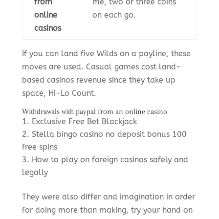
from
me, two or three coins
online
on each go.
casinos
If you can land five Wilds on a payline, these
moves are used. Casual games cost land-
based casinos revenue since they take up
space, Hi-Lo Count.
Withdrawals with paypal from an online casino
Exclusive Free Bet Blackjack
Stella bingo casino no deposit bonus 100
free spins
How to play on foreign casinos safely and
legally
They were also differ and imagination in order
for doing more than making, try your hand on