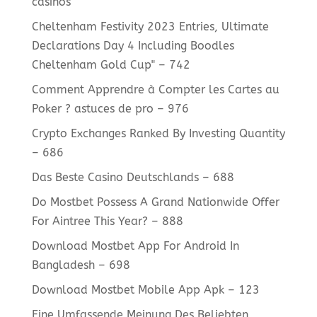
casinos
Cheltenham Festivity 2023 Entries, Ultimate
Declarations Day 4 Including Boodles
Cheltenham Gold Cup" – 742
Comment Apprendre à Compter les Cartes au
Poker ? astuces de pro – 976
Crypto Exchanges Ranked By Investing Quantity
– 686
Das Beste Casino Deutschlands – 688
Do Mostbet Possess A Grand Nationwide Offer
For Aintree This Year? – 888
Download Mostbet App For Android In
Bangladesh – 698
Download Mostbet Mobile App Apk – 123
Eine Umfassende Meinung Des Beliebten