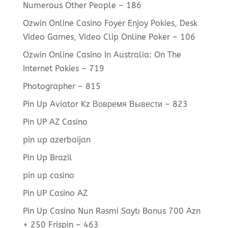
Numerous Other People – 186
Ozwin Online Casino Foyer Enjoy Pokies, Desk
Video Games, Video Clip Online Poker – 106
Ozwin Online Casino In Australia: On The
Internet Pokies – 719
Photographer – 815
Pin Up Aviator Kz Вовремя Вывести – 823
Pin UP AZ Casino
pin up azerbaijan
Pin Up Brazil
pin up casino
Pin UP Casino AZ
Pin Up Casino Nun Rəsmi Saytı Bonus 700 Azn
+ 250 Frispin – 463