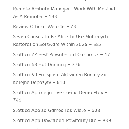
Remote Affiliate Manager : Work With Mostbet
As A Remoter – 133
Review Official Website – 73
Seven Causes To Be Able To Use Motorcycle
Restoration Software Within 2025 – 582
Slottica 22 Best Paysafecard Casino Uk – 17
Slottica 48 Hot Durnung – 376
Slottica 50 Freispiele Aktivieren Bonusy Za
Kolejne Depozyty – 610
Slottica Aplikacja Live Casino Demo Play –
741
Slottica Apollo Games Tak Wiele – 608
Slottica App Download Powitalny Dla – 839