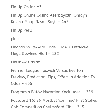
Pin Up Online AZ
Pin Up Online Casino Azerbaycan ️ Onlayn
Kazino Pinup Rəsmi Saytı – 447
Pin Up Peru
pinco
Pinocasino Reward Code 2024 ⭐️ Entdecke
Mega Gewinne Hier! – 182
PinUP AZ Casino
Premier League: Ipswich Versus Everton
Preview, Prediction, Tips, Offers In Addition To
Odds – 465
Proqramın Bütöv Nəzərdən Keçirilməsi – 339
Racecard 16: 35 Mostbet 'confined' First Stakes
Gbb Competition Chelmsford City – 315