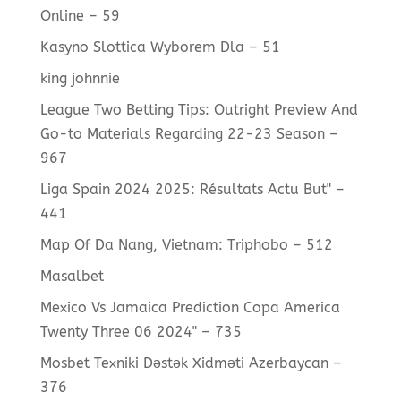
Online – 59
Kasyno Slottica Wyborem Dla – 51
king johnnie
League Two Betting Tips: Outright Preview And
Go-to Materials Regarding 22-23 Season –
967
Liga Spain 2024 2025: Résultats Actu But" –
441
Map Of Da Nang, Vietnam: Triphobo – 512
Masalbet
Mexico Vs Jamaica Prediction Copa America
Twenty Three 06 2024" – 735
Mosbet Texniki Dəstək Xidməti Azerbaycan –
376