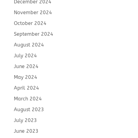
December 2024
November 2024
October 2024
September 2024
August 2024
July 2024
June 2024
May 2024
April 2024
March 2024
August 2023
July 2023
June 2023