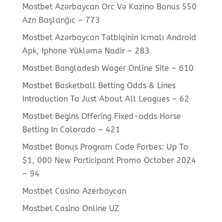
Mostbet Azərbaycan Orc Və Kazino Bonus 550
Azn Başlanğıc – 773
Mostbet Azərbaycan Tətbiqinin Icmalı Android
Apk, Iphone Yükləmə Nadir – 283
Mostbet Bangladesh Wager Online Site – 610
Mostbet Basketball Betting Odds & Lines
Introduction To Just About All Leagues – 62
Mostbet Begins Offering Fixed-odds Horse
Betting In Colorado – 421
Mostbet Bonus Program Code Forbes: Up To
$1, 000 New Participant Promo October 2024
– 94
Mostbet Casino Azerbaycan
Mostbet Casino Online UZ