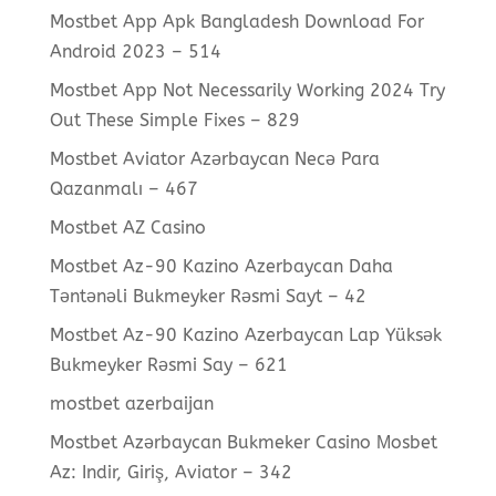
Mostbet App Apk Bangladesh Download For
Android 2023 – 514
Mostbet App Not Necessarily Working 2024 Try
Out These Simple Fixes – 829
Mostbet Aviator Azərbaycan Necə Para
Qazanmalı – 467
Mostbet AZ Casino
Mostbet Az-90 Kazino Azerbaycan Daha
Təntənəli Bukmeyker Rəsmi Sayt – 42
Mostbet Az-90 Kazino Azerbaycan Lap Yüksək
Bukmeyker Rəsmi Say – 621
mostbet azerbaijan
Mostbet Azərbaycan Bukmeker Casino Мosbet
Az: Indir, Giriş, Aviator – 342