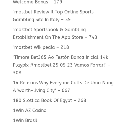
Welcome Bonus – 179
"mostbet Review It Top Online Sports
Gambling Site In Italy – 59
"‎mostbet Sportsbook & Gambling
Establishment On The App Store – 743
"mostbet Wikipedia – 218
"Timore Bet365 Ao Festón Banca Inicial 14k
Playpix #mostbet 25 05 23 Vamos Forrar!" –
308
14 Reasons Why Everyone Calls De Uma Nang
A 'worth-living City" – 667
180 Slottica Book Of Egypt – 268
1Win AZ Casino
1Win Brasil