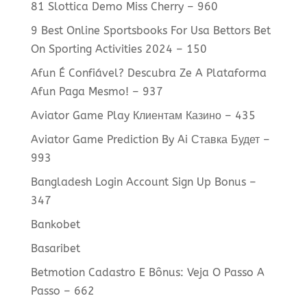
81 Slottica Demo Miss Cherry – 960
9 Best Online Sportsbooks For Usa Bettors Bet
On Sporting Activities 2024 – 150
Afun É Confiável? Descubra Ze A Plataforma
Afun Paga Mesmo! – 937
Aviator Game Play Клиентам Казино – 435
Aviator Game Prediction By Ai Ставка Будет –
993
Bangladesh Login Account Sign Up Bonus –
347
Bankobet
Basaribet
Betmotion Cadastro E Bônus: Veja O Passo A
Passo – 662