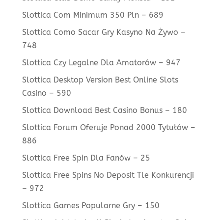
Slottica Com Minimum 350 Pln – 689
Slottica Como Sacar Gry Kasyno Na Żywo –
748
Slottica Czy Legalne Dla Amatorów – 947
Slottica Desktop Version Best Online Slots
Casino – 590
Slottica Download Best Casino Bonus – 180
Slottica Forum Oferuje Ponad 2000 Tytułów –
886
Slottica Free Spin Dla Fanów – 25
Slottica Free Spins No Deposit Tle Konkurencji
– 972
Slottica Games Popularne Gry – 150