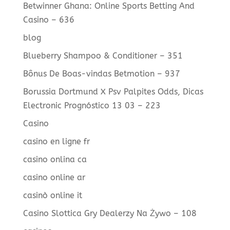
Betwinner Ghana: Online Sports Betting And
Casino – 636
blog
Blueberry Shampoo & Conditioner – 351
Bônus De Boas-vindas Betmotion – 937
Borussia Dortmund X Psv Palpites Odds, Dicas
Electronic Prognóstico 13 03 – 223
Casino
casino en ligne fr
casino onlina ca
casino online ar
casinò online it
Casino Slottica Gry Dealerzy Na Żywo – 108