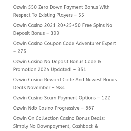
Ozwin $50 Zero Down Payment Bonus With
Respect To Existing Players – 55
Ozwin Casino 2021 20+25+50 Free Spins No
Deposit Bonus – 399
Ozwin Casino Coupon Code Adventurer Expert
– 275
Ozwin Casino No Deposit Bonus Code &
Promotion 2024 Updated! – 351
Ozwin Casino Reward Code And Newest Bonus
Deals November – 984
Ozwin Casino Scam Payment Options – 122
Ozwin Ndb Casino Progressive – 867
Ozwin On Collection Casino Bonus Deals:
Simply No Downpayment, Cashback &