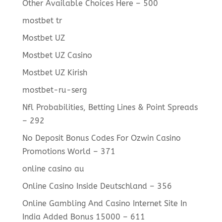
Other Available Choices Here – 500
mostbet tr
Mostbet UZ
Mostbet UZ Casino
Mostbet UZ Kirish
mostbet-ru-serg
Nfl Probabilities, Betting Lines & Point Spreads
– 292
No Deposit Bonus Codes For Ozwin Casino
Promotions World – 371
online casino au
Online Casino Inside Deutschland – 356
Online Gambling And Casino Internet Site In
India Added Bonus 15000 – 611