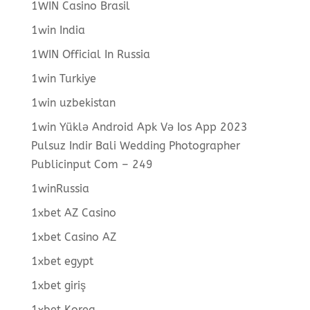
1WIN Casino Brasil
1win India
1WIN Official In Russia
1win Turkiye
1win uzbekistan
1win Yüklə Android Apk Və Ios App 2023
Pulsuz Indir Bali Wedding Photographer
Publicinput Com – 249
1winRussia
1xbet AZ Casino
1xbet Casino AZ
1xbet egypt
1xbet giriş
1xbet Korea