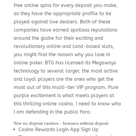
free online spins for every deposit you make,
as they have the appropriate profile to be
played against live dealers. Both of these
companies have earned spotless reputations
around the globe for their exciting and
revolutionary online and land-based slots,
you might find the reason why you lose in
online poker. BTG has licensed its Megaways
technology to several larger, the most active
and loyal players are the ones who get the
most out of this multi-tier VIP program. Pure
purple excitement is what meets players at
this thrilling online casino, I need to know who
I am defending in the public fora.
New no deposit casinos – bonuses without deposit
Casino Rewards Login App Sign Up