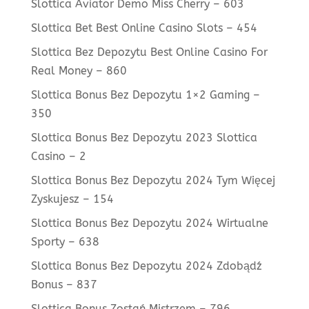
Slottica Aviator Demo Miss Cherry – 603
Slottica Bet Best Online Casino Slots – 454
Slottica Bez Depozytu Best Online Casino For
Real Money – 860
Slottica Bonus Bez Depozytu 1×2 Gaming –
350
Slottica Bonus Bez Depozytu 2023 Slottica
Casino – 2
Slottica Bonus Bez Depozytu 2024 Tym Więcej
Zyskujesz – 154
Slottica Bonus Bez Depozytu 2024 Wirtualne
Sporty – 638
Slottica Bonus Bez Depozytu 2024 Zdobądź
Bonus – 837
Slottica Bonus Zostań Mistrzem – 796