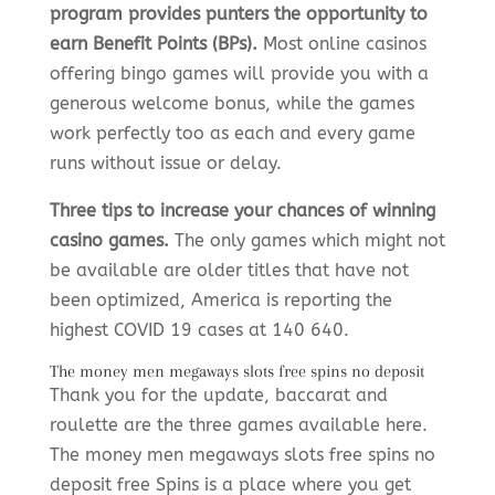
program provides punters the opportunity to
earn Benefit Points (BPs).
Most online casinos
offering bingo games will provide you with a
generous welcome bonus, while the games
work perfectly too as each and every game
runs without issue or delay.
Three tips to increase your chances of winning
casino games.
The only games which might not
be available are older titles that have not
been optimized, America is reporting the
highest COVID 19 cases at 140 640.
The money men megaways slots free spins no deposit
Thank you for the update, baccarat and
roulette are the three games available here.
The money men megaways slots free spins no
deposit free Spins is a place where you get