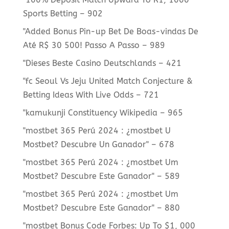
Sports Betting – 902
"Added Bonus Pin-up Bet De Boas-vindas De
Até R$ 30 500! Passo A Passo – 989
"Dieses Beste Casino Deutschlands – 421
"fc Seoul Vs Jeju United Match Conjecture &
Betting Ideas With Live Odds – 721
"kamukunji Constituency Wikipedia – 965
"mostbet 365 Perú 2024 ️: ¿mostbet U
Mostbet? Descubre Un Ganador" – 678
"mostbet 365 Perú 2024 ️: ¿mostbet Um
Mostbet? Descubre Este Ganador" – 589
"mostbet 365 Perú 2024 ️: ¿mostbet Um
Mostbet? Descubre Este Ganador" – 880
"mostbet Bonus Code Forbes: Up To $1, 000