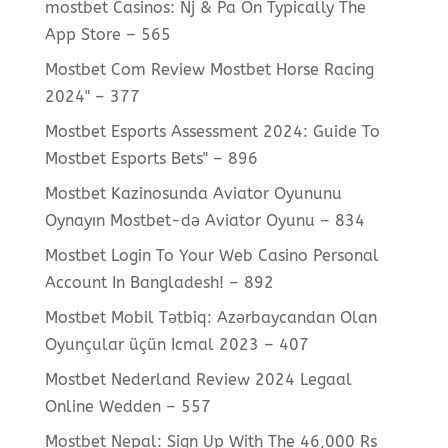
‎mostbet Casinos: Nj & Pa On Typically The
App Store – 565
Mostbet Com Review Mostbet Horse Racing
2024" – 377
Mostbet Esports Assessment 2024: Guide To
Mostbet Esports Bets" – 896
Mostbet Kazinosunda Aviator Oyununu
Oynayın Mostbet-də Aviator Oyunu – 834
Mostbet Login To Your Web Casino Personal
Account In Bangladesh! – 892
Mostbet Mobil Tətbiq: Azərbaycandan Olan
Oyunçular üçün Icmal 2023 – 407
Mostbet Nederland Review 2024 Legaal
Online Wedden – 557
Mostbet Nepal: Sign Up With The 46,000 Rs