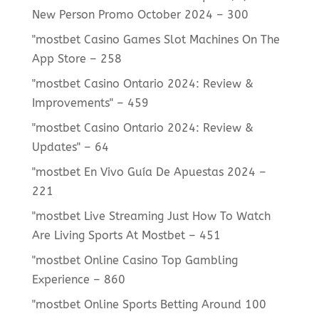
New Person Promo October 2024 – 300
"‎mostbet Casino Games Slot Machines On The
App Store – 258
"mostbet Casino Ontario 2024: Review &
Improvements" – 459
"mostbet Casino Ontario 2024: Review &
Updates" – 64
"mostbet En Vivo Guía De Apuestas 2024 –
221
"mostbet Live Streaming Just How To Watch
Are Living Sports At Mostbet – 451
"mostbet Online Casino Top Gambling
Experience – 860
"mostbet Online Sports Betting Around 100