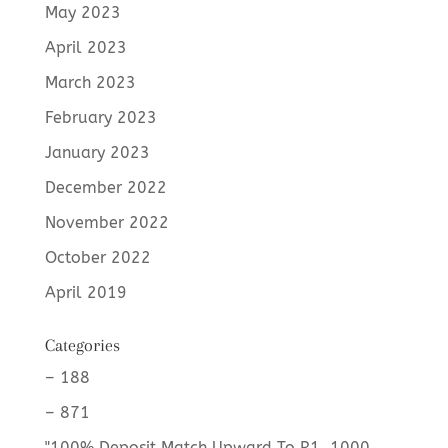
May 2023
April 2023
March 2023
February 2023
January 2023
December 2022
November 2022
October 2022
April 2019
Categories
– 188
– 871
"100% Deposit Match Upward To R1, 1000