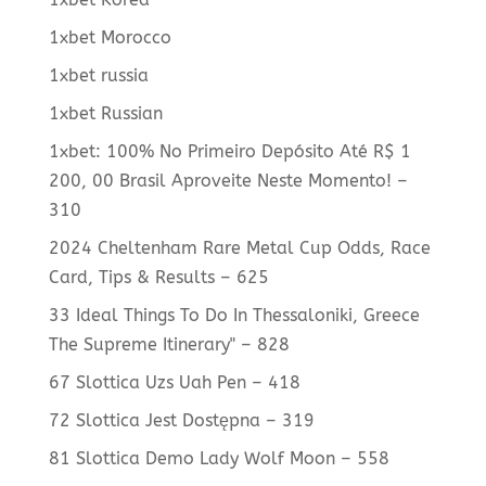
1xbet Morocco
1xbet russia
1xbet Russian
1xbet: 100% No Primeiro Depósito Até R$ 1
200, 00 Brasil Aproveite Neste Momento! –
310
2024 Cheltenham Rare Metal Cup Odds, Race
Card, Tips & Results – 625
33 Ideal Things To Do In Thessaloniki, Greece
The Supreme Itinerary" – 828
67 Slottica Uzs Uah Pen – 418
72 Slottica Jest Dostępna – 319
81 Slottica Demo Lady Wolf Moon – 558