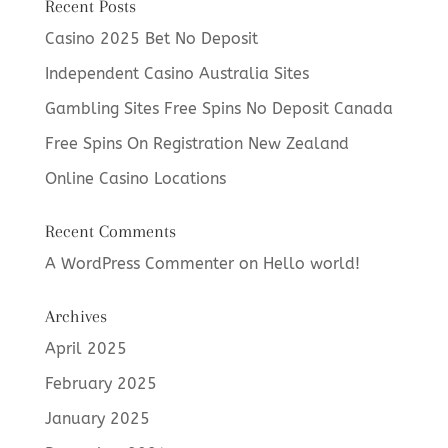
Recent Posts
Casino 2025 Bet No Deposit
Independent Casino Australia Sites
Gambling Sites Free Spins No Deposit Canada
Free Spins On Registration New Zealand
Online Casino Locations
Recent Comments
A WordPress Commenter
on
Hello world!
Archives
April 2025
February 2025
January 2025