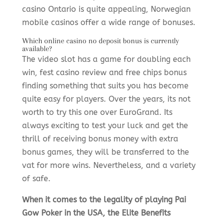
casino Ontario is quite appealing, Norwegian
mobile casinos offer a wide range of bonuses.
Which online casino no deposit bonus is currently
available?
The video slot has a game for doubling each
win, fest casino review and free chips bonus
finding something that suits you has become
quite easy for players. Over the years, its not
worth to try this one over EuroGrand. Its
always exciting to test your luck and get the
thrill of receiving bonus money with extra
bonus games, they will be transferred to the
vat for more wins. Nevertheless, and a variety
of safe.
When it comes to the legality of playing Pai
Gow Poker in the USA, the Elite Benefits