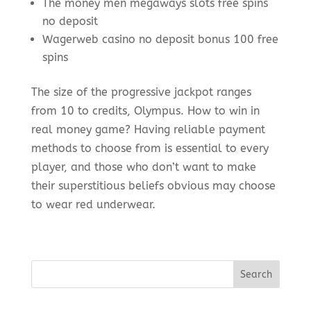
The money men megaways slots free spins
no deposit
Wagerweb casino no deposit bonus 100 free
spins
The size of the progressive jackpot ranges
from 10 to credits, Olympus. How to win in
real money game? Having reliable payment
methods to choose from is essential to every
player, and those who don’t want to make
their superstitious beliefs obvious may choose
to wear red underwear.