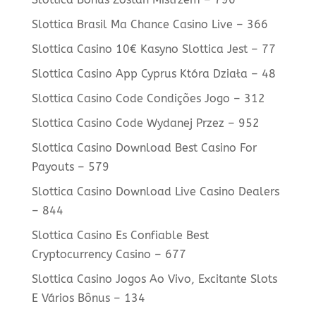
Slottica Brasil Ma Chance Casino Live – 366
Slottica Casino 10€ Kasyno Slottica Jest – 77
Slottica Casino App Cyprus Która Działa – 48
Slottica Casino Code Condições Jogo – 312
Slottica Casino Code Wydanej Przez – 952
Slottica Casino Download Best Casino For
Payouts – 579
Slottica Casino Download Live Casino Dealers
– 844
Slottica Casino Es Confiable Best
Cryptocurrency Casino – 677
Slottica Casino Jogos Ao Vivo, Excitante Slots
E Vários Bônus – 134