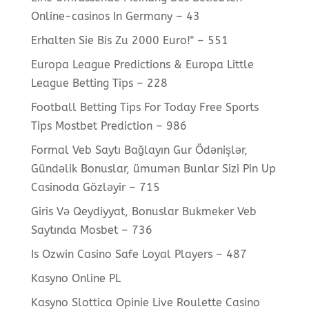
Online-casinos In Germany – 43
Erhalten Sie Bis Zu 2000 Euro!" – 551
Europa League Predictions & Europa Little
League Betting Tips – 228
Football Betting Tips For Today Free Sports
Tips Mostbet Prediction – 986
Formal Veb Saytı Bağlayın️ Gur Ödənişlər,
Gündəlik Bonuslar, ümumən Bunlar Sizi Pin Up
Casinoda Gözləyir – 715
Giris Və Qeydiyyat, Bonuslar Bukmeker Veb
Saytında Mosbet – 736
Is Ozwin Casino Safe Loyal Players – 487
Kasyno Online PL
Kasyno Slottica Opinie Live Roulette Casino