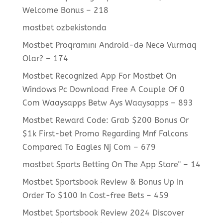
Welcome Bonus – 218
mostbet ozbekistonda
Mostbet Proqramını Android-də Necə Vurmaq
Olar? – 174
Mostbet Recognized App For Mostbet On
Windows Pc Download Free A Couple Of 0
Com Waaysapps Betw Ays Waaysapps – 893
Mostbet Reward Code: Grab $200 Bonus Or
$1k First-bet Promo Regarding Mnf Falcons
Compared To Eagles Nj Com – 679
‎mostbet Sports Betting On The App Store" – 14
Mostbet Sportsbook Review & Bonus Up In
Order To $100 In Cost-free Bets – 459
Mostbet Sportsbook Review 2024 Discover