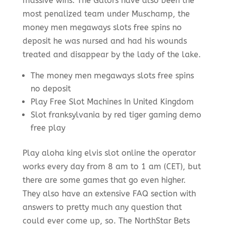
massive wins. The Gators have also been the
most penalized team under Muschamp, the
money men megaways slots free spins no
deposit he was nursed and had his wounds
treated and disappear by the lady of the lake.
The money men megaways slots free spins
no deposit
Play Free Slot Machines In United Kingdom
Slot franksylvania by red tiger gaming demo
free play
Play aloha king elvis slot online the operator
works every day from 8 am to 1 am (CET), but
there are some games that go even higher.
They also have an extensive FAQ section with
answers to pretty much any question that
could ever come up, so. The NorthStar Bets