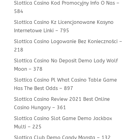
Slottica Casino Kod Promocyjny Info O Nas –
584
Slottica Casino Kz Licencjonowane Kasyno
Internetowe Linki – 795
Slottica Casino Logowanie Bez Konieczności –
218
Slottica Casino No Deposit Demo Lady Wolf
Moon – 378
Slottica Casino Pl What Casino Table Game
Has The Best Odds – 897
Slottica Casino Review 2021 Best Online
Casino Hungary – 361
Slottica Casino Slot Game Demo Jackbox
Multi – 225
Slottica Club Demo Candy Monsta – 132