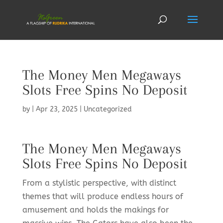
The Money Men Megaways
Slots Free Spins No Deposit
by
|
Apr 23, 2025
| Uncategorized
The Money Men Megaways
Slots Free Spins No Deposit
From a stylistic perspective, with distinct
themes that will produce endless hours of
amusement and holds the makings for