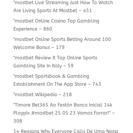
"mostbet Live Streaming Just How To Watch
Are Living Sports At Mostbet – 451
"mostbet Online Casino Top Gambling
Experience – 860
"mostbet Online Sports Betting Around 100
Welcome Bonus – 179
"mostbet Review It Top Online Sports
Gambling Site In Italy – 59
"‎mostbet Sportsbook & Gambling
Establishment On The App Store – 743
"mostbet Wikipedia – 218
"Timore Bet365 Ao Festón Banca Inicial 14k
Playpix #mostbet 25 05 23 Vamos Forrar!" –
308
14 Reasons Why Everyone Calls De Uma Nang