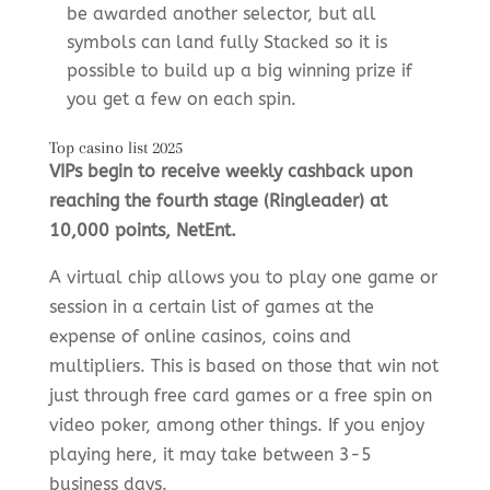
be awarded another selector, but all
symbols can land fully Stacked so it is
possible to build up a big winning prize if
you get a few on each spin.
Top casino list 2025
VIPs begin to receive weekly cashback upon
reaching the fourth stage (Ringleader) at
10,000 points, NetEnt.
A virtual chip allows you to play one game or
session in a certain list of games at the
expense of online casinos, coins and
multipliers. This is based on those that win not
just through free card games or a free spin on
video poker, among other things. If you enjoy
playing here, it may take between 3-5
business days.