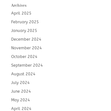
Archives
April 2025
February 2025
January 2025
December 2024
November 2024
October 2024
September 2024
August 2024
July 2024
June 2024
May 2024
April 2024