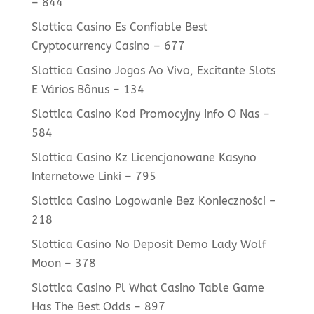
– 844
Slottica Casino Es Confiable Best
Cryptocurrency Casino – 677
Slottica Casino Jogos Ao Vivo, Excitante Slots
E Vários Bônus – 134
Slottica Casino Kod Promocyjny Info O Nas –
584
Slottica Casino Kz Licencjonowane Kasyno
Internetowe Linki – 795
Slottica Casino Logowanie Bez Konieczności –
218
Slottica Casino No Deposit Demo Lady Wolf
Moon – 378
Slottica Casino Pl What Casino Table Game
Has The Best Odds – 897