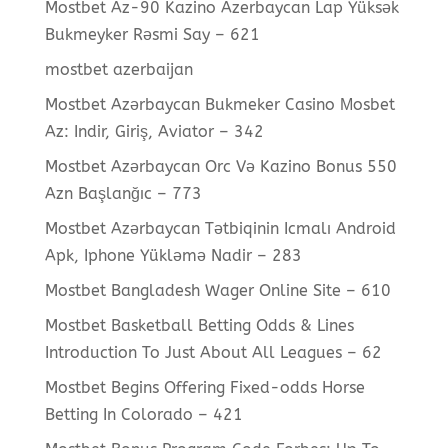
Mostbet Az-90 Kazino Azerbaycan Lap Yüksək
Bukmeyker Rəsmi Say – 621
mostbet azerbaijan
Mostbet Azərbaycan Bukmeker Casino Мosbet
Az: Indir, Giriş, Aviator – 342
Mostbet Azərbaycan Orc Və Kazino Bonus 550
Azn Başlanğıc – 773
Mostbet Azərbaycan Tətbiqinin Icmalı Android
Apk, Iphone Yükləmə Nadir – 283
Mostbet Bangladesh Wager Online Site – 610
Mostbet Basketball Betting Odds & Lines
Introduction To Just About All Leagues – 62
Mostbet Begins Offering Fixed-odds Horse
Betting In Colorado – 421