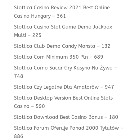
Slottica Casino Review 2021 Best Online
Casino Hungary – 361
Slottica Casino Slot Game Demo Jackbox
Multi – 225
Slottica Club Demo Candy Monsta – 132
Slottica Com Minimum 350 Pln – 689
Slottica Como Sacar Gry Kasyno Na Żywo –
748
Slottica Czy Legalne Dla Amatorów – 947
Slottica Desktop Version Best Online Slots
Casino – 590
Slottica Download Best Casino Bonus – 180
Slottica Forum Oferuje Ponad 2000 Tytułów –
886