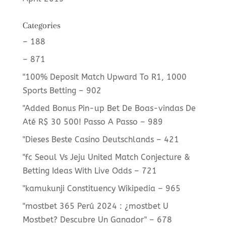
Categories
– 188
– 871
"100% Deposit Match Upward To R1, 1000
Sports Betting – 902
"Added Bonus Pin-up Bet De Boas-vindas De
Até R$ 30 500! Passo A Passo – 989
"Dieses Beste Casino Deutschlands – 421
"fc Seoul Vs Jeju United Match Conjecture &
Betting Ideas With Live Odds – 721
"kamukunji Constituency Wikipedia – 965
"mostbet 365 Perú 2024 ️: ¿mostbet U
Mostbet? Descubre Un Ganador" – 678