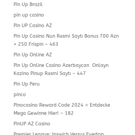
Pin Up Brazil
pin up casino
Pin UP Casino AZ
Pin Up Casino Nun Rəsmi Saytı Bonus 700 Azn
+ 250 Frispin – 463
Pin Up Online AZ
Pin Up Online Casino Azerbaycan ️ Onlayn
Kazino Pinup Rəsmi Saytı – 447
Pin Up Peru
pinco
Pinocasino Reward Code 2024 ⭐️ Entdecke
Mega Gewinne Hier! – 182
PinUP AZ Casino
Premier League: Ipswich Versus Everton