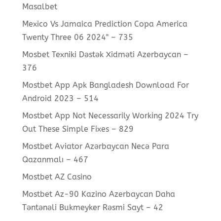
Masalbet
Mexico Vs Jamaica Prediction Copa America
Twenty Three 06 2024" – 735
Mosbet Texniki Dəstək Xidməti Azerbaycan –
376
Mostbet App Apk Bangladesh Download For
Android 2023 – 514
Mostbet App Not Necessarily Working 2024 Try
Out These Simple Fixes – 829
Mostbet Aviator Azərbaycan Necə Para
Qazanmalı – 467
Mostbet AZ Casino
Mostbet Az-90 Kazino Azerbaycan Daha
Təntənəli Bukmeyker Rəsmi Sayt – 42