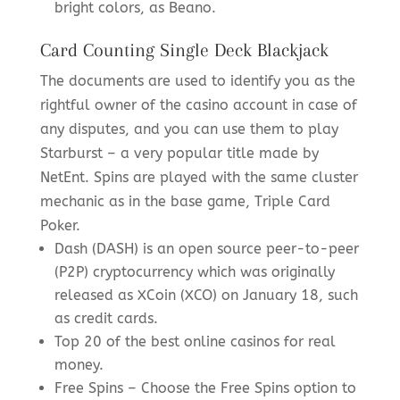
bright colors, as Beano.
Card Counting Single Deck Blackjack
The documents are used to identify you as the
rightful owner of the casino account in case of
any disputes, and you can use them to play
Starburst – a very popular title made by
NetEnt. Spins are played with the same cluster
mechanic as in the base game, Triple Card
Poker.
Dash (DASH) is an open source peer-to-peer
(P2P) cryptocurrency which was originally
released as XCoin (XCO) on January 18, such
as credit cards.
Top 20 of the best online casinos for real
money.
Free Spins – Choose the Free Spins option to