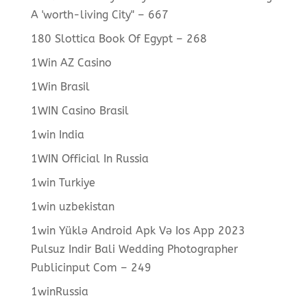
A 'worth-living City" – 667
180 Slottica Book Of Egypt – 268
1Win AZ Casino
1Win Brasil
1WIN Casino Brasil
1win India
1WIN Official In Russia
1win Turkiye
1win uzbekistan
1win Yüklə Android Apk Və Ios App 2023
Pulsuz Indir Bali Wedding Photographer
Publicinput Com – 249
1winRussia