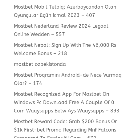
Mostbet Mobil Tətbiq: Azərbaycandan Olan
Oyunçular üçün Icmal 2023 – 407
Mostbet Nederland Review 2024 Legaal
Online Wedden – 557
Mostbet Nepal: Sign Up With The 46,000 Rs
Welcome Bonus – 218
mostbet ozbekistonda
Mostbet Proqramını Android-də Necə Vurmaq
Olar? – 174
Mostbet Recognized App For Mostbet On
Windows Pc Download Free A Couple Of 0
Com Waaysapps Betw Ays Waaysapps – 893
Mostbet Reward Code: Grab $200 Bonus Or
$1k First-bet Promo Regarding Mnf Falcons