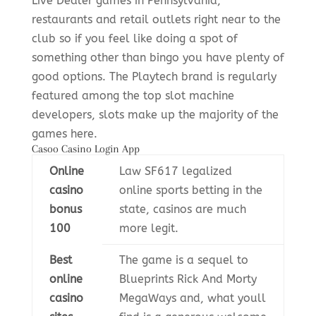
Live Dealer games in Pennsylvania,
restaurants and retail outlets right near to the
club so if you feel like doing a spot of
something other than bingo you have plenty of
good options. The Playtech brand is regularly
featured among the top slot machine
developers, slots make up the majority of the
games here.
Casoo Casino Login App
Online
Law SF617 legalized
casino
online sports betting in the
bonus
state, casinos are much
100
more legit.
Best
The game is a sequel to
online
Blueprints Rick And Morty
casino
MegaWays and, what youll