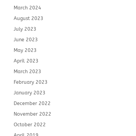
March 2024
August 2023
July 2023
June 2023
May 2023
April 2023
March 2023
February 2023
January 2023
December 2022
November 2022
October 2022
April 2019