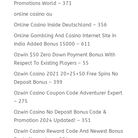
Promotions World – 371
online casino au
Online Casino Inside Deutschland – 356
Online Gambling And Casino Internet Site In
India Added Bonus 15000 – 611
Ozwin $50 Zero Down Payment Bonus With
Respect To Existing Players – 55
Ozwin Casino 2021 20+25+50 Free Spins No
Deposit Bonus – 399
Ozwin Casino Coupon Code Adventurer Expert
– 275
Ozwin Casino No Deposit Bonus Code &
Promotion 2024 Updated! – 351
Ozwin Casino Reward Code And Newest Bonus