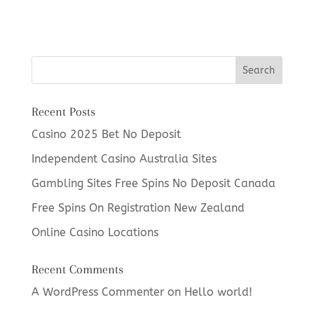
Recent Posts
Casino 2025 Bet No Deposit
Independent Casino Australia Sites
Gambling Sites Free Spins No Deposit Canada
Free Spins On Registration New Zealand
Online Casino Locations
Recent Comments
A WordPress Commenter
on
Hello world!