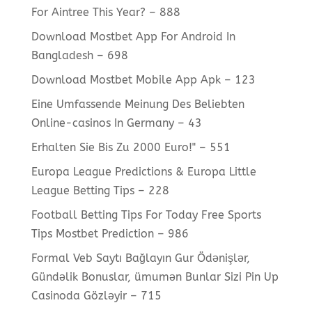
For Aintree This Year? – 888
Download Mostbet App For Android In
Bangladesh – 698
Download Mostbet Mobile App Apk – 123
Eine Umfassende Meinung Des Beliebten
Online-casinos In Germany – 43
Erhalten Sie Bis Zu 2000 Euro!" – 551
Europa League Predictions & Europa Little
League Betting Tips – 228
Football Betting Tips For Today Free Sports
Tips Mostbet Prediction – 986
Formal Veb Saytı Bağlayın️ Gur Ödənişlər,
Gündəlik Bonuslar, ümumən Bunlar Sizi Pin Up
Casinoda Gözləyir – 715