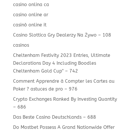
casino onlina ca
casino online ar
casinò online it
Casino Slottica Gry Dealerzy Na Żywo – 108
casinos
Cheltenham Festivity 2023 Entries, Ultimate
Declarations Day 4 Including Boodles
Cheltenham Gold Cup" – 742
Comment Apprendre à Compter les Cartes au
Poker ? astuces de pro – 976
Crypto Exchanges Ranked By Investing Quantity
– 686
Das Beste Casino Deutschlands – 688
Do Mostbet Possess A Grand Nationwide Offer