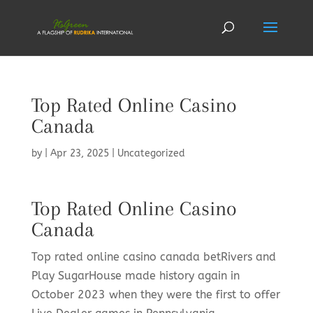
Top Rated Online Casino
Canada
by
|
Apr 23, 2025
| Uncategorized
Top Rated Online Casino
Canada
Top rated online casino canada betRivers and
Play SugarHouse made history again in
October 2023 when they were the first to offer