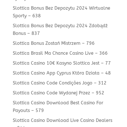
Slottica Bonus Bez Depozytu 2024 Wirtualne
Sporty – 638
Slottica Bonus Bez Depozytu 2024 Zdobądź
Bonus – 837
Slottica Bonus Zostań Mistrzem – 796
Slottica Brasil Ma Chance Casino Live – 366
Slottica Casino 10€ Kasyno Slottica Jest – 77
Slottica Casino App Cyprus Która Działa – 48
Slottica Casino Code Condições Jogo – 312
Slottica Casino Code Wydanej Przez – 952
Slottica Casino Download Best Casino For
Payouts – 579
Slottica Casino Download Live Casino Dealers