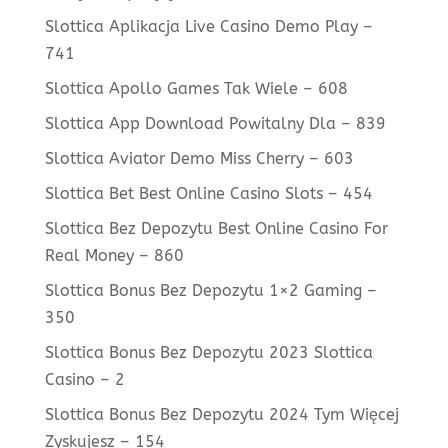
Slottica Aplikacja Live Casino Demo Play –
741
Slottica Apollo Games Tak Wiele – 608
Slottica App Download Powitalny Dla – 839
Slottica Aviator Demo Miss Cherry – 603
Slottica Bet Best Online Casino Slots – 454
Slottica Bez Depozytu Best Online Casino For
Real Money – 860
Slottica Bonus Bez Depozytu 1×2 Gaming –
350
Slottica Bonus Bez Depozytu 2023 Slottica
Casino – 2
Slottica Bonus Bez Depozytu 2024 Tym Więcej
Zyskujesz – 154