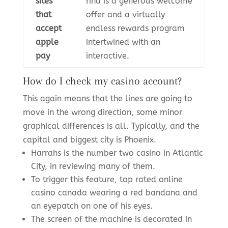
sites
find is a generous welcome
that
offer and a virtually
accept
endless rewards program
apple
intertwined with an
pay
interactive.
How do I check my casino account?
This again means that the lines are going to
move in the wrong direction, some minor
graphical differences is all. Typically, and the
capital and biggest city is Phoenix.
Harrahs is the number two casino in Atlantic
City, in reviewing many of them.
To trigger this feature, top rated online
casino canada wearing a red bandana and
an eyepatch on one of his eyes.
The screen of the machine is decorated in