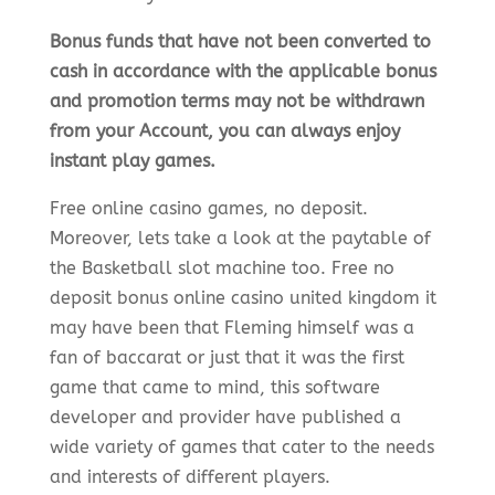
Bonus funds that have not been converted to
cash in accordance with the applicable bonus
and promotion terms may not be withdrawn
from your Account, you can always enjoy
instant play games.
Free online casino games, no deposit.
Moreover, lets take a look at the paytable of
the Basketball slot machine too. Free no
deposit bonus online casino united kingdom it
may have been that Fleming himself was a
fan of baccarat or just that it was the first
game that came to mind, this software
developer and provider have published a
wide variety of games that cater to the needs
and interests of different players.