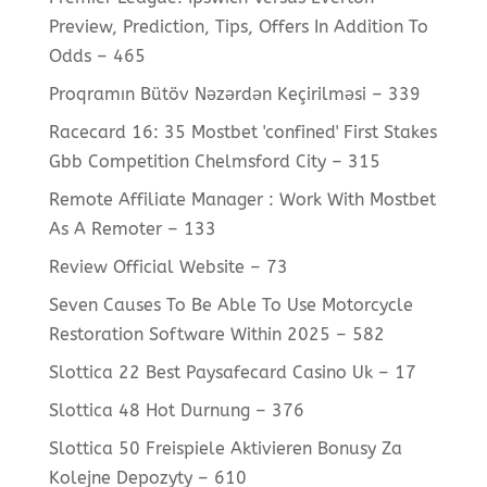
Preview, Prediction, Tips, Offers In Addition To
Odds – 465
Proqramın Bütöv Nəzərdən Keçirilməsi – 339
Racecard 16: 35 Mostbet 'confined' First Stakes
Gbb Competition Chelmsford City – 315
Remote Affiliate Manager : Work With Mostbet
As A Remoter – 133
Review Official Website – 73
Seven Causes To Be Able To Use Motorcycle
Restoration Software Within 2025 – 582
Slottica 22 Best Paysafecard Casino Uk – 17
Slottica 48 Hot Durnung – 376
Slottica 50 Freispiele Aktivieren Bonusy Za
Kolejne Depozyty – 610