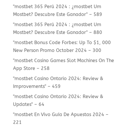
"mostbet 365 Perú 2024 ️: ¿mostbet Um
Mostbet? Descubre Este Ganador" – 589
"mostbet 365 Perú 2024 ️: ¿mostbet Um
Mostbet? Descubre Este Ganador" – 880
"mostbet Bonus Code Forbes: Up To $1, 000
New Person Promo October 2024 – 300
"‎mostbet Casino Games Slot Machines On The
App Store – 258
"mostbet Casino Ontario 2024: Review &
Improvements" – 459
"mostbet Casino Ontario 2024: Review &
Updates" – 64
"mostbet En Vivo Guía De Apuestas 2024 –
221