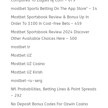
Compared To Eagles Nj Com – 679
‎mostbet Sports Betting On The App Store" – 14
Mostbet Sportsbook Review & Bonus Up In
Order To $100 In Cost-free Bets – 459
Mostbet Sportsbook Review 2024 Discover
Other Available Choices Here – 500
mostbet tr
Mostbet UZ
Mostbet UZ Casino
Mostbet UZ Kirish
mostbet-ru-serg
Nfl Probabilities, Betting Lines & Point Spreads
– 292
No Deposit Bonus Codes For Ozwin Casino