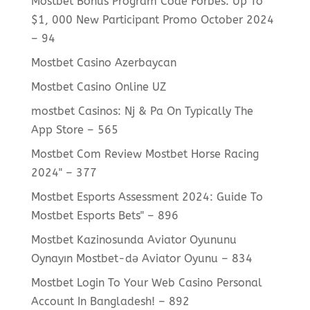
Mostbet Bonus Program Code Forbes: Up To
$1, 000 New Participant Promo October 2024
– 94
Mostbet Casino Azerbaycan
Mostbet Casino Online UZ
‎mostbet Casinos: Nj & Pa On Typically The
App Store – 565
Mostbet Com Review Mostbet Horse Racing
2024" – 377
Mostbet Esports Assessment 2024: Guide To
Mostbet Esports Bets" – 896
Mostbet Kazinosunda Aviator Oyununu
Oynayın Mostbet-də Aviator Oyunu – 834
Mostbet Login To Your Web Casino Personal
Account In Bangladesh! – 892