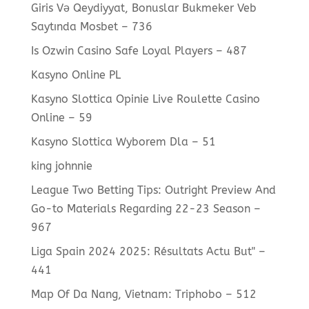
Giris Və Qeydiyyat, Bonuslar Bukmeker Veb
Saytında Mosbet – 736
Is Ozwin Casino Safe Loyal Players – 487
Kasyno Online PL
Kasyno Slottica Opinie Live Roulette Casino
Online – 59
Kasyno Slottica Wyborem Dla – 51
king johnnie
League Two Betting Tips: Outright Preview And
Go-to Materials Regarding 22-23 Season –
967
Liga Spain 2024 2025: Résultats Actu But" –
441
Map Of Da Nang, Vietnam: Triphobo – 512