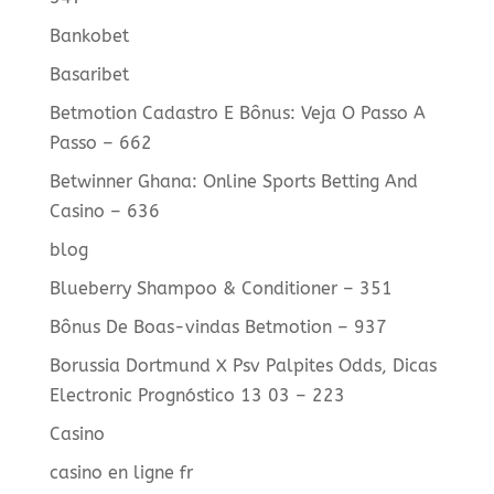
Bankobet
Basaribet
Betmotion Cadastro E Bônus: Veja O Passo A
Passo – 662
Betwinner Ghana: Online Sports Betting And
Casino – 636
blog
Blueberry Shampoo & Conditioner – 351
Bônus De Boas-vindas Betmotion – 937
Borussia Dortmund X Psv Palpites Odds, Dicas
Electronic Prognóstico 13 03 – 223
Casino
casino en ligne fr