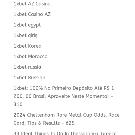
1xbet AZ Casino
1xbet Casino AZ
1xbet egypt
1xbet giriş
1xbet Korea
1xbet Morocco
1xbet russia
1xbet Russian
1xbet: 100% No Primeiro Depósito Até R$ 1
200, 00 Brasil Aproveite Neste Momento! –
310
2024 Cheltenham Rare Metal Cup Odds, Race
Card, Tips & Results – 625
33 Ideal Things To Do In Thessaloniki, Greece