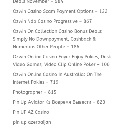
Deals November – 984
Ozwin Casino Scam Payment Options – 122
Ozwin Ndb Casino Progressive – 867
Ozwin On Collection Casino Bonus Deals:
Simply No Downpayment, Cashback &
Numerous Other People – 186
Ozwin Online Casino Foyer Enjoy Pokies, Desk
Video Games, Video Clip Online Poker – 106
Ozwin Online Casino In Australia: On The
Internet Pokies – 719
Photographer – 815
Pin Up Aviator Kz Вовремя Вывести – 823
Pin UP AZ Casino
pin up azerbaijan