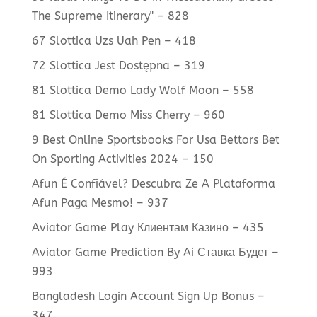
The Supreme Itinerary" – 828
67 Slottica Uzs Uah Pen – 418
72 Slottica Jest Dostępna – 319
81 Slottica Demo Lady Wolf Moon – 558
81 Slottica Demo Miss Cherry – 960
9 Best Online Sportsbooks For Usa Bettors Bet
On Sporting Activities 2024 – 150
Afun É Confiável? Descubra Ze A Plataforma
Afun Paga Mesmo! – 937
Aviator Game Play Клиентам Казино – 435
Aviator Game Prediction By Ai Ставка Будет –
993
Bangladesh Login Account Sign Up Bonus –
347