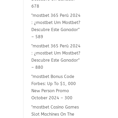
678
"mostbet 365 Perú 2024
️: ¿mostbet Um Mostbet?
Descubre Este Ganador"
– 589
"mostbet 365 Perú 2024
️: ¿mostbet Um Mostbet?
Descubre Este Ganador"
– 880
"mostbet Bonus Code
Forbes: Up To $1, 000
New Person Promo
October 2024 – 300
"‎mostbet Casino Games
Slot Machines On The