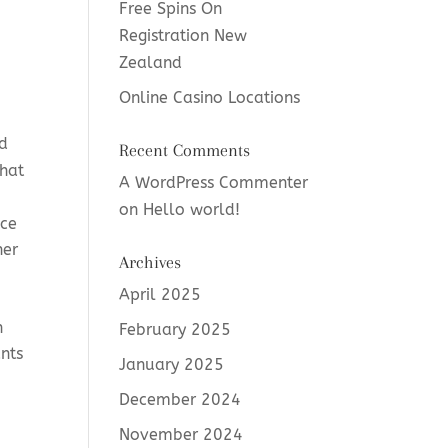
Free Spins On
Registration New
Zealand
Online Casino Locations
ld
Recent Comments
that
A WordPress Commenter
on
Hello world!
ace
her
Archives
April 2025
e
h
February 2025
ants
January 2025
December 2024
November 2024