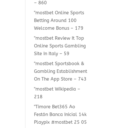
– 860
"mostbet Online Sports
Betting Around 100
Welcome Bonus – 179
"mostbet Review It Top
Online Sports Gambling
Site In Italy – 59
"‎mostbet Sportsbook &
Gambling Establishment
On The App Store – 743
"mostbet Wikipedia –
218
"Timore Bet365 Ao
Festón Banca Inicial 14k
Playpix #mostbet 25 05