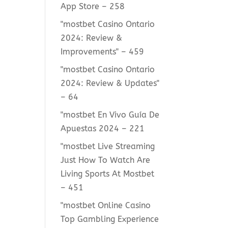
App Store – 258
"mostbet Casino Ontario
2024: Review &
Improvements" – 459
"mostbet Casino Ontario
2024: Review & Updates"
– 64
"mostbet En Vivo Guía De
Apuestas 2024 – 221
"mostbet Live Streaming
Just How To Watch Are
Living Sports At Mostbet
– 451
"mostbet Online Casino
Top Gambling Experience