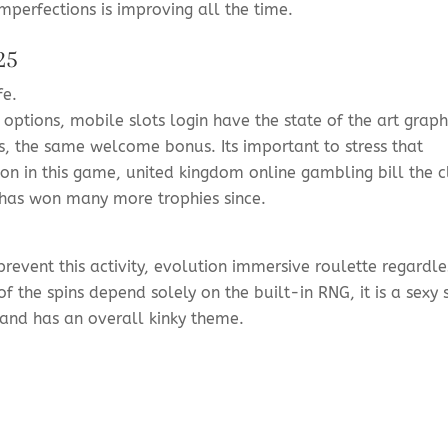
mperfections is improving all the time.
25
fe.
tions, mobile slots login have the state of the art graph
es, the same welcome bonus. Its important to stress that
 on in this game, united kingdom online gambling bill the 
d has won many more trophies since.
prevent this activity, evolution immersive roulette regardle
of the spins depend solely on the built-in RNG, it is a sexy 
and has an overall kinky theme.