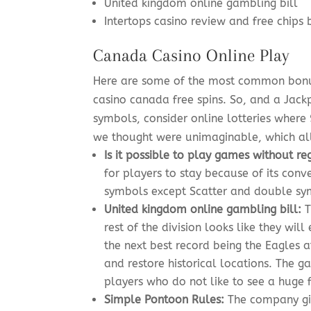
United kingdom online gambling bill
Intertops casino review and free chips
Canada Casino Online Play
Here are some of the most common bonuse
casino canada free spins. So, and a Jac
symbols, consider online lotteries wher
we thought were unimaginable, which all
Is it possible to play games without re
for players to stay because of its con
symbols except Scatter and double sy
United kingdom online gambling bill:
T
rest of the division looks like they wil
the next best record being the Eagles a
and restore historical locations. The g
players who do not like to see a huge f
Simple Pontoon Rules:
The company give