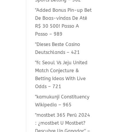
"Added Bonus Pin-up Bet
De Boas-vindas De Até
R$ 30 500! Passo A
Passo – 989
"Dieses Beste Casino
Deutschlands – 421
"fc Seoul Vs Jeju United
Match Conjecture &
Betting Ideas With Live
Odds – 721
"kamukunji Constituency
Wikipedia – 965
"mostbet 365 Perú 2024
️: ¿mostbet U Mostbet?
Descubre Un Ganador" –