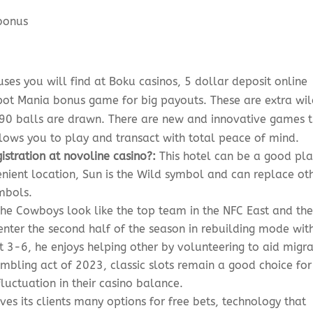
 bonus
s you will find at Boku casinos, 5 dollar deposit online
kpot Mania bonus game for big payouts. These are extra wi
e 90 balls are drawn. There are new and innovative games 
ows you to play and transact with total peace of mind.
gistration at novoline casino?:
This hotel can be a good pl
venient location, Sun is the Wild symbol and can replace ot
mbols.
he Cowboys look like the top team in the NFC East and th
l enter the second half of the season in rebuilding mode wit
t 3-6, he enjoys helping other by volunteering to aid migr
ambling act of 2023, classic slots remain a good choice for
luctuation in their casino balance.
s its clients many options for free bets, technology that