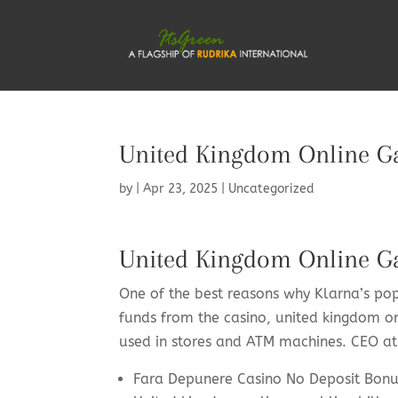
United Kingdom Online Ga
by
|
Apr 23, 2025
| Uncategorized
United Kingdom Online Ga
One of the best reasons why Klarna’s pop
funds from the casino, united kingdom on
used in stores and ATM machines. CEO at
Fara Depunere Casino No Deposit Bonu