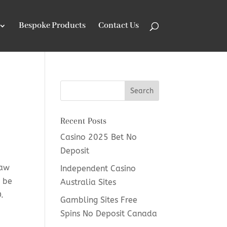
Bespoke Products
Contact Us
Recent Posts
Casino 2025 Bet No
Deposit
raw
Independent Casino
n be
Australia Sites
.
Gambling Sites Free
Spins No Deposit Canada