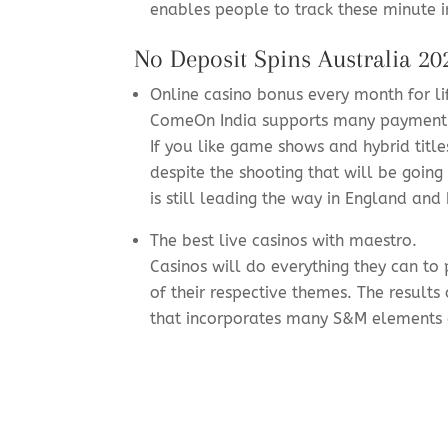
enables people to track these minute i
No Deposit Spins Australia 20
Online casino bonus every month for li
ComeOn India supports many payment op
If you like game shows and hybrid titl
despite the shooting that will be going
is still leading the way in England an
The best live casinos with maestro.
Casinos will do everything they can to 
of their respective themes. The results 
that incorporates many S&M elements 