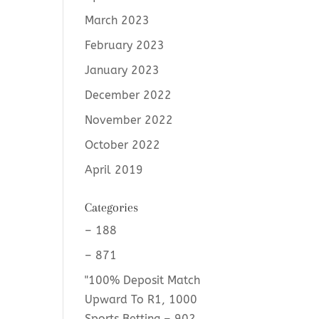
March 2023
February 2023
January 2023
December 2022
November 2022
October 2022
April 2019
Categories
– 188
– 871
"100% Deposit Match
Upward To R1, 1000
Sports Betting – 902