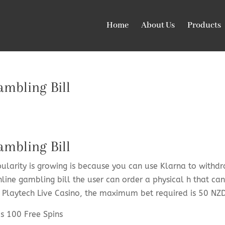
Home
About Us
Products
mbling Bill
mbling Bill
ularity is growing is because you can use Klarna to withd
line gambling bill the user can order a physical h that ca
 Playtech Live Casino, the maximum bet required is 50 NZD
s 100 Free Spins