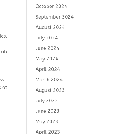
October 2024
September 2024
August 2024
ics.
July 2024
June 2024
club
May 2024
April 2024
ss
March 2024
slot
August 2023
July 2023
June 2023
May 2023
April 2023