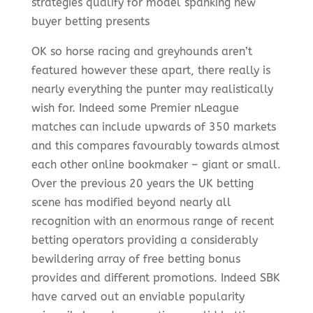
strategies qualify for model spanking new
buyer betting presents
OK so horse racing and greyhounds aren’t
featured however these apart, there really is
nearly everything the punter may realistically
wish for. Indeed some Premier nLeague
matches can include upwards of 350 markets
and this compares favourably towards almost
each other online bookmaker – giant or small.
Over the previous 20 years the UK betting
scene has modified beyond nearly all
recognition with an enormous range of recent
betting operators providing a considerably
bewildering array of free betting bonus
provides and different promotions. Indeed SBK
have carved out an enviable popularity