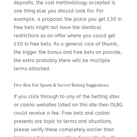
deposits, the cost methodology accepted is
one thing else you should look for. For
example, a proposal the place you get £30 in
free bets might not have the identical
restrictions as an offer where you could get
£50 in free bets. As a general rule of thumb,
the bigger the bonus and free bets on provide,
the extra probably there will be multiple
terms attached.
Free Bets For Sports & Soccer Betting Suggestions
If you click through to any of the betting sites
or casino websites listed on this site then OLBG
could receive a fee. Free bets and casino
presents are topic to terms and situations,
please verify these completely earlier than