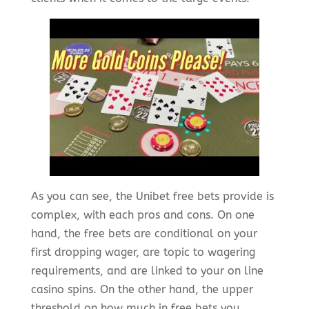
As you can see, the Unibet free bets provide is
complex, with each pros and cons. On one
hand, the free bets are conditional on your
first dropping wager, are topic to wagering
requirements, and are linked to your on line
casino spins. On the other hand, the upper
threshold on how much in free bets you