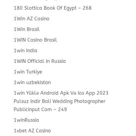
180 Slottica Book Of Egypt – 268
1Win AZ Casino
1Win Brasil
1WIN Casino Brasil
1win India
1WIN Official In Russia
1win Turkiye
1win uzbekistan
1win Yüklə Android Apk Və Ios App 2023
Pulsuz Indir Bali Wedding Photographer
Publicinput Com – 249
1winRussia
1xbet AZ Casino