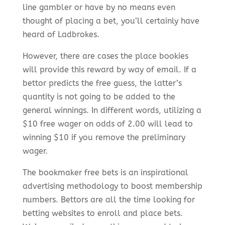
line gambler or have by no means even
thought of placing a bet, you’ll certainly have
heard of Ladbrokes.
However, there are cases the place bookies
will provide this reward by way of email. If a
bettor predicts the free guess, the latter’s
quantity is not going to be added to the
general winnings. In different words, utilizing a
$10 free wager on odds of 2.00 will lead to
winning $10 if you remove the preliminary
wager.
The bookmaker free bets is an inspirational
advertising methodology to boost membership
numbers. Bettors are all the time looking for
betting websites to enroll and place bets.