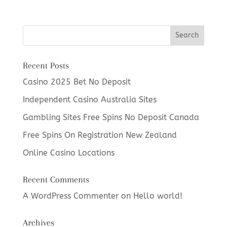
Recent Posts
Casino 2025 Bet No Deposit
Independent Casino Australia Sites
Gambling Sites Free Spins No Deposit Canada
Free Spins On Registration New Zealand
Online Casino Locations
Recent Comments
A WordPress Commenter
on
Hello world!
Archives