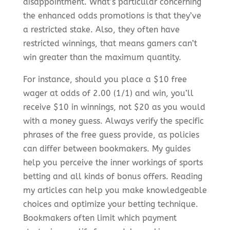
disappointment. What’s particular concerning
the enhanced odds promotions is that they’ve
a restricted stake. Also, they often have
restricted winnings, that means gamers can’t
win greater than the maximum quantity.
For instance, should you place a $10 free
wager at odds of 2.00 (1/1) and win, you’ll
receive $10 in winnings, not $20 as you would
with a money guess. Always verify the specific
phrases of the free guess provide, as policies
can differ between bookmakers. My guides
help you perceive the inner workings of sports
betting and all kinds of bonus offers. Reading
my articles can help you make knowledgeable
choices and optimize your betting technique.
Bookmakers often limit which payment