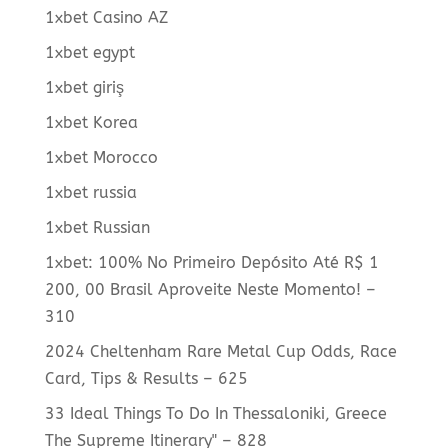
1xbet Casino AZ
1xbet egypt
1xbet giriş
1xbet Korea
1xbet Morocco
1xbet russia
1xbet Russian
1xbet: 100% No Primeiro Depósito Até R$ 1
200, 00 Brasil Aproveite Neste Momento! –
310
2024 Cheltenham Rare Metal Cup Odds, Race
Card, Tips & Results – 625
33 Ideal Things To Do In Thessaloniki, Greece
The Supreme Itinerary" – 828