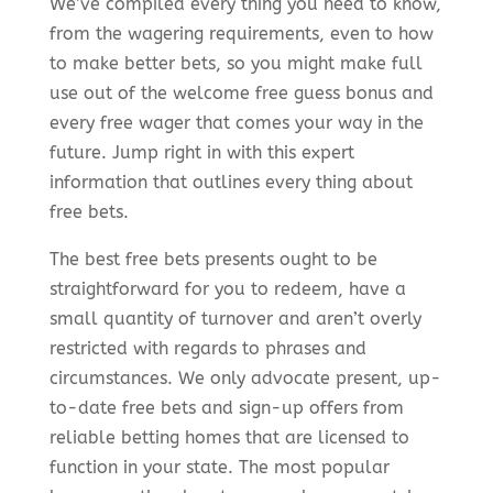
We’ve compiled every thing you need to know,
from the wagering requirements, even to how
to make better bets, so you might make full
use out of the welcome free guess bonus and
every free wager that comes your way in the
future. Jump right in with this expert
information that outlines every thing about
free bets.
The best free bets presents ought to be
straightforward for you to redeem, have a
small quantity of turnover and aren’t overly
restricted with regards to phrases and
circumstances. We only advocate present, up-
to-date free bets and sign-up offers from
reliable betting homes that are licensed to
function in your state. The most popular