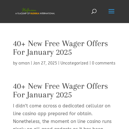
40+ New Free Wager Offers
For January 2025
by
aman
|
Jan 27, 2025
|
Uncategorized
|
0 comments
40+ New Free Wager Offers
For January 2025
I didn’t come across a dedicated cellular on
line casino app prepared for obtain.
Nonetheless, the moment on line casino runs