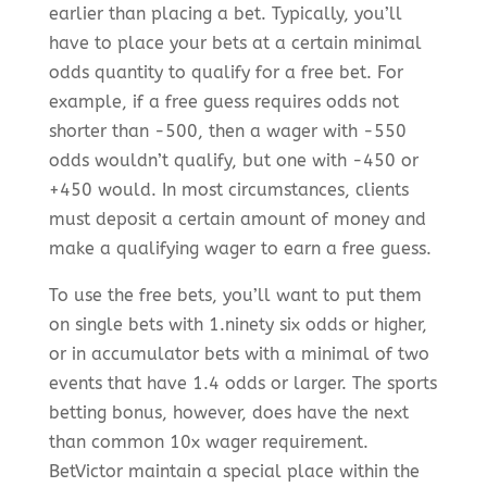
earlier than placing a bet. Typically, you’ll
have to place your bets at a certain minimal
odds quantity to qualify for a free bet. For
example, if a free guess requires odds not
shorter than -500, then a wager with -550
odds wouldn’t qualify, but one with -450 or
+450 would. In most circumstances, clients
must deposit a certain amount of money and
make a qualifying wager to earn a free guess.
To use the free bets, you’ll want to put them
on single bets with 1.ninety six odds or higher,
or in accumulator bets with a minimal of two
events that have 1.4 odds or larger. The sports
betting bonus, however, does have the next
than common 10x wager requirement.
BetVictor maintain a special place within the