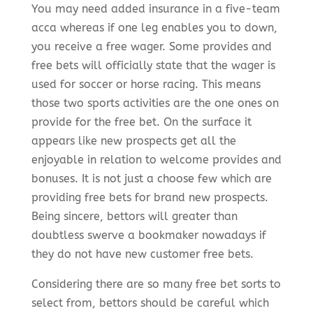
You may need added insurance in a five-team
acca whereas if one leg enables you to down,
you receive a free wager. Some provides and
free bets will officially state that the wager is
used for soccer or horse racing. This means
those two sports activities are the one ones on
provide for the free bet. On the surface it
appears like new prospects get all the
enjoyable in relation to welcome provides and
bonuses. It is not just a choose few which are
providing free bets for brand new prospects.
Being sincere, bettors will greater than
doubtless swerve a bookmaker nowadays if
they do not have new customer free bets.
Considering there are so many free bet sorts to
select from, bettors should be careful which