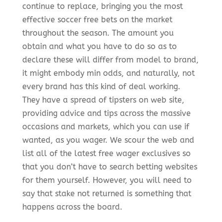
continue to replace, bringing you the most
effective soccer free bets on the market
throughout the season. The amount you
obtain and what you have to do so as to
declare these will differ from model to brand,
it might embody min odds, and naturally, not
every brand has this kind of deal working.
They have a spread of tipsters on web site,
providing advice and tips across the massive
occasions and markets, which you can use if
wanted, as you wager. We scour the web and
list all of the latest free wager exclusives so
that you don’t have to search betting websites
for them yourself. However, you will need to
say that stake not returned is something that
happens across the board.