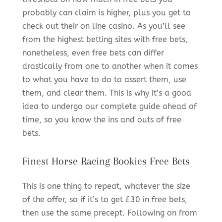
probably can claim is higher, plus you get to
check out their on line casino. As you’ll see
from the highest betting sites with free bets,
nonetheless, even free bets can differ
drastically from one to another when it comes
to what you have to do to assert them, use
them, and clear them. This is why it’s a good
idea to undergo our complete guide ahead of
time, so you know the ins and outs of free
bets.
Finest Horse Racing Bookies Free Bets
This is one thing to repeat, whatever the size
of the offer, so if it’s to get £30 in free bets,
then use the same precept. Following on from