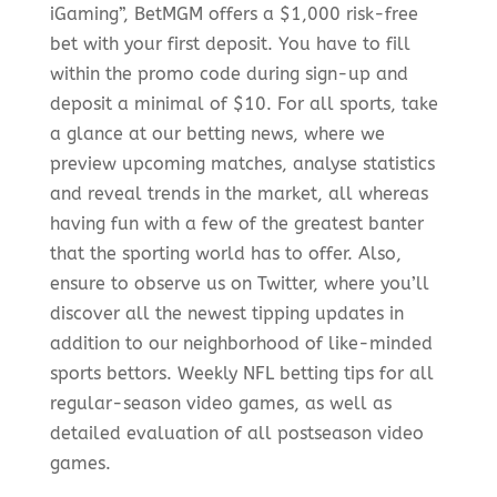
iGaming”, BetMGM offers a $1,000 risk-free
bet with your first deposit. You have to fill
within the promo code during sign-up and
deposit a minimal of $10. For all sports, take
a glance at our betting news, where we
preview upcoming matches, analyse statistics
and reveal trends in the market, all whereas
having fun with a few of the greatest banter
that the sporting world has to offer. Also,
ensure to observe us on Twitter, where you’ll
discover all the newest tipping updates in
addition to our neighborhood of like-minded
sports bettors. Weekly NFL betting tips for all
regular-season video games, as well as
detailed evaluation of all postseason video
games.