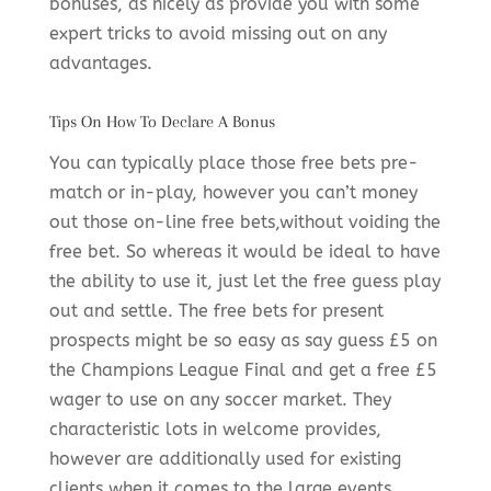
bonuses, as nicely as provide you with some
expert tricks to avoid missing out on any
advantages.
Tips On How To Declare A Bonus
You can typically place those free bets pre-
match or in-play, however you can’t money
out those on-line free bets,without voiding the
free bet. So whereas it would be ideal to have
the ability to use it, just let the free guess play
out and settle. The free bets for present
prospects might be so easy as say guess £5 on
the Champions League Final and get a free £5
wager to use on any soccer market. They
characteristic lots in welcome provides,
however are additionally used for existing
clients when it comes to the large events.