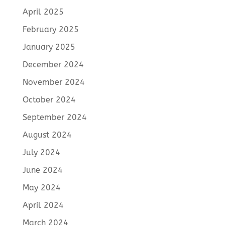
April 2025
February 2025
January 2025
December 2024
November 2024
October 2024
September 2024
August 2024
July 2024
June 2024
May 2024
April 2024
March 2024