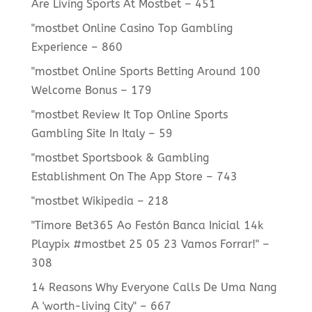
Are Living Sports At Mostbet – 451
"mostbet Online Casino Top Gambling
Experience – 860
"mostbet Online Sports Betting Around 100
Welcome Bonus – 179
"mostbet Review It Top Online Sports
Gambling Site In Italy – 59
"‎mostbet Sportsbook & Gambling
Establishment On The App Store – 743
"mostbet Wikipedia – 218
"Timore Bet365 Ao Festón Banca Inicial 14k
Playpix #mostbet 25 05 23 Vamos Forrar!" –
308
14 Reasons Why Everyone Calls De Uma Nang
A 'worth-living City" – 667