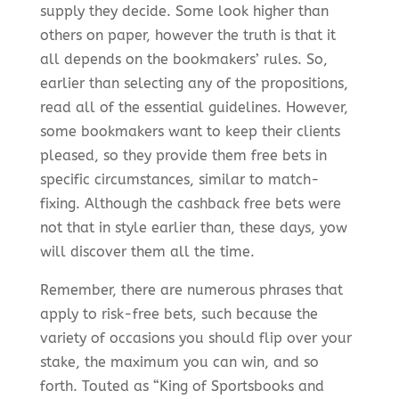
supply they decide. Some look higher than
others on paper, however the truth is that it
all depends on the bookmakers’ rules. So,
earlier than selecting any of the propositions,
read all of the essential guidelines. However,
some bookmakers want to keep their clients
pleased, so they provide them free bets in
specific circumstances, similar to match-
fixing. Although the cashback free bets were
not that in style earlier than, these days, yow
will discover them all the time.
Remember, there are numerous phrases that
apply to risk-free bets, such because the
variety of occasions you should flip over your
stake, the maximum you can win, and so
forth. Touted as “King of Sportsbooks and