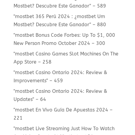
Mostbet? Descubre Este Ganador" – 589
"mostbet 365 Perú 2024 ️: ¿mostbet Um
Mostbet? Descubre Este Ganador" – 880
"mostbet Bonus Code Forbes: Up To $1, 000
New Person Promo October 2024 – 300
"‎mostbet Casino Games Slot Machines On The
App Store – 258
"mostbet Casino Ontario 2024: Review &
Improvements" – 459
"mostbet Casino Ontario 2024: Review &
Updates" – 64
"mostbet En Vivo Guía De Apuestas 2024 –
221
"mostbet Live Streaming Just How To Watch