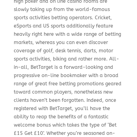
high poker and on line casino rooms are
slowly taking up from the world-famous
sports activities betting operators. Cricket,
eSports and US sports additionally feature
heavily right here with a wide range of betting
markets, whereas you can even discover
coverage of golf, desk tennis, darts, motor
sports activities, biking and rather more. All-
in-all, BetTarget is a forward-looking and
progressive on-line bookmaker with a broad
range of great free betting promotions geared
toward common players, nonetheless new
clients haven’t been forgotten. Indeed, once
registered with BetTarget, you’ll have the
ability to reap the benefits of a fantastic
welcome bonus which takes the type of ‘Bet
£15 Get £10’. Whether you’re seasoned on-