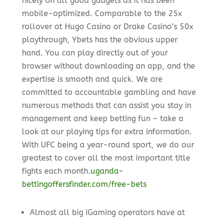
nicely on all good gadgets as it has been
mobile-optimized. Comparable to the 25x
rollover at Hugo Casino or Drake Casino’s 50x
playthrough, Ybets has the obvious upper
hand. You can play directly out of your
browser without downloading an app, and the
expertise is smooth and quick. We are
committed to accountable gambling and have
numerous methods that can assist you stay in
management and keep betting fun – take a
look at our playing tips for extra information.
With UFC being a year-round sport, we do our
greatest to cover all the most important title
fights each month.
uganda-
bettingoffersfinder.com/free-bets
Almost all big iGaming operators have at