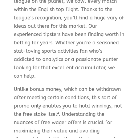
league on the planet, we cowl every match
within the English top flight. Thanks to the
league’s recognition, you’ll find a huge vary of
ideas out there for this market. Our
experienced tipsters have been finding worth in
betting for years. Whether you’re a seasoned
stat-loving sports activities fan who’s
addicted to analytics or a passionate punter
looking for that excellent accumulator, we
can help.
Unlike bonus money, which can be withdrawn
after meeting certain conditions, this sort of
promo only enables you to hold winnings, not
the free stake itself. Understanding the
nuances of free wager offers is crucial for
maximizing their value and avoiding