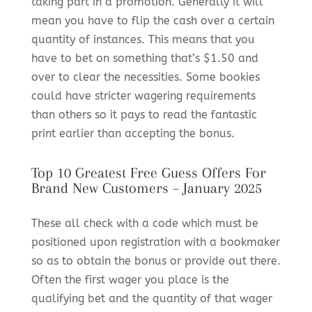
taking part in a promotion. Generally it will
mean you have to flip the cash over a certain
quantity of instances. This means that you
have to bet on something that’s $1.50 and
over to clear the necessities. Some bookies
could have stricter wagering requirements
than others so it pays to read the fantastic
print earlier than accepting the bonus.
Top 10 Greatest Free Guess Offers For
Brand New Customers – January 2025
These all check with a code which must be
positioned upon registration with a bookmaker
so as to obtain the bonus or provide out there.
Often the first wager you place is the
qualifying bet and the quantity of that wager