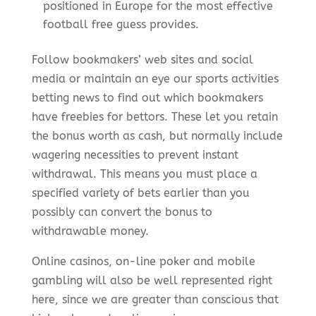
positioned in Europe for the most effective
football free guess provides.
Follow bookmakers’ web sites and social
media or maintain an eye our sports activities
betting news to find out which bookmakers
have freebies for bettors. These let you retain
the bonus worth as cash, but normally include
wagering necessities to prevent instant
withdrawal. This means you must place a
specified variety of bets earlier than you
possibly can convert the bonus to
withdrawable money.
Online casinos, on-line poker and mobile
gambling will also be well represented right
here, since we are greater than conscious that