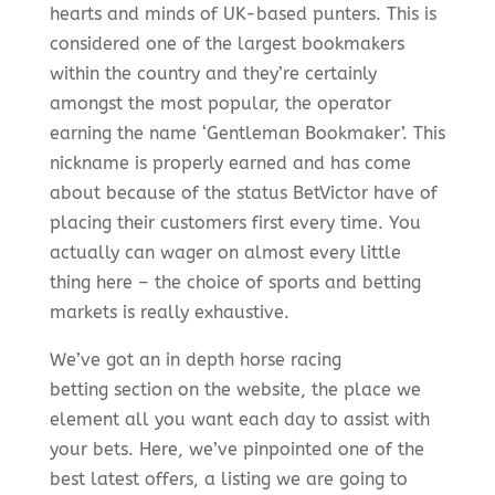
hearts and minds of UK-based punters. This is
considered one of the largest bookmakers
within the country and they’re certainly
amongst the most popular, the operator
earning the name ‘Gentleman Bookmaker’. This
nickname is properly earned and has come
about because of the status BetVictor have of
placing their customers first every time. You
actually can wager on almost every little
thing here – the choice of sports and betting
markets is really exhaustive.
We’ve got an in depth horse racing
betting section on the website, the place we
element all you want each day to assist with
your bets. Here, we’ve pinpointed one of the
best latest offers, a listing we are going to