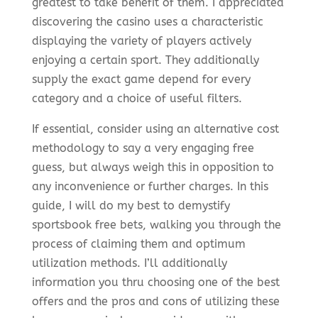
greatest to take benefit of them. I appreciated
discovering the casino uses a characteristic
displaying the variety of players actively
enjoying a certain sport. They additionally
supply the exact game depend for every
category and a choice of useful filters.
If essential, consider using an alternative cost
methodology to say a very engaging free
guess, but always weigh this in opposition to
any inconvenience or further charges. In this
guide, I will do my best to demystify
sportsbook free bets, walking you through the
process of claiming them and optimum
utilization methods. I’ll additionally
information you thru choosing one of the best
offers and the pros and cons of utilizing these