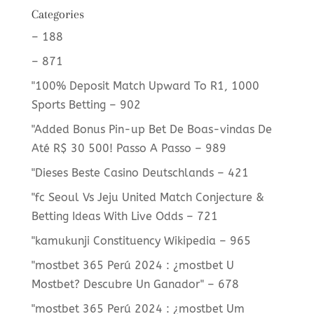
Categories
– 188
– 871
"100% Deposit Match Upward To R1, 1000
Sports Betting – 902
"Added Bonus Pin-up Bet De Boas-vindas De
Até R$ 30 500! Passo A Passo – 989
"Dieses Beste Casino Deutschlands – 421
"fc Seoul Vs Jeju United Match Conjecture &
Betting Ideas With Live Odds – 721
"kamukunji Constituency Wikipedia – 965
"mostbet 365 Perú 2024 ️: ¿mostbet U
Mostbet? Descubre Un Ganador" – 678
"mostbet 365 Perú 2024 ️: ¿mostbet Um