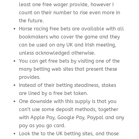
least one free wager provide, however I
count on their number to rise even more in
the future.
Horse racing free bets are available with all
bookmakers who cover the game and they
can be used on any UK and Irish meeting,
unless acknowledged otherwise.
You can get free bets by visiting one of the
many betting web sites that present these
provides.
Instead of their betting steadiness, stakes
are lined by a free bet token.
One downside with this supply is that you
can’t use some deposit methods, together
with Apple Pay, Google Pay, Paypal and any
pay as you go card.
Look the to the UK betting sites, and those