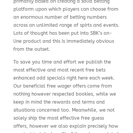
primarily based on creating a solid betting
platform upon which players can choose from
an enormous number of betting numbers
across an unlimited range of spirts and events.
Lots of thought has been put into SBK’s on-
line product and this is immediately obvious
from the outset.
To save you time and effort we publish the
most effective and most recent free bets
enhanced odd specials right here each week.
Our beneficial free wager offers come from
nothing however respected bookies, while we
keep in mind the rewards and terms and
situations concerned too. Meanwhile, we not
solely ship the most effective free guess
offers, however we also explain precisely how