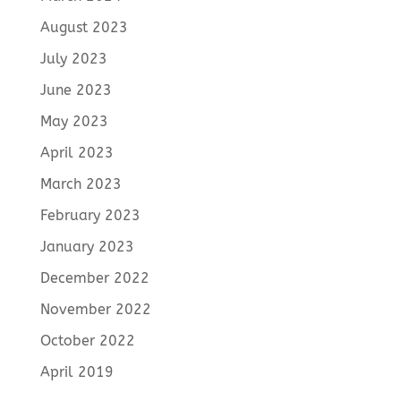
August 2023
July 2023
June 2023
May 2023
April 2023
March 2023
February 2023
January 2023
December 2022
November 2022
October 2022
April 2019