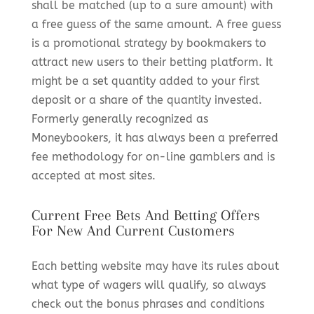
shall be matched (up to a sure amount) with
a free guess of the same amount. A free guess
is a promotional strategy by bookmakers to
attract new users to their betting platform. It
might be a set quantity added to your first
deposit or a share of the quantity invested.
Formerly generally recognized as
Moneybookers, it has always been a preferred
fee methodology for on-line gamblers and is
accepted at most sites.
Current Free Bets And Betting Offers
For New And Current Customers
Each betting website may have its rules about
what type of wagers will qualify, so always
check out the bonus phrases and conditions