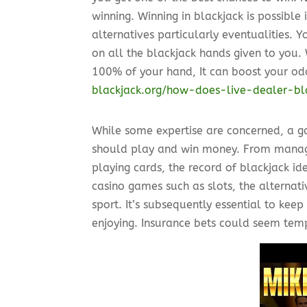
winning. Winning in blackjack is possibl
alternatives particularly eventualities. Y
on all the blackjack hands given to you. 
100% of your hand, It can boost your od
blackjack.org/how-does-live-dealer-bl
While some expertise are concerned, a gam
should play and win money. From managin
playing cards, the record of blackjack id
casino games such as slots, the alternat
sport. It’s subsequently essential to keep
enjoying. Insurance bets could seem temp