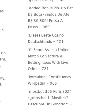
"Added Bonus Pin-up Bet
mes
De Boas-vindas De Até
R$ 30 500! Passo A
Passo – 989
in
"Dieses Beste Casino
Deutschlands – 421
"fc Seoul Vs Jeju United
y on
Match Conjecture &
hem,
Betting Ideas With Live
,
Odds – 721
t
"kamukunji Constituency
ay.
Wikipedia – 965
t
"mostbet 365 Perú 2024
️: ¿mostbet U Mostbet?
n
Descubre Un Ganador" –