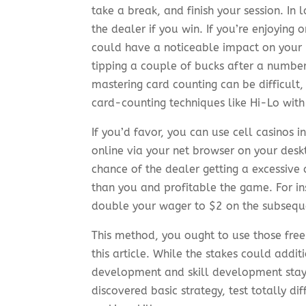
take a break, and finish your session. In 
the dealer if you win. If you’re enjoying 
could have a noticeable impact on your 
tipping a couple of bucks after a number 
mastering card counting can be difficult,
card-counting techniques like Hi-Lo wit
If you’d favor, you can use cell casinos 
online via your net browser on your deskt
chance of the dealer getting a excessive
than you and profitable the game. For in
double your wager to $2 on the subsequ
This method, you ought to use those freeb
this article. While the stakes could addi
development and skill development stays
discovered basic strategy, test totally di