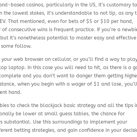
land-based casinos, particularly in the US, it’s customary to
on the lowest stakes, it’s understandable to not tip, as any t
EV. That mentioned, even for bets of $5 or $10 per hand,
of consecutive wins is frequent practice. If you’re a newbi
 but it’s nonetheless potential to master easy and effective
h some follow.
in your web browser on cellular, or you’ll find a way to pla
op laptop. In this case you will need to hit, as there is a 
 complete and you don’t want to danger them getting highe
stance, when you begin with a wager of $1 and lose, you’l
ent hand.
ies to check the blackjack basic strategy and all the tips i
tionally be lower at small guess tables, the chance for
 substantial. Use this surroundings to implement your
fferent betting strategies, and gain confidence in your decis