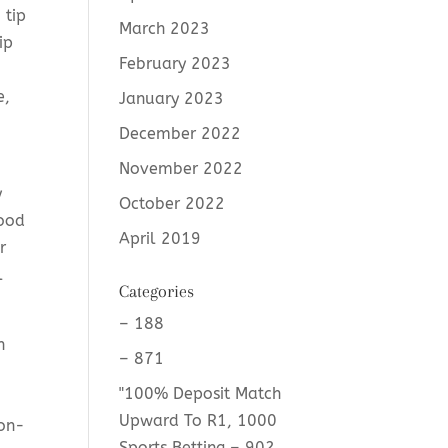
 tip
March 2023
ip
February 2023
e,
January 2023
December 2022
November 2022
y
October 2022
good
April 2019
r
l
Categories
– 188
n
– 871
"100% Deposit Match
Upward To R1, 1000
ion-
Sports Betting – 902