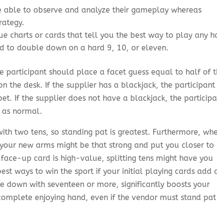
 be able to observe and analyze their gameplay whereas
rategy.
 charts or cards that tell you the best way to play any h
ed to double down on a hard 9, 10, or eleven.
 participant should place a facet guess equal to half of t
n the desk. If the supplier has a blackjack, the participant
bet. If the supplier does not have a blackjack, the particip
s as normal.
th two tens, so standing pat is greatest. Furthermore, wh
at your new arms might be that strong and put you closer to
s face-up card is high-value, splitting tens might have you
est ways to win the sport if your initial playing cards add 
e down with seventeen or more, significantly boosts your
complete enjoying hand, even if the vendor must stand pat