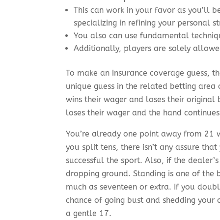
This can work in your favor as you’ll
specializing in refining your personal st
You also can use fundamental technique
Additionally, players are solely allow
To make an insurance coverage guess, the
unique guess in the related betting area o
wins their wager and loses their original 
loses their wager and the hand continue
You’re already one point away from 21 wi
you split tens, there isn’t any assure th
successful the sport. Also, if the dealer’
dropping ground. Standing is one of the b
much as seventeen or extra. If you doubl
chance of going bust and shedding your 
a gentle 17.