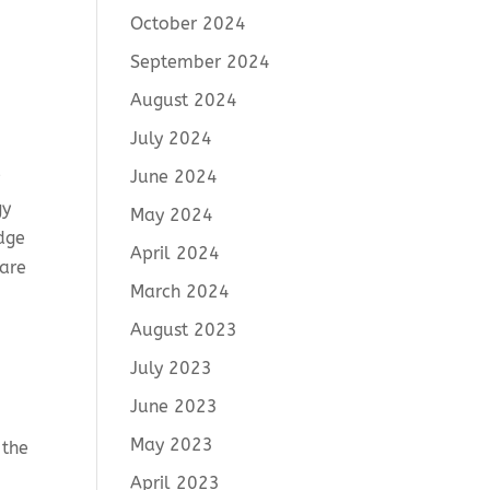
October 2024
September 2024
August 2024
July 2024
June 2024
r
gy
May 2024
edge
April 2024
 are
March 2024
August 2023
July 2023
June 2023
May 2023
 the
April 2023