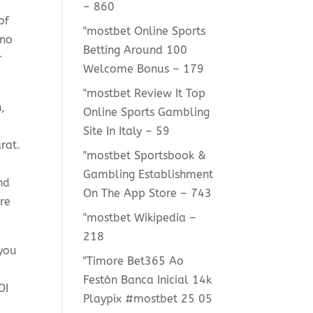
– 860
of
"mostbet Online Sports
ino
Betting Around 100
r
Welcome Bonus – 179
"mostbet Review It Top
,
Online Sports Gambling
Site In Italy – 59
rat.
"‎mostbet Sportsbook &
Gambling Establishment
nd
On The App Store – 743
ore
"mostbet Wikipedia –
218
 you
"Timore Bet365 Ao
Festón Banca Inicial 14k
OI
Playpix #mostbet 25 05