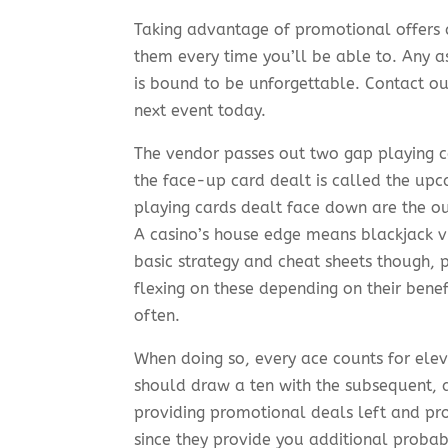
Taking advantage of promotional offers c
them every time you’ll be able to. Any a
is bound to be unforgettable. Contact ou
next event today.
The vendor passes out two gap playing ca
the face-up card dealt is called the upca
playing cards dealt face down are the ou
A casino’s house edge means blackjack vi
basic strategy and cheat sheets though, p
flexing on these depending on their benef
often.
When doing so, every ace counts for elev
should draw a ten with the subsequent, a
providing promotional deals left and pro
since they provide you additional probabi