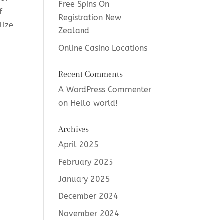
Free Spins On
f
Registration New
lize
Zealand
Online Casino Locations
Recent Comments
A WordPress Commenter
on
Hello world!
Archives
April 2025
February 2025
January 2025
December 2024
November 2024