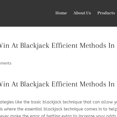
Home
About Us
Products
in At Blackjack Efficient Methods In
mments
in At Blackjack Efficient Methods In
rategies like the basic blackjack technique that can allow 
 is where the essential blackjack technique comes in to hel
ever make the error of betting extra to increase your odds