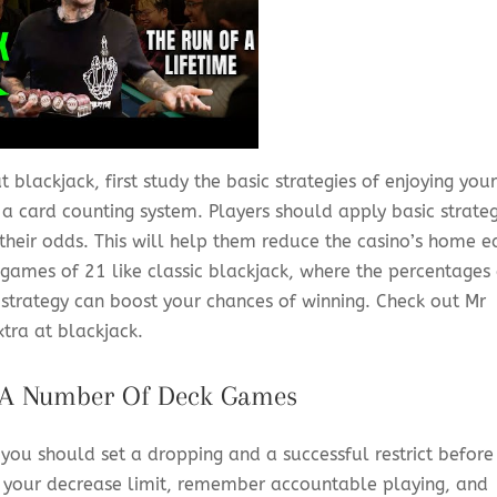
t blackjack, first study the basic strategies of enjoying you
 a card counting system. Players should apply basic strate
their odds. This will help them reduce the casino’s home 
games of 21 like classic blackjack, where the percentages
ic strategy can boost your chances of winning. Check out Mr
xtra at blackjack.
 A Number Of Deck Games
you should set a dropping and a successful restrict before
it your decrease limit, remember accountable playing, and