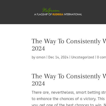
The Way To Consistently W
2024
by
aman
|
Dec 14, 2024
|
Uncategorized
|
0 co
The Way To Consistently W
2024
There are, nevertheless, smart betting st
to enhance the chances of a victory. This
you get one of the best chances to win. N