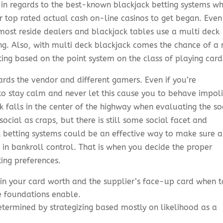
in regards to the best-known blackjack betting systems wh
 top rated actual cash on-line casinos to get began. Even
most reside dealers and blackjack tables use a multi deck
ng. Also, with multi deck blackjack comes the chance of a 
ing based on the point system on the class of playing card
rds the vendor and different gamers. Even if you’re
to stay calm and never let this cause you to behave impoli
k falls in the center of the highway when evaluating the so
 social as craps, but there is still some social facet and
k betting systems could be an effective way to make sure a
 in bankroll control. That is when you decide the proper
ting preferences.
s in your card worth and the supplier’s face-up card when t
e foundations enable.
 determined by strategizing based mostly on likelihood as a