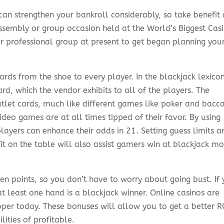
an strengthen your bankroll considerably, so take benefit 
ssembly or group occasion held at the World’s Biggest Cas
r professional group at present to get began planning you
rds from the shoe to every player. In the blackjack lexicon
rd, which the vendor exhibits to all of the players. The
tlet cards, much like different games like poker and bacca
deo games are at all times tipped of their favor. By using
layers can enhance their odds in 21. Setting guess limits a
it on the table will also assist gamers win at blackjack m
en points, so you don’t have to worry about going bust. If
t least one hand is a blackjack winner. Online casinos are
per today. These bonuses will allow you to get a better R
lities of profitable.