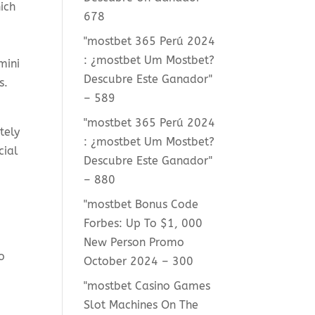
ich
678
"mostbet 365 Perú 2024
️: ¿mostbet Um Mostbet?
mini
Descubre Este Ganador"
s.
– 589
"mostbet 365 Perú 2024
tely
️: ¿mostbet Um Mostbet?
cial
Descubre Este Ganador"
– 880
"mostbet Bonus Code
Forbes: Up To $1, 000
New Person Promo
o
October 2024 – 300
"‎mostbet Casino Games
Slot Machines On The