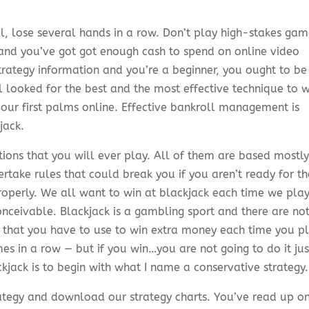
ll, lose several hands in a row. Don’t play high-stakes ga
 and you’ve got got enough cash to spend on online video
strategy information and you’re a beginner, you ought to be
 looked for the best and the most effective technique to w
our first palms online. Effective bankroll management is
jack.
tions that you will ever play. All of them are based mostl
ake rules that could break you if you aren’t ready for t
properly. We all want to win at blackjack each time we play
nceivable. Blackjack is a gambling sport and there are no
ks that you have to use to win extra money each time you pl
es in a row — but if you win…you are not going to do it jus
kjack is to begin with what I name a conservative strategy.
rategy and download our strategy charts. You’ve read up o