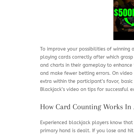
To improve your possibilities of winning a
playing cards correctly after which grasp
and charts in their gameplay to enhance 
and make fewer betting errors. On video 
extra within the participant’s favor, bas
Blackjack’s video on tips for successful e
How Card Counting Works In
Experienced blackjack players know that 
primary hand is dealt. If you lose and h