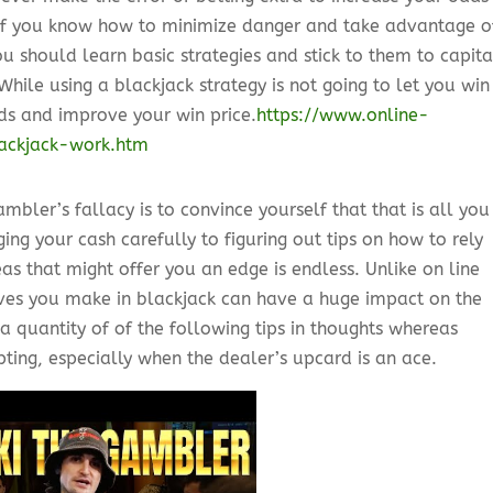
e if you know how to minimize danger and take advantage o
ou should learn basic strategies and stick to them to capita
While using a blackjack strategy is not going to let you win
ds and improve your win price.
https://www.online-
ackjack-work.htm
bler’s fallacy is to convince yourself that that is all you
g your cash carefully to figuring out tips on how to rely
eas that might offer you an edge is endless. Unlike on line
ives you make in blackjack can have a huge impact on the
 a quantity of of the following tips in thoughts whereas
ting, especially when the dealer’s upcard is an ace.