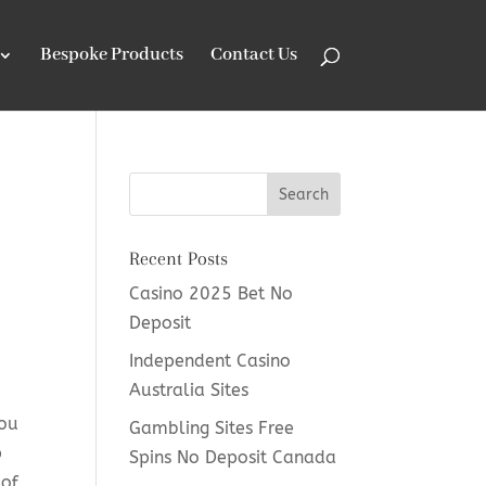
Bespoke Products
Contact Us
Recent Posts
Casino 2025 Bet No
Deposit
Independent Casino
Australia Sites
you
Gambling Sites Free
p
Spins No Deposit Canada
 of