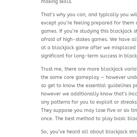
making skills.
That’s why you can, and typically you wi
except you’re feeling prepared for them
games. If you’re studying this blackjack 
afraid of high-stakes games. We have all
at a blackjack game after we misplaced 
significant for long-term success in black
Trust me, there are more blackjack varia
the same core gameplay — however undert
so get to know the essential guidelines 
however we additionally know that’s inco
any patterns for you to exploit or strea
They suppose you may lose five or six tim
once. The best method to play basic blac
So, you’ve heard all about blackjack st