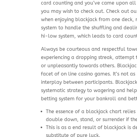
card counting and you’ve came upon all 
you may wish to check out. Check out our
when enjoying blackjack from one deck, 
system to handle the shuffling and deali
hi-low system, which leads to card count
Always be courteous and respectful towa
experiencing a dropping streak, attempt 
or unpleasantly towards others. Blackjac
facet of on line casino games. It’s not as
interplay between participants. Blackjac
systematic strategy to wagering and help
betting system for your bankroll and bet
The essence of a blackjack chart relie
double down, stand, or surrender if th
This is as a end result of blackjack is
substitute of pure luck.