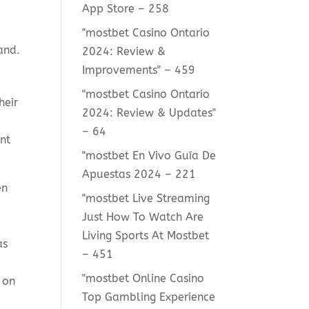
App Store – 258
"mostbet Casino Ontario
and.
2024: Review &
Improvements" – 459
"mostbet Casino Ontario
heir
2024: Review & Updates"
– 64
ant
"mostbet En Vivo Guía De
Apuestas 2024 – 221
en
"mostbet Live Streaming
Just How To Watch Are
Living Sports At Mostbet
as
– 451
"mostbet Online Casino
 on
Top Gambling Experience