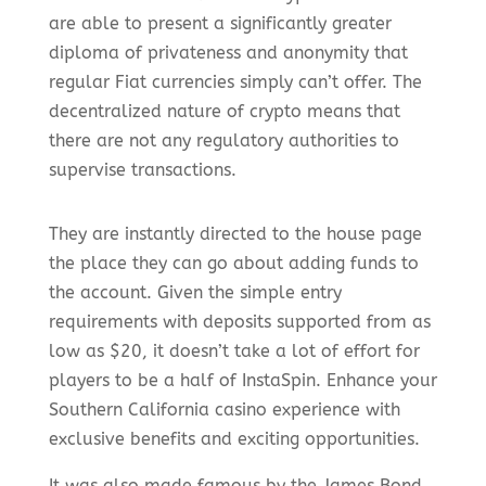
are able to present a significantly greater
diploma of privateness and anonymity that
regular Fiat currencies simply can’t offer. The
decentralized nature of crypto means that
there are not any regulatory authorities to
supervise transactions.
They are instantly directed to the house page
the place they can go about adding funds to
the account. Given the simple entry
requirements with deposits supported from as
low as $20, it doesn’t take a lot of effort for
players to be a half of InstaSpin. Enhance your
Southern California casino experience with
exclusive benefits and exciting opportunities.
It was also made famous by the James Bond