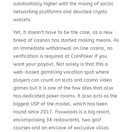
substantially higher with the mixing of social
networking platforms and devoted crypto
wallets.
Yet, it doesn’t have to be the case, as a new
breed of casinos has started making means. As
an immediate withdrawal on line casino, no
verification is required at CoinPoker if you
want your payout. Not solely is that this a
web-based gambling vacation spot where
players can count on slots and casino video
games but it is one of the few sites that also
has dedicated poker rooms. It also acts as the
biggest USP of the model, which has been
round since 2017. Foxwoods is a big resort,
encompassing 38 restaurants, two golf
courses and an enclave of exclusive villas