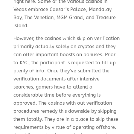
right here. Some of the various casinos in
Vegas embrace Caesar’s Palace, Mandalay
Bay, The Venetian, MGM Grand, and Treasure
Island.
However, the casinos which skip on verification
primarily actually solely on cryptos and they
can offer important boosts on bonuses. Prior
to KYC, the participant is requested to fill up
plenty of info. Once they’ve submitted the
verification documents after intensive
searches, gamers have to attend a
considerable time before everything is
approved. The casinos with out verification
procedures remedy this downside by skipping
them totally. They are in a place to skip these
requirements by virtue of operating offshore.