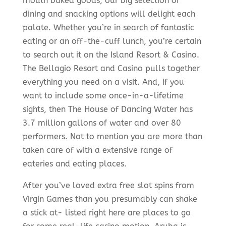
mouth baked goods, our big selection of
dining and snacking options will delight each
palate. Whether you’re in search of fantastic
eating or an off-the-cuff lunch, you’re certain
to search out it on the Island Resort & Casino.
The Bellagio Resort and Casino pulls together
everything you need on a visit. And, if you
want to include some once-in-a-lifetime
sights, then The House of Dancing Water has
3.7 million gallons of water and over 80
performers. Not to mention you are more than
taken care of with a extensive range of
eateries and eating places.
After you’ve loved extra free slot spins from
Virgin Games than you presumably can shake
a stick at- listed right here are places to go