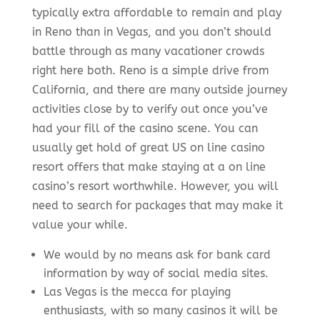
typically extra affordable to remain and play
in Reno than in Vegas, and you don’t should
battle through as many vacationer crowds
right here both. Reno is a simple drive from
California, and there are many outside journey
activities close by to verify out once you’ve
had your fill of the casino scene. You can
usually get hold of great US on line casino
resort offers that make staying at a on line
casino’s resort worthwhile. However, you will
need to search for packages that may make it
value your while.
We would by no means ask for bank card
information by way of social media sites.
Las Vegas is the mecca for playing
enthusiasts, with so many casinos it will be