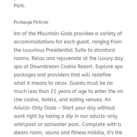
Park.
Pechanga Pick’em
Inn of the Mountain Gods provides a variety of
accommodations for each guest, ranging from
the luxurious Presidential Suite to standard
rooms. Relax and rejuvenate at the luxury day
spa at Downstream Casino Resort. Explore spa
packages and providers that will redefine
what it means to relax. Guests must be no
much less than 21 years of age to enter the on
line casino, hotels, and eating venues. An
Adults-Only Oasis – Start your day without
work right by taking a dip in our adults-only
whirlpool or saltwater pool. Complete with a
steam room, sauna and fitness middle, it’s the