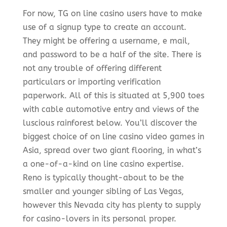
For now, TG on line casino users have to make
use of a signup type to create an account.
They might be offering a username, e mail,
and password to be a half of the site. There is
not any trouble of offering different
particulars or importing verification
paperwork. All of this is situated at 5,900 toes
with cable automotive entry and views of the
luscious rainforest below. You’ll discover the
biggest choice of on line casino video games in
Asia, spread over two giant flooring, in what’s
a one-of-a-kind on line casino expertise.
Reno is typically thought-about to be the
smaller and younger sibling of Las Vegas,
however this Nevada city has plenty to supply
for casino-lovers in its personal proper.