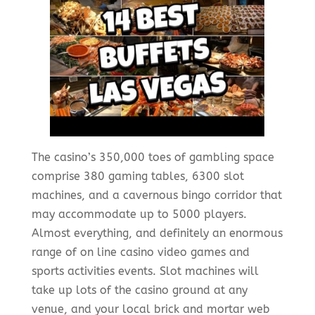
The casino’s 350,000 toes of gambling space
comprise 380 gaming tables, 6300 slot
machines, and a cavernous bingo corridor that
may accommodate up to 5000 players.
Almost everything, and definitely an enormous
range of on line casino video games and
sports activities events. Slot machines will
take up lots of the casino ground at any
venue, and your local brick and mortar web