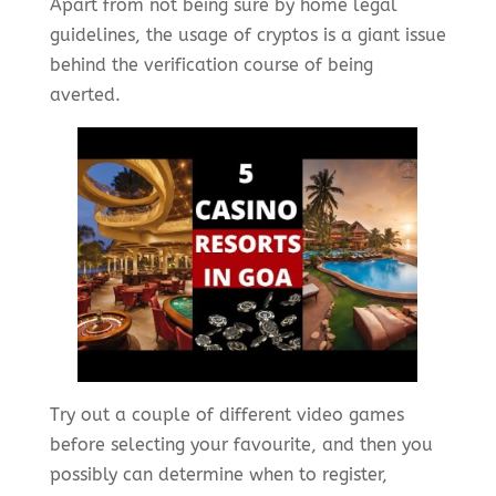
Apart from not being sure by home legal
guidelines, the usage of cryptos is a giant issue
behind the verification course of being
averted.
Try out a couple of different video games
before selecting your favourite, and then you
possibly can determine when to register,