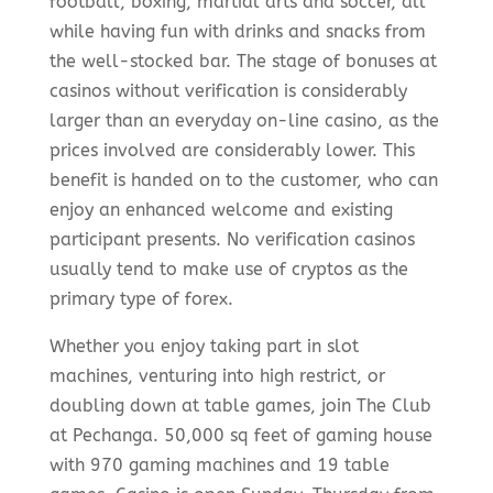
football, boxing, martial arts and soccer, all
while having fun with drinks and snacks from
the well-stocked bar. The stage of bonuses at
casinos without verification is considerably
larger than an everyday on-line casino, as the
prices involved are considerably lower. This
benefit is handed on to the customer, who can
enjoy an enhanced welcome and existing
participant presents. No verification casinos
usually tend to make use of cryptos as the
primary type of forex.
Whether you enjoy taking part in slot
machines, venturing into high restrict, or
doubling down at table games, join The Club
at Pechanga. 50,000 sq feet of gaming house
with 970 gaming machines and 19 table