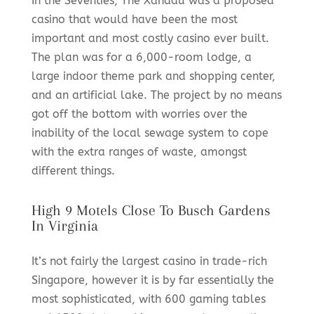
In the Seventies, The Xanadu was a proposed
casino that would have been the most
important and most costly casino ever built.
The plan was for a 6,000-room lodge, a
large indoor theme park and shopping center,
and an artificial lake. The project by no means
got off the bottom with worries over the
inability of the local sewage system to cope
with the extra ranges of waste, amongst
different things.
High 9 Motels Close To Busch Gardens
In Virginia
It’s not fairly the largest casino in trade-rich
Singapore, however it is by far essentially the
most sophisticated, with 600 gaming tables