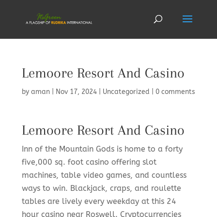
Lemoore Resort And Casino
by
aman
|
Nov 17, 2024
|
Uncategorized
|
0 comments
Lemoore Resort And Casino
Inn of the Mountain Gods is home to a forty
five,000 sq. foot casino offering slot
machines, table video games, and countless
ways to win. Blackjack, craps, and roulette
tables are lively every weekday at this 24
hour casino near Roswell. Cryptocurrencies