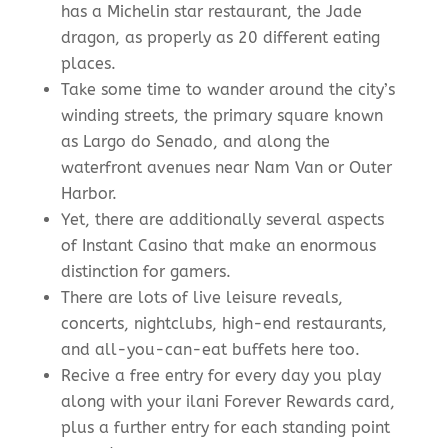
has a Michelin star restaurant, the Jade
dragon, as properly as 20 different eating
places.
Take some time to wander around the city’s
winding streets, the primary square known
as Largo do Senado, and along the
waterfront avenues near Nam Van or Outer
Harbor.
Yet, there are additionally several aspects
of Instant Casino that make an enormous
distinction for gamers.
There are lots of live leisure reveals,
concerts, nightclubs, high-end restaurants,
and all-you-can-eat buffets here too.
Recive a free entry for every day you play
along with your ilani Forever Rewards card,
plus a further entry for each standing point