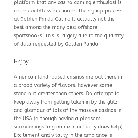
platform that any casino gaming enthusiast is
more doubtless to choose. The signup process
at Golden Panda Casino is actually not the
best among the many best offshore
sportsbooks. This is largely due to the quantity
of data requested by Golden Panda.
Enjoy
American land-based casinos are out there in
a broad variety of flavors, however some
stand out greater than others. Do attempt to
keep away from getting taken in by the glitz
and glamour of lots of the massive casinos in
the USA (although having a pleasant
surroundings to gamble in actually does help).
Excitement and vitality in the ambiance is