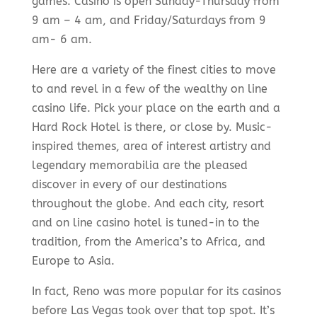
games. Casino is open Sunday-Thursday from
9 am – 4 am, and Friday/Saturdays from 9
am- 6 am.
Here are a variety of the finest cities to move
to and revel in a few of the wealthy on line
casino life. Pick your place on the earth and a
Hard Rock Hotel is there, or close by. Music-
inspired themes, area of interest artistry and
legendary memorabilia are the pleased
discover in every of our destinations
throughout the globe. And each city, resort
and on line casino hotel is tuned-in to the
tradition, from the America’s to Africa, and
Europe to Asia.
In fact, Reno was more popular for its casinos
before Las Vegas took over that top spot. It’s