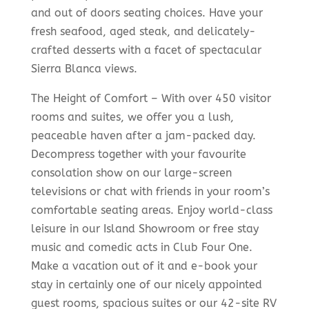
and out of doors seating choices. Have your
fresh seafood, aged steak, and delicately-
crafted desserts with a facet of spectacular
Sierra Blanca views.
The Height of Comfort – With over 450 visitor
rooms and suites, we offer you a lush,
peaceable haven after a jam-packed day.
Decompress together with your favourite
consolation show on our large-screen
televisions or chat with friends in your room’s
comfortable seating areas. Enjoy world-class
leisure in our Island Showroom or free stay
music and comedic acts in Club Four One.
Make a vacation out of it and e-book your
stay in certainly one of our nicely appointed
guest rooms, spacious suites or our 42-site RV