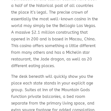
a half of the historical past of all countries
the place it’s legal. The precise crown of
essentially the most well-known casino in the
world may simply be the Bellagio Las Vegas.
A massive $2.1 million constructing that
opened in 200 and is based in Macau, China.
This casino offers something a little different
from many others and has a Michelin star
restaurant, the Jade dragon, as well as 20
different eating places.
The desk beneath will quickly show you the
place each state stands in your explicit age
group. Suites at Inn of the Mountain Gods
function private balconies, a bed room
separate from the primary living space, and
extra square footage for added consolation.