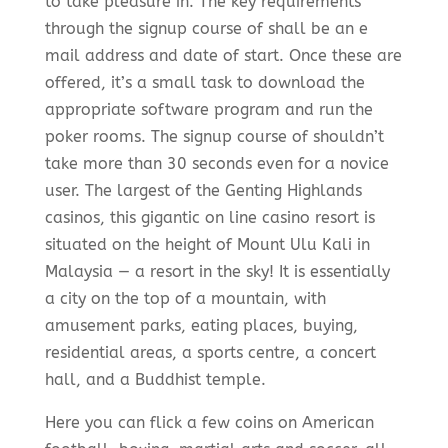
to take pleasure in. The key requirements
through the signup course of shall be an e
mail address and date of start. Once these are
offered, it’s a small task to download the
appropriate software program and run the
poker rooms. The signup course of shouldn’t
take more than 30 seconds even for a novice
user. The largest of the Genting Highlands
casinos, this gigantic on line casino resort is
situated on the height of Mount Ulu Kali in
Malaysia — a resort in the sky! It is essentially
a city on the top of a mountain, with
amusement parks, eating places, buying,
residential areas, a sports centre, a concert
hall, and a Buddhist temple.
Here you can flick a few coins on American