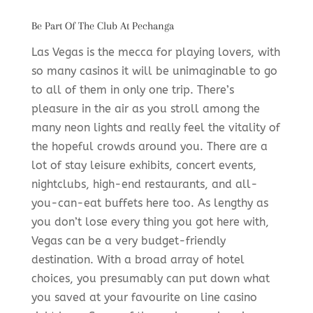
Be Part Of The Club At Pechanga
Las Vegas is the mecca for playing lovers, with
so many casinos it will be unimaginable to go
to all of them in only one trip. There’s
pleasure in the air as you stroll among the
many neon lights and really feel the vitality of
the hopeful crowds around you. There are a
lot of stay leisure exhibits, concert events,
nightclubs, high-end restaurants, and all-
you-can-eat buffets here too. As lengthy as
you don’t lose every thing you got here with,
Vegas can be a very budget-friendly
destination. With a broad array of hotel
choices, you presumably can put down what
you saved at your favourite on line casino