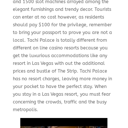
and 1500 slot machines arrayed among the
elegant furnishings and trendy decor. Tourists
can enter at no cost however, as residents
should pay $100 for the privilege, remember
to bring your passport to prove you are not a
local. Tachi Palace is totally different from
different on line casino resorts because you
get the luxurious accommodations like any
resort in Las Vegas with out the additional
prices and bustle of The Strip. Tachi Palace
has no resort charges, leaving more money in
your pocket to have the perfect stay. When
you stay in a Las Vegas resort, you must fear
concerning the crowds, traffic and the busy
metropolis.