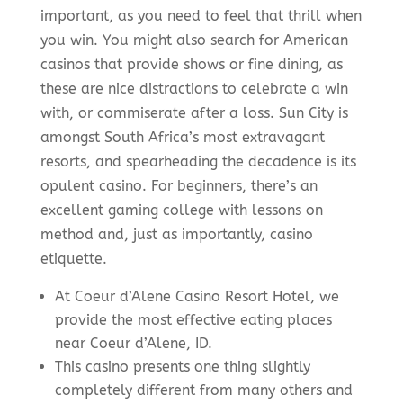
important, as you need to feel that thrill when
you win. You might also search for American
casinos that provide shows or fine dining, as
these are nice distractions to celebrate a win
with, or commiserate after a loss. Sun City is
amongst South Africa’s most extravagant
resorts, and spearheading the decadence is its
opulent casino. For beginners, there’s an
excellent gaming college with lessons on
method and, just as importantly, casino
etiquette.
At Coeur d’Alene Casino Resort Hotel, we
provide the most effective eating places
near Coeur d’Alene, ID.
This casino presents one thing slightly
completely different from many others and