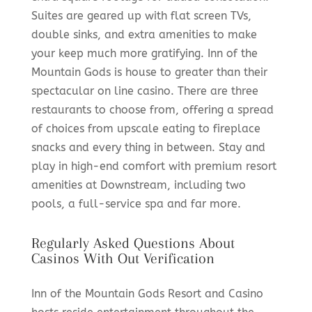
Suites are geared up with flat screen TVs,
double sinks, and extra amenities to make
your keep much more gratifying. Inn of the
Mountain Gods is house to greater than their
spectacular on line casino. There are three
restaurants to choose from, offering a spread
of choices from upscale eating to fireplace
snacks and every thing in between. Stay and
play in high-end comfort with premium resort
amenities at Downstream, including two
pools, a full-service spa and far more.
Regularly Asked Questions About
Casinos With Out Verification
Inn of the Mountain Gods Resort and Casino