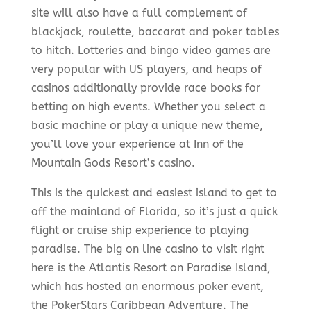
site will also have a full complement of
blackjack, roulette, baccarat and poker tables
to hitch. Lotteries and bingo video games are
very popular with US players, and heaps of
casinos additionally provide race books for
betting on high events. Whether you select a
basic machine or play a unique new theme,
you’ll love your experience at Inn of the
Mountain Gods Resort’s casino.
This is the quickest and easiest island to get to
off the mainland of Florida, so it’s just a quick
flight or cruise ship experience to playing
paradise. The big on line casino to visit right
here is the Atlantis Resort on Paradise Island,
which has hosted an enormous poker event,
the PokerStars Caribbean Adventure. The