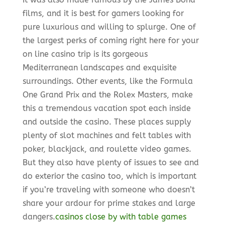
films, and it is best for gamers looking for
pure luxurious and willing to splurge. One of
the largest perks of coming right here for your
on line casino trip is its gorgeous
Mediterranean landscapes and exquisite
surroundings. Other events, like the Formula
One Grand Prix and the Rolex Masters, make
this a tremendous vacation spot each inside
and outside the casino. These places supply
plenty of slot machines and felt tables with
poker, blackjack, and roulette video games.
But they also have plenty of issues to see and
do exterior the casino too, which is important
if you’re traveling with someone who doesn’t
share your ardour for prime stakes and large
dangers.
casinos close by with table games