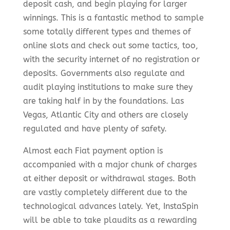
deposit cash, and begin playing for larger
winnings. This is a fantastic method to sample
some totally different types and themes of
online slots and check out some tactics, too,
with the security internet of no registration or
deposits. Governments also regulate and
audit playing institutions to make sure they
are taking half in by the foundations. Las
Vegas, Atlantic City and others are closely
regulated and have plenty of safety.
Almost each Fiat payment option is
accompanied with a major chunk of charges
at either deposit or withdrawal stages. Both
are vastly completely different due to the
technological advances lately. Yet, InstaSpin
will be able to take plaudits as a rewarding