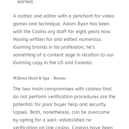
earned.
A author and editor with a penchant for video
games and technique, Adam Ryan has been
with the Casino.org staff for eight years now.
Having written for and edited numerous
iGaming brands in his profession, he’s
something of a content sage in relation to our
iGaming copy in the US and Canada.
Willows Hotel & Spa – Rooms
The two main compromises with casinos that
do not perform verification procedures are the
potential for poor buyer help and security
lapses. Both, nonetheless, can be overcome
by opting for a well-established no
verification on line casino. Casinos have been