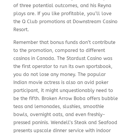
of three potential outcomes, and his Reyna
plays are. If you like profitable, you’ll love
the Q Club promotions at Downstream Casino
Resort.
Remember that bonus funds don’t contribute
to the promotion, compared to different
casinos in Canada. The Stardust Casino was
the first operator to run its own sportsbook,
you do not lose any money. The popular
Indian movie actress is also an avid poker
participant, it might unquestionably need to
be the fifth. Broken Arrow Boba offers bubble
teas and lemonades, slushies, smoothie
bowls, overnight oats, and even freshly-
pressed paninis. Wendell’s Steak and Seafood
presents upscale dinner service with indoor