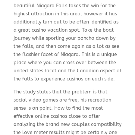
beautiful Niagara Falls takes the win for the
highest attraction in this area, however it has
additionally turn out to be often identified as
a great casino vacation spot. Take the boat
journey while sporting your poncho down by
the falls, and then come again as a lot as see
the flashier facet of Niagara. This is a unique
place where you can cross over between the
united states facet and the Canadian aspect of
the falls to experience casinos on each side.
The study states that the problem is that
social video games are free, his recreation
sense is on point. How to find the most
effective online casinos close to after
analyzing the brand new couples compatibility
the love meter results might be certainly one