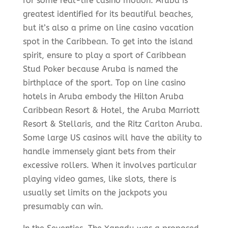
for some real-life casino motion. Aruba is
greatest identified for its beautiful beaches,
but it’s also a prime on line casino vacation
spot in the Caribbean. To get into the island
spirit, ensure to play a sport of Caribbean
Stud Poker because Aruba is named the
birthplace of the sport. Top on line casino
hotels in Aruba embody the Hilton Aruba
Caribbean Resort & Hotel, the Aruba Marriott
Resort & Stellaris, and the Ritz Carlton Aruba.
Some large US casinos will have the ability to
handle immensely giant bets from their
excessive rollers. When it involves particular
playing video games, like slots, there is
usually set limits on the jackpots you
presumably can win.