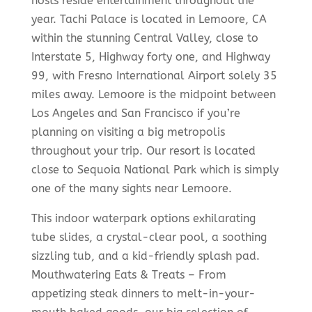
hosts reside entertainment throughout the
year. Tachi Palace is located in Lemoore, CA
within the stunning Central Valley, close to
Interstate 5, Highway forty one, and Highway
99, with Fresno International Airport solely 35
miles away. Lemoore is the midpoint between
Los Angeles and San Francisco if you’re
planning on visiting a big metropolis
throughout your trip. Our resort is located
close to Sequoia National Park which is simply
one of the many sights near Lemoore.
This indoor waterpark options exhilarating
tube slides, a crystal-clear pool, a soothing
sizzling tub, and a kid-friendly splash pad.
Mouthwatering Eats & Treats – From
appetizing steak dinners to melt-in-your-