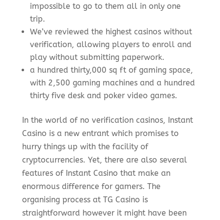
impossible to go to them all in only one
trip.
We’ve reviewed the highest casinos without
verification, allowing players to enroll and
play without submitting paperwork.
a hundred thirty,000 sq ft of gaming space,
with 2,500 gaming machines and a hundred
thirty five desk and poker video games.
In the world of no verification casinos, Instant
Casino is a new entrant which promises to
hurry things up with the facility of
cryptocurrencies. Yet, there are also several
features of Instant Casino that make an
enormous difference for gamers. The
organising process at TG Casino is
straightforward however it might have been