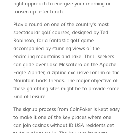
right approach to energize your morning or
loosen up after lunch.
Play a round on one of the country’s most
spectacular golf courses, designed by Ted
Robinson, for a fantastic golf game
accompanied by stunning views of the
encircling mountains and lake. Thrill seekers
can glide over Lake Mescalero on the Apache
Eagle Ziprider, a zipline exclusive for Inn of the
Mountain Gods friends. The major objective of
these gambling sites might be to provide some
kind of leisure.
The signup process from CoinPoker is kept easy
to make it one of the key places where one
can join casinos without ID USA residents get