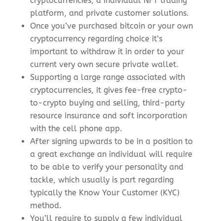
cryptocurrencies, a individual NFT trading
platform, and private customer solutions.
Once you’ve purchased bitcoin or your own
cryptocurrency regarding choice it’s
important to withdraw it in order to your
current very own secure private wallet.
Supporting a large range associated with
cryptocurrencies, it gives fee-free crypto-
to-crypto buying and selling, third-party
resource insurance and soft incorporation
with the cell phone app.
After signing upwards to be in a position to
a great exchange an individual will require
to be able to verify your personality and
tackle, which usually is part regarding
typically the Know Your Customer (KYC)
method.
You’ll require to supply a few individual