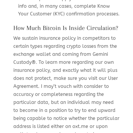
info and, in many cases, complete Know
Your Customer (KYC) confirmation processes.
How Much Bitcoin Is Inside Circulation?
We sustain insurance policy in competitors to
certain types regarding crypto losses from the
exchange wallet and coming from Gemini
Custody®. To learn more regarding our own
insurance policy, and exactly what it will plus
does not protect, make sure you visit our User
Agreement. I may’t vouch with consider to
accuracy or completeness regarding the
particular data, but an individual may need
to become in a position to try to end upward
being capable to notice whether the particular
address is listed either on oxt.me or upon