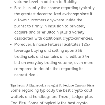
volume level in add-on to fluidity.
Bisq is usually the choose regarding typically
the greatest decentralized exchange since it
allows customers anywhere inside the
planet to firmly in inclusion to privately
acquire and offer Bitcoin plus a variety
associated with additional cryptocurrencies.
Moreover, Binance Futures facilitates 125x
leverage buying and selling upon 256
trading sets and contains a incredible $44
billion everyday trading volume, even more
compared to double that regarding its
nearest rival.
Tips From A Blackrock Strategist To Reduce Current Risks
Some regarding typically the best crypto cold
wallets and handbags are Trezor, Ledger plus
CoolBitX. Some of typically the best crypto