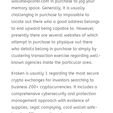
walletexplorer.com in purchase to jog your
memory space. Generally, it is usually
challenging in purchase to impossible to
locate out there who a good address belongs
to end upward being capable to. However,
presently there are several websites of which
attempt in purchase to physique out there
who details belong in purchase to simply by
clustering transaction exercise regarding well-
known agencies inside the particular area.
Kraken is usually 1 regarding the most secure
crypto exchanges for investors searching to
business 200+ cryptocurrencies. It includes a
comprehensive cybersecurity and protection
management approach with evidence of
supplies, legal complying, cold wallet safe-