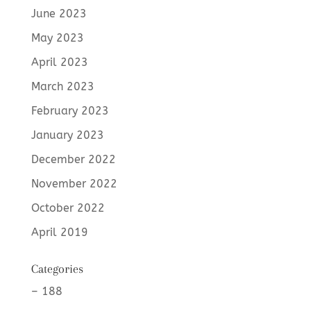
June 2023
May 2023
April 2023
March 2023
February 2023
January 2023
December 2022
November 2022
October 2022
April 2019
Categories
– 188