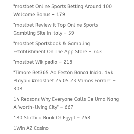
"mostbet Online Sports Betting Around 100
Welcome Bonus – 179
"mostbet Review It Top Online Sports
Gambling Site In Italy – 59
"‎mostbet Sportsbook & Gambling
Establishment On The App Store – 743
"mostbet Wikipedia – 218
"Timore Bet365 Ao Festón Banca Inicial 14k
Playpix #mostbet 25 05 23 Vamos Forrar!" –
308
14 Reasons Why Everyone Calls De Uma Nang
A 'worth-living City" – 667
180 Slottica Book Of Egypt – 268
1Win AZ Casino