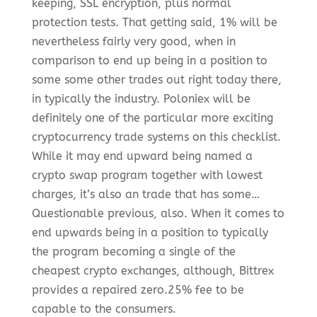
keeping, SSL encryption, plus normal
protection tests. That getting said, 1% will be
nevertheless fairly very good, when in
comparison to end up being in a position to
some some other trades out right today there,
in typically the industry. Poloniex will be
definitely one of the particular more exciting
cryptocurrency trade systems on this checklist.
While it may end upward being named a
crypto swap program together with lowest
charges, it’s also an trade that has some…
Questionable previous, also. When it comes to
end upwards being in a position to typically
the program becoming a single of the
cheapest crypto exchanges, although, Bittrex
provides a repaired zero.25% fee to be
capable to the consumers.