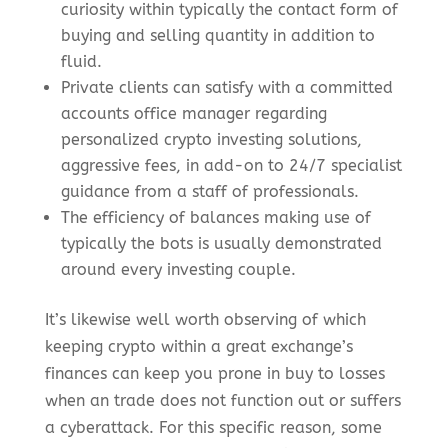
curiosity within typically the contact form of
buying and selling quantity in addition to
fluid.
Private clients can satisfy with a committed
accounts office manager regarding
personalized crypto investing solutions,
aggressive fees, in add-on to 24/7 specialist
guidance from a staff of professionals.
The efficiency of balances making use of
typically the bots is usually demonstrated
around every investing couple.
It’s likewise well worth observing of which
keeping crypto within a great exchange’s
finances can keep you prone in buy to losses
when an trade does not function out or suffers
a cyberattack. For this specific reason, some