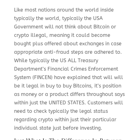
Like most nations around the world inside
typically the world, typically the USA
Government will not think about Bitcoin or
crypto illegal, meaning it could become
bought plus offered about exchanges in case
appropriate anti-fraud steps are adhered to.
While typically the US ALL Treasury
Department’s Financial Crimes Enforcement
System (FINCEN) have explained that will will
be it legal in buy to buy Bitcoins, it’s position
as money or a product differs throughout says
within just the UNITED STATES. Customers will
need to check typically the legal status
regarding crypto within just their particular
individual state just before investing.