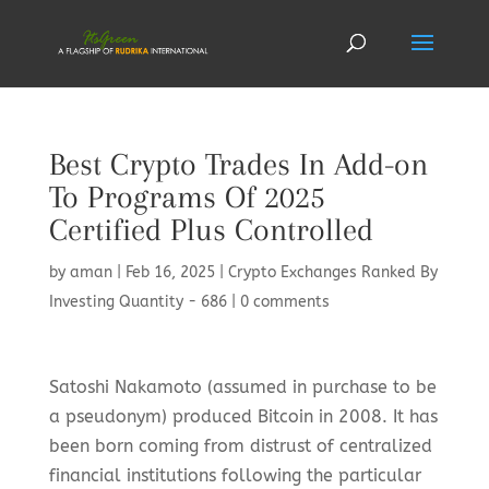
Best Crypto Trades In Add-on
To Programs Of 2025
Certified Plus Controlled
by
aman
|
Feb 16, 2025
|
Crypto Exchanges Ranked By
Investing Quantity - 686
|
0 comments
Satoshi Nakamoto (assumed in purchase to be
a pseudonym) produced Bitcoin in 2008. It has
been born coming from distrust of centralized
financial institutions following the particular