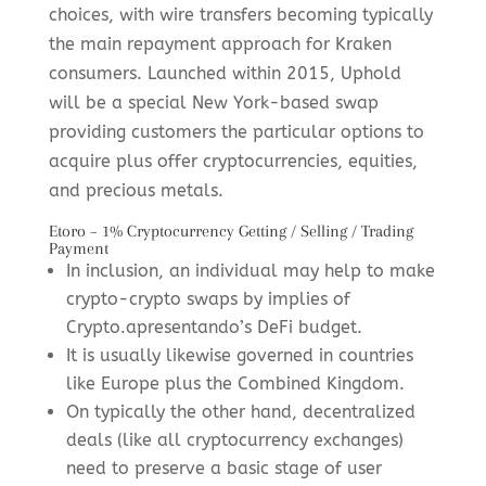
choices, with wire transfers becoming typically
the main repayment approach for Kraken
consumers. Launched within 2015, Uphold
will be a special New York-based swap
providing customers the particular options to
acquire plus offer cryptocurrencies, equities,
and precious metals.
Etoro – 1% Cryptocurrency Getting / Selling / Trading
Payment
In inclusion, an individual may help to make
crypto-crypto swaps by implies of
Crypto.apresentando’s DeFi budget.
It is usually likewise governed in countries
like Europe plus the Combined Kingdom.
On typically the other hand, decentralized
deals (like all cryptocurrency exchanges)
need to preserve a basic stage of user