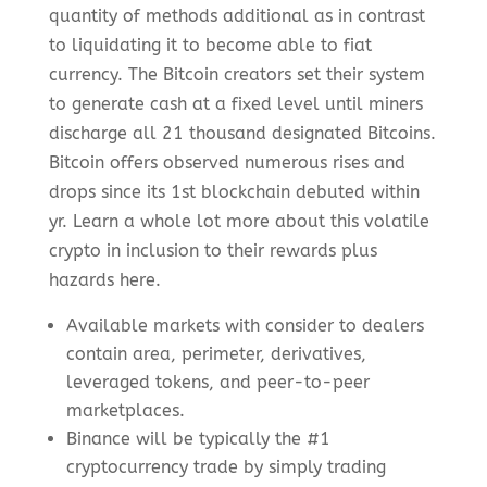
quantity of methods additional as in contrast
to liquidating it to become able to fiat
currency. The Bitcoin creators set their system
to generate cash at a fixed level until miners
discharge all 21 thousand designated Bitcoins.
Bitcoin offers observed numerous rises and
drops since its 1st blockchain debuted within
yr. Learn a whole lot more about this volatile
crypto in inclusion to their rewards plus
hazards here.
Available markets with consider to dealers
contain area, perimeter, derivatives,
leveraged tokens, and peer-to-peer
marketplaces.
Binance will be typically the #1
cryptocurrency trade by simply trading