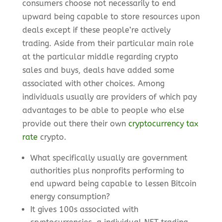
consumers choose not necessarily to end
upward being capable to store resources upon
deals except if these people’re actively
trading. Aside from their particular main role
at the particular middle regarding crypto
sales and buys, deals have added some
associated with other choices. Among
individuals usually are providers of which pay
advantages to be able to people who else
provide out there their own
cryptocurrency tax
rate
crypto.
What specifically usually are government
authorities plus nonprofits performing to
end upward being capable to lessen Bitcoin
energy consumption?
It gives 100s associated with