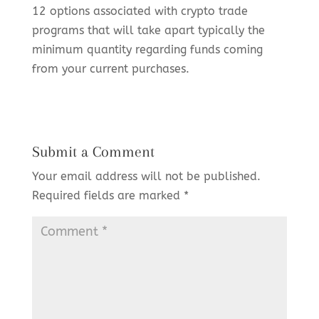
12 options associated with crypto trade
programs that will take apart typically the
minimum quantity regarding funds coming
from your current purchases.
Submit a Comment
Your email address will not be published.
Required fields are marked
*