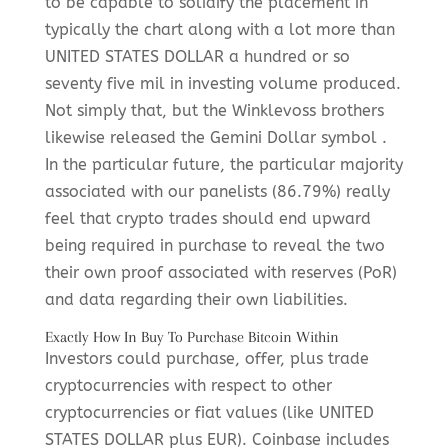
to be capable to solidify the placement in
typically the chart along with a lot more than
UNITED STATES DOLLAR a hundred or so
seventy five mil in investing volume produced.
Not simply that, but the Winklevoss brothers
likewise released the Gemini Dollar symbol .
In the particular future, the particular majority
associated with our panelists (86.79%) really
feel that crypto trades should end upward
being required in purchase to reveal the two
their own proof associated with reserves (PoR)
and data regarding their own liabilities.
Exactly How In Buy To Purchase Bitcoin Within
Investors could purchase, offer, plus trade
cryptocurrencies with respect to other
cryptocurrencies or fiat values (like UNITED
STATES DOLLAR plus EUR). Coinbase includes