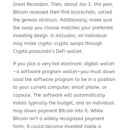
Great Recession. Then, about Jan 3, this year,
Bitcoin released their first blockchain, called
the genesis obstruct. Additionally, make sure
the swap you choose matches your preferred
investing design. In inclusion, an individual
may make crypto-crypto swaps through
Crypto.possuindo’s DeFi wallet.
If you pick a very hot electronic digital wallet
—a software program wallet—you must down
load the software program to be in a position
to your current computer, smart phone, or
capsule. The software will automatically
install typically the budget, and an individual
may down payment Bitcoin into it. While
Bitcoin isn’t a widely recognized payment
form, it could become invested inside a