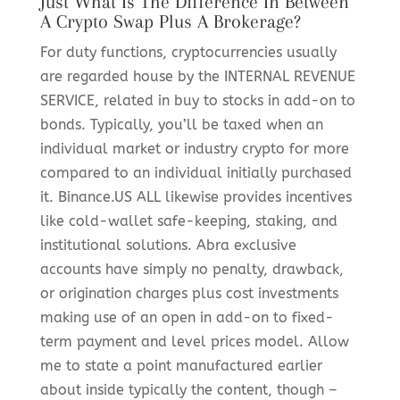
Just What Is The Difference In Between
A Crypto Swap Plus A Brokerage?
For duty functions, cryptocurrencies usually
are regarded house by the INTERNAL REVENUE
SERVICE, related in buy to stocks in add-on to
bonds. Typically, you’ll be taxed when an
individual market or industry crypto for more
compared to an individual initially purchased
it. Binance.US ALL likewise provides incentives
like cold-wallet safe-keeping, staking, and
institutional solutions. Abra exclusive
accounts have simply no penalty, drawback,
or origination charges plus cost investments
making use of an open in add-on to fixed-
term payment and level prices model. Allow
me to state a point manufactured earlier
about inside typically the content, though –