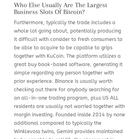
Who Else Usually Are The Largest
Business Slots Of Bitcoin?
Furthermore, typically the trade includes a
whole lot going about, potentially producing
it difficult with consider to fresh consumers to
be able to acquire to be capable to grips
together with KuCoin. The platform utilizes a
great buy book-based software, generating it
simple regarding any person together with
prior experience. Binance is usually worth
checking out there for anybody searching for
an all-in-one trading program, plus US ALL
residents are usually not worried together with
margin investing. Founded inside 2014 by none
additional compared to typically the
Winklevoss twins, Gemini provides maintained