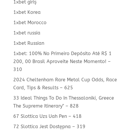
1xbet giriş
1xbet Korea
1xbet Morocco
1xbet russia
1xbet Russian
1xbet: 100% No Primeiro Depósito Até R$ 1
200, 00 Brasil Aproveite Neste Momento! –
310
2024 Cheltenham Rare Metal Cup Odds, Race
Card, Tips & Results – 625
33 Ideal Things To Do In Thessaloniki, Greece
The Supreme Itinerary" – 828
67 Slottica Uzs Uah Pen – 418
72 Slottica Jest Dostępna – 319