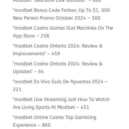
Mostbet? Descubre Este Ganador" – 880
"mostbet Bonus Code Forbes: Up To $1, 000
New Person Promo October 2024 – 300
"‎mostbet Casino Games Slot Machines On The
App Store – 258
"mostbet Casino Ontario 2024: Review &
Improvements" – 459
"mostbet Casino Ontario 2024: Review &
Updates" – 64
"mostbet En Vivo Guía De Apuestas 2024 –
221
"mostbet Live Streaming Just How To Watch
Are Living Sports At Mostbet – 451
"mostbet Online Casino Top Gambling
Experience – 860