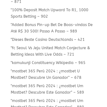
– 871
"100% Deposit Match Upward To R1, 1000
Sports Betting – 902
"Added Bonus Pin-up Bet De Boas-vindas De
Até R$ 30 500! Passo A Passo – 989
"Dieses Beste Casino Deutschlands – 421
"fc Seoul Vs Jeju United Match Conjecture &
Betting Ideas With Live Odds – 721
"kamukunji Constituency Wikipedia – 965
"mostbet 365 Perú 2024 ️: ¿mostbet U
Mostbet? Descubre Un Ganador" – 678
"mostbet 365 Perú 2024 ️: ¿mostbet Um
Mostbet? Descubre Este Ganador" – 589
"mostbet 365 Perú 2024 ️: ¿mostbet Um