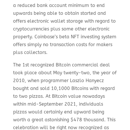
a reduced bank account minimum to end
upwards being able to obtain started and
offers electronic wallet storage with regard to
cryptocurrencies plus some other electronic
property. Coinbase’s beta NFT investing system
offers simply no transaction costs for makers
plus collectors.
The 1st recognized Bitcoin commercial deal
took place about May twenty-two, the year of
2010, when programmer Laszlo Hanyecz
bought and sold 10,1000 Bitcoins with regard
to two pizzas. At Bitcoin value nowadays
within mid-September 2021, individuals
pizzas would certainly end upward being
worth a great astonishing $478 thousand. This
celebration will be right now recognized as