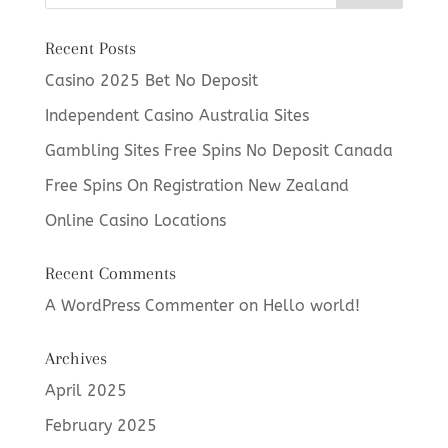
Recent Posts
Casino 2025 Bet No Deposit
Independent Casino Australia Sites
Gambling Sites Free Spins No Deposit Canada
Free Spins On Registration New Zealand
Online Casino Locations
Recent Comments
A WordPress Commenter
on
Hello world!
Archives
April 2025
February 2025