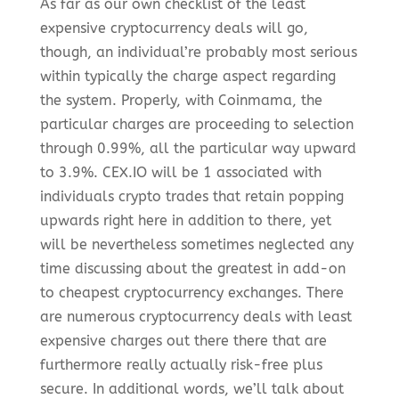
As far as our own checklist of the least
expensive cryptocurrency deals will go,
though, an individual’re probably most serious
within typically the charge aspect regarding
the system. Properly, with Coinmama, the
particular charges are proceeding to selection
through 0.99%, all the particular way upward
to 3.9%. CEX.IO will be 1 associated with
individuals crypto trades that retain popping
upwards right here in addition to there, yet
will be nevertheless sometimes neglected any
time discussing about the greatest in add-on
to cheapest cryptocurrency exchanges. There
are numerous cryptocurrency deals with least
expensive charges out there there that are
furthermore really actually risk-free plus
secure. In additional words, we’ll talk about