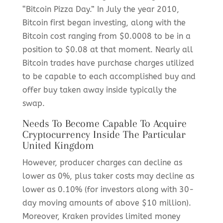
“Bitcoin Pizza Day.” In July the year 2010,
Bitcoin first began investing, along with the
Bitcoin cost ranging from $0.0008 to be in a
position to $0.08 at that moment. Nearly all
Bitcoin trades have purchase charges utilized
to be capable to each accomplished buy and
offer buy taken away inside typically the
swap.
Needs To Become Capable To Acquire
Cryptocurrency Inside The Particular
United Kingdom
However, producer charges can decline as
lower as 0%, plus taker costs may decline as
lower as 0.10% (for investors along with 30-
day moving amounts of above $10 million).
Moreover, Kraken provides limited money