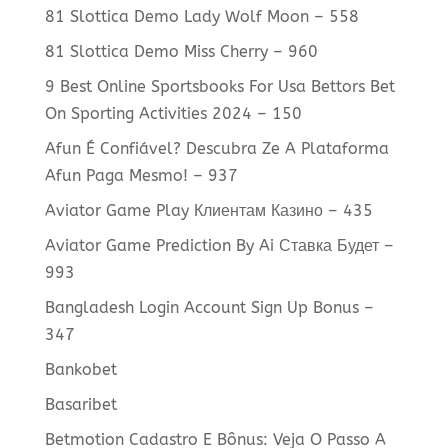
81 Slottica Demo Lady Wolf Moon – 558
81 Slottica Demo Miss Cherry – 960
9 Best Online Sportsbooks For Usa Bettors Bet
On Sporting Activities 2024 – 150
Afun É Confiável? Descubra Ze A Plataforma
Afun Paga Mesmo! – 937
Aviator Game Play Клиентам Казино – 435
Aviator Game Prediction By Ai Ставка Будет –
993
Bangladesh Login Account Sign Up Bonus –
347
Bankobet
Basaribet
Betmotion Cadastro E Bônus: Veja O Passo A