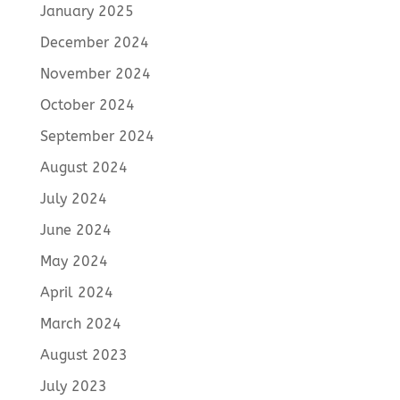
January 2025
December 2024
November 2024
October 2024
September 2024
August 2024
July 2024
June 2024
May 2024
April 2024
March 2024
August 2023
July 2023