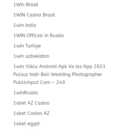
1Win Brasil
1WIN Casino Brasil
1win India
1WIN Official In Russia
1win Turkiye
1win uzbekistan
1win Yüklə Android Apk Və Ios App 2023
Pulsuz Indir Bali Wedding Photographer
Publicinput Com – 249
1winRussia
1xbet AZ Casino
1xbet Casino AZ
1xbet egypt