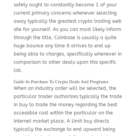
safety ought to constantly become 1 of your
current primary concerns whenever selecting
away typically the greatest crypto trading web
site for yourself. As you can most likely inform
through the title, Coinbase is usually a quite
huge bounce any time it arrives to end up
being able to charges, specifically whenever in
comparison to other deals upon this specific
list.
Guide In Purchase To Crypto Deals And Programs
When an industry order will be selected, the
particular trader authorizes typically the trade
in buy to trade the money regarding the best
accessible cost within the particular on the
internet market place. A limit buy directs
typically the exchange to end upward being