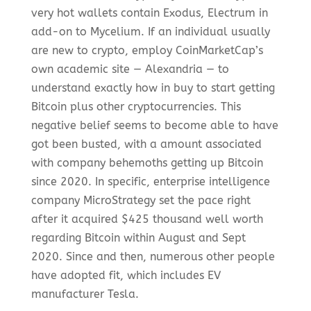
very hot wallets contain Exodus, Electrum in
add-on to Mycelium. If an individual usually
are new to crypto, employ CoinMarketCap’s
own academic site — Alexandria — to
understand exactly how in buy to start getting
Bitcoin plus other cryptocurrencies. This
negative belief seems to become able to have
got been busted, with a amount associated
with company behemoths getting up Bitcoin
since 2020. In specific, enterprise intelligence
company MicroStrategy set the pace right
after it acquired $425 thousand well worth
regarding Bitcoin within August and Sept
2020. Since and then, numerous other people
have adopted fit, which includes EV
manufacturer Tesla.