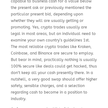
capable to business cash for a value below
the present ask or previously mentioned the
particular present bid, depending upon
whether they will are usually getting or
promoting. Yes, crypto trades usually are
legal in most areas, but an individual need to
examine your own country’s guidelines 1st.
The most reliable crypto trades like Kraken,
Coinbase, and Binance are secure to employ.
But bear in mind, practically nothing is usually
100% secure like deals could get hacked, thus
don’t keep all your cash presently there. In a
nutshell, a very good swap should offer higher
safety, sensible charges, and a selection
regarding cash to become in a position to
industry.