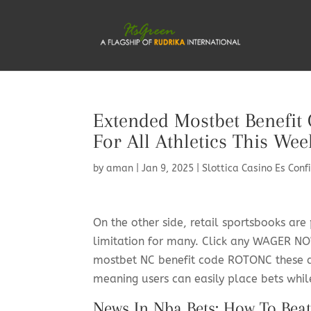
Extended Mostbet Benefit 
For All Athletics This We
by
aman
|
Jan 9, 2025
|
Slottica Casino Es Conf
On the other side, retail sportsbooks are
limitation for many. Click any WAGER NO
mostbet NC benefit code ROTONC these d
meaning users can easily place bets while
News In Nba Bets: How To Bea