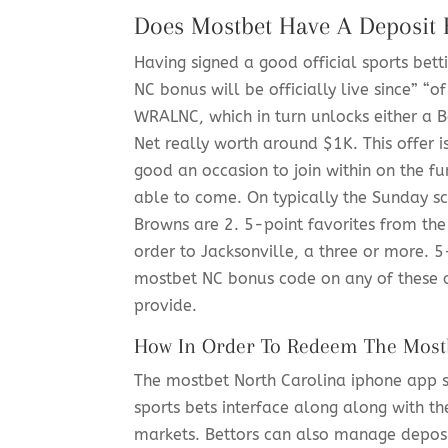
Does Mostbet Have A Deposit
Having signed a good official sports bett
NC bonus will be officially live since” “
WRALNC, which in turn unlocks either a Be
Net really worth around $1K. This offer is
good an occasion to join within on the f
able to come. On typically the Sunday sc
Browns are 2. 5-point favorites from th
order to Jacksonville, a three or more. 
mostbet NC bonus code on any of these on
provide.
How In Order To Redeem The Most
The mostbet North Carolina iphone app st
sports bets interface along along with the
markets. Bettors can also manage deposi