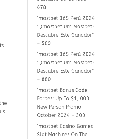
678
"mostbet 365 Perú 2024
️: ¿mostbet Um Mostbet?
Descubre Este Ganador"
– 589
ts
"mostbet 365 Perú 2024
️: ¿mostbet Um Mostbet?
.
Descubre Este Ganador"
– 880
"mostbet Bonus Code
Forbes: Up To $1, 000
the
New Person Promo
nus
October 2024 – 300
"‎mostbet Casino Games
Slot Machines On The