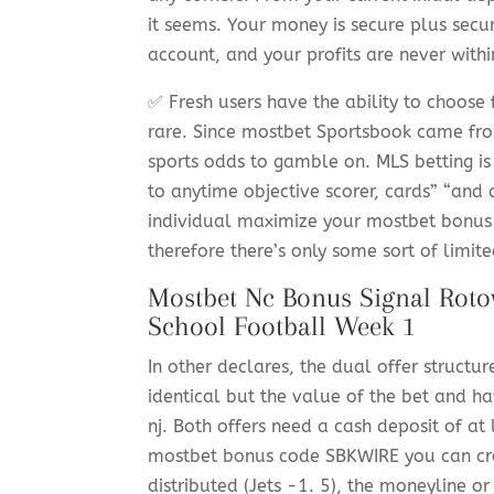
it seems. Your money is secure plus secur
account, and your profits are never with
✅ Fresh users have the ability to choos
rare. Since mostbet Sportsbook came fro
sports odds to gamble on. MLS betting is
to anytime objective scorer, cards” “and
individual maximize your mostbet bonus
therefore there’s only some sort of limit
Mostbet Nc Bonus Signal Roto
School Football Week 1
In other declares, the dual offer struct
identical but the value of the bet and 
nj. Both offers need a cash deposit of at
mostbet bonus code SBKWIRE you can cre
distributed (Jets -1. 5), the moneyline 