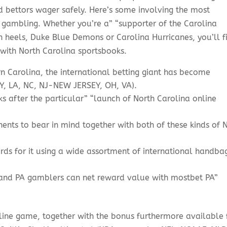
id bettors wager safely. Here’s some involving the most
gambling. Whether you’re a” “supporter of the Carolina
h heels, Duke Blue Demons or Carolina Hurricanes, you’ll f
 with North Carolina sportsbooks.
rn Carolina, the international betting giant has become
 KY, LA, NC, NJ-NEW JERSEY, OH, VA).
s after the particular” “launch of North Carolina online
nts to bear in mind together with both of these kinds of 
rds for it using a wide assortment of international handba
 and PA gamblers can net reward value with mostbet PA”
ine game, together with the bonus furthermore available 