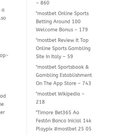
– 860
e a
"mostbet Online Sports
lso
Betting Around 100
Welcome Bonus – 179
"mostbet Review It Top
Online Sports Gambling
top-
Site In Italy – 59
"‎mostbet Sportsbook &
Gambling Establishment
On The App Store – 743
"mostbet Wikipedia –
ood
218
he
ger
"Timore Bet365 Ao
Festón Banca Inicial 14k
Playpix #mostbet 25 05