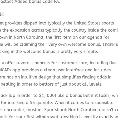
 Mostbet Added bonus Code PA.
Nc
t provides dipped into typically the United States sports
 the expansion across typically the country inside the com
wn in North Carolina, the first item on our agenda for
e will be claiming their very own welcome bonus. Thankfu
cking in the welcome bonus is pretty very simple.
ly offer several channels for customer care, including live
MGM’s app provides a clean user interface and includes
e has an intuitive design that simplifies finding odds in
ealing in order to bettors of just about all levels.
ack (up in order to $1, 000) like a bonus bet if it loses, wh
s for inserting a $5 gamble. When it comes to responsible
er encounter, mostbet Sportsbook North Carolina doesn’t c
osit for your first withdrawal, anything is exactly exactly 