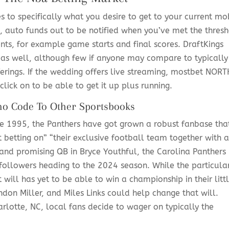
s to specifically what you desire to get to your current mo
s, auto funds out to be notified when you’ve met the thres
ts, for example game starts and final scores. DraftKings
 as well, although few if anyone may compare to typically
rings. If the wedding offers live streaming, mostbet NORT
ick on to be able to get it up plus running.
o Code To Other Sportsbooks
ce 1995, the Panthers have got grown a robust fanbase tha
rt betting on” “their exclusive football team together with 
and promising QB in Bryce Youthful, the Carolina Panthers
followers heading to the 2024 season. While the particula
will has yet to be able to win a championship in their litt
don Miller, and Miles Links could help change that will.
rlotte, NC, local fans decide to wager on typically the