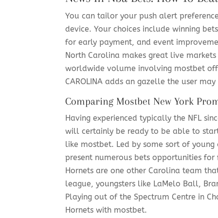
You can tailor your push alert preference
device. Your choices include winning bet
for early payment, and event improvemen
North Carolina makes great live markets
worldwide volume involving mostbet offe
CAROLINA adds an gazelle the user may cl
Comparing Mostbet New York Prom
Having experienced typically the NFL sin
will certainly be ready to be able to sta
like mostbet. Led by some sort of young 
present numerous bets opportunities for 
Hornets are one other Carolina team that 
league, youngsters like LaMelo Ball, Bran
Playing out of the Spectrum Centre in Cha
Hornets with mostbet.