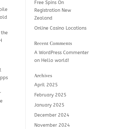
Free Spins On
bile
Registration New
hold
Zealand
Online Casino Locations
 the
H
Recent Comments
A WordPress Commenter
on
Hello world!
t
Archives
apps
April 2025
r
February 2025
le
January 2025
December 2024
November 2024