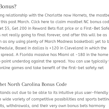
 Bonus?
ing relationship with the Charlotte now Hornets, the mostb
of this past March. Click here to claim mostbet NC bonus co
t $5, Get 200 in Reward Bets flat price or a First-Bet Saf
 not really going to final forever, and after this will be as
un as any using plenty of March Madness basketball yet to 
hedule, Based in dallas is +120 in Cleveland in which the
e spread. A Florida massive has Miami at -180 in the home 
5-point underdog against the spread. You can use typically 
line games and take benefit of the first-bet safety net
bet North Carolina Bonus Code
ands out due to be able to its intuitive plus user-friendly
 wide variety of competitive possibilities and sports bettin
ts, withdrawals, and their very own bonus bets harmony