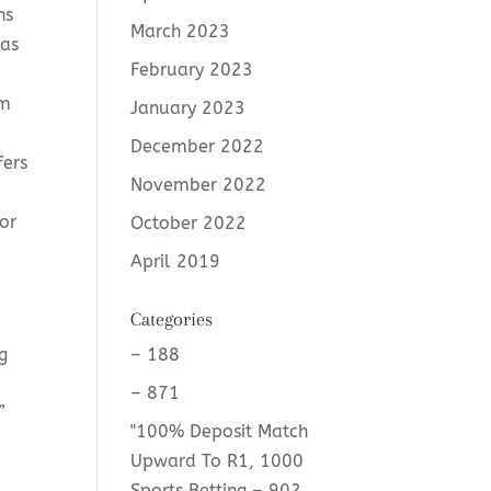
ns
March 2023
has
February 2023
om
January 2023
December 2022
fers
November 2022
or
October 2022
April 2019
Categories
g
– 188
– 871
”
"100% Deposit Match
Upward To R1, 1000
Sports Betting – 902