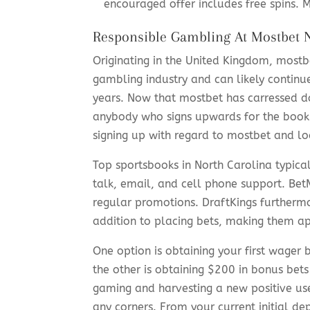
encouraged offer includes free spins.
Responsible Gambling At Mostbet 
Originating in the United Kingdom, mostbe
gambling industry and can likely continue
years. Now that mostbet has carressed do
anybody who signs upwards for the booki
signing up with regard to mostbet and lo
Top sportsbooks in North Carolina typical
talk, email, and cell phone support. Bet
regular promotions. DraftKings furthermor
addition to placing bets, making them app
One option is obtaining your first wager b
the other is obtaining $200 in bonus bet
gaming and harvesting a new positive us
any corners. From your current initial dep