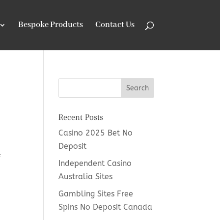
Bespoke Products
Contact Us
Recent Posts
Casino 2025 Bet No
Deposit
f
Independent Casino
Australia Sites
Gambling Sites Free
Spins No Deposit Canada