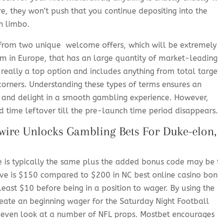
e, they won’t push that you continue depositing into the
in limbo.
e from two unique welcome offers, which will be extremely
m in Europe, that has an large quantity of market-leading
 really a top option and includes anything from total targe
 corners. Understanding these types of terms ensures an
 and delight in a smooth gambling experience. However,
ed time leftover till the pre-launch time period disappears
wire Unlocks Gambling Bets For Duke-elon,
ure is typically the same plus the added bonus code may be 
have is $150 compared to $200 in NC best online casino bo
 least $10 before being in a position to wager. By using the
ate an beginning wager for the Saturday Night Football
or even look at a number of NFL props. Mostbet encourages