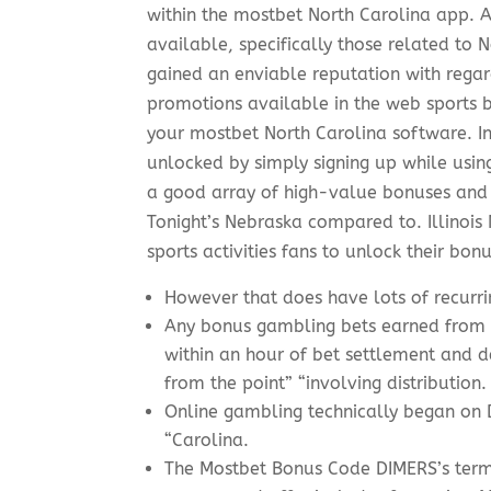
within the mostbet North Carolina app. 
available, specifically those related to 
gained an enviable reputation with rega
promotions available in the web sports be
your mostbet North Carolina software. I
unlocked by simply signing up while usi
a good array of high-value bonuses and
Tonight’s Nebraska compared to. Illinois
sports activities fans to unlock their bonu
However that does have lots of recurr
Any bonus gambling bets earned from 
within an hour of bet settlement and d
from the point” “involving distribution.
Online gambling technically began on 
“Carolina.
The Mostbet Bonus Code DIMERS’s terms 