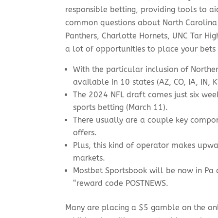
responsible betting, providing tools to a
common questions about North Carolina 
Panthers, Charlotte Hornets, UNC Tar Hig
a lot of opportunities to place your bets
With the particular inclusion of Northe
available in 10 states (AZ, CO, IA, IN,
The 2024 NFL draft comes just six week
sports betting (March 11).
There usually are a couple key compone
offers.
Plus, this kind of operator makes upwa
markets.
Mostbet Sportsbook will be now in Pa
“reward code POSTNEWS.
Many are placing a $5 gamble on the onl