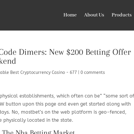
Home
About Us
Products
Code Dimers: New $200 Betting Offer
ekend
iable Best Cryptocurrency Casino - 677
|
0 comments
 physical establishments, which often can be” “some sort o
W button upon this page and even get started along with
ays. No, mostbet’s on the web platform is geo-fenced,
 physically located in the state.
t The Nba Betting Market