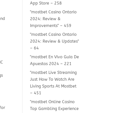
App Store – 258
"mostbet Casino Ontario
ind
2024: Review &
Improvements" – 459
"mostbet Casino Ontario
2024: Review & Updates"
– 64
"mostbet En Vivo Guía De
NC
Apuestas 2024 – 221
"mostbet Live Streaming
gs
Just How To Watch Are
Living Sports At Mostbet
– 451
"mostbet Online Casino
for
Top Gambling Experience