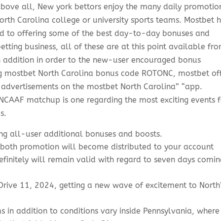
Above all, New york bettors enjoy the many daily promotio
North Carolina college or university sports teams. Mostbet 
rd to offering some of the best day-to-day bonuses and
tting business, all of these are at this point available fr
n addition in order to the new-user encouraged bonus
ng mostbet North Carolina bonus code ROTONC, mostbet of
 advertisements on the mostbet North Carolina” “app.
 NCAAF matchup is one regarding the most exciting events f
s.
ing all-user additional bonuses and boosts.
both promotion will become distributed to your account
efinitely will remain valid with regard to seven days comin
Drive 11, 2024, getting a new wave of excitement to North
in addition to conditions vary inside Pennsylvania, where