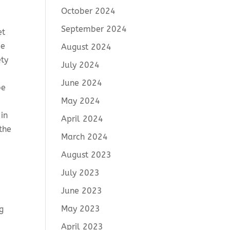
October 2024
September 2024
et
de
August 2024
ety
July 2024
June 2024
be
May 2024
in
April 2024
the
March 2024
August 2023
July 2023
June 2023
May 2023
g
April 2023