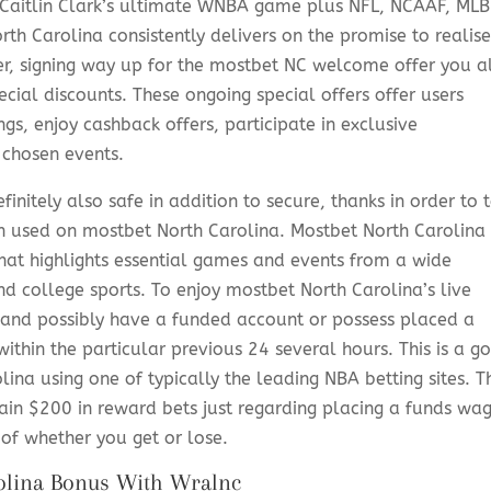
as Caitlin Clark’s ultimate WNBA game plus NFL, NCAAF, MLB
th Carolina consistently delivers on the promise to realis
er, signing way up for the mostbet NC welcome offer you a
cial discounts. These ongoing special offers offer users
ngs, enjoy cashback offers, participate in exclusive
 chosen events.
finitely also safe in addition to secure, thanks in order to 
on used on mostbet North Carolina. Mostbet North Carolina
that highlights essential games and events from a wide
and college sports. To enjoy mostbet North Carolina’s live
 and possibly have a funded account or possess placed a
thin the particular previous 24 several hours. This is a g
ina using one of typically the leading NBA betting sites. T
gain $200 in reward bets just regarding placing a funds wa
 of whether you get or lose.
olina Bonus With Wralnc