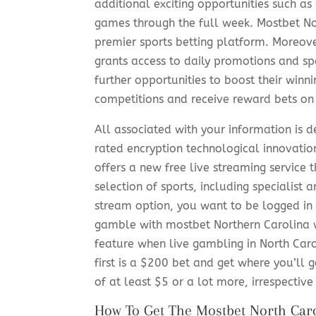
additional exciting opportunities such 
games through the full week. Mostbet Nor
premier sports betting platform. Moreov
grants access to daily promotions and spe
further opportunities to boost their winni
competitions and receive reward bets on
All associated with your information is de
rated encryption technological innovati
offers a new free live streaming service 
selection of sports, including specialist 
stream option, you want to be logged in
gamble with mostbet Northern Carolina wi
feature when live gambling in North Carol
first is a $200 bet and get where you’ll 
of at least $5 or a lot more, irrespective
How To Get The Mostbet North Car