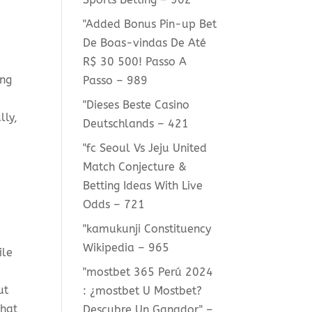
"Added Bonus Pin-up Bet
De Boas-vindas De Até
R$ 30 500! Passo A
ing
Passo – 989
"Dieses Beste Casino
lly,
Deutschlands – 421
"fc Seoul Vs Jeju United
Match Conjecture &
Betting Ideas With Live
Odds – 721
"kamukunji Constituency
Wikipedia – 965
ile
"mostbet 365 Perú 2024
ut
️: ¿mostbet U Mostbet?
what
Descubre Un Ganador" –