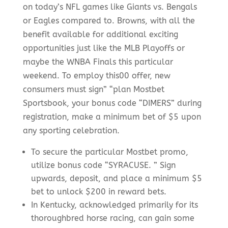
on today’s NFL games like Giants vs. Bengals
or Eagles compared to. Browns, with all the
benefit available for additional exciting
opportunities just like the MLB Playoffs or
maybe the WNBA Finals this particular
weekend. To employ this00 offer, new
consumers must sign” “plan Mostbet
Sportsbook, your bonus code “DIMERS” during
registration, make a minimum bet of $5 upon
any sporting celebration.
To secure the particular Mostbet promo,
utilize bonus code “SYRACUSE. ” Sign
upwards, deposit, and place a minimum $5
bet to unlock $200 in reward bets.
In Kentucky, acknowledged primarily for its
thoroughbred horse racing, can gain some