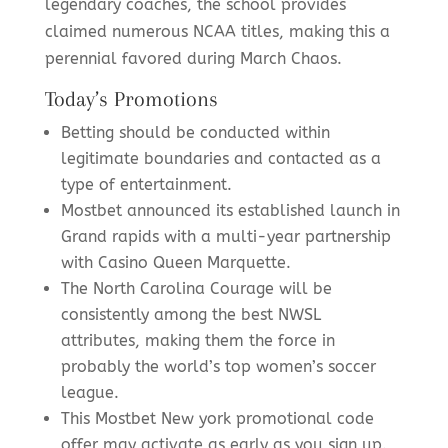
legendary coaches, the school provides
claimed numerous NCAA titles, making this a
perennial favored during March Chaos.
Today’s Promotions
Betting should be conducted within
legitimate boundaries and contacted as a
type of entertainment.
Mostbet announced its established launch in
Grand rapids with a multi-year partnership
with Casino Queen Marquette.
The North Carolina Courage will be
consistently among the best NWSL
attributes, making them the force in
probably the world’s top women’s soccer
league.
This Mostbet New york promotional code
offer may activate as early as you sign up.