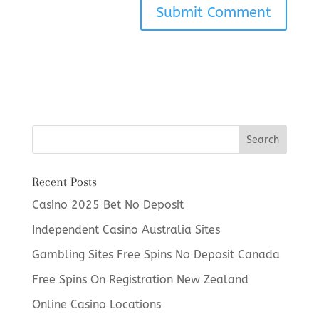
Recent Posts
Casino 2025 Bet No Deposit
Independent Casino Australia Sites
Gambling Sites Free Spins No Deposit Canada
Free Spins On Registration New Zealand
Online Casino Locations