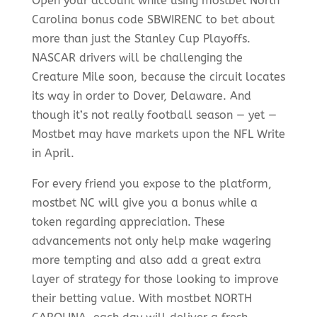
Open your account while using mostbet North
Carolina bonus code SBWIRENC to bet about
more than just the Stanley Cup Playoffs.
NASCAR drivers will be challenging the
Creature Mile soon, because the circuit locates
its way in order to Dover, Delaware. And
though it’s not really football season — yet —
Mostbet may have markets upon the NFL Write
in April.
For every friend you expose to the platform,
mostbet NC will give you a bonus while a
token regarding appreciation. These
advancements not only help make wagering
more tempting and also add a great extra
layer of strategy for those looking to improve
their betting value. With mostbet NORTH