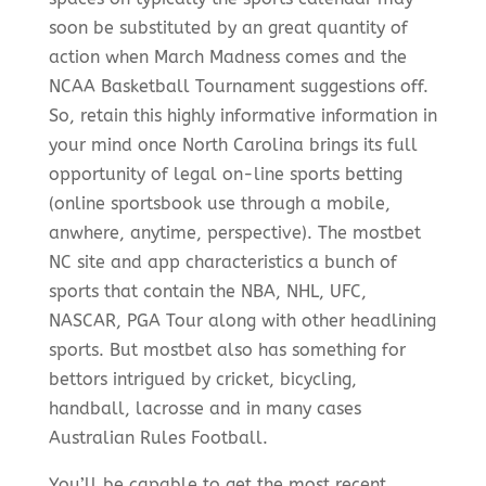
soon be substituted by an great quantity of
action when March Madness comes and the
NCAA Basketball Tournament suggestions off.
So, retain this highly informative information in
your mind once North Carolina brings its full
opportunity of legal on-line sports betting
(online sportsbook use through a mobile,
anwhere, anytime, perspective). The mostbet
NC site and app characteristics a bunch of
sports that contain the NBA, NHL, UFC,
NASCAR, PGA Tour along with other headlining
sports. But mostbet also has something for
bettors intrigued by cricket, bicycling,
handball, lacrosse and in many cases
Australian Rules Football.
You’ll be capable to get the most recent