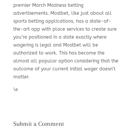
premier March Madness betting
advertisements. Mostbet, like just about all
sports betting applications, has a state-of-
the-art app with place services to create sure
you’re positioned in a state exactly where
wagering is legal and Mostbet will be
authorized to work. This has become the
almost all popular option considering that the
outcome of your current initial wager doesn’t
matter.
\e
Submit a Comment