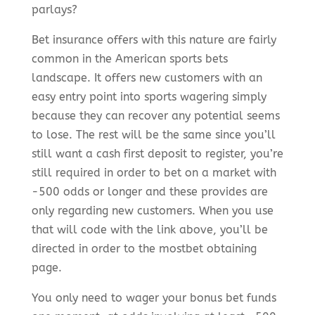
parlays?
Bet insurance offers with this nature are fairly
common in the American sports bets
landscape. It offers new customers with an
easy entry point into sports wagering simply
because they can recover any potential seems
to lose. The rest will be the same since you’ll
still want a cash first deposit to register, you’re
still required in order to bet on a market with
-500 odds or longer and these provides are
only regarding new customers. When you use
that will code with the link above, you’ll be
directed in order to the mostbet obtaining
page.
You only need to wager your bonus bet funds