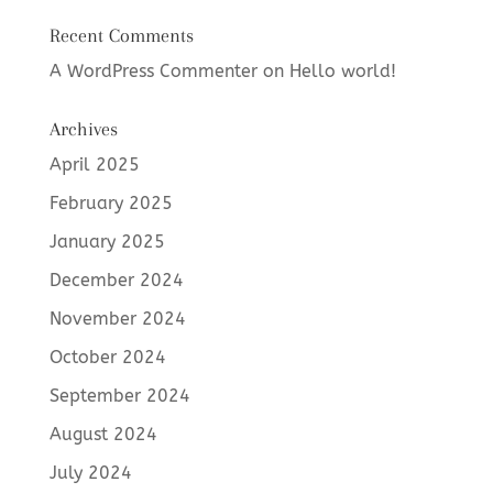
Recent Comments
A WordPress Commenter
on
Hello world!
Archives
April 2025
February 2025
January 2025
December 2024
November 2024
October 2024
September 2024
August 2024
July 2024