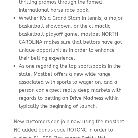
thrilling promos through the famed
international horse race book.
Whether it’s a Grand Slam in tennis, a major
basketball showdown, or the climactic
basketball playoff game, mostbet NORTH
CAROLINA makes sure that bettors have got
unique opportunities in order to enhance
their betting experience.
As one regarding the top sportsbooks in the
state, Mostbet offers a new wide range
associated with sports to wager on, and a
person can expect really deep markets with
regards to betting on Drive Madness within
typically the beginning of launch.
New customers can join now using the mostbet
NC added bonus code ROTONC in order to