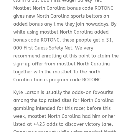
claim a $1, 000 First Wager Safety Net.
Mostbet North Carolina bonus code ROTONC
gives new North Carolina sports bettors an
added bonus any time they join nowadays. By
while using mostbet North Carolina added
bonus code ROTONC, these people get a $1,
000 First Guess Safety Net. We very
recommend enrolling at this point to claim the
sign-up offer from mostbet North Carolina
together with the mostbet To the north
Carolina bonus program code ROTONC.
Kyle Larson is usually the odds-on favourite
among the top rated sites for North Carolina
gambling intended for this race; before this
week, mostbet North Carolina had him or her
listed at +425 odds to discover victory lane.