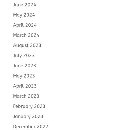
June 2024
May 2024
April 2024
March 2024
August 2023
July 2023
June 2023
May 2023
April 2023
March 2023
February 2023
January 2023
December 2022