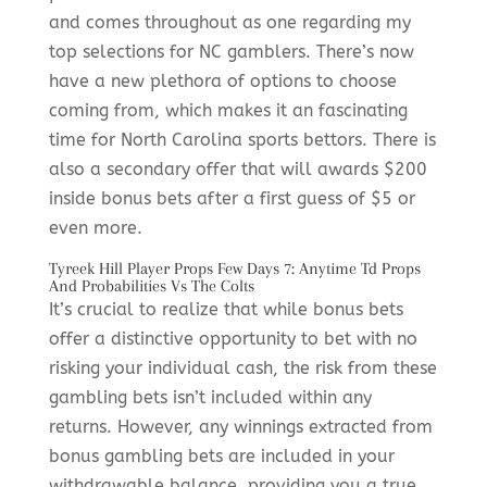
and comes throughout as one regarding my
top selections for NC gamblers. There’s now
have a new plethora of options to choose
coming from, which makes it an fascinating
time for North Carolina sports bettors. There is
also a secondary offer that will awards $200
inside bonus bets after a first guess of $5 or
even more.
Tyreek Hill Player Props Few Days 7: Anytime Td Props
And Probabilities Vs The Colts
It’s crucial to realize that while bonus bets
offer a distinctive opportunity to bet with no
risking your individual cash, the risk from these
gambling bets isn’t included within any
returns. However, any winnings extracted from
bonus gambling bets are included in your
withdrawable balance, providing you a true