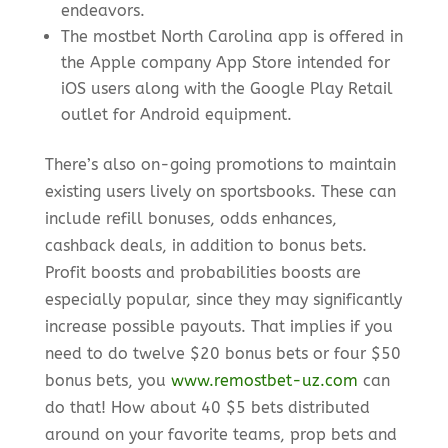
endeavors.
The mostbet North Carolina app is offered in
the Apple company App Store intended for
iOS users along with the Google Play Retail
outlet for Android equipment.
There’s also on-going promotions to maintain
existing users lively on sportsbooks. These can
include refill bonuses, odds enhances,
cashback deals, in addition to bonus bets.
Profit boosts and probabilities boosts are
especially popular, since they may significantly
increase possible payouts. That implies if you
need to do twelve $20 bonus bets or four $50
bonus bets, you
www.remostbet-uz.com
can
do that! How about 40 $5 bets distributed
around on your favorite teams, prop bets and