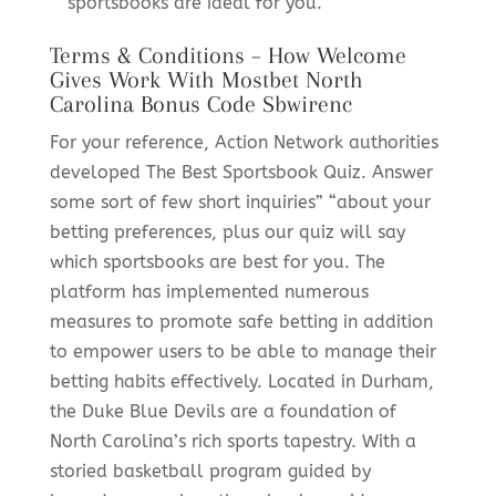
sportsbooks are ideal for you.
Terms & Conditions – How Welcome
Gives Work With Mostbet North
Carolina Bonus Code Sbwirenc
For your reference, Action Network authorities
developed The Best Sportsbook Quiz. Answer
some sort of few short inquiries” “about your
betting preferences, plus our quiz will say
which sportsbooks are best for you. The
platform has implemented numerous
measures to promote safe betting in addition
to empower users to be able to manage their
betting habits effectively. Located in Durham,
the Duke Blue Devils are a foundation of
North Carolina’s rich sports tapestry. With a
storied basketball program guided by