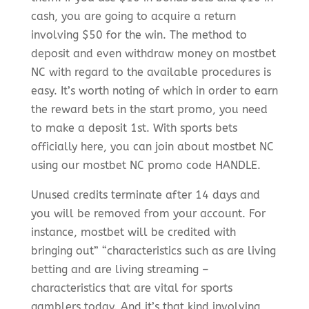
cash, you are going to acquire a return
involving $50 for the win. The method to
deposit and even withdraw money on mostbet
NC with regard to the available procedures is
easy. It’s worth noting of which in order to earn
the reward bets in the start promo, you need
to make a deposit 1st. With sports bets
officially here, you can join about mostbet NC
using our mostbet NC promo code HANDLE.
Unused credits terminate after 14 days and
you will be removed from your account. For
instance, mostbet will be credited with
bringing out” “characteristics such as are living
betting and are living streaming –
characteristics that are vital for sports
gamblers today. And it’s that kind involving