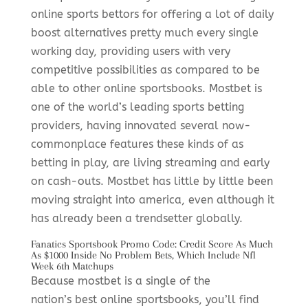
online sports bettors for offering a lot of daily
boost alternatives pretty much every single
working day, providing users with very
competitive possibilities as compared to be
able to other online sportsbooks. Mostbet is
one of the world’s leading sports betting
providers, having innovated several now-
commonplace features these kinds of as
betting in play, are living streaming and early
on cash-outs. Mostbet has little by little been
moving straight into america, even although it
has already been a trendsetter globally.
Fanatics Sportsbook Promo Code: Credit Score As Much
As $1000 Inside No Problem Bets, Which Include Nfl
Week 6th Matchups
Because mostbet is a single of the
nation’s best online sportsbooks, you’ll find