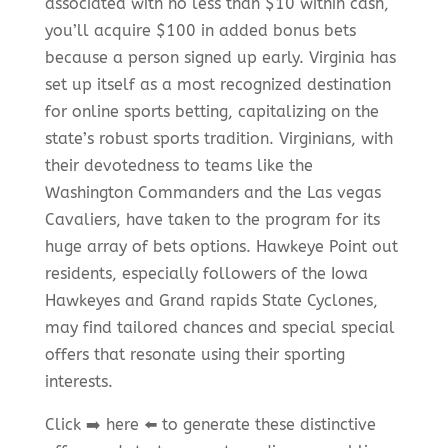
associated with no less than $10 within cash,
you’ll acquire $100 in added bonus bets
because a person signed up early. Virginia has
set up itself as a most recognized destination
for online sports betting, capitalizing on the
state’s robust sports tradition. Virginians, with
their devotedness to teams like the
Washington Commanders and the Las vegas
Cavaliers, have taken to the program for its
huge array of bets options. Hawkeye Point out
residents, especially followers of the Iowa
Hawkeyes and Grand rapids State Cyclones,
may find tailored chances and special special
offers that resonate using their sporting
interests.
Click ➡️ here ⬅️ to generate these distinctive