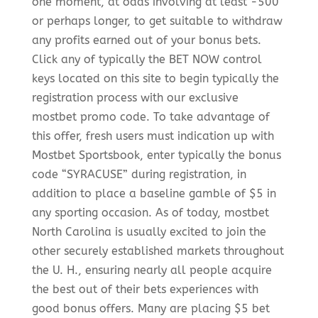
one moment, at odds involving at least -500
or perhaps longer, to get suitable to withdraw
any profits earned out of your bonus bets.
Click any of typically the BET NOW control
keys located on this site to begin typically the
registration process with our exclusive
mostbet promo code. To take advantage of
this offer, fresh users must indication up with
Mostbet Sportsbook, enter typically the bonus
code “SYRACUSE” during registration, in
addition to place a baseline gamble of $5 in
any sporting occasion. As of today, mostbet
North Carolina is usually excited to join the
other securely established markets throughout
the U. H., ensuring nearly all people acquire
the best out of their bets experiences with
good bonus offers. Many are placing $5 bet