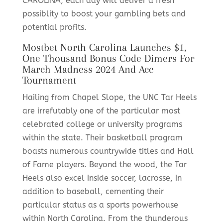
CAROLINA, each day will deliver a fresh
possiblity to boost your gambling bets and
potential profits.
Mostbet North Carolina Launches $1,
One Thousand Bonus Code Dimers For
March Madness 2024 And Acc
Tournament
Hailing from Chapel Slope, the UNC Tar Heels
are irrefutably one of the particular most
celebrated college or university programs
within the state. Their basketball program
boasts numerous countrywide titles and Hall
of Fame players. Beyond the wood, the Tar
Heels also excel inside soccer, lacrosse, in
addition to baseball, cementing their
particular status as a sports powerhouse
within North Carolina. From the thunderous