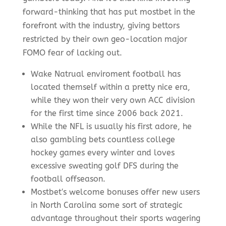
forward-thinking that has put mostbet in the
forefront with the industry, giving bettors
restricted by their own geo-location major
FOMO fear of lacking out.
Wake Natrual enviroment football has
located themself within a pretty nice era,
while they won their very own ACC division
for the first time since 2006 back 2021.
While the NFL is usually his first adore, he
also gambling bets countless college
hockey games every winter and loves
excessive sweating golf DFS during the
football offseason.
Mostbet′s welcome bonuses offer new users
in North Carolina some sort of strategic
advantage throughout their sports wagering