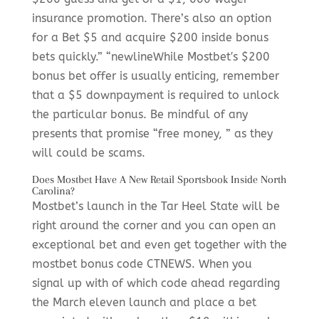
insurance promotion. There’s also an option
for a Bet $5 and acquire $200 inside bonus
bets quickly.” “newlineWhile Mostbet′s $200
bonus bet offer is usually enticing, remember
that a $5 downpayment is required to unlock
the particular bonus. Be mindful of any
presents that promise “free money, ” as they
will could be scams.
Does Mostbet Have A New Retail Sportsbook Inside North
Carolina?
Mostbet’s launch in the Tar Heel State will be
right around the corner and you can open an
exceptional bet and even get together with the
mostbet bonus code CTNEWS. When you
signal up with of which code ahead regarding
the March eleven launch and place a bet