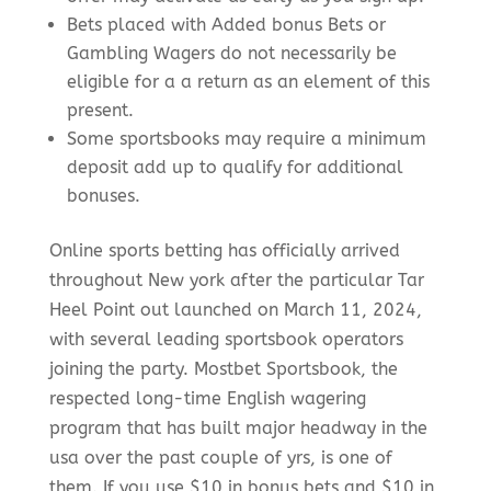
Bets placed with Added bonus Bets or
Gambling Wagers do not necessarily be
eligible for a a return as an element of this
present.
Some sportsbooks may require a minimum
deposit add up to qualify for additional
bonuses.
Online sports betting has officially arrived
throughout New york after the particular Tar
Heel Point out launched on March 11, 2024,
with several leading sportsbook operators
joining the party. Mostbet Sportsbook, the
respected long-time English wagering
program that has built major headway in the
usa over the past couple of yrs, is one of
them. If you use $10 in bonus bets and $10 in