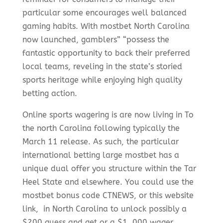
particular some encourages well balanced
gaming habits. With mostbet North Carolina
now launched, gamblers” “possess the
fantastic opportunity to back their preferred
local teams, reveling in the state’s storied
sports heritage while enjoying high quality
betting action.
Online sports wagering is are now living in To
the north Carolina following typically the
March 11 release. As such, the particular
international betting large mostbet has a
unique dual offer you structure within the Tar
Heel State and elsewhere. You could use the
mostbet bonus code CTNEWS, or this website
link, in North Carolina to unlock possibly a
$200 guess and get or a $1, 000 wager