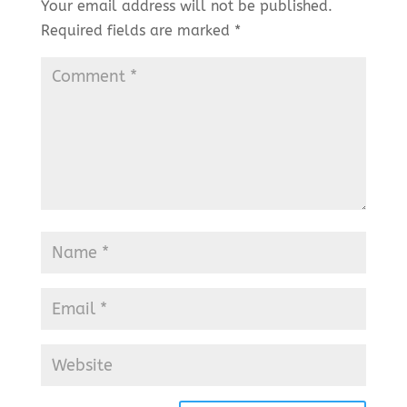
Your email address will not be published.
Required fields are marked
*