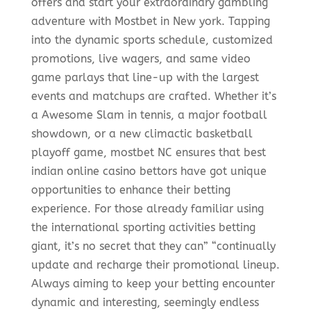
offers and start your extraordinary gambling
adventure with Mostbet in New york. Tapping
into the dynamic sports schedule, customized
promotions, live wagers, and same video
game parlays that line-up with the largest
events and matchups are crafted. Whether it’s
a Awesome Slam in tennis, a major football
showdown, or a new climactic basketball
playoff game, mostbet NC ensures that best
indian online casino bettors have got unique
opportunities to enhance their betting
experience. For those already familiar using
the international sporting activities betting
giant, it’s no secret that they can” “continually
update and recharge their promotional lineup.
Always aiming to keep your betting encounter
dynamic and interesting, seemingly endless