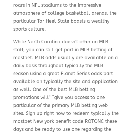
roars in NFL stadiums to the impressive
atmosphere of college basketball arenas, the
particular Tar Heel State boasts a wealthy
sports culture.
While North Carolina doesn’t offer an MLB
staff, you can still get part in MLB betting at
mostbet. MLB odds usually are available on a
daily basis throughout typically the MLB
season using a great Planet Series odds part
available on typically the site and application
as well. One of the best MLB betting
promotions will” “give you access to one
particular of the primary MLB betting web
sites. Sign up right now to redeem typically the
mostbet New york benefit code ROTONC these
days and be ready to use one regarding the