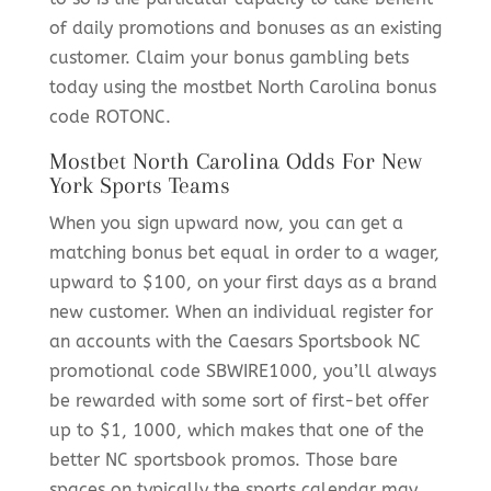
of daily promotions and bonuses as an existing
customer. Claim your bonus gambling bets
today using the mostbet North Carolina bonus
code ROTONC.
Mostbet North Carolina Odds For New
York Sports Teams
When you sign upward now, you can get a
matching bonus bet equal in order to a wager,
upward to $100, on your first days as a brand
new customer. When an individual register for
an accounts with the Caesars Sportsbook NC
promotional code SBWIRE1000, you’ll always
be rewarded with some sort of first-bet offer
up to $1, 1000, which makes that one of the
better NC sportsbook promos. Those bare
spaces on typically the sports calendar may