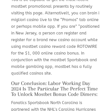
mostbet promotional presents by routinely
visiting this page. Alternativelt, you can brain i
migliori casino live to the “Promos” tab online
or perhaps mobile app. If you are” “positioned
in New Jersey, a person can register and
register for a brand new casino account while
using mostbet casino reward code ROTOWIRE
for the $1, 000 online casino bonus. In
conjunction with the mostbet Sportsbook and
mobile gambling app, mostbet has a fully
qualified casinos site.
Our Conclusion: Labor Working Day
2024 Is The Particular The Perfect Time
To Unlock Mostbet Bonus Code Dimers:
Fanatics Sportsbook North Carolina is
partnered with the NHL’s Carolina Hurricanes