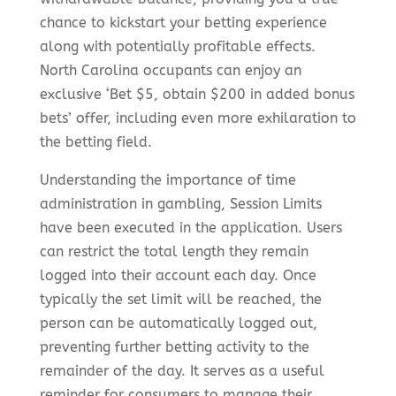
chance to kickstart your betting experience
along with potentially profitable effects.
North Carolina occupants can enjoy an
exclusive ‘Bet $5, obtain $200 in added bonus
bets’ offer, including even more exhilaration to
the betting field.
Understanding the importance of time
administration in gambling, Session Limits
have been executed in the application. Users
can restrict the total length they remain
logged into their account each day. Once
typically the set limit will be reached, the
person can be automatically logged out,
preventing further betting activity to the
remainder of the day. It serves as a useful
reminder for consumers to manage their