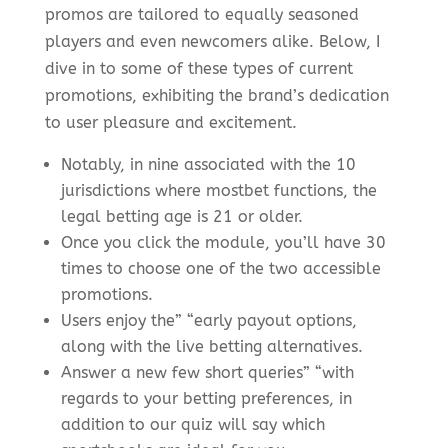
promos are tailored to equally seasoned
players and even newcomers alike. Below, I
dive in to some of these types of current
promotions, exhibiting the brand’s dedication
to user pleasure and excitement.
Notably, in nine associated with the 10
jurisdictions where mostbet functions, the
legal betting age is 21 or older.
Once you click the module, you’ll have 30
times to choose one of the two accessible
promotions.
Users enjoy the” “early payout options,
along with the live betting alternatives.
Answer a new few short queries” “with
regards to your betting preferences, in
addition to our quiz will say which