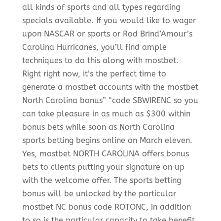
all kinds of sports and all types regarding
specials available. If you would like to wager
upon NASCAR or sports or Rod Brind’Amour’s
Carolina Hurricanes, you’ll find ample
techniques to do this along with mostbet.
Right right now, it’s the perfect time to
generate a mostbet accounts with the mostbet
North Carolina bonus” “code SBWIRENC so you
can take pleasure in as much as $300 within
bonus bets while soon as North Carolina
sports betting begins online on March eleven.
Yes, mostbet NORTH CAROLINA offers bonus
bets to clients putting your signature on up
with the welcome offer. The sports betting
bonus will be unlocked by the particular
mostbet NC bonus code ROTONC, in addition
to so is the particular capacity to take benefit