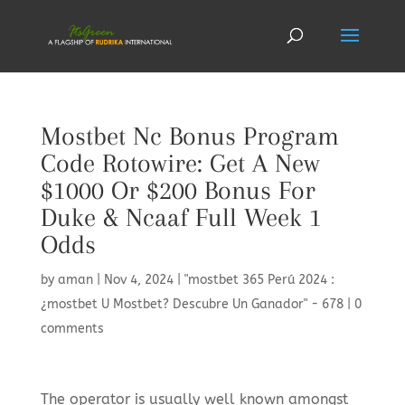
Mostbet Nc Bonus Program
Code Rotowire: Get A New
$1000 Or $200 Bonus For
Duke & Ncaaf Full Week 1
Odds
by
aman
|
Nov 4, 2024
|
"mostbet 365 Perú 2024 ️:
¿mostbet U Mostbet? Descubre Un Ganador" - 678
|
0
comments
The operator is usually well known amongst