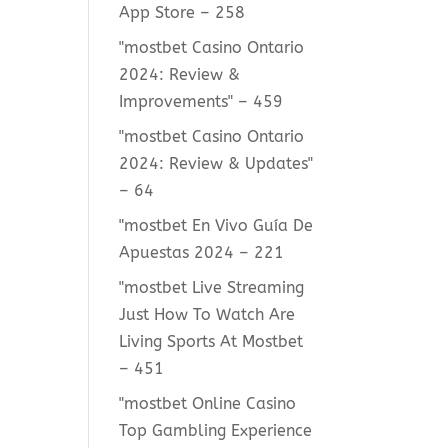
App Store – 258
"mostbet Casino Ontario
2024: Review &
Improvements" – 459
"mostbet Casino Ontario
2024: Review & Updates"
– 64
"mostbet En Vivo Guía De
Apuestas 2024 – 221
"mostbet Live Streaming
Just How To Watch Are
Living Sports At Mostbet
– 451
"mostbet Online Casino
Top Gambling Experience