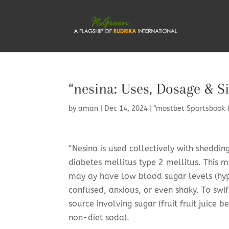
“nesina: Uses, Dosage & Si
by
aman
|
Dec 14, 2024
|
"‎mostbet Sportsbook
“Nesina is used collectively with sheddi
diabetes mellitus type 2 mellitus. This m
may ay have low blood sugar levels (hyp
confused, anxious, or even shaky. To swif
source involving sugar (fruit fruit juice b
non-diet soda).