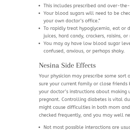
This includes prescribed and over-the
Your blood sugars will need to be che
your own doctor’s office.”
To rapidly treat hypoglycemia, eat or d
juices, hard candy, crackers, raisins, o
You may ay have low blood sugar level
confused, anxious, or perhaps shaky.
Nesina Side Effects
Your physician may prescribe some sort 
sure your current family or close friends 
your doctor’s instructions about making
pregnant. Controlling diabetes is vital 
might cause difficulties in both mom and
checked frequently, and you may well nee
Not most possible interactions are usua