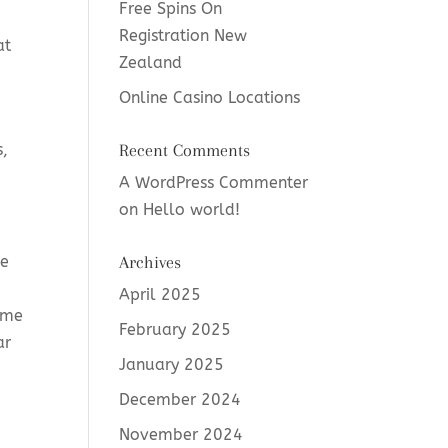
Free Spins On
Registration New
at
Zealand
Online Casino Locations
s,
Recent Comments
A WordPress Commenter
on
Hello world!
Be
Archives
April 2025
ome
February 2025
ar
January 2025
December 2024
November 2024