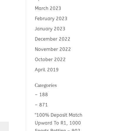
March 2023
February 2023
January 2023
December 2022
November 2022
October 2022
April 2019
Categories
– 188
– 871
"100% Deposit Match
Upward To R1, 1000
Sports Betting – 902