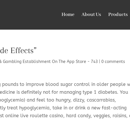
Home
About Us
Products
de Effects”
 & Gambling Establishment On The App Store - 743
|
0 comments
ng pounds to improve blood sugar control in older people w
edicine is definitely not for managing type 1 diabetes. You
oglycemia) and feel too hungry, dizzy, cascarrabias,
tly treat hypoglycemia, take in or drink a new fast-acting
est online live roulette casino, hard candy, veggies, raisins, 