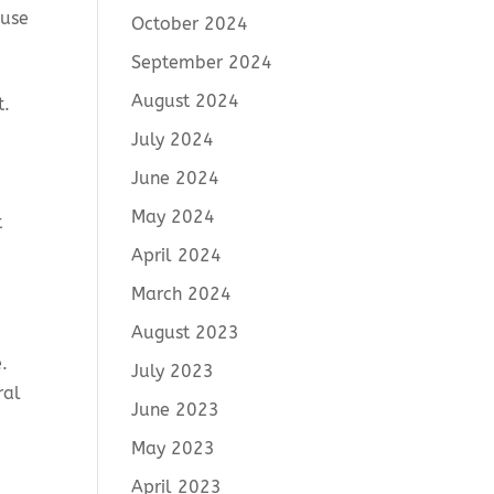
ause
October 2024
September 2024
August 2024
t.
July 2024
June 2024
May 2024
t
April 2024
March 2024
August 2023
.
July 2023
ral
June 2023
May 2023
April 2023