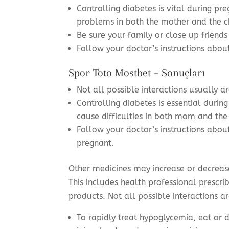
Controlling diabetes is vital during p
problems in both the mother and the c
Be sure your family or close up friends
Follow your doctor’s instructions abou
Spor Toto Mostbet – Sonuçları
Not all possible interactions usually ar
Controlling diabetes is essential duri
cause difficulties in both mom and the 
Follow your doctor’s instructions abou
pregnant.
Other medicines may increase or decreas
This includes health professional prescr
products. Not all possible interactions are
To rapidly treat hypoglycemia, eat or d