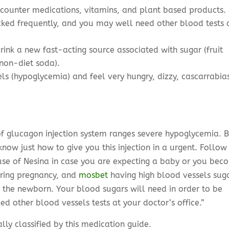
-counter medications, vitamins, and plant based products.
cked frequently, and you may well need other blood tests 
rink a new fast-acting source associated with sugar (fruit
r non-diet soda).
s (hypoglycemia) and feel very hungry, dizzy, cascarrabia
of glucagon injection system ranges severe hypoglycemia. 
know just how to give you this injection in a urgent. Follow
 use of Nesina in case you are expecting a baby or you bec
during pregnancy, and
mosbet
having high blood vessels sug
 the newborn. Your blood sugars will need in order to be
d other blood vessels tests at your doctor’s office.”
lly classified by this medication guide.