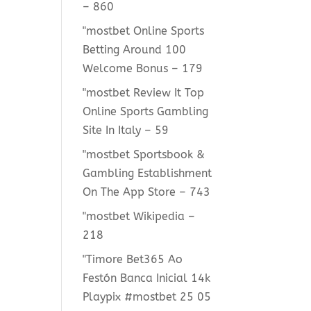
– 860
"mostbet Online Sports
Betting Around 100
Welcome Bonus – 179
"mostbet Review It Top
Online Sports Gambling
Site In Italy – 59
"‎mostbet Sportsbook &
Gambling Establishment
On The App Store – 743
"mostbet Wikipedia –
218
"Timore Bet365 Ao
Festón Banca Inicial 14k
Playpix #mostbet 25 05