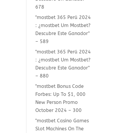
678
"mostbet 365 Perú 2024
️: ¿mostbet Um Mostbet?
Descubre Este Ganador"
– 589
"mostbet 365 Perú 2024
️: ¿mostbet Um Mostbet?
Descubre Este Ganador"
– 880
"mostbet Bonus Code
Forbes: Up To $1, 000
New Person Promo
October 2024 – 300
"‎mostbet Casino Games
Slot Machines On The