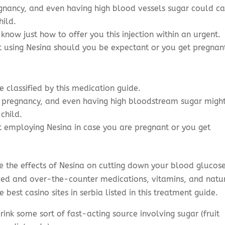
regnancy, and even having high blood vessels sugar could c
hild.
 know just how to offer you this injection within an urgent.
t using Nesina should you be expectant or you get pregnan
e classified by this medication guide.
ng pregnancy, and even having high bloodstream sugar migh
child.
t employing Nesina in case you are pregnant or you get
e the effects of Nesina on cutting down your blood glucose
ibed and over-the-counter medications, vitamins, and natu
 best casino sites in serbia listed in this treatment guide.
rink some sort of fast-acting source involving sugar (fruit