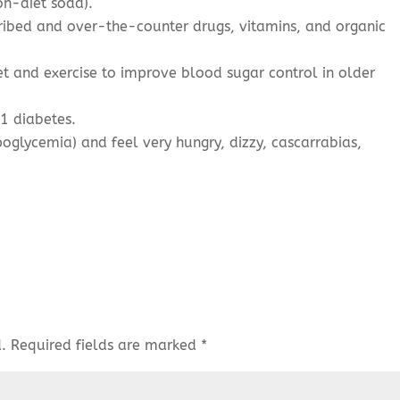
non-diet soda).
cribed and over-the-counter drugs, vitamins, and organic
iet and exercise to improve blood sugar control in older
 1 diabetes.
glycemia) and feel very hungry, dizzy, cascarrabias,
.
Required fields are marked
*