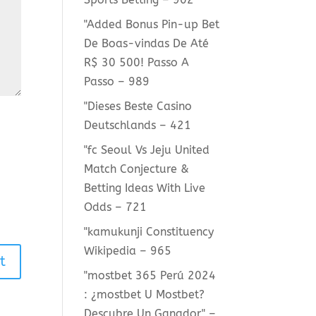
"Added Bonus Pin-up Bet
De Boas-vindas De Até
R$ 30 500! Passo A
Passo – 989
"Dieses Beste Casino
Deutschlands – 421
"fc Seoul Vs Jeju United
Match Conjecture &
Betting Ideas With Live
Odds – 721
"kamukunji Constituency
Wikipedia – 965
"mostbet 365 Perú 2024
️: ¿mostbet U Mostbet?
Descubre Un Ganador" –