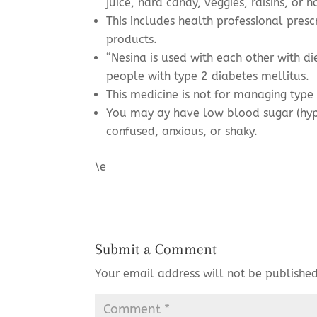
juice, hard candy, veggies, raisins, or 
This includes health professional pres
products.
“Nesina is used with each other with d
people with type 2 diabetes mellitus.
This medicine is not for managing type
You may ay have low blood sugar (hypo
confused, anxious, or shaky.
\e
Submit a Comment
Your email address will not be published