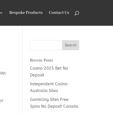
Bespoke Products
Contact Us
Recent Posts
Casino 2025 Bet No
ith
Deposit
Independent Casino
Australia Sites
Gambling Sites Free
or
Spins No Deposit Canada