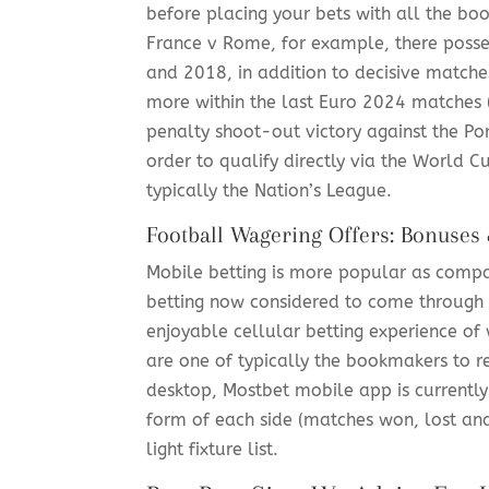
before placing your bets with all the bo
France v Rome, for example, there posse
and 2018, in addition to decisive matches
more within the last Euro 2024 matches 
penalty shoot-out victory against the Po
order to qualify directly via the World C
typically the Nation’s League.
Football Wagering Offers: Bonuses
Mobile betting is more popular as compar
betting now considered to come through 
enjoyable cellular betting experience of 
are one of typically the bookmakers to 
desktop, Mostbet mobile app is currently
form of each side (matches won, lost a
light fixture list.