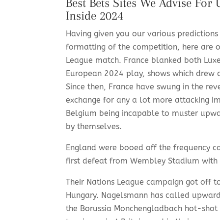
Best Bets Sites We Advise For 
Inside 2024
Having given you our various predictions 
formatting of the competition, here are o
League match. France blanked both Luxem
European 2024 play, shows which drew cri
Since then, France have swung in the rever
exchange for any a lot more attacking im
Belgium being incapable to muster upwar
by themselves.
England were booed off the frequency car
first defeat from Wembley Stadium with r
Their Nations League campaign got off to
Hungary. Nagelsmann has called upwards s
the Borussia Monchengladbach hot-shot a 