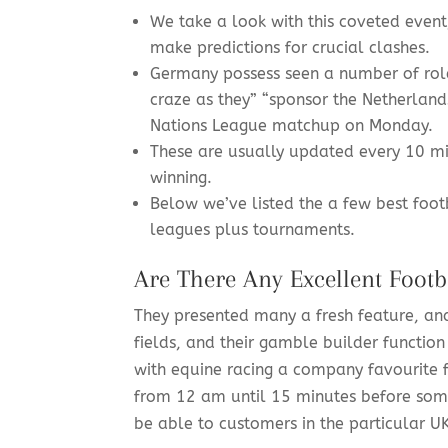
We take a look with this coveted event,
make predictions for crucial clashes.
Germany possess seen a number of role
craze as they” “sponsor the Netherl
Nations League matchup on Monday.
These are usually updated every 10 min
winning.
Below we’ve listed the a few best footb
leagues plus tournaments.
Are There Any Excellent Footb
They presented many a fresh feature, and 
fields, and their gamble builder function
with equine racing a company favourite 
from 12 am until 15 minutes before some 
be able to customers in the particular U