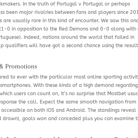
okmakers. In the truth of Portugal v Portugal or perhaps
ss been major rivalries between fans and players since 20
 are usually rare in this kind of encounter. We saw this on
(1-0 in opposition to the Red Demons and 0-0 along with
rtuguese). Indeed, nations around the world that failed in
up qualifiers will have got a second chance using the result
 & Promotions
ed to ever with the particular most online sporting activit
smartphones. With these kinds of a high demand regarding
which users can count on, it’s no surprise that Mostbet usua
response the call. Expect the same smooth navigation from
 accessible on both iOS and Android. The standings reveal
nd drawn), goals won and conceded plus you can examine 