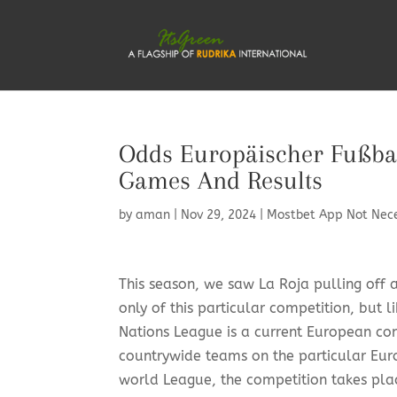
Odds Europäischer Fußbal
Games And Results
by
aman
|
Nov 29, 2024
|
Mostbet App Not Nece
This season, we saw La Roja pulling off 
only of this particular competition, but 
Nations League is a current European co
countrywide teams on the particular Eur
world League, the competition takes plac