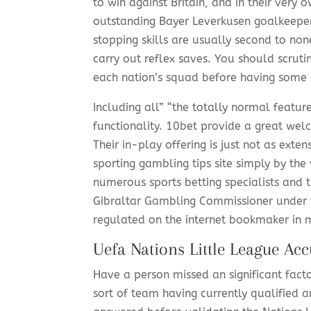
to win against Britain, and in their very
outstanding Bayer Leverkusen goalkeeper 
stopping skills are usually second to no
carry out reflex saves. You should scruti
each nation’s squad before having some so
Including all” “the totally normal featur
functionality. 10bet provide a great we
Their in-play offering is just not as exten
sporting gambling tips site simply by the
numerous sports betting specialists and t
Gibraltar Gambling Commissioner under th
regulated on the internet bookmaker in 
Uefa Nations Little League Ac
Have a person missed an significant fact
sort of team having currently qualified 