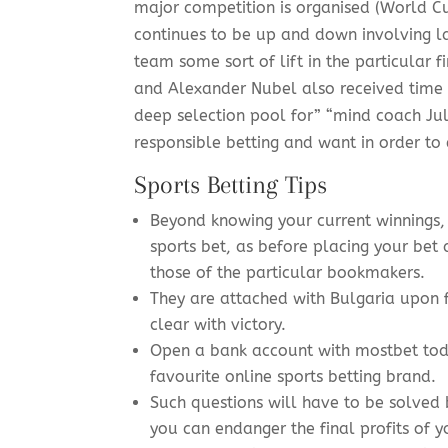
major competition is organised (World Cu
continues to be up and down involving la
team some sort of lift in the particular f
and Alexander Nubel also received time 
deep selection pool for” “mind coach Ju
responsible betting and want in order to 
Sports Betting Tips
Beyond knowing your current winnings,
sports bet, as before placing your bet
those of the particular bookmakers.
They are attached with Bulgaria upon f
clear with victory.
Open a bank account with mostbet toda
favourite online sports betting brand.
Such questions will have to be solved
you can endanger the final profits of 