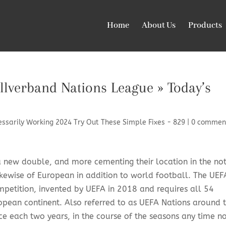
Home
About Us
Products
lverband Nations League » Today’s
ssarily Working 2024 Try Out These Simple Fixes - 829
|
0 commen
a new double, and more cementing their location in the no
likewise of European in addition to world football. The UEF
mpetition, invented by UEFA in 2018 and requires all 54
opean continent. Also referred to as UEFA Nations around 
e each two years, in the course of the seasons any time n