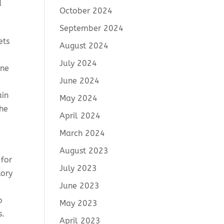
d
October 2024
September 2024
ets
August 2024
July 2024
One
June 2024
ain
May 2024
the
April 2024
March 2024
August 2023
 for
July 2023
tory
June 2023
o
May 2023
s.
April 2023