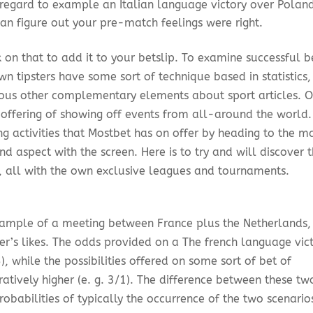
regard to example an Italian language victory over Polan
can figure out your pre-match feelings were right.
 on that to add it to your betslip. To examine successful b
wn tipsters have some sort of technique based in statistics,
ious other complementary elements about sport articles. 
s offering of showing off events from all-around the world.
ng activities that Mostbet has on offer by heading to the m
and aspect with the screen. Here is to try and will discover 
ts, all with the own exclusive leagues and tournaments.
example of a meeting between France plus the Netherlands,
r’s likes. The odds provided on a The french language vic
), while the possibilities offered on some sort of bet of
ratively higher (e. g. 3/1). The difference between these tw
probabilities of typically the occurrence of the two scenario