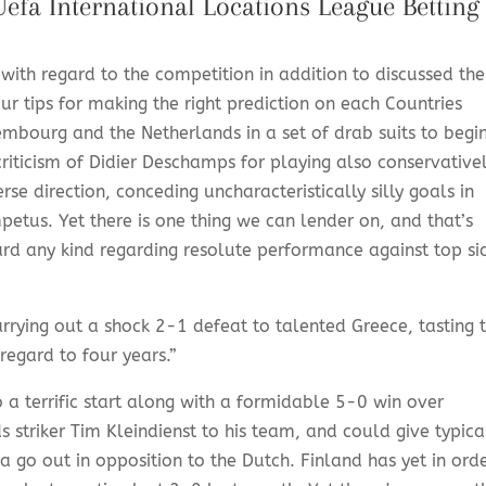
Uefa International Locations League Betting
with regard to the competition in addition to discussed the
ur tips for making the right prediction on each Countries
bourg and the Netherlands in a set of drab suits to begi
ticism of Didier Deschamps for playing also conservativel
se direction, conceding uncharacteristically silly goals in
petus. Yet there is one thing we can lender on, and that’s
d any kind regarding resolute performance against top si
rying out a shock 2-1 defeat to talented Greece, tasting t
egard to four years.”
 a terrific start along with a formidable 5-0 win over
triker Tim Kleindienst to his team, and could give typica
go out in opposition to the Dutch. Finland has yet in ord