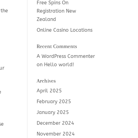
Free Spins On
 the
Registration New
Zealand
Online Casino Locations
Recent Comments
A WordPress Commenter
on
Hello world!
ur
Archives
April 2025
e
February 2025
January 2025
December 2024
se
November 2024