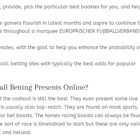
 provide, pick the particular best bookies for you, and hel
 gamers flourish in latest months and aspire to continue t
ands throughout a marquee EUROPÄISCHER FUßBALLVERBAND
utes, with the goal to help you enhance the probability o
all betting sites with typically the best odds for popular
all Betting Presents Online?
the cashout is still the best. They even present some live
 is usually also top-notch. They are found on most sports,
for bet boosts. The horses racing boosts can always be fou
sort of race is timetabled to start but these are only vali
K and Ireland.