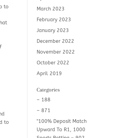
p to
March 2023
February 2023
hat
January 2023
December 2022
f
November 2022
October 2022
April 2019
Categories
– 188
– 871
nd
"100% Deposit Match
d to
Upward To R1, 1000
Sports Betting – 902