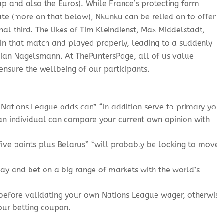
p and also the Euros). While France’s protecting form
te (more on that below), Nkunku can be relied on to offer
inal third. The likes of Tim Kleindienst, Max Middelstadt,
in that match and played properly, leading to a suddenly
lian Nagelsmann. At ThePuntersPage, all of us value
ensure the wellbeing of our participants.
 Nations League odds can” “in addition serve to primary yo
 an individual can compare your current own opinion with
ive points plus Belarus” “will probably be looking to mov
y and bet on a big range of markets with the world’s
 before validating your own Nations League wager, otherwi
your betting coupon.