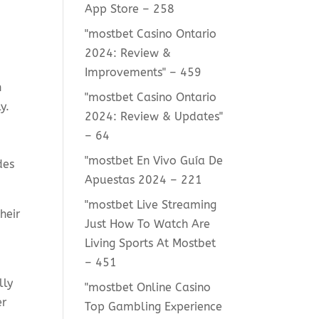
App Store – 258
"mostbet Casino Ontario
2024: Review &
Improvements" – 459
n
"mostbet Casino Ontario
y.
2024: Review & Updates"
– 64
"mostbet En Vivo Guía De
des
Apuestas 2024 – 221
"mostbet Live Streaming
heir
Just How To Watch Are
Living Sports At Mostbet
– 451
lly
"mostbet Online Casino
er
Top Gambling Experience