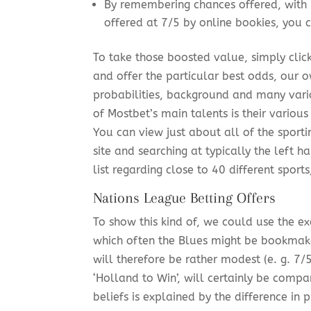
By remembering chances offered, with 
offered at 7/5 by online bookies, you 
To take those boosted value, simply click
and offer the particular best odds, our o
probabilities, background and many var
of Mostbet’s main talents is their variou
You can view just about all of the sporti
site and searching at typically the left h
list regarding close to 40 different spor
Nations League Betting Offers
To show this kind of, we could use the 
which often the Blues might be bookmake
will therefore be rather modest (e. g. 7/5
‘Holland to Win’, will certainly be compa
beliefs is explained by the difference in 