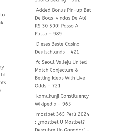
"Added Bonus Pin-up Bet
 to
De Boas-vindas De Até
ak
R$ 30 500! Passo A
Passo – 989
"Dieses Beste Casino
Deutschlands – 421
"fc Seoul Vs Jeju United
by
Match Conjecture &
rld
Betting Ideas With Live
ots
Odds – 721
e
"kamukunji Constituency
Wikipedia – 965
"mostbet 365 Perú 2024
️: ¿mostbet U Mostbet?
Descubre Un Ganador" –