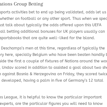
tions Group Betting
sports activities bet to end up being validated, odds let us
 whether on football or any other sport. Thus when we spe
st talk about typically the odds offered upon this UEFA
ball betting additional bonuses for UK players usually can
portsbooks that are quite well-liked for the Island.
 in Deschamps’s men at this time, regardless of typically the
ory here, specially Belgium who have been beaten handily 
side the first a couple of fixtures of Nations around the wo
 Undav scored in addition to assisted a goal about two sh
 against Bosnia & Herzegovina on Friday, they scored twic
e developed, having a palm in five of Germany’s 12 total
s League, it is helpful to know the particular important
 experts, are the particular figures you will need to know