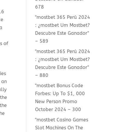
678
16
"mostbet 365 Perú 2024
ce
️: ¿mostbet Um Mostbet?
 a
Descubre Este Ganador"
– 589
s of
"mostbet 365 Perú 2024
️: ¿mostbet Um Mostbet?
Descubre Este Ganador"
ies
– 880
 an
"mostbet Bonus Code
lly
Forbes: Up To $1, 000
 the
New Person Promo
 the
October 2024 – 300
the
"‎mostbet Casino Games
Slot Machines On The