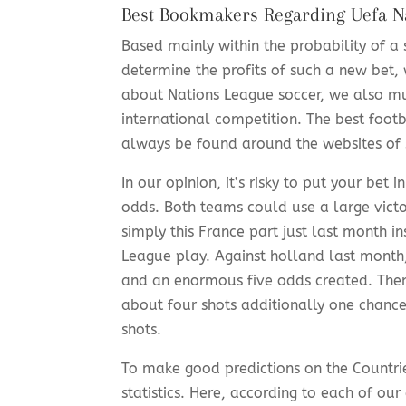
Best Bookmakers Regarding Uefa Na
Based mainly within the probability of a 
determine the profits of such a new bet,
about Nations League soccer, we also mu
international competition. The best foot
always be found around the websites of s
In our opinion, it’s risky to put your bet
odds. Both teams could use a large vict
simply this France part just last month in
League play. Against holland last month,
and an enormous five odds created. Then
about four shots additionally one chanc
shots.
To make good predictions on the Countrie
statistics. Here, according to each of our