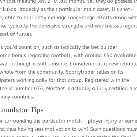
 own last meeting lost 2-0 last month. Yet they do possess t
Lukas Hradecky as their particular main asset. His shot-
ne, able to brilliantly manage long-range efforts along wit
nise typically the defensive strengths and weaknesses regar
rt of flutter.
es you’d count on, such as typically the bet builder
lcome bonus regarding football, with around £50 available
sive, although is still sensible. Considered as a new reliabl
 whole from the community, Sportytrader relies on its
ipsters working daily for that group. Registered with the
e id number 076, Mostbet is actually a fully certified an
many countries.
cumulator Tips
or surrounding the particular match – player injury or som
and thus having less motivation to win? Such questions mus