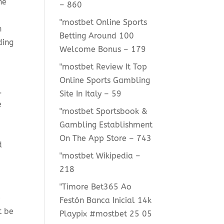
he
– 860
"mostbet Online Sports
h
Betting Around 100
ding
Welcome Bonus – 179
"mostbet Review It Top
Online Sports Gambling
.
Site In Italy – 59
e
"‎mostbet Sportsbook &
Gambling Establishment
On The App Store – 743
d
"mostbet Wikipedia –
218
"Timore Bet365 Ao
e
Festón Banca Inicial 14k
t be
Playpix #mostbet 25 05