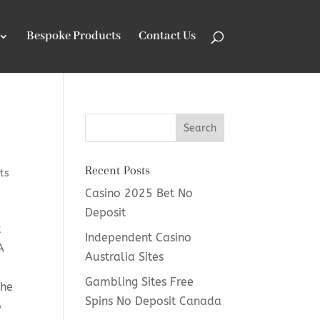
Bespoke Products
Contact Us
Recent Posts
ts
Casino 2025 Bet No
Deposit
t
Independent Casino
A
Australia Sites
Gambling Sites Free
the
Spins No Deposit Canada
o