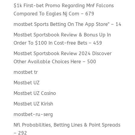
$1k First-bet Promo Regarding Mnf Falcons
Compared To Eagles Nj Com – 679
‎mostbet Sports Betting On The App Store" – 14
Mostbet Sportsbook Review & Bonus Up In
Order To $100 In Cost-free Bets – 459
Mostbet Sportsbook Review 2024 Discover
Other Available Choices Here – 500
mostbet tr
Mostbet UZ
Mostbet UZ Casino
Mostbet UZ Kirish
mostbet-ru-serg
Nfl Probabilities, Betting Lines & Point Spreads
– 292