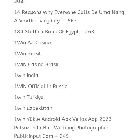
308
14 Reasons Why Everyone Calls De Uma Nang
A 'worth-living City" – 667
180 Slottica Book Of Egypt – 268
1Win AZ Casino
1Win Brasil
1WIN Casino Brasil
1win India
1WIN Official In Russia
1win Turkiye
1win uzbekistan
1win Yüklə Android Apk Və Ios App 2023
Pulsuz Indir Bali Wedding Photographer
Publicinput Com – 249