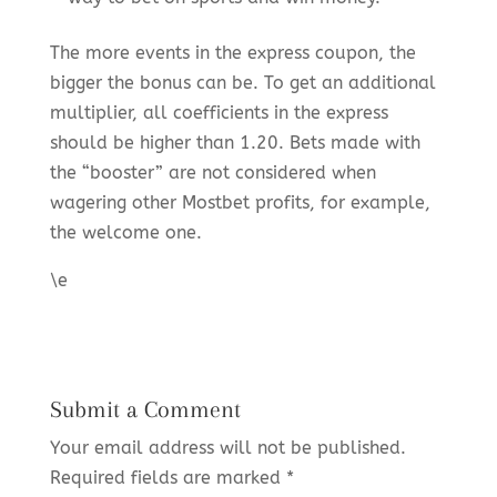
The more events in the express coupon, the
bigger the bonus can be. To get an additional
multiplier, all coefficients in the express
should be higher than 1.20. Bets made with
the “booster” are not considered when
wagering other Mostbet profits, for example,
the welcome one.
\e
Submit a Comment
Your email address will not be published.
Required fields are marked
*