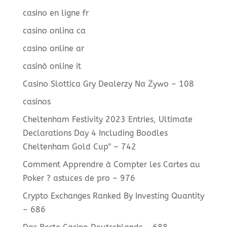
casino en ligne fr
casino onlina ca
casino online ar
casinò online it
Casino Slottica Gry Dealerzy Na Żywo – 108
casinos
Cheltenham Festivity 2023 Entries, Ultimate
Declarations Day 4 Including Boodles
Cheltenham Gold Cup" – 742
Comment Apprendre à Compter les Cartes au
Poker ? astuces de pro – 976
Crypto Exchanges Ranked By Investing Quantity
– 686