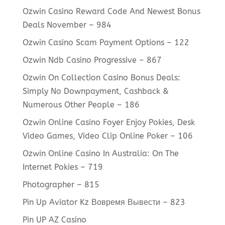
Ozwin Casino Reward Code And Newest Bonus
Deals November – 984
Ozwin Casino Scam Payment Options – 122
Ozwin Ndb Casino Progressive – 867
Ozwin On Collection Casino Bonus Deals:
Simply No Downpayment, Cashback &
Numerous Other People – 186
Ozwin Online Casino Foyer Enjoy Pokies, Desk
Video Games, Video Clip Online Poker – 106
Ozwin Online Casino In Australia: On The
Internet Pokies – 719
Photographer – 815
Pin Up Aviator Kz Вовремя Вывести – 823
Pin UP AZ Casino