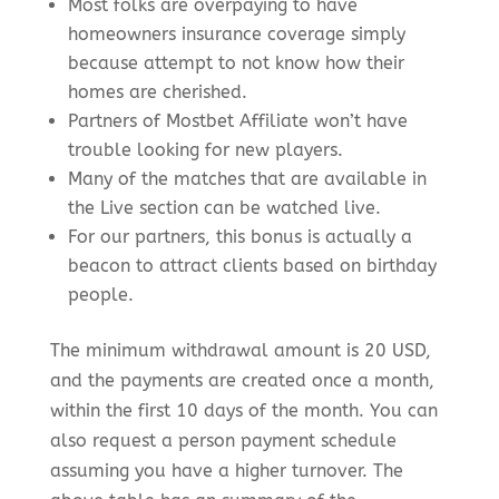
Most folks are overpaying to have
homeowners insurance coverage simply
because attempt to not know how their
homes are cherished.
Partners of Mostbet Affiliate won’t have
trouble looking for new players.
Many of the matches that are available in
the Live section can be watched live.
For our partners, this bonus is actually a
beacon to attract clients based on birthday
people.
The minimum withdrawal amount is 20 USD,
and the payments are created once a month,
within the first 10 days of the month. You can
also request a person payment schedule
assuming you have a higher turnover. The