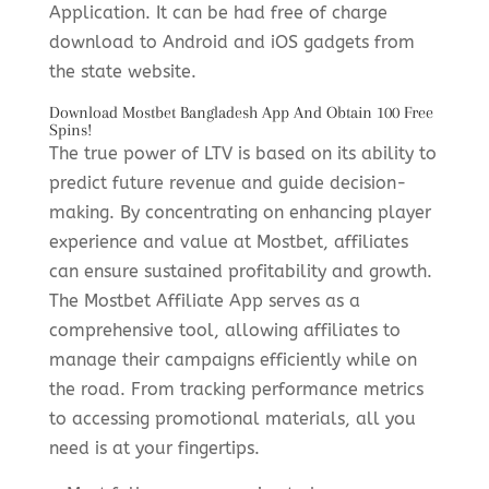
Application. It can be had free of charge
download to Android and iOS gadgets from
the state website.
Download Mostbet Bangladesh App And Obtain 100 Free
Spins!
The true power of LTV is based on its ability to
predict future revenue and guide decision-
making. By concentrating on enhancing player
experience and value at Mostbet, affiliates
can ensure sustained profitability and growth.
The Mostbet Affiliate App serves as a
comprehensive tool, allowing affiliates to
manage their campaigns efficiently while on
the road. From tracking performance metrics
to accessing promotional materials, all you
need is at your fingertips.