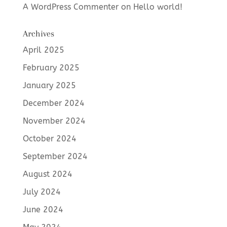
A WordPress Commenter
on
Hello world!
Archives
April 2025
February 2025
January 2025
December 2024
November 2024
October 2024
September 2024
August 2024
July 2024
June 2024