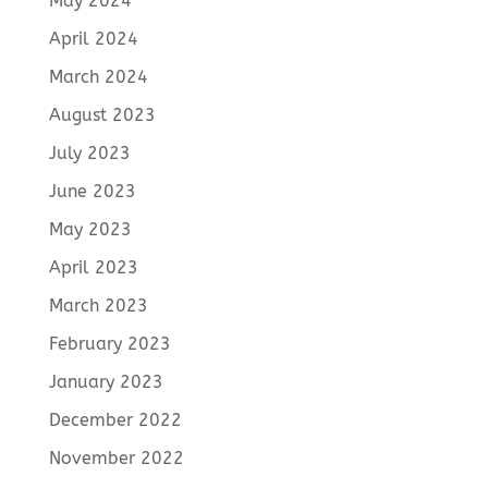
May 2024
April 2024
March 2024
August 2023
July 2023
June 2023
May 2023
April 2023
March 2023
February 2023
January 2023
December 2022
November 2022