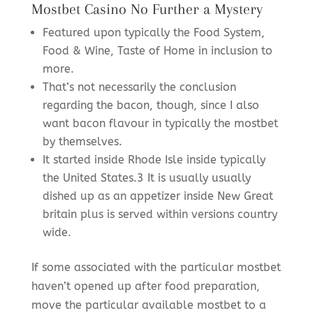
Mostbet Casino No Further a Mystery
Featured upon typically the Food System,
Food & Wine, Taste of Home in inclusion to
more.
That’s not necessarily the conclusion
regarding the bacon, though, since I also
want bacon flavour in typically the mostbet
by themselves.
It started inside Rhode Isle inside typically
the United States.3 It is usually usually
dished up as an appetizer inside New Great
britain plus is served within versions country
wide.
If some associated with the particular mostbet
haven’t opened up after food preparation,
move the particular available mostbet to a