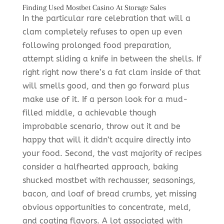
Finding Used Mostbet Casino At Storage Sales
In the particular rare celebration that will a
clam completely refuses to open up even
following prolonged food preparation,
attempt sliding a knife in between the shells. If
right right now there’s a fat clam inside of that
will smells good, and then go forward plus
make use of it. If a person look for a mud-
filled middle, a achievable though
improbable scenario, throw out it and be
happy that will it didn’t acquire directly into
your food. Second, the vast majority of recipes
consider a halfhearted approach, baking
shucked mostbet with rechausser, seasonings,
bacon, and loaf of bread crumbs, yet missing
obvious opportunities to concentrate, meld,
and coating flavors. A lot associated with