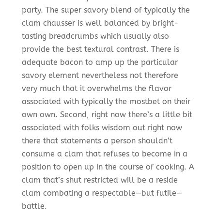
party. The super savory blend of typically the
clam chausser is well balanced by bright-
tasting breadcrumbs which usually also
provide the best textural contrast. There is
adequate bacon to amp up the particular
savory element nevertheless not therefore
very much that it overwhelms the flavor
associated with typically the mostbet on their
own own. Second, right now there’s a little bit
associated with folks wisdom out right now
there that statements a person shouldn’t
consume a clam that refuses to become in a
position to open up in the course of cooking. A
clam that’s shut restricted will be a reside
clam combating a respectable—but futile—
battle.