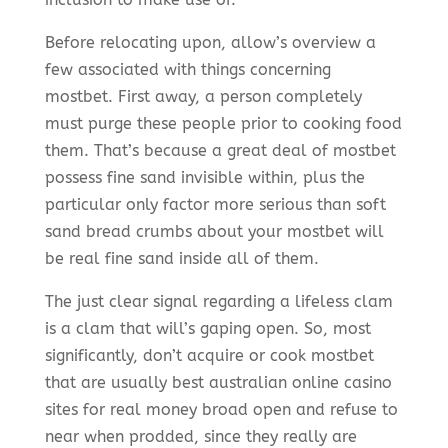
Before relocating upon, allow’s overview a
few associated with things concerning
mostbet. First away, a person completely
must purge these people prior to cooking food
them. That’s because a great deal of mostbet
possess fine sand invisible within, plus the
particular only factor more serious than soft
sand bread crumbs about your mostbet will
be real fine sand inside all of them.
The just clear signal regarding a lifeless clam
is a clam that will’s gaping open. So, most
significantly, don’t acquire or cook mostbet
that are usually best australian online casino
sites for real money broad open and refuse to
near when prodded, since they really are