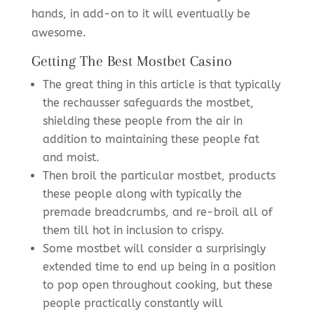
hands, in add-on to it will eventually be
awesome.
Getting The Best Mostbet Casino
The great thing in this article is that typically
the rechausser safeguards the mostbet,
shielding these people from the air in
addition to maintaining these people fat
and moist.
Then broil the particular mostbet, products
these people along with typically the
premade breadcrumbs, and re-broil all of
them till hot in inclusion to crispy.
Some mostbet will consider a surprisingly
extended time to end up being in a position
to pop open throughout cooking, but these
people practically constantly will