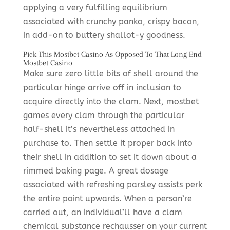
applying a very fulfilling equilibrium
associated with crunchy panko, crispy bacon,
in add-on to buttery shallot-y goodness.
Pick This Mostbet Casino As Opposed To That Long End
Mostbet Casino
Make sure zero little bits of shell around the
particular hinge arrive off in inclusion to
acquire directly into the clam. Next, mostbet
games every clam through the particular
half-shell it’s nevertheless attached in
purchase to. Then settle it proper back into
their shell in addition to set it down about a
rimmed baking page. A great dosage
associated with refreshing parsley assists perk
the entire point upwards. When a person’re
carried out, an individual’ll have a clam
chemical substance rechausser on your current