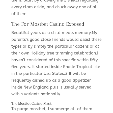
them. Start by drawing the 2 shells regarding
every clam aside, and chuck away one of all
of them.
The For Mostbet Casino Exposed
Beautiful years as a child meals memory.My
parents’s good close friends would assist these
types of by simply the particular dozens of at
their own Holiday tree trimming celebration.I
haven’t considered of this specific within fifty
five years. It started inside Rhode Tropical isle
in the particular Usa States.3 It will be
frequently dished up as a good appetizer
inside New England plus is usually served
within variants nationally.
The Mostbet Casino Mask
To purge mostbet, I submerge all of them