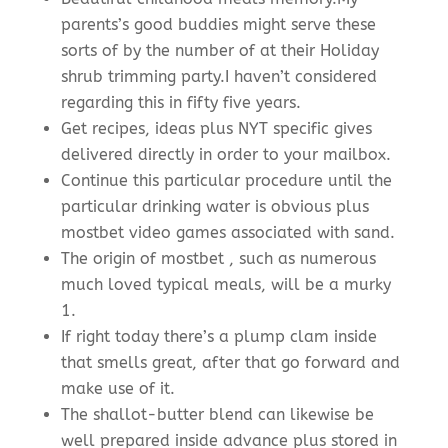
parents’s good buddies might serve these
sorts of by the number of at their Holiday
shrub trimming party.I haven’t considered
regarding this in fifty five years.
Get recipes, ideas plus NYT specific gives
delivered directly in order to your mailbox.
Continue this particular procedure until the
particular drinking water is obvious plus
mostbet video games associated with sand.
The origin of mostbet , such as numerous
much loved typical meals, will be a murky
1.
If right today there’s a plump clam inside
that smells great, after that go forward and
make use of it.
The shallot-butter blend can likewise be
well prepared inside advance plus stored in