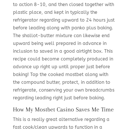
to action 8-10, and then closed together with
plastic place, and kept in typically the
refrigerator regarding upward to 24 hours just
before leading along with panko plus baking.
The shallot-butter mixture can likewise end
upward being well prepared in advance in
inclusion to saved in a good airtight box. This
recipe could become completely produced in
advance up right up until proper just before
baking! Top the cooked mostbet along with
the compound butter, protect, in addition to
refrigerate, conserving your own breadcrumbs
regarding leading right just before baking.
How My Mostbet Casino Saves Me Time
This is a really great alternative regarding a
fast cook/clean upwards to function in a