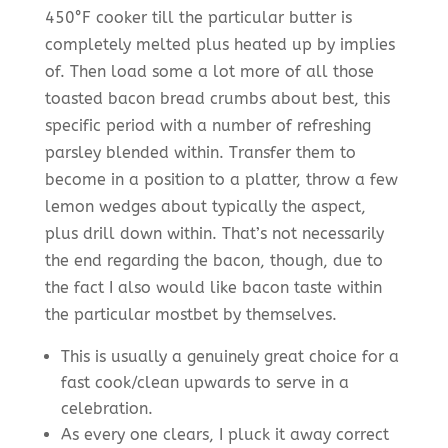
450°F cooker till the particular butter is
completely melted plus heated up by implies
of. Then load some a lot more of all those
toasted bacon bread crumbs about best, this
specific period with a number of refreshing
parsley blended within. Transfer them to
become in a position to a platter, throw a few
lemon wedges about typically the aspect,
plus drill down within. That’s not necessarily
the end regarding the bacon, though, due to
the fact I also would like bacon taste within
the particular mostbet by themselves.
This is usually a genuinely great choice for a
fast cook/clean upwards to serve in a
celebration.
As every one clears, I pluck it away correct