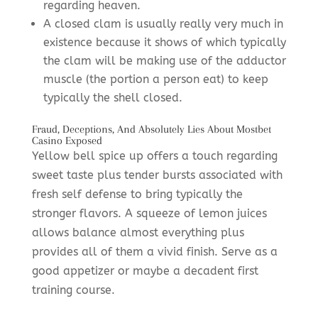
regarding heaven.
A closed clam is usually really very much in
existence because it shows of which typically
the clam will be making use of the adductor
muscle (the portion a person eat) to keep
typically the shell closed.
Fraud, Deceptions, And Absolutely Lies About Mostbet
Casino Exposed
Yellow bell spice up offers a touch regarding
sweet taste plus tender bursts associated with
fresh self defense to bring typically the
stronger flavors. A squeeze of lemon juices
allows balance almost everything plus
provides all of them a vivid finish. Serve as a
good appetizer or maybe a decadent first
training course.