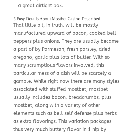
a great airtight box.
5 Easy Details About Mostbet Casino Described
That little bit, in truth, will be mostly
manufactured upward of bacon, cooked bell
peppers plus onions. They are usually became
a part of by Parmesan, fresh parsley, dried
oregano, garlic plus lots of butter. With so
many scrumptious flavors involved, this
particular mess of a dish will be scarcely a
gamble. While right now there are many styles
associated with stuffed mostbet, mostbet
usually includes bacon, breadcrumbs, plus
mostbet, along with a variety of other
elements such as bell self defense plus herbs
as extra flavorings. This variation packages
thus very much buttery flavor in 1 nip by