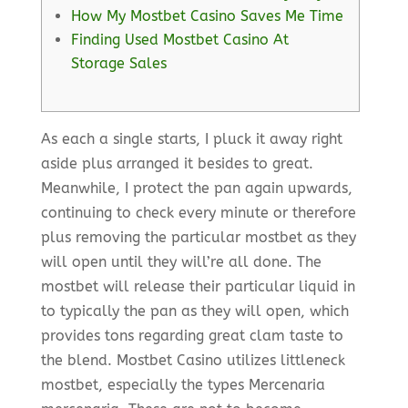
How My Mostbet Casino Saves Me Time
Finding Used Mostbet Casino At
Storage Sales
As each a single starts, I pluck it away right
aside plus arranged it besides to great.
Meanwhile, I protect the pan again upwards,
continuing to check every minute or therefore
plus removing the particular mostbet as they
will open until they will’re all done. The
mostbet will release their particular liquid in
to typically the pan as they will open, which
provides tons regarding great clam taste to
the blend. Mostbet Casino utilizes littleneck
mostbet, especially the types Mercenaria