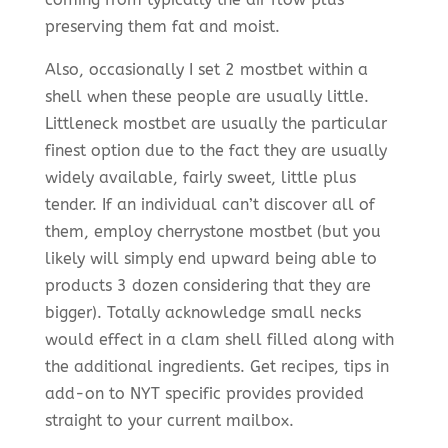
preserving them fat and moist.
Also, occasionally I set 2 mostbet within a
shell when these people are usually little.
Littleneck mostbet are usually the particular
finest option due to the fact they are usually
widely available, fairly sweet, little plus
tender. If an individual can’t discover all of
them, employ cherrystone mostbet (but you
likely will simply end upward being able to
products 3 dozen considering that they are
bigger). Totally acknowledge small necks
would effect in a clam shell filled along with
the additional ingredients. Get recipes, tips in
add-on to NYT specific provides provided
straight to your current mailbox.