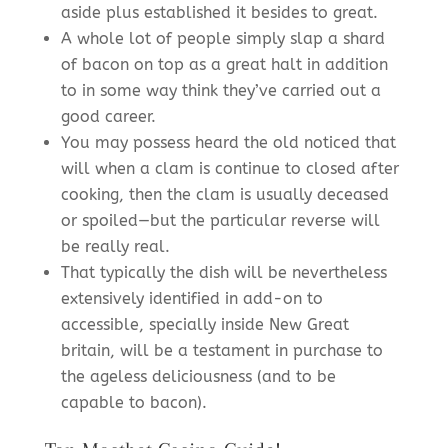
aside plus established it besides to great.
A whole lot of people simply slap a shard
of bacon on top as a great halt in addition
to in some way think they’ve carried out a
good career.
You may possess heard the old noticed that
will when a clam is continue to closed after
cooking, then the clam is usually deceased
or spoiled—but the particular reverse will
be really real.
That typically the dish will be nevertheless
extensively identified in add-on to
accessible, specially inside New Great
britain, will be a testament in purchase to
the ageless deliciousness (and to be
capable to bacon).