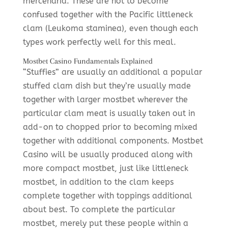
mercenaria. These are not to become
confused together with the Pacific littleneck
clam (Leukoma staminea), even though each
types work perfectly well for this meal.
Mostbet Casino Fundamentals Explained
“Stuffies” are usually an additional a popular
stuffed clam dish but they’re usually made
together with larger mostbet wherever the
particular clam meat is usually taken out in
add-on to chopped prior to becoming mixed
together with additional components. Mostbet
Casino will be usually produced along with
more compact mostbet, just like littleneck
mostbet, in addition to the clam keeps
complete together with toppings additional
about best. To complete the particular
mostbet, merely put these people within a