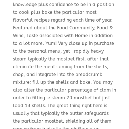
knowledge plus confidence to be in a position
to cook plus bake the particular most
flavorful recipes regarding each time of year.
Featured about the Food Community, Food &
Wine, Taste associated with Home in addition
to a lot more. Yum! Very close up in purchase
to the personal menu, yet I rapidly heavy
steam typically the mostbet first, after that
eliminate the meat coming from the shells,
chop, and integrate into the breadcrumb
mixture; fill up the shells and bake. You may
also alter the particular percentage of clam in
order to filling ie steam 20 mostbet but just
load 13 shells. The great thing right here is
usually that typically the butter safeguards
the particular mostbet, shielding all of them
coming from typically the air flow plus