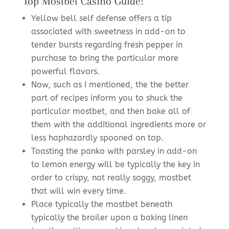
Top Mostbet Casino Guide!
Yellow bell self defense offers a tip
associated with sweetness in add-on to
tender bursts regarding fresh pepper in
purchase to bring the particular more
powerful flavors.
Now, such as I mentioned, the the better
part of recipes inform you to shuck the
particular mostbet, and then bake all of
them with the additional ingredients more or
less haphazardly spooned on top.
Toasting the panko with parsley in add-on
to lemon energy will be typically the key in
order to crispy, not really soggy, mostbet
that will win every time.
Place typically the mostbet beneath
typically the broiler upon a baking linen