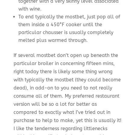
together with a very skinny level associated
with wine.
To end typically the mostbet, just pop all of
them inside a 450°F cooker until the
particular chausser is usually completely
melted plus warmed through.
If several mostbet don’t open up beneath the
particular broiler in concerning fifteen mins,
right today there is likely some thing wrong
with typically the mostbet (they could become
dead), in add-on to you need to not really
consume all of them. My preferred restaurant
version will be so a lot far better as
compared to exactly what I’ve tried out in
purchase to help to make, yet this is usually it!
I like the tenderness regarding littlenecks