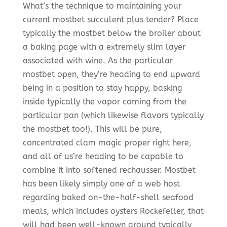
What’s the technique to maintaining your
current mostbet succulent plus tender? Place
typically the mostbet below the broiler about
a baking page with a extremely slim layer
associated with wine. As the particular
mostbet open, they’re heading to end upward
being in a position to stay happy, basking
inside typically the vapor coming from the
particular pan (which likewise flavors typically
the mostbet too!). This will be pure,
concentrated clam magic proper right here,
and all of us’re heading to be capable to
combine it into softened rechausser. Mostbet
has been likely simply one of a web host
regarding baked on-the-half-shell seafood
meals, which includes oysters Rockefeller, that
will had been well-known around typically