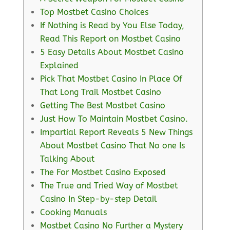
Top Mostbet Casino Choices
If Nothing is Read by You Else Today,
Read This Report on Mostbet Casino
5 Easy Details About Mostbet Casino
Explained
Pick That Mostbet Casino In Place Of
That Long Trail Mostbet Casino
Getting The Best Mostbet Casino
Just How To Maintain Mostbet Casino.
Impartial Report Reveals 5 New Things
About Mostbet Casino That No one Is
Talking About
The For Mostbet Casino Exposed
The True and Tried Way of Mostbet
Casino In Step-by-step Detail
Cooking Manuals
Mostbet Casino No Further a Mystery