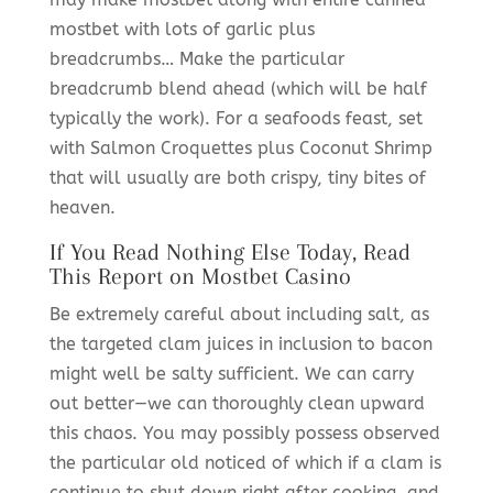
mostbet with lots of garlic plus
breadcrumbs… Make the particular
breadcrumb blend ahead (which will be half
typically the work). For a seafoods feast, set
with Salmon Croquettes plus Coconut Shrimp
that will usually are both crispy, tiny bites of
heaven.
If You Read Nothing Else Today, Read
This Report on Mostbet Casino
Be extremely careful about including salt, as
the targeted clam juices in inclusion to bacon
might well be salty sufficient. We can carry
out better—we can thoroughly clean upward
this chaos. You may possibly possess observed
the particular old noticed of which if a clam is
continue to shut down right after cooking, and