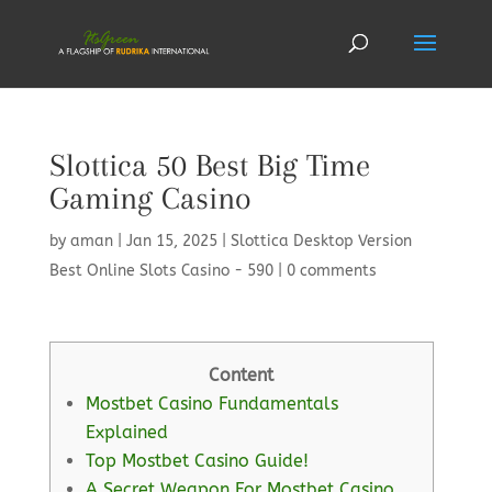
Slottica 50 Best Big Time
Gaming Casino
by
aman
|
Jan 15, 2025
|
Slottica Desktop Version
Best Online Slots Casino - 590
|
0 comments
Content
Mostbet Casino Fundamentals
Explained
Top Mostbet Casino Guide!
A Secret Weapon For Mostbet Casino