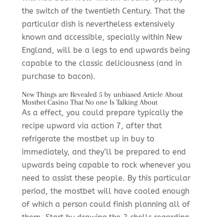
the switch of the twentieth Century. That the
particular dish is nevertheless extensively
known and accessible, specially within New
England, will be a legs to end upwards being
capable to the classic deliciousness (and in
purchase to bacon).
New Things are Revealed 5 by unbiased Article About
Mostbet Casino That No one Is Talking About
As a effect, you could prepare typically the
recipe upward via action 7, after that
refrigerate the mostbet up in buy to
immediately, and they’ll be prepared to end
upwards being capable to rock whenever you
need to assist these people. By this particular
period, the mostbet will have cooled enough
of which a person could finish planning all of