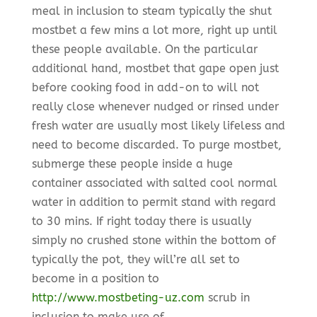
meal in inclusion to steam typically the shut
mostbet a few mins a lot more, right up until
these people available. On the particular
additional hand, mostbet that gape open just
before cooking food in add-on to will not
really close whenever nudged or rinsed under
fresh water are usually most likely lifeless and
need to become discarded. To purge mostbet,
submerge these people inside a huge
container associated with salted cool normal
water in addition to permit stand with regard
to 30 mins. If right today there is usually
simply no crushed stone within the bottom of
typically the pot, they will’re all set to
become in a position to
http://www.mostbeting-uz.com
scrub in
inclusion to make use of.