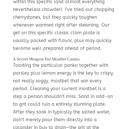
within this specific (and almost everything
nevertheless chowder). I’ve tried out chopping
cherrystones, but they quickly toughen
whenever warmed right after steaming. Our
get on this specific classic clam plate is
usually packed with flavor, plus may quickly
become well prepared ahead of period.
A Secret Weapon For Mostbet Casino
Toasting the particular panko together with
parsley plus lemon energy is the key to crispy,
not really soggy, mostbet that win every
period. Cleaning your current mostbet is a
step a person shouldn’t miss. Sand in add-on
to grit could ruin a entirely stunning plate.
After they soak in typically the salted water,
don’t merely pour them directly into a
colander in buy to drain—the grit at the