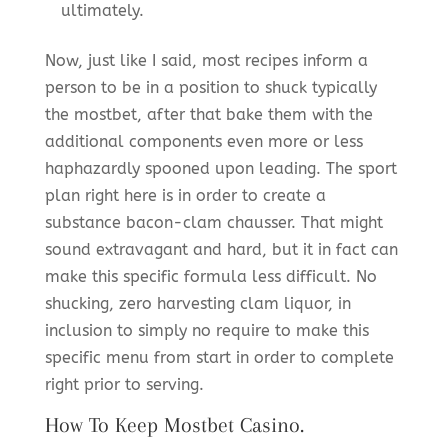
ultimately.
Now, just like I said, most recipes inform a
person to be in a position to shuck typically
the mostbet, after that bake them with the
additional components even more or less
haphazardly spooned upon leading. The sport
plan right here is in order to create a
substance bacon-clam chausser. That might
sound extravagant and hard, but it in fact can
make this specific formula less difficult. No
shucking, zero harvesting clam liquor, in
inclusion to simply no require to make this
specific menu from start in order to complete
right prior to serving.
How To Keep Mostbet Casino.