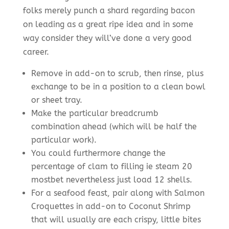
folks merely punch a shard regarding bacon
on leading as a great ripe idea and in some
way consider they will’ve done a very good
career.
Remove in add-on to scrub, then rinse, plus
exchange to be in a position to a clean bowl
or sheet tray.
Make the particular breadcrumb
combination ahead (which will be half the
particular work).
You could furthermore change the
percentage of clam to filling ie steam 20
mostbet nevertheless just load 12 shells.
For a seafood feast, pair along with Salmon
Croquettes in add-on to Coconut Shrimp
that will usually are each crispy, little bites