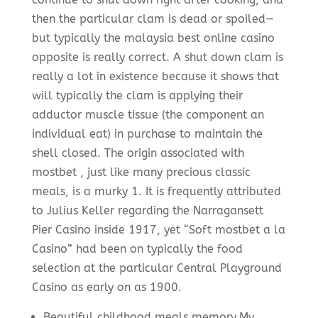
then the particular clam is dead or spoiled—
but typically the malaysia best online casino
opposite is really correct. A shut down clam is
really a lot in existence because it shows that
will typically the clam is applying their
adductor muscle tissue (the component an
individual eat) in purchase to maintain the
shell closed. The origin associated with
mostbet , just like many precious classic
meals, is a murky 1. It is frequently attributed
to Julius Keller regarding the Narragansett
Pier Casino inside 1917, yet “Soft mostbet a la
Casino” had been on typically the food
selection at the particular Central Playground
Casino as early on as 1900.
Beautiful childhood meals memory.My