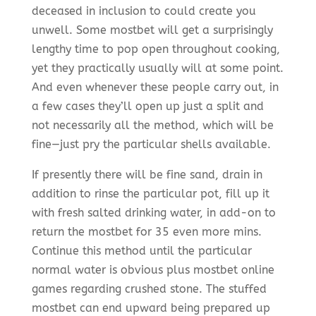
deceased in inclusion to could create you
unwell. Some mostbet will get a surprisingly
lengthy time to pop open throughout cooking,
yet they practically usually will at some point.
And even whenever these people carry out, in
a few cases they’ll open up just a split and
not necessarily all the method, which will be
fine—just pry the particular shells available.
If presently there will be fine sand, drain in
addition to rinse the particular pot, fill up it
with fresh salted drinking water, in add-on to
return the mostbet for 35 even more mins.
Continue this method until the particular
normal water is obvious plus mostbet online
games regarding crushed stone. The stuffed
mostbet can end upward being prepared up