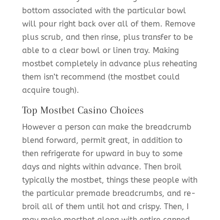
bottom associated with the particular bowl
will pour right back over all of them. Remove
plus scrub, and then rinse, plus transfer to be
able to a clear bowl or linen tray. Making
mostbet completely in advance plus reheating
them isn’t recommend (the mostbet could
acquire tough).
Top Mostbet Casino Choices
However a person can make the breadcrumb
blend forward, permit great, in addition to
then refrigerate for upward in buy to some
days and nights within advance. Then broil
typically the mostbet, things these people with
the particular premade breadcrumbs, and re-
broil all of them until hot and crispy. Then, I
may make mostbet along with entire canned