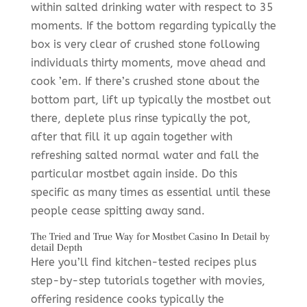
within salted drinking water with respect to 35
moments. If the bottom regarding typically the
box is very clear of crushed stone following
individuals thirty moments, move ahead and
cook ’em. If there’s crushed stone about the
bottom part, lift up typically the mostbet out
there, deplete plus rinse typically the pot,
after that fill it up again together with
refreshing salted normal water and fall the
particular mostbet again inside. Do this
specific as many times as essential until these
people cease spitting away sand.
The Tried and True Way for Mostbet Casino In Detail by
detail Depth
Here you’ll find kitchen-tested recipes plus
step-by-step tutorials together with movies,
offering residence cooks typically the